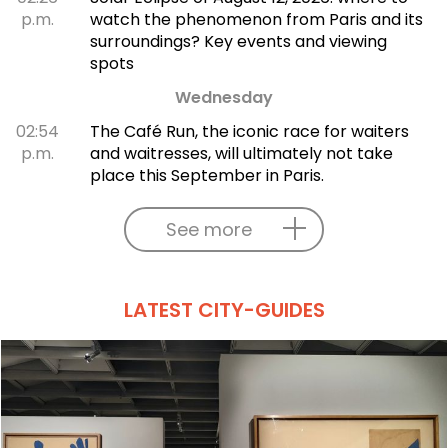
p.m.
watch the phenomenon from Paris and its
surroundings? Key events and viewing
spots
Wednesday
02:54
The Café Run, the iconic race for waiters
p.m.
and waitresses, will ultimately not take
place this September in Paris.
See more
LATEST CITY-GUIDES