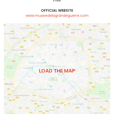
Free
OFFICIAL WEBSITE
www.museedelagrandeguerre.com
LOAD THE MAP