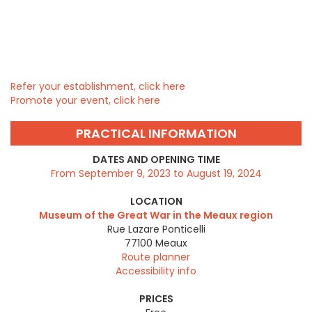
Refer your establishment, click here
Promote your event, click here
PRACTICAL INFORMATION
DATES AND OPENING TIME
From September 9, 2023 to August 19, 2024
LOCATION
Museum of the Great War in the Meaux region
Rue Lazare Ponticelli
77100
Meaux
Route planner
Accessibility info
PRICES