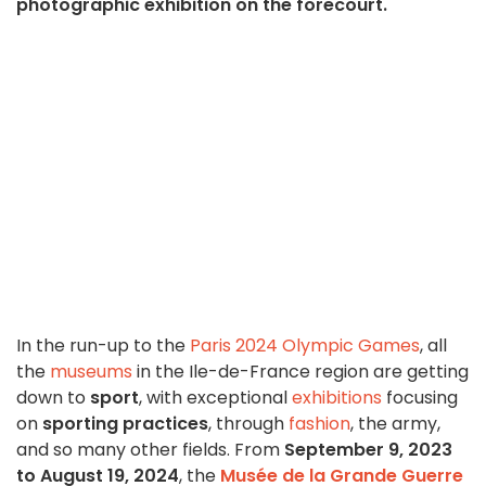
photographic exhibition on the forecourt.
In the run-up to the
Paris 2024 Olympic Games
, all
the
museums
in the Ile-de-France region are getting
down to
sport
, with exceptional
exhibitions
focusing
on
sporting practices
, through
fashion
, the army,
and so many other fields. From
September 9, 2023
to August 19, 2024
, the
Musée de la Grande Guerre