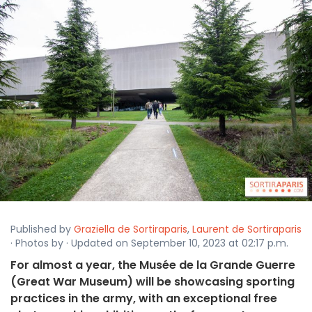
Published by
Graziella de Sortiraparis
,
Laurent de Sortiraparis
· Photos by · Updated on September 10, 2023 at 02:17 p.m.
For almost a year, the Musée de la Grande Guerre
(Great War Museum) will be showcasing sporting
practices in the army, with an exceptional free