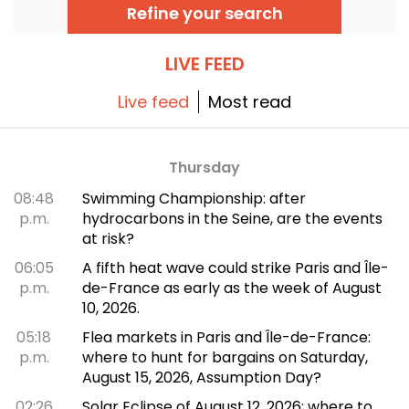
of prints, the fashion retrospective promises
Refine your search
color and extravagance, true to the legend.
LIVE FEED
Live feed
Most read
Thursday
08:48
Swimming Championship: after
p.m.
hydrocarbons in the Seine, are the events
at risk?
06:05
A fifth heat wave could strike Paris and Île-
p.m.
de-France as early as the week of August
10, 2026.
05:18
Flea markets in Paris and Île-de-France:
p.m.
where to hunt for bargains on Saturday,
August 15, 2026, Assumption Day?
02:26
Solar Eclipse of August 12, 2026: where to