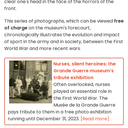
clear one's head in the face of the horrors of the
front.
This series of photographs, which can be viewed
free
of charge
on the museum's forecourt,
chronologically illustrates the evolution and impact
of sport in the army and in society, between the First
World War and more recent wars.
Nurses, silent heroines: the
Grande Guerre museum's
tribute exhibition
Often overlooked, nurses
played an essential role in
the First World War. The
Musée de la Grande Guerre
pays tribute to them in a free photo exhibition
running until December 31, 2023.
[Read more]