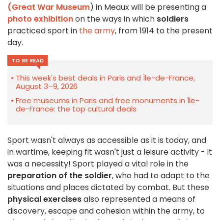
(Great War Museum
) in Meaux will be presenting a
photo exhibition
on the ways in which
soldiers
practiced sport in
the army
, from 1914 to the present
day.
TO BE READ
This week's best deals in Paris and Île-de-France,
August 3–9, 2026
Free museums in Paris and free monuments in Île-
de-France: the top cultural deals
Sport wasn't always as accessible as it is today, and
in wartime, keeping fit wasn't just a leisure activity - it
was a necessity! Sport played a vital role in the
preparation of the soldier
, who had to adapt to the
situations and places dictated by combat. But these
physical exercises
also represented a means of
discovery, escape and cohesion within the army, to