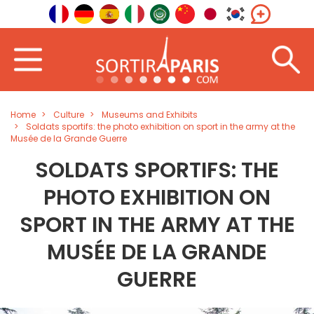
Home
Culture
Museums and Exhibits
Soldats sportifs: the photo exhibition on sport in the army at the
Musée de la Grande Guerre
SOLDATS SPORTIFS: THE
PHOTO EXHIBITION ON
SPORT IN THE ARMY AT THE
MUSÉE DE LA GRANDE
GUERRE