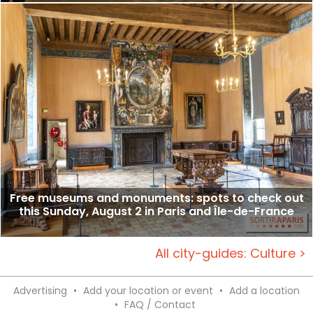
Free museums and monuments: spots to check out
this Sunday, August 2 in Paris and Île-de-France
All city-guides: Culture >
Advertising
•
Add your location or event
•
Add a location
•
FAQ / Contact