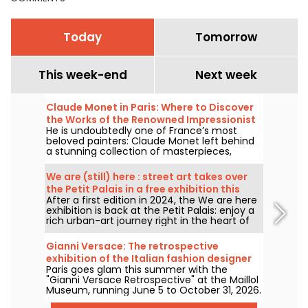
Today
Tomorrow
This week-end
Next week
Claude Monet in Paris: Where to Discover
the Works of the Renowned Impressionist
He is undoubtedly one of France’s most
Painter in the Capital?
beloved painters: Claude Monet left behind
a stunning collection of masterpieces,
many of which you can admire in the city’s
top museums. Follow the guide!
We are (still) here : street art takes over
the Petit Palais in a free exhibition this
After a first edition in 2024, the We are here
summer
exhibition is back at the Petit Palais: enjoy a
rich urban-art journey right in the heart of
the Fine Arts Museum. The exhibition is free
to visit from June 20 to September 20, 2026.
Gianni Versace: The retrospective
exhibition of the Italian fashion designer
Paris goes glam this summer with the
at the Maillol Museum — extended
"Gianni Versace Retrospective" at the Maillol
Museum, running June 5 to October 31, 2026.
Between baroque opulence and an overload