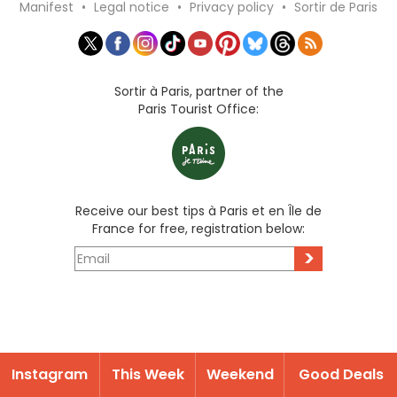
Manifest
•
Legal notice
•
Privacy policy
•
Sortir de Paris
Sortir à Paris, partner of the
Paris Tourist Office:
Receive our best tips à Paris et en Île de
France for free, registration below:
>
Instagram
This Week
Weekend
Good Deals