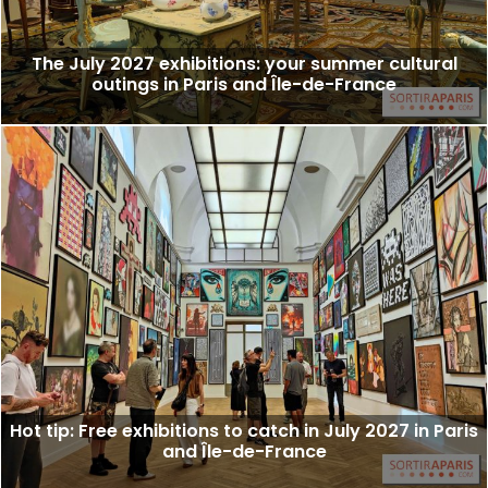
The July 2027 exhibitions: your summer cultural
outings in Paris and Île-de-France
Hot tip: Free exhibitions to catch in July 2027 in Paris
and Île-de-France