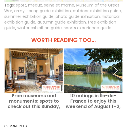
Tags:
sport
,
meaux
,
seine et marne
,
Museum of the Great
War
,
army
,
spring guide exhibition
,
outdoor exhibition guide
,
summer exhibition guide
,
photo guide exhibition
,
historical
exhibition guide
,
autumn guide exhibition
,
free exhibition
guide
,
winter exhibition guide
,
sports experience guide
WORTH READING TOO...
Free museums and
10 outings in Île-de-
W
monuments: spots to
France to enjoy this
w
check out this Sunday,
weekend of August 1–2,
August 2 in Paris and Île-
all accessible with a
de-France
Navigo pass.
COMMENTS