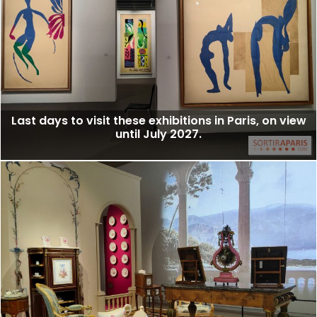
Last days to visit these exhibitions in Paris, on view
until July 2027.