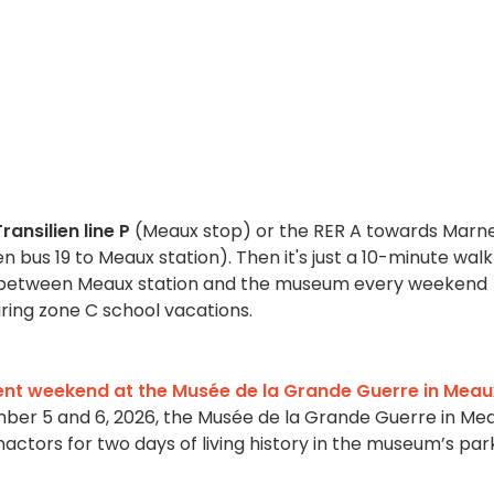
ransilien line P
(Meaux stop) or the RER A towards Marn
 bus 19 to Meaux station). Then it's just a 10-minute walk
ns between Meaux station and the museum every weekend
uring zone C school vacations.
nt weekend at the Musée de la Grande Guerre in Meau
er 5 and 6, 2026, the Musée de la Grande Guerre in Me
nactors for two days of living history in the museum’s par