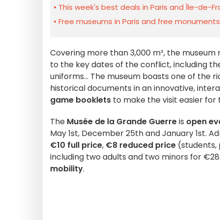
This week's best deals in Paris and Île-de-F
Free museums in Paris and free monuments i
Covering more than 3,000 m², the museum 
to the key dates of the conflict, including the
uniforms... The museum boasts one of the ri
historical documents in an innovative, inte
game booklets
to make the visit easier for 
The
Musée de la Grande Guerre
is
open ev
May 1st, December 25th and January 1st. Ad
€10 full price
,
€8 reduced price
(students, 
including two adults and two minors for €2
mobility
.