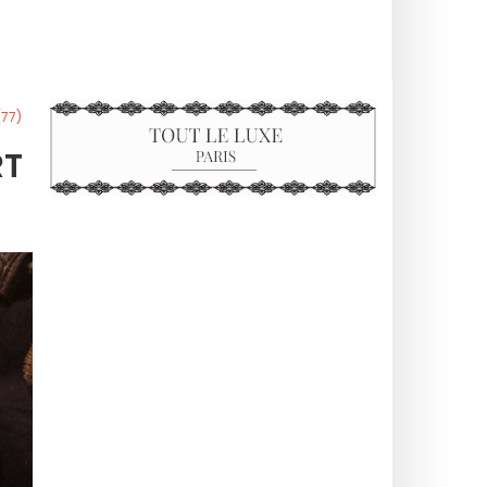
(77)
RT