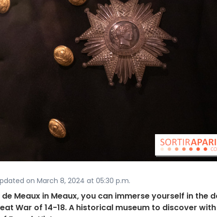
Updated on March 8, 2024 at 05:30 p.m.
 de Meaux in Meaux, you can immerse yourself in the d
Great War of 14-18. A historical museum to discover with