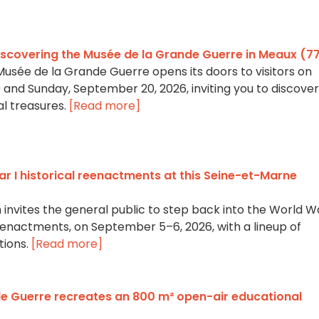
iscovering the Musée de la Grande Guerre in Meaux (7
Musée de la Grande Guerre opens its doors to visitors on
and Sunday, September 20, 2026, inviting you to discover 
al treasures.
[Read more]
r I historical reenactments at this Seine-et-Marne
nvites the general public to step back into the World Wa
eenactments, on September 5–6, 2026, with a lineup of
tions.
[Read more]
e Guerre recreates an 800 m² open-air educational