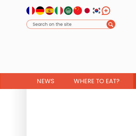
NEWS
WHERE TO EAT?