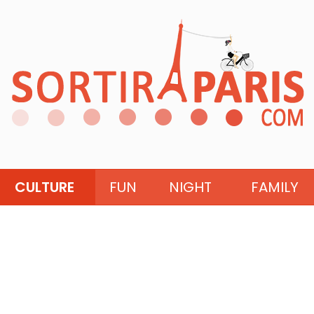
CULTURE
FUN
NIGHT
FAMILY