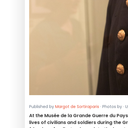
Published by
Margot de Sortiraparis
· Photos by · 
At the Musée de la Grande Guerre du Pays
lives of civilians and soldiers during the 