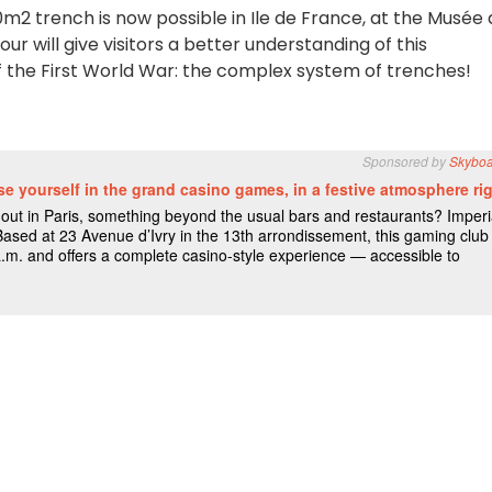
0m2 trench is now possible in Ile de France, at the Musée
ur will give visitors a better understanding of this
the First World War: the complex system of trenches!