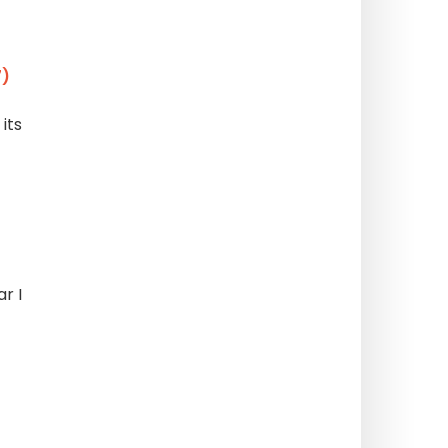
7)
its
r I