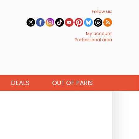
Follow us:
My account
Professional area
DEALS
OUT OF PARIS