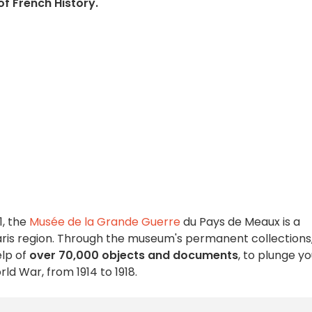
of French History.
1, the
Musée de la Grande Guerre
du Pays de Meaux is a
 Paris region. Through the museum's permanent collections
elp of
over 70,000 objects and documents
, to plunge y
orld War, from 1914 to 1918.