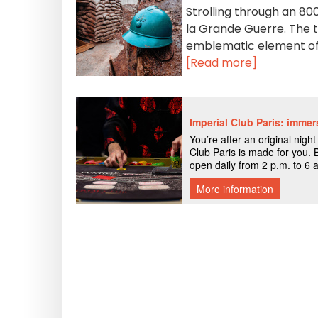
Strolling through an 80
la Grande Guerre. The to
emblematic element of 
[Read more]