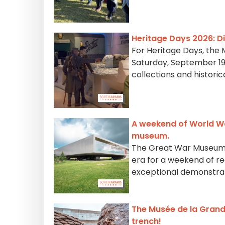
Heritage Days 2026: D
For Heritage Days, the 
Saturday, September 19 
collections and historic
A weekend of World Wa
museum.
The Great War Museum i
era for a weekend of r
exceptional demonstra
The Musée de la Grand
trench!