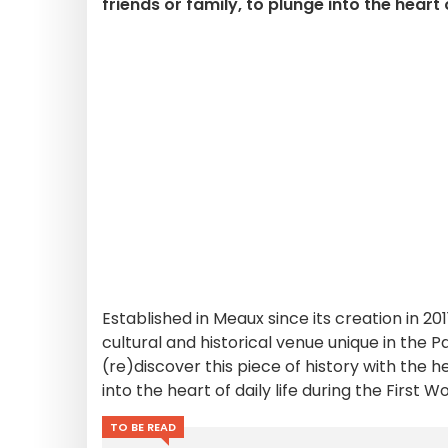
friends or family, to plunge into the heart 
Established in Meaux since its creation in 201
cultural and historical venue unique in the
(re)discover this piece of history with the h
into the heart of daily life during the First W
TO BE READ