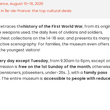
rance, August 10–16, 2026
n Île-de-France: the top cultural deals
retraces the
history of the First World War
, from its origi
 weapons used, the daily lives of civilians and soldiers,
chest collections on the 14-18 war, and presents its many
ractive scenography. For families, the museum even offers
the youngest visitors!
ery day except Tuesday
, from 9.30am to 6pm, except o
mission is
free on the 1st Sunday of the month
, otherwis
pensioners, jobseekers, under-26s...), with a
family pass
8. The entire museum is
accessible to people with reduc