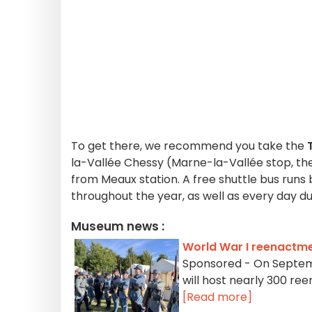
To get there, we recommend you take the
T
la-Vallée Chessy (Marne-la-Vallée stop, then
from Meaux station. A free shuttle bus ru
throughout the year, as well as every day d
Museum news :
World War I reenactme
Sponsored - On Septemb
will host nearly 300 ree
[Read more]