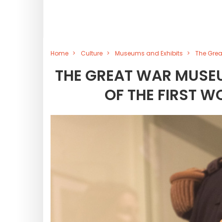
Home
Culture
Museums and Exhibits
The Grea
THE GREAT WAR MUSEU
OF THE FIRST W