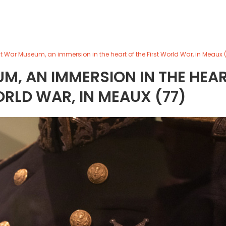
t War Museum, an immersion in the heart of the First World War, in Meaux 
M, AN IMMERSION IN THE HEA
ORLD WAR, IN MEAUX (77)