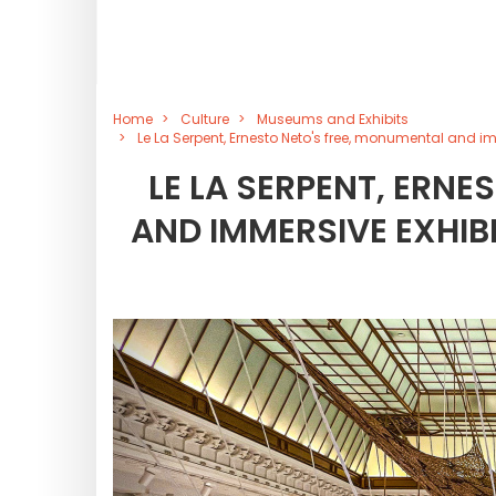
Home
Culture
Museums and Exhibits
Le La Serpent, Ernesto Neto's free, monumental and im
LE LA SERPENT, ERNE
AND IMMERSIVE EXHIBI