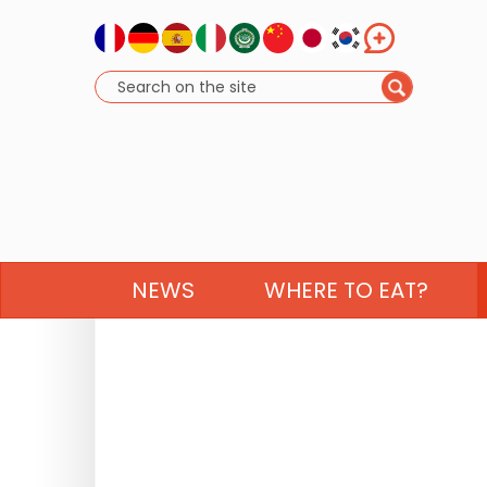
NEWS
WHERE TO EAT?