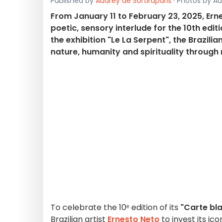
Published by
Audrey de Sortiraparis
· Photos by Aud
From January 11 to February 23, 2025, Er
poetic, sensory interlude for the 10th edi
the exhibition "Le La Serpent", the Brazili
nature, humanity and spirituality throug
To celebrate the 10ᵉ edition of its
"Carte bla
Brazilian artist
Ernesto Neto
to invest its ic