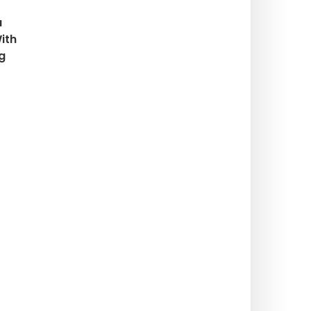
a
ith
g