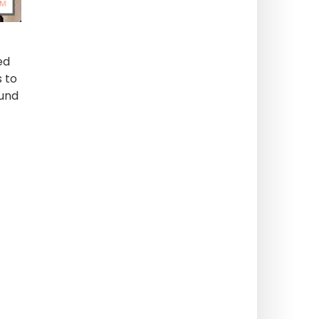
ed
s to
ound