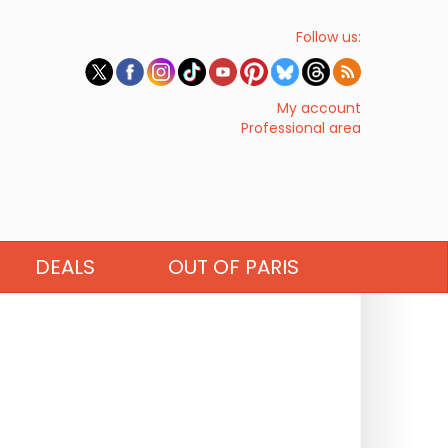
Follow us:
My account
Professional area
DEALS
OUT OF PARIS