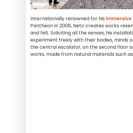
Internationally renowned for his
immersive 
Pantheon in 2006, Neto creates works resemb
and felt. Soliciting all the senses, his insta
experiment freely with their bodies, minds 
the central escalator, on the second floor 
works, made from natural materials such as 