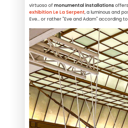
virtuoso of
monumental installations
offers
exhibition Le La Serpent
, a luminous and po
Eve... or rather "Eve and Adam" according to h