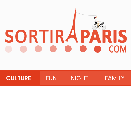
CULTURE
FUN
NIGHT
FAMILY