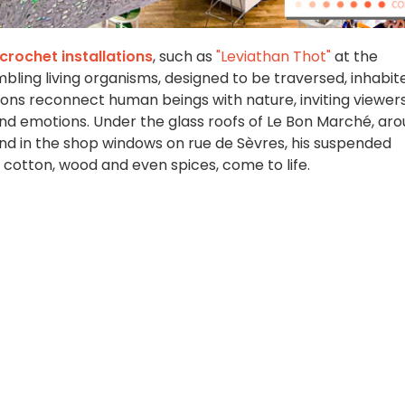
crochet installations
, such as
"Leviathan Thot"
at the
ling living organisms, designed to be traversed, inhabit
llations reconnect human beings with nature, inviting viewer
and emotions. Under the glass roofs of Le Bon Marché, ar
and in the shop windows on rue de Sèvres, his suspended
cotton, wood and even spices, come to life.