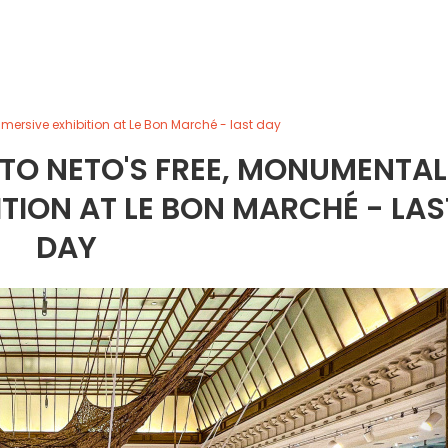
mersive exhibition at Le Bon Marché - last day
STO NETO'S FREE, MONUMENTAL
TION AT LE BON MARCHÉ - LAS
DAY