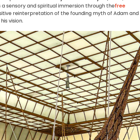
 a sensory and spiritual immersion through the
free
sitive reinterpretation of the founding myth of Adam and
is vision.