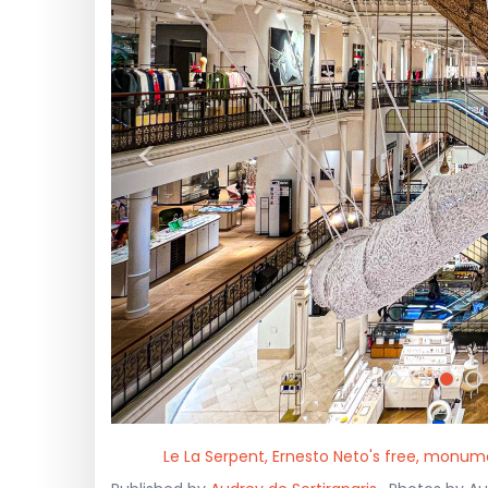
<
Le La Serpent, Ernesto Neto's free, monu