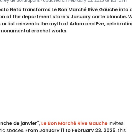
rey de Sortiraparis · Updated on February 23, 2025 at 11:31 a.m.
nesto Neto transforms Le Bon Marché Rive Gauche into 
tion of the department store's January carte blanche. W
an artist reinvents the myth of Adam and Eve, celebratin
h monumental crochet works.
nche de janvier"
,
Le Bon Marché Rive Gauche
invites
onic spaces.
From January 11 to February 23, 2025
, this