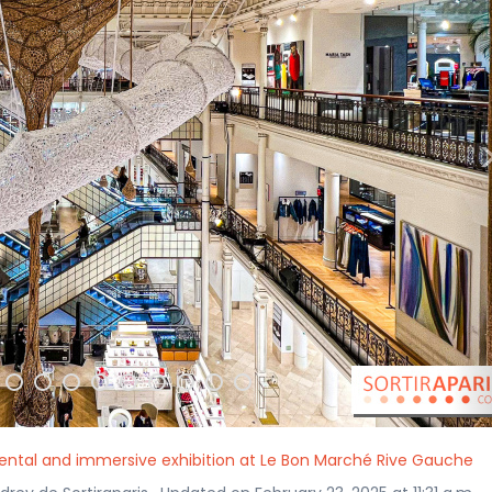
mental and immersive exhibition at Le Bon Marché Rive Gauche