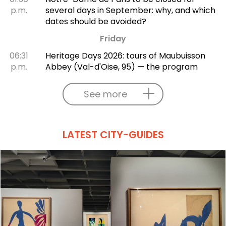
p.m.
several days in September: why, and which
dates should be avoided?
Friday
06:31
Heritage Days 2026: tours of Maubuisson
p.m.
Abbey (Val-d'Oise, 95) — the program
See more
LATEST CITY-GUIDES