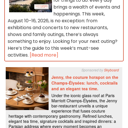
for things to do: every day
brings a wealth of events and
happenings. This week,
August 10–16, 2026, is no exception: from
exhibitions and concerts to new restaurants,
shows and family outings, there’s always
something to enjoy. Looking for your next outing?
Here’s the guide to this week’s must-see
activities.
[Read more]