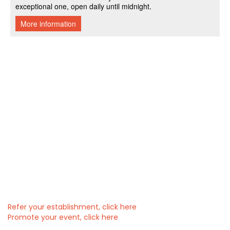
Refer your establishment, click here
Promote your event, click here