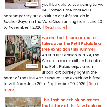
you'll be able to see during La Vie
de Château, the château's
contemporary art exhibition at Château de la
Roche-Guyon in the Val d'Oise, running from June 20
to November 1, 2026.
[Read more]
We are (still) here : street art
takes over the Petit Palais in a
free exhibition this summer
After a first edition in 2024, the
We are here exhibition is back at
the Petit Palais: enjoy a rich
urban-art journey right in the
heart of the Fine Arts Museum. The exhibition is free
to visit from June 20 to September 20, 2026.
[Read
more]
This fashion exhibition traces
the history of the New Look as