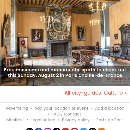
Free museums and monuments: spots to check out
this Sunday, August 2 in Paris and Île-de-France
All city-guides: Culture >
Advertising
•
Add your location or event
•
Add a location
•
FAQ / Contact
Manifest
•
Legal notice
•
Privacy policy
•
Sortir de Paris