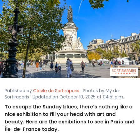
Published by
Cécile de Sortiraparis
· Photos by My de
Sortiraparis · Updated on October 10, 2025 at 04:51 p.m.
To escape the Sunday blues, there's nothing like a
nice exhibition to fill your head with art and
beauty. Here are the exhibitions to see in Paris and
Île-de-France today.