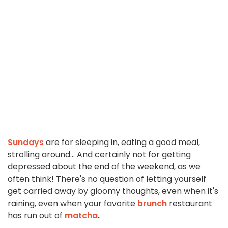
Sundays
are for sleeping in, eating a good meal,
strolling around... And certainly not for getting
depressed about the end of the weekend, as we
often think! There's no question of letting yourself
get carried away by gloomy thoughts, even when it's
raining, even when your favorite
brunch
restaurant
has run out of
matcha
.