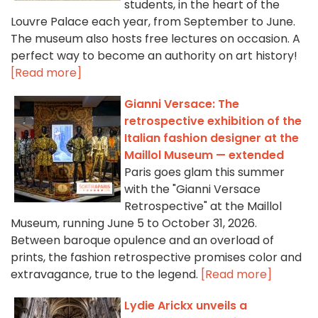
students, in the heart of the
Louvre Palace each year, from September to June.
The museum also hosts free lectures on occasion. A
perfect way to become an authority on art history!
[Read more]
Gianni Versace: The
retrospective exhibition of the
Italian fashion designer at the
Maillol Museum — extended
Paris goes glam this summer
with the "Gianni Versace
Retrospective" at the Maillol
Museum, running June 5 to October 31, 2026.
Between baroque opulence and an overload of
prints, the fashion retrospective promises color and
extravagance, true to the legend.
[Read more]
Lydie Arickx unveils a