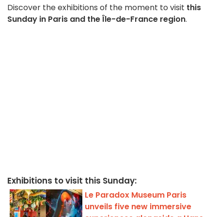
Discover the exhibitions of the moment to visit
this
Sunday in Paris and the Île-de-France region
.
Exhibitions to visit this Sunday:
Le Paradox Museum Paris
unveils five new immersive