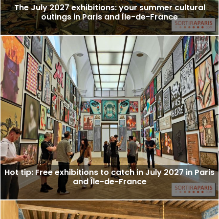
The July 2027 exhibitions: your summer cultural
outings in Paris and Île-de-France
Hot tip: Free exhibitions to catch in July 2027 in Paris
and Île-de-France