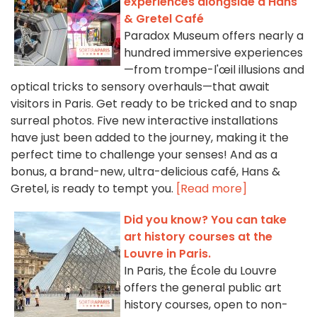
experiences alongside a Hans
& Gretel Café
Paradox Museum offers nearly a
hundred immersive experiences
—from trompe-l'œil illusions and
optical tricks to sensory overhauls—that await
visitors in Paris. Get ready to be tricked and to snap
surreal photos. Five new interactive installations
have just been added to the journey, making it the
perfect time to challenge your senses! And as a
bonus, a brand-new, ultra-delicious café, Hans &
Gretel, is ready to tempt you.
[Read more]
Did you know? You can take
art history courses at the
Louvre in Paris.
In Paris, the École du Louvre
offers the general public art
history courses, open to non-