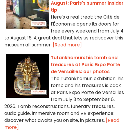
August: Paris's summer insider
tip
Here's a real treat: the Cité de
l'Économie opens its doors for
free every weekend from July 4
to August 16. A great deal that lets us rediscover this
museum all summer.
[Read more]
Tutankhamun: his tomb and
treasures at Paris Expo Porte
de Versailles: our photos
The Tutankhamun exhibition: his
tomb and his treasures is back
at Paris Expo Porte de Versailles
from July 3 to September 6,
2026. Tomb reconstructions, funerary treasures,
audio guide, immersive room and VR experience:
discover what awaits you on site, in pictures.
[Read
more]