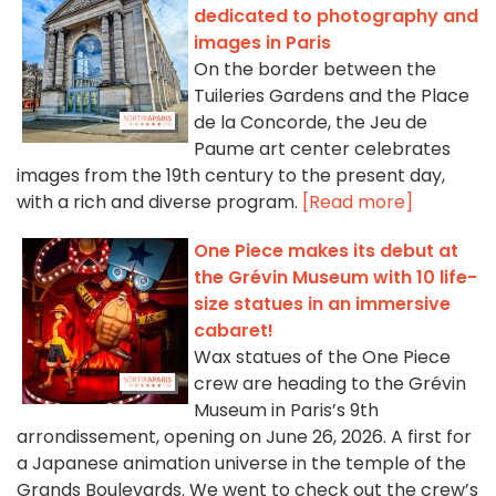
dedicated to photography and
images in Paris
On the border between the
Tuileries Gardens and the Place
de la Concorde, the Jeu de
Paume art center celebrates
images from the 19th century to the present day,
with a rich and diverse program.
[Read more]
One Piece makes its debut at
the Grévin Museum with 10 life-
size statues in an immersive
cabaret!
Wax statues of the One Piece
crew are heading to the Grévin
Museum in Paris’s 9th
arrondissement, opening on June 26, 2026. A first for
a Japanese animation universe in the temple of the
Grands Boulevards. We went to check out the crew’s