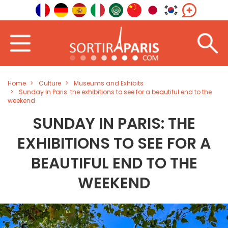
Home
Culture
Museums and Exhibits
Sunday in Paris: the exhibitions to see for a beautiful end to the
weekend
SUNDAY IN PARIS: THE
EXHIBITIONS TO SEE FOR A
BEAUTIFUL END TO THE
WEEKEND