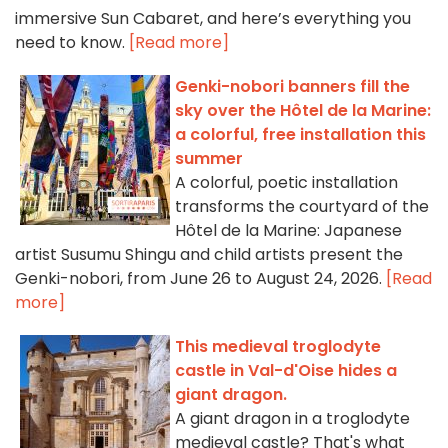
immersive Sun Cabaret, and here’s everything you
need to know.
[Read more]
Genki-nobori banners fill the
sky over the Hôtel de la Marine:
a colorful, free installation this
summer
A colorful, poetic installation
transforms the courtyard of the
Hôtel de la Marine: Japanese
artist Susumu Shingu and child artists present the
Genki-nobori, from June 26 to August 24, 2026.
[Read
more]
This medieval troglodyte
castle in Val-d'Oise hides a
giant dragon.
A giant dragon in a troglodyte
medieval castle? That's what