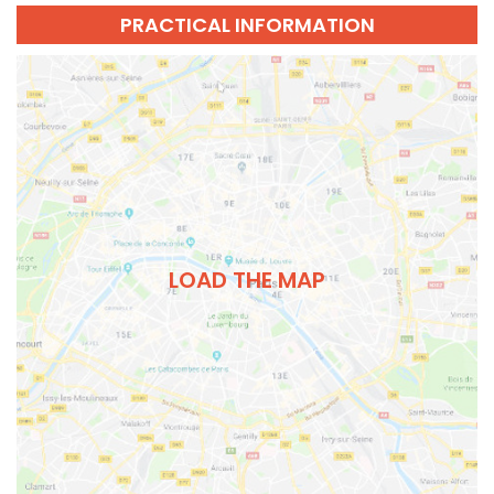
PRACTICAL INFORMATION
LOAD THE MAP