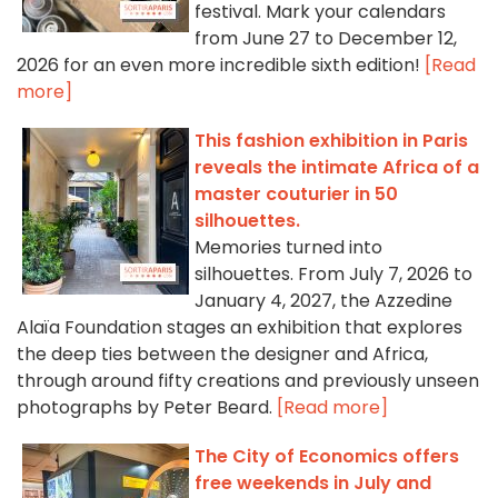
festival. Mark your calendars
from June 27 to December 12,
2026 for an even more incredible sixth edition!
[Read
more]
This fashion exhibition in Paris
reveals the intimate Africa of a
master couturier in 50
silhouettes.
Memories turned into
silhouettes. From July 7, 2026 to
January 4, 2027, the Azzedine
Alaïa Foundation stages an exhibition that explores
the deep ties between the designer and Africa,
through around fifty creations and previously unseen
photographs by Peter Beard.
[Read more]
The City of Economics offers
free weekends in July and