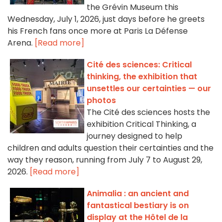
the Grévin Museum this
Wednesday, July 1, 2026, just days before he greets
his French fans once more at Paris La Défense
Arena.
[Read more]
Cité des sciences: Critical
thinking, the exhibition that
unsettles our certainties — our
photos
The Cité des sciences hosts the
exhibition Critical Thinking, a
journey designed to help
children and adults question their certainties and the
way they reason, running from July 7 to August 29,
2026.
[Read more]
Animalia : an ancient and
fantastical bestiary is on
display at the Hôtel de la