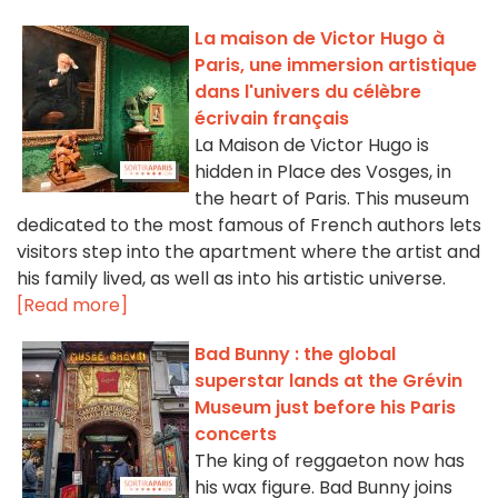
La maison de Victor Hugo à
Paris, une immersion artistique
dans l'univers du célèbre
écrivain français
La Maison de Victor Hugo is
hidden in Place des Vosges, in
the heart of Paris. This museum
dedicated to the most famous of French authors lets
visitors step into the apartment where the artist and
his family lived, as well as into his artistic universe.
[Read more]
Bad Bunny : the global
superstar lands at the Grévin
Museum just before his Paris
concerts
The king of reggaeton now has
his wax figure. Bad Bunny joins