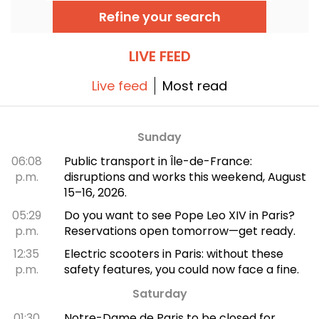
top museums. Follow the guide!
Refine your search
LIVE FEED
Live feed
Most read
Sunday
06:08
Public transport in Île-de-France:
p.m.
disruptions and works this weekend, August
15–16, 2026.
05:29
Do you want to see Pope Leo XIV in Paris?
p.m.
Reservations open tomorrow—get ready.
12:35
Electric scooters in Paris: without these
p.m.
safety features, you could now face a fine.
Saturday
01:30
Notre-Dame de Paris to be closed for