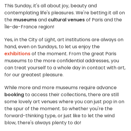
This Sunday, it's all about joy, beauty and
contemplating life's pleasures. We're betting it all on
the
museums
and
cultural venues
of Paris and the
Île-de-France region!
Yes, in the City of Light, art institutions are always on
hand, even on Sundays, to let us enjoy the
exhibitions
of the moment. From the great Paris
museums to the more confidential addresses, you
can treat yourself to a whole day in contact with art,
for our greatest pleasure.
While more and more museums require advance
booking
to access their collections, there are still
some lovely art venues where you can just pop in on
the spur of the moment. So whether you're the
forward-thinking type, or just like to let the wind
blow, there's always plenty to do!