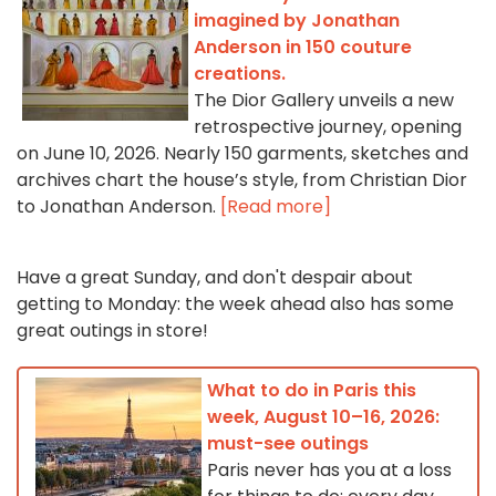
imagined by Jonathan
Anderson in 150 couture
creations.
The Dior Gallery unveils a new
retrospective journey, opening
on June 10, 2026. Nearly 150 garments, sketches and
archives chart the house’s style, from Christian Dior
to Jonathan Anderson.
[Read more]
Have a great Sunday, and don't despair about
getting to Monday: the week ahead also has some
great outings in store!
What to do in Paris this
week, August 10–16, 2026:
must-see outings
Paris never has you at a loss