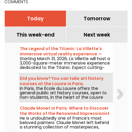
COMMENTS
Today
Tomorrow
This week-end
Next week
The Legend of the Titanic: La Villette's
immersive virtual reality experience —
Starting March 31, 2026, La Villette will host a
review
3,000-square-meter immersive experience
dedicated to the Titanic. Expect cutting-
edge tech, including virtual reality and a
360-degree space, where visitors are invited
Did you know? You can take art history
to relive the ship's legendary journey up
courses at the Louvre in Paris.
close to the passengers.
In Paris, the École du Louvre offers the
general public art history courses, open to
non-students, in the heart of the Louvre
Palace each year, from September to June.
The museum also hosts free lectures on
Claude Monet in Paris: Where to Discover
occasion. A perfect way to become an
the Works of the Renowned Impressionist
authority on art history!
He is undoubtedly one of France’s most
Painter in the Capital?
beloved painters: Claude Monet left behind
a stunning collection of masterpieces,
many of which you can admire in the city’s