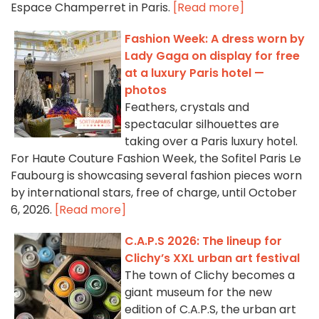
Espace Champerret in Paris.
[Read more]
Fashion Week: A dress worn by
Lady Gaga on display for free
at a luxury Paris hotel —
photos
Feathers, crystals and
spectacular silhouettes are
taking over a Paris luxury hotel.
For Haute Couture Fashion Week, the Sofitel Paris Le
Faubourg is showcasing several fashion pieces worn
by international stars, free of charge, until October
6, 2026.
[Read more]
C.A.P.S 2026: The lineup for
Clichy’s XXL urban art festival
The town of Clichy becomes a
giant museum for the new
edition of C.A.P.S, the urban art