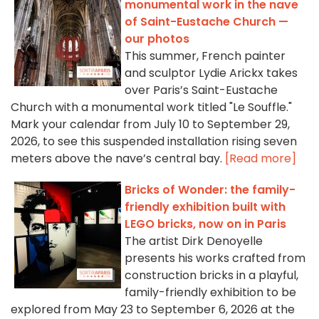
monumental work in the nave
of Saint-Eustache Church —
our photos
This summer, French painter
and sculptor Lydie Arickx takes
over Paris’s Saint-Eustache
Church with a monumental work titled "Le Souffle."
Mark your calendar from July 10 to September 29,
2026, to see this suspended installation rising seven
meters above the nave’s central bay.
[Read more]
Bricks of Wonder: the family-
friendly exhibition built with
LEGO bricks, now on in Paris
The artist Dirk Denoyelle
presents his works crafted from
construction bricks in a playful,
family-friendly exhibition to be
explored from May 23 to September 6, 2026 at the