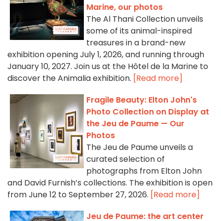
Marine, our photos
The Al Thani Collection unveils
some of its animal-inspired
treasures in a brand-new
exhibition opening July 1, 2026, and running through
January 10, 2027. Join us at the Hôtel de la Marine to
discover the Animalia exhibition.
[Read more]
Fragile Beauty: Elton John's
Photo Collection on Display at
the Jeu de Paume — Our
Photos
The Jeu de Paume unveils a
curated selection of
photographs from Elton John
and David Furnish’s collections. The exhibition is open
from June 12 to September 27, 2026.
[Read more]
Jeu de Paume: the art center