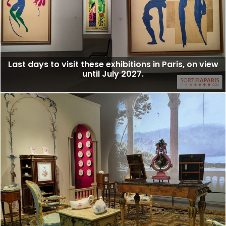
Last days to visit these exhibitions in Paris, on view
until July 2027.