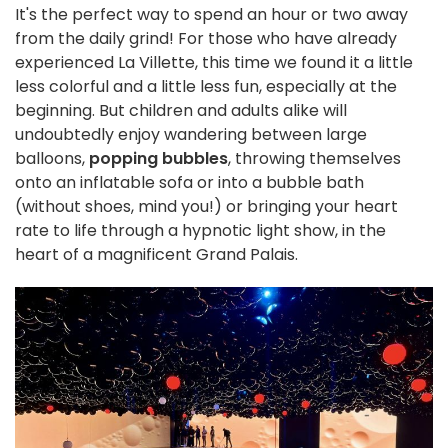
It's the perfect way to spend an hour or two away
from the daily grind! For those who have already
experienced La Villette, this time we found it a little
less colorful and a little less fun, especially at the
beginning. But children and adults alike will
undoubtedly enjoy wandering between large
balloons,
popping bubbles
, throwing themselves
onto an inflatable sofa or into a bubble bath
(without shoes, mind you!) or bringing your heart
rate to life through a hypnotic light show, in the
heart of a magnificent Grand Palais.