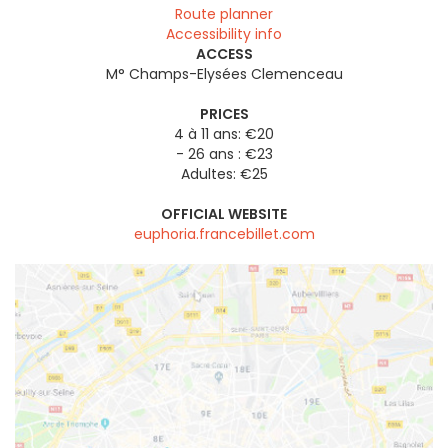
Route planner
Accessibility info
ACCESS
M° Champs-Elysées Clemenceau
PRICES
4 à 11 ans: €20
- 26 ans : €23
Adultes: €25
OFFICIAL WEBSITE
euphoria.francebillet.com