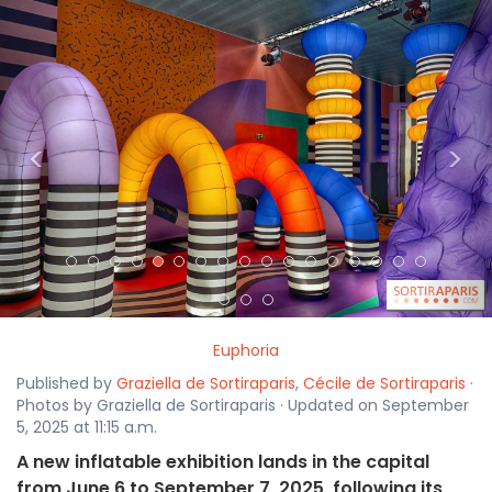
<
>
Euphoria
Published by
Graziella de Sortiraparis
,
Cécile de Sortiraparis
·
Photos by Graziella de Sortiraparis · Updated on September
5, 2025 at 11:15 a.m.
A new inflatable exhibition lands in the capital
from June 6 to September 7, 2025, following its