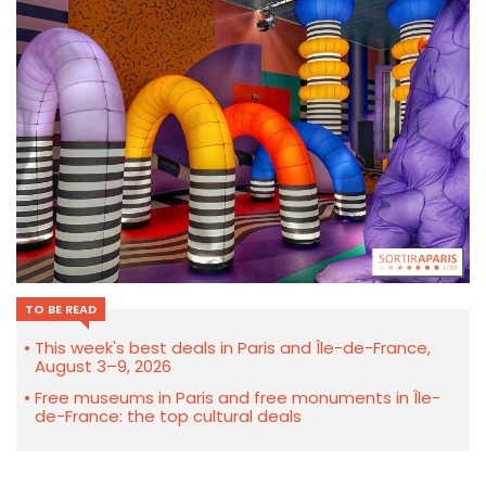
TO BE READ
This week's best deals in Paris and Île-de-France,
August 3–9, 2026
Free museums in Paris and free monuments in Île-
de-France: the top cultural deals