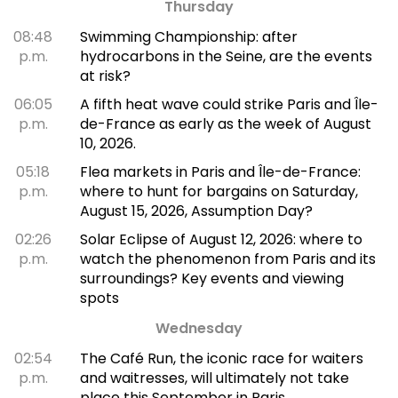
Thursday
08:48
Swimming Championship: after
p.m.
hydrocarbons in the Seine, are the events
at risk?
06:05
A fifth heat wave could strike Paris and Île-
p.m.
de-France as early as the week of August
10, 2026.
05:18
Flea markets in Paris and Île-de-France:
p.m.
where to hunt for bargains on Saturday,
August 15, 2026, Assumption Day?
02:26
Solar Eclipse of August 12, 2026: where to
p.m.
watch the phenomenon from Paris and its
surroundings? Key events and viewing
spots
Wednesday
02:54
The Café Run, the iconic race for waiters
p.m.
and waitresses, will ultimately not take
place this September in Paris.