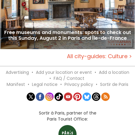
Free museums and monuments: spots to check out
this Sunday, August 2 in Paris and Île-de-France
All city-guides: Culture >
Advertising
•
Add your location or event
•
Add a location
•
FAQ / Contact
Manifest
•
Legal notice
•
Privacy policy
•
Sortir de Paris
Sortir à Paris, partner of the
Paris Tourist Office: