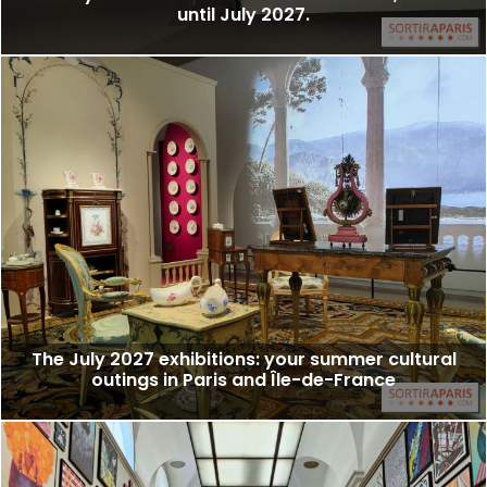
until July 2027.
The July 2027 exhibitions: your summer cultural
outings in Paris and Île-de-France