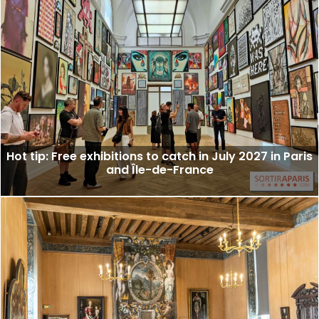
Hot tip: Free exhibitions to catch in July 2027 in Paris
and Île-de-France