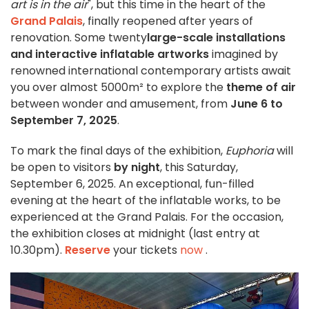
art is in the air
", but this time in the heart of the
Grand Palais
, finally reopened after years of
renovation. Some twenty
large-scale installations
and interactive inflatable artworks
imagined by
renowned international contemporary artists await
you over almost 5000m² to explore the
theme of air
between wonder and amusement, from
June 6 to
September 7, 2025
.
To mark the final days of the exhibition,
Euphoria
will
be open to visitors
by night
, this Saturday,
September 6, 2025. An exceptional, fun-filled
evening at the heart of the inflatable works, to be
experienced at the Grand Palais. For the occasion,
the exhibition closes at midnight (last entry at
10.30pm).
Reserve
your tickets
now
.