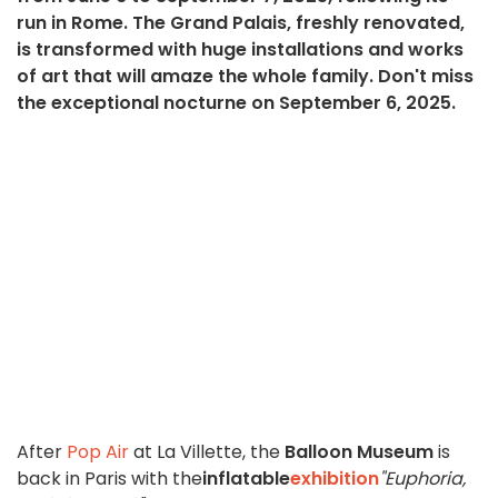
run in Rome. The Grand Palais, freshly renovated,
is transformed with huge installations and works
of art that will amaze the whole family. Don't miss
the exceptional nocturne on September 6, 2025.
After
Pop Air
at La Villette, the
Balloon Museum
is
back in Paris with the
inflatable
exhibition
"Euphoria,