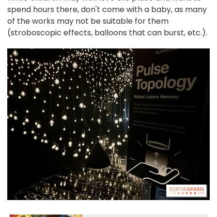
spend hours there, don't come with a baby, as many
of the works may not be suitable for them
(stroboscopic effects, balloons that can burst, etc.).