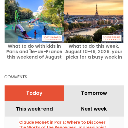
What to do with kids in
What to do this week,
Paris and Île-de-France
August 10–16, 2026: your
this weekend of August
picks for a busy week in
8–9, 2026?
Paris
COMMENTS
Today
Tomorrow
This week-end
Next week
Claude Monet in Paris: Where to Discover
the Works of the Renowned Impressionist