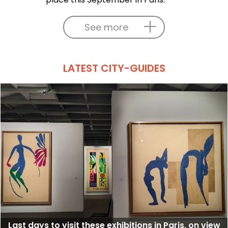
See more
LATEST CITY-GUIDES
Last days to visit these exhibitions in Paris, on view