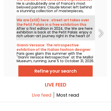
He is undoubtedly one of France’s most
Painter in the Capital?
beloved painters: Claude Monet left behind
a stunning collection of masterpieces,
many of which you can admire in the city’s
top museums. Follow the guide!
We are (still) here : street art takes over
the Petit Palais in a free exhibition this
After a first edition in 2024, the We are here
summer
exhibition is back at the Petit Palais: enjoy a
rich urban-art journey right in the heart of
the Fine Arts Museum. The exhibition is free
to visit from June 20 to September 20, 2026.
Gianni Versace: The retrospective
exhibition of the Italian fashion designer
Paris goes glam this summer with the
at the Maillol Museum — extended
"Gianni Versace Retrospective" at the Maillol
Museum, running June 5 to October 31, 2026.
Between baroque opulence and an overload
of prints, the fashion retrospective promises
Refine your search
color and extravagance, true to the legend.
LIVE FEED
Live feed
Most read