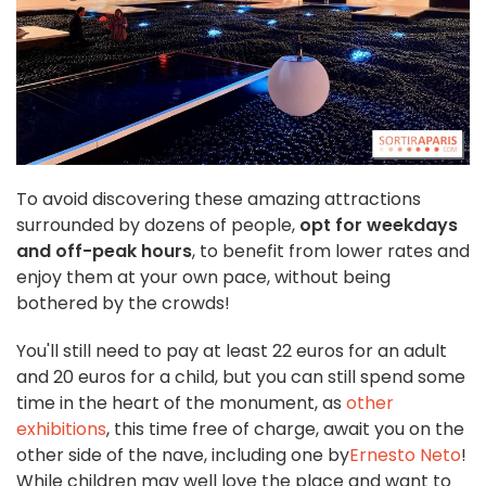
To avoid discovering these amazing attractions
surrounded by dozens of people,
opt for weekdays
and off-peak hours
, to benefit from lower rates and
enjoy them at your own pace, without being
bothered by the crowds!
You'll still need to pay at least 22 euros for an adult
and 20 euros for a child, but you can still spend some
time in the heart of the monument, as
other
exhibitions
, this time free of charge, await you on the
other side of the nave, including one by
Ernesto Neto
!
While children may well love the place and want to