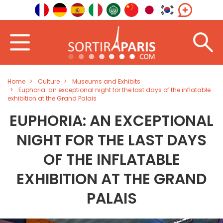
Home
Culture
Museums and Exhibits
Euphoria: an exceptional night for the last days of the inflatable
exhibition at the Grand Palais
EUPHORIA: AN EXCEPTIONAL
NIGHT FOR THE LAST DAYS
OF THE INFLATABLE
EXHIBITION AT THE GRAND
PALAIS