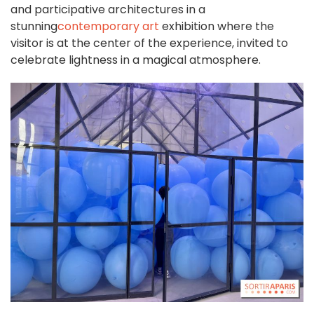
and participative architectures in a
stunning
contemporary art
exhibition where the
visitor is at the center of the experience, invited to
celebrate lightness in a magical atmosphere.