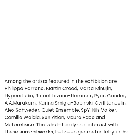
Among the artists featured in the exhibition are
Philippe Parreno, Martin Creed, Marta Minujín,
Hyperstudio, Rafael Lozano-Hemmer, Ryan Gander,
A.A.Murakami, Karina Smigla-Bobinski, Cyril Lancelin,
Alex Schweder, Quiet Ensemble, SpY, Nils Völker,
Camille Walala, Sun Yitian, Mauro Pace and
Motorefisico. The whole family can interact with
these
surreal works
, between geometric labyrinths