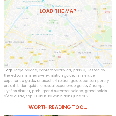
LOAD THE MAP
Tags:
large palace
,
contemporary art
,
paris 8
,
Tested by
the editors
,
immersive exhibition guide
,
immersive
experience guide
,
unusual exhibition guide
,
contemporary
art exhibition guide
,
unusual experience guide
,
Champs
Elysées district
,
paris
,
grand summer palace
,
grand palais
d'été guide
,
top 10 unusual exhibitions june 2025
WORTH READING TOO...