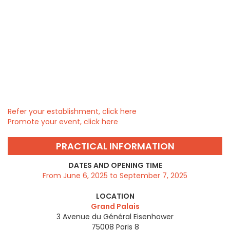
Refer your establishment, click here
Promote your event, click here
PRACTICAL INFORMATION
DATES AND OPENING TIME
From June 6, 2025 to September 7, 2025
LOCATION
Grand Palais
3 Avenue du Général Eisenhower
75008
Paris 8