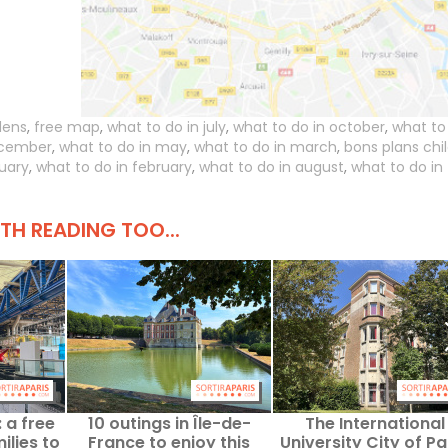
dens
,
free map
,
what to do in july
,
what to do in october
,
what to
ecember
,
what to do in may
,
what to do in march
,
bons plans chi
nuary
,
what to do in february
,
what to do in august
,
what to do in
H READING TOO...
 a free
10 outings in Île-de-
The International
ilies to
France to enjoy this
University City of Par