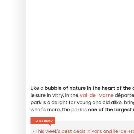
Like a
bubble of nature in the heart of the 
leisure in Vitry, in the
Val-de-Marne
départem
park is a delight for young and old alike, b
what's more, the park is
one of the largest
TO BE READ
This week's best deals in Paris and Île-de-F