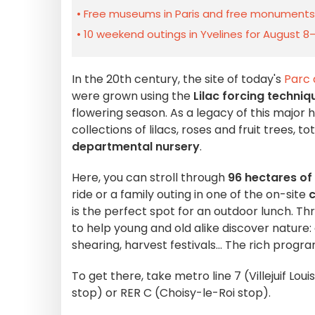
Free museums in Paris and free monuments i
10 weekend outings in Yvelines for August 8
In the 20th century, the site of today's
Parc 
were grown using the
Lilac forcing techniq
flowering season. As a legacy of this major 
collections of lilacs, roses and fruit trees, to
departmental nursery
.
Here, you can stroll through
96 hectares of
ride or a family outing in one of the on-site
c
is the perfect spot for an outdoor lunch. Thr
to help young and old alike discover nature:
shearing, harvest festivals... The rich progr
To get there, take metro line 7 (Villejuif Lou
stop) or RER C (Choisy-le-Roi stop).