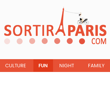
CULTURE
FUN
NIGHT
FAMILY