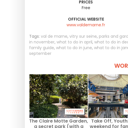
PRICES
Free
OFFICIAL WEBSITE
www.valdemarne.fr
Tags:
val de marne
,
vitry sur seine
,
parks and gar
in november
,
what to do in april
,
what to do in d
family guide
,
what to do in june
,
what to do in ja
september
WORT
The Claire Motte Garden,
Take Off, Youth:
a secret park (with a
weekend for fam