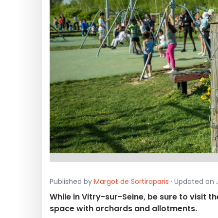
Published by
Margot de Sortiraparis
· Updated on J
While in Vitry-sur-Seine, be sure to visit 
space with orchards and allotments.