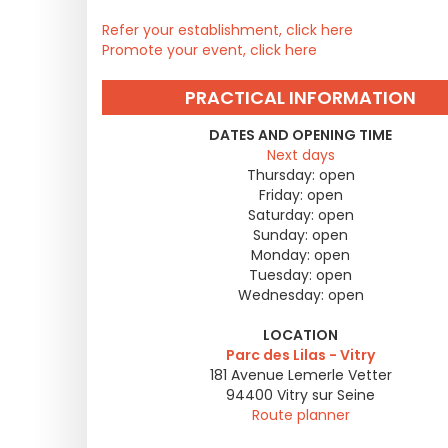
Refer your establishment, click here
Promote your event, click here
PRACTICAL INFORMATION
DATES AND OPENING TIME
Next days
Thursday:
open
Friday:
open
Saturday:
open
Sunday:
open
Monday:
open
Tuesday:
open
Wednesday:
open
LOCATION
Parc des Lilas - Vitry
181 Avenue Lemerle Vetter
94400
Vitry sur Seine
Route planner