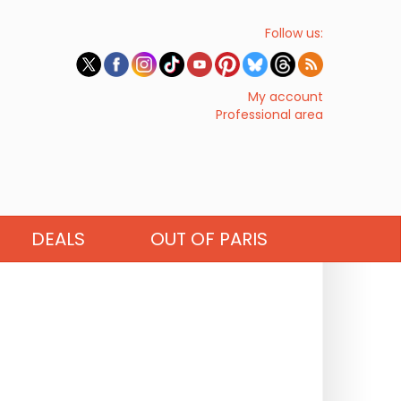
Follow us:
My account
Professional area
DEALS
OUT OF PARIS