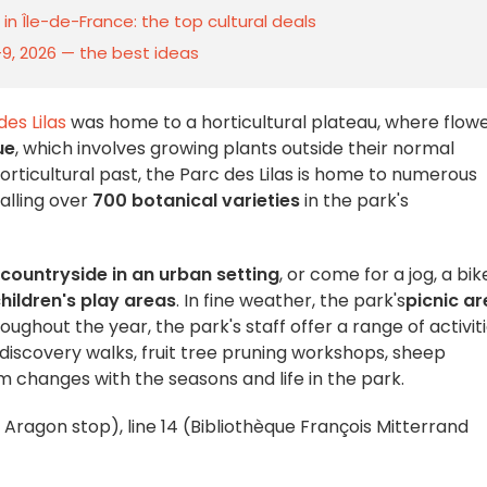
n Île-de-France: the top cultural deals
–9, 2026 — the best ideas
des Lilas
was home to a horticultural plateau, where flow
ue
, which involves growing plants outside their normal
horticultural past, the Parc des Lilas is home to numerous
talling over
700 botanical varieties
in the park's
 countryside in an urban setting
, or come for a jog, a bik
hildren's play areas
. In fine weather, the park's
picnic a
oughout the year, the park's staff offer a range of activit
 discovery walks, fruit tree pruning workshops, sheep
am changes with the seasons and life in the park.
is Aragon stop), line 14 (Bibliothèque François Mitterrand