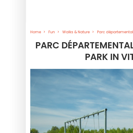
Home
Fun
Walks & Nature
Parc départemental 
PARC DÉPARTEMENTAL 
PARK IN V