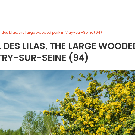
des Lilas, the large wooded park in Vitry-sur-Seine (94)
DES LILAS, THE LARGE WOODE
ITRY-SUR-SEINE (94)