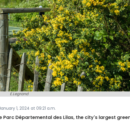
E.Legrand
anuary 1, 2024 at 09:21 a.m.
the Parc Départemental des Lilas, the city's largest gree