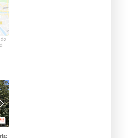
 do
ld
St. John's Eve Bonfire
Saint-Lambert Square, a
is:
2026 in Sceaux: a
green oasis with a