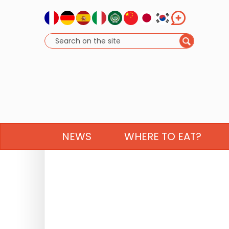
NEWS
WHERE TO EAT?