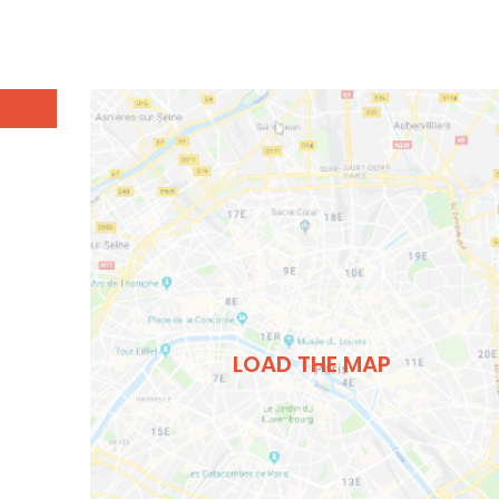
LOAD THE MAP