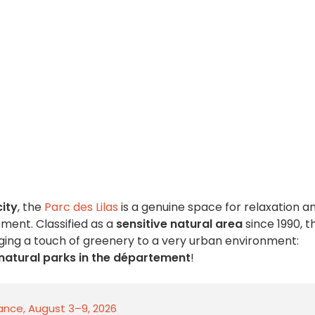
city
, the
Parc des Lilas
is a genuine space for relaxation a
ent. Classified as a
sensitive natural area
since 1990, t
ringing a touch of greenery to a very urban environment:
 natural parks in the département
!
rance, August 3–9, 2026