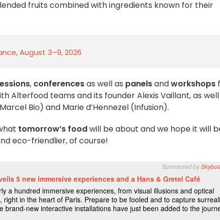
ended fruits combined with ingredients known for their
rance, August 3–9, 2026
sessions
,
conferences
as well as
panels
and
workshops
f
ith Alterfood teams and its founder Alexis Vaillant, as well
Marcel Bio) and Marie d’Hennezel (Infusion).
 what
tomorrow’s food
will be about and we hope it will b
d eco-friendlier, of course!