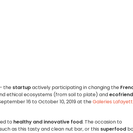
– the
startup
actively participating in changing the
Fren
nd ethical ecosystems (from soil to plate) and
ecofriend
eptember 16 to October 10, 2019 at the
Galeries Lafayet
oted to
healthy and innovative food
. The occasion to
such as this tasty and clean nut bar, or this
superfood
bo