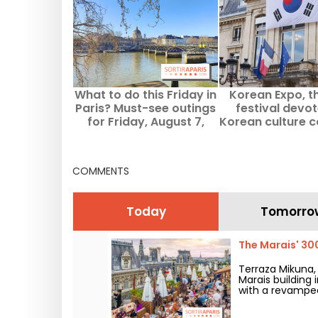
What to do this Friday in
Korean Expo, t
Paris? Must-see outings
festival devo
for Friday, August 7,
Korean culture 
2026
Paris
COMMENTS
Today
Tomorro
The Marais' 30
Terraza Mikuna
Marais building 
with a revamped