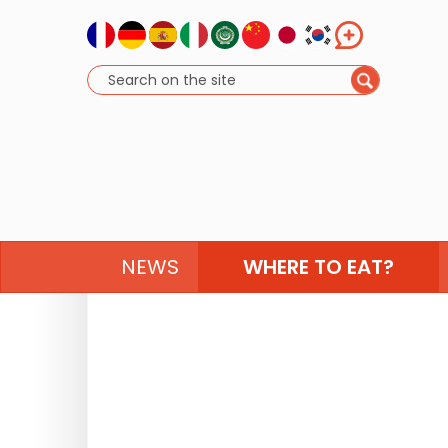
NEWS
WHERE TO EAT?