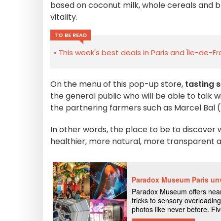
based on coconut milk, whole cereals and bl
vitality.
TO BE READ
This week's best deals in Paris and Île-de-F
On the menu of this pop-up store,
tasting 
the general public who will be able to talk w
the partnering farmers such as Marcel Bal (
In other words, the place to be to discover
healthier, more natural, more transparent an