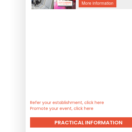
Refer your establishment, click here
Promote your event, click here
PRACTICAL INFORMATION