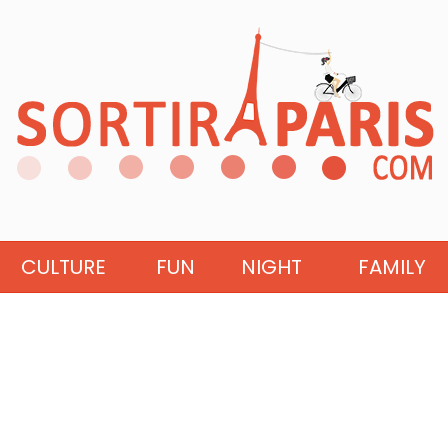
CULTURE
FUN
NIGHT
FAMILY