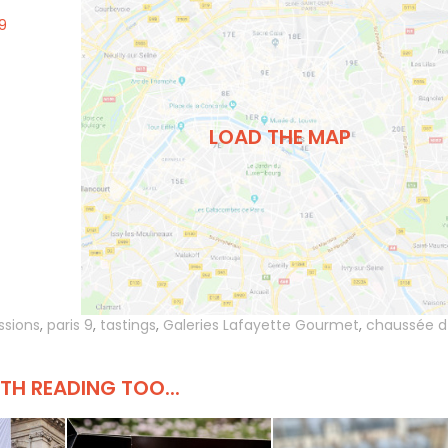
9
LOAD THE MAP
ssions
,
paris 9
,
tastings
,
Galeries Lafayette Gourmet
,
chaussée d
H READING TOO...