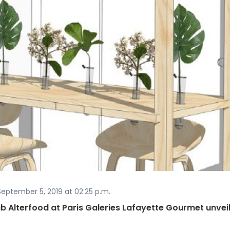
eptember 5, 2019 at 02:25 p.m.
b Alterfood at Paris Galeries Lafayette Gourmet unvei