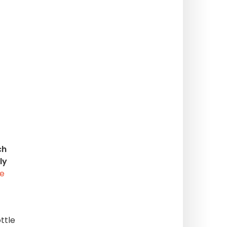
ch
ly
te
ttle