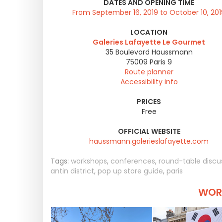
DATES AND OPENING TIME
From September 16, 2019 to October 10, 201
LOCATION
Galeries Lafayette Le Gourmet
35 Boulevard Haussmann
75009
Paris 9
Route planner
Accessibility info
PRICES
Free
OFFICIAL WEBSITE
haussmann.galerieslafayette.com
Tags:
workshops
,
conferences
,
round-table discu
antin district
,
pop up store guide
,
paris
WORT