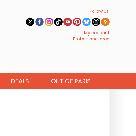
Follow us:
My account
Professional area
DEALS
OUT OF PARIS