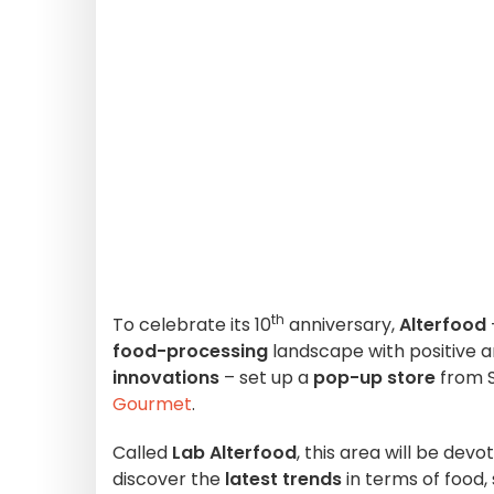
th
To celebrate its 10
anniversary,
Alterfood
food-processing
landscape with positive a
innovations
– set up a
pop-up store
from S
Gourmet
.
Called
Lab Alterfood
, this area will be dev
discover the
latest trends
in terms of food, 