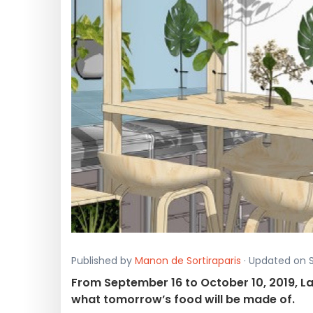
Published by
Manon de Sortiraparis
· Updated on S
From September 16 to October 10, 2019, La
what tomorrow’s food will be made of.