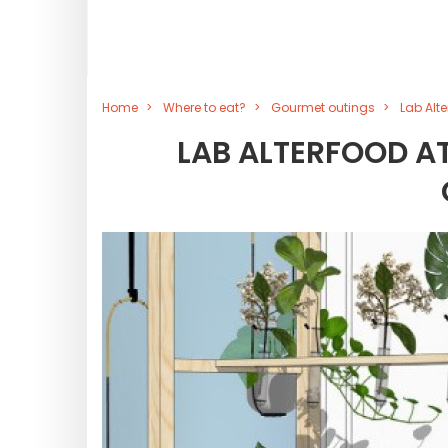
Home
Where to eat?
Gourmet outings
Lab Alt
LAB ALTERFOOD AT