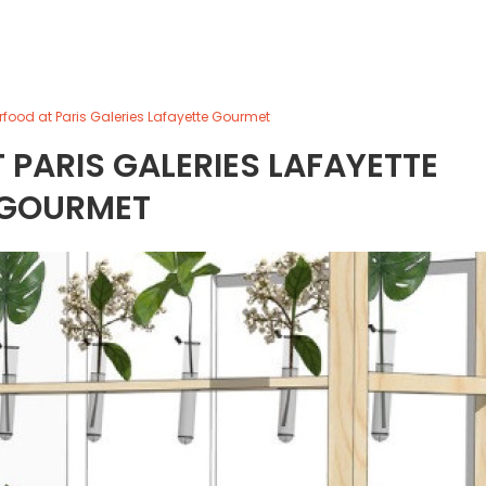
erfood at Paris Galeries Lafayette Gourmet
 PARIS GALERIES LAFAYETTE
GOURMET