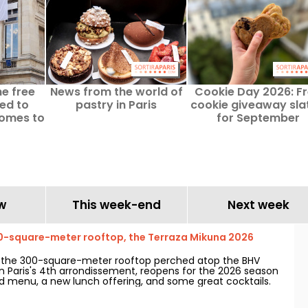
he free
News from the world of
Cookie Day 2026: F
ted to
pastry in Paris
cookie giveaway sla
comes to
for September
w
This week-end
Next week
0-square-meter rooftop, the Terraza Mikuna 2026
, the 300-square-meter rooftop perched atop the BHV
in Paris's 4th arrondissement, reopens for the 2026 season
 menu, a new lunch offering, and some great cocktails.