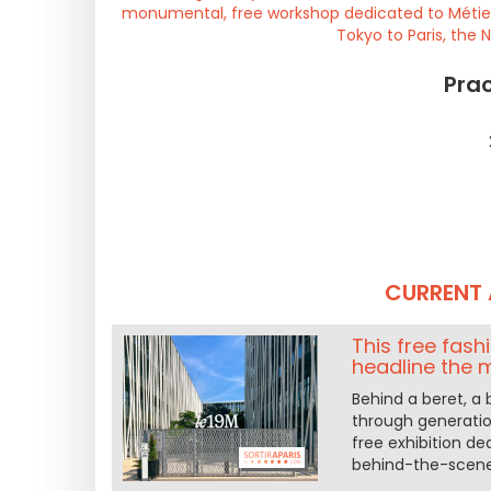
monumental, free workshop dedicated to Métiers
Tokyo to Paris, the 
Prac
CURRENT 
This free fash
headline the 
Behind a beret, a 
through generatio
free exhibition de
behind-the-scene