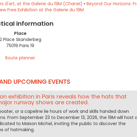
 d'art, at the Galerie du 19M (Chanel)
•
Beyond Our Horizons: F
New Free Exhibition at the Galerie du 19M
tical information
Place
2 Place Skanderbeg
75019 Paris 19
Route planner
AND UPCOMING EVENTS
ion exhibition in Paris reveals how the hats that
major runway shows are created.
boater, or a capeline lie hours of work and skills handed down
ns. From September 23 to December 13, 2026, the 19M will host 
dicated to Maison Michel, inviting the public to discover the
s of hatmaking.