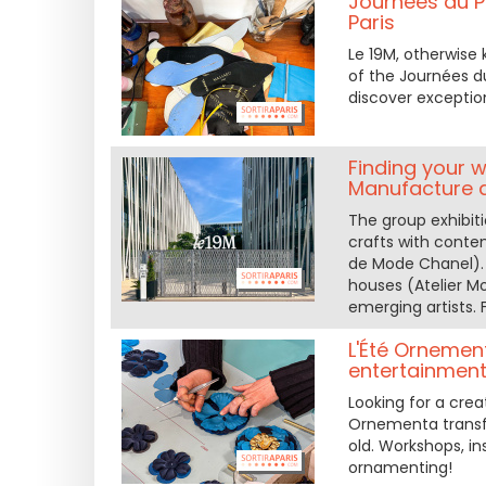
Journées du Pa
Paris
Le 19M, otherwise
of the Journées d
discover exceptio
Finding your w
Manufacture 
The group exhibit
crafts with conte
de Mode Chanel). 
houses (Atelier M
emerging artists.
L'Été Ornemen
entertainment,
Looking for a crea
Ornementa transfo
old. Workshops, in
ornamenting!