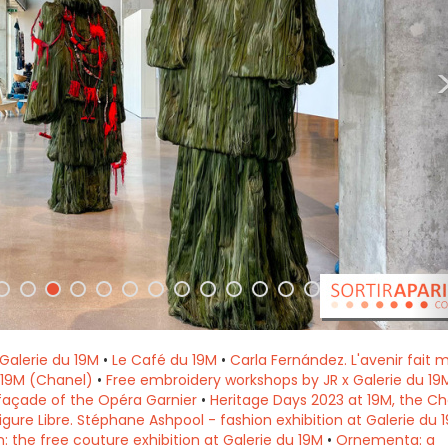
t Galerie du 19M
•
Le Café du 19M
•
Carla Fernández. L'avenir fait m
u 19M (Chanel)
•
Free embroidery workshops by JR x Galerie du 19M
façade of the Opéra Garnier
•
Heritage Days 2023 at 19M, the Ch
igure Libre. Stéphane Ashpool - fashion exhibition at Galerie du 
: the free couture exhibition at Galerie du 19M
•
Ornementa: a