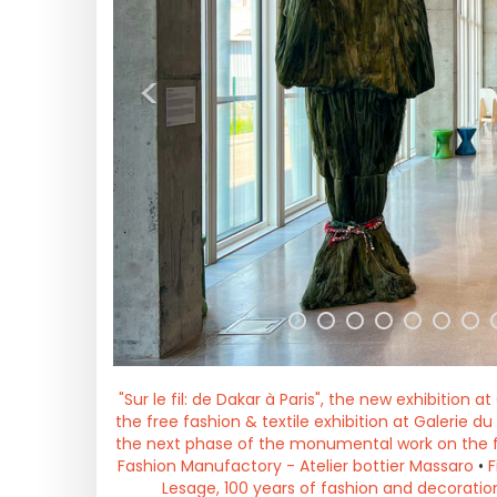
<
"Sur le fil: de Dakar à Paris", the new exhibition a
the free fashion & textile exhibition at Galerie d
the next phase of the monumental work on the 
Fashion Manufactory - Atelier bottier Massaro
•
F
Lesage, 100 years of fashion and decoration