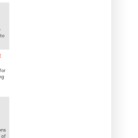
t
e
to
t
for
ng
ons
 of