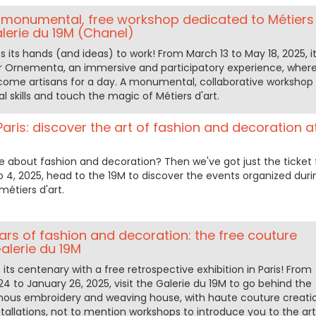
monumental, free workshop dedicated to Métiers
alerie du 19M (Chanel)
s its hands (and ideas) to work! From March 13 to May 18, 2025, i
or Ornementa, an immersive and participatory experience, wher
ome artisans for a day. A monumental, collaborative workshop 
l skills and touch the magic of Métiers d'art.
aris: discover the art of fashion and decoration a
e about fashion and decoration? Then we've got just the ticket 
to 4, 2025, head to the 19M to discover the events organized duri
étiers d'art.
ars of fashion and decoration: the free couture
Galerie du 19M
its centenary with a free retrospective exhibition in Paris! From
 to January 26, 2025, visit the Galerie du 19M to go behind the
mous embroidery and weaving house, with haute couture creati
allations, not to mention workshops to introduce you to the art