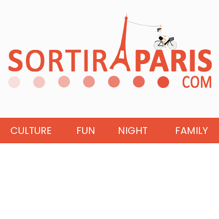
CULTURE
FUN
NIGHT
FAMILY