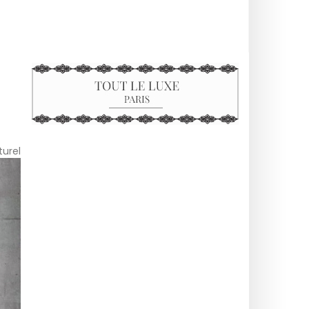
turel