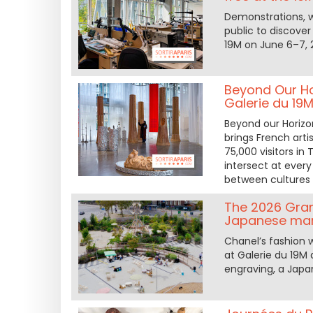
Demonstrations, w
public to discover
19M on June 6–7, 
Beyond Our Hor
Galerie du 19
Beyond our Horizon
brings French art
75,000 visitors in
intersect at ever
between cultures 
The 2026 Grand
Japanese mark
Chanel’s fashion 
at Galerie du 19M 
engraving, a Japa