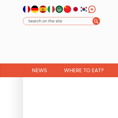
NEWS
WHERE TO EAT?