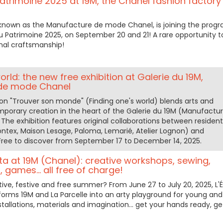
trimoine 2025 at 19M, the Chanel fashion factory 
 known as the Manufacture de mode Chanel, is joining the prog
u Patrimoine 2025, on September 20 and 21! A rare opportunity t
nal craftsmanship!
orld: the new free exhibition at Galerie du 19M,
de mode Chanel
ion "Trouver son monde" (Finding one's world) blends arts and
mporary creation in the heart of the Galerie du 19M (Manufactu
The exhibition features original collaborations between resident
ontex, Maison Lesage, Paloma, Lemarié, Atelier Lognon) and
 Free to discover from September 17 to December 14, 2025.
ta at 19M (Chanel): creative workshops, sewing,
 games... all free of charge!
tive, festive and free summer? From June 27 to July 20, 2025, L'
rms 19M and La Parcelle into an arty playground for young and
stallations, materials and imagination... get your hands ready, ge