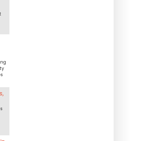
t
ing
ty
es
s,
ts