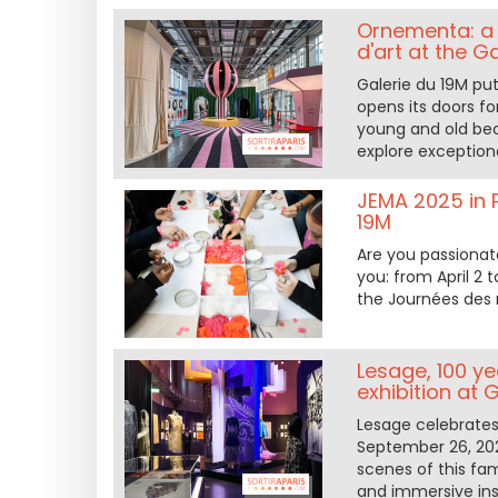
Ornementa: a 
d'art at the G
Galerie du 19M put
opens its doors f
young and old bec
explore exceptiona
JEMA 2025 in P
19M
Are you passionat
you: from April 2 
the Journées des m
Lesage, 100 ye
exhibition at 
Lesage celebrates 
September 26, 2024
scenes of this fa
and immersive inst