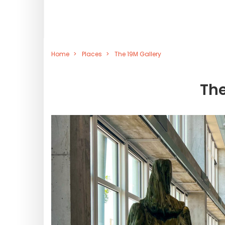
Home
Places
The 19M Gallery
The