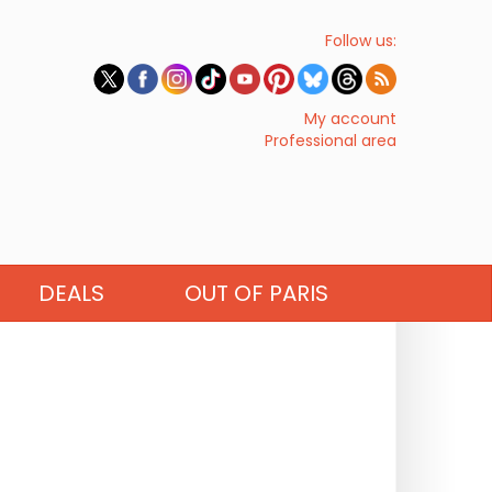
Follow us:
My account
Professional area
DEALS
OUT OF PARIS