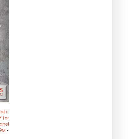
>
ain:
 for
anel
19M
•