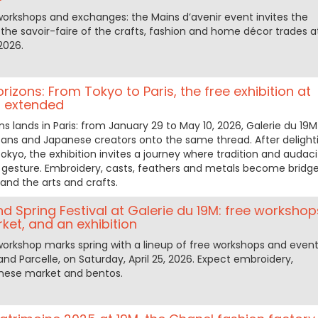
orkshops and exchanges: the Mains d’avenir event invites the
 the savoir-faire of the crafts, fashion and home décor trades a
2026.
izons: From Tokyo to Paris, the free exhibition at
M extended
s lands in Paris: from January 29 to May 10, 2026, Galerie du 19M
isans and Japanese creators onto the same thread. After delight
 Tokyo, the exhibition invites a journey where tradition and audaci
y gesture. Embroidery, casts, feathers and metals become bridg
and the arts and crafts.
 Spring Festival at Galerie du 19M: free workshop
et, and an exhibition
workshop marks spring with a lineup of free workshops and even
and Parcelle, on Saturday, April 25, 2026. Expect embroidery,
nese market and bentos.