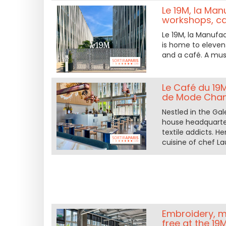
Le 19M, la Man
workshops, ca
Le 19M, la Manufa
is home to eleven 
and a café. A mus
Le Café du 19
de Mode Chan
Nestled in the Gal
house headquarter
textile addicts. 
cuisine of chef La
Embroidery, mi
free at the 19