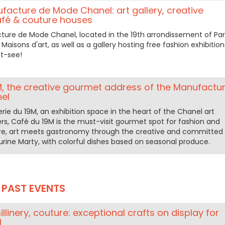
ufacture de Mode Chanel: art gallery, creative
fé & couture houses
cture de Mode Chanel, located in the 19th arrondissement of Pari
Maisons d'art, as well as a gallery hosting free fashion exhibition
t-see!
M, the creative gourmet address of the Manufactu
el
erie du 19M, an exhibition space in the heart of the Chanel art
s, Café du 19M is the must-visit gourmet spot for fashion and
Here, art meets gastronomy through the creative and committed
urine Marty, with colorful dishes based on seasonal produce.
PAST EVENTS
llinery, couture: exceptional crafts on display for
M