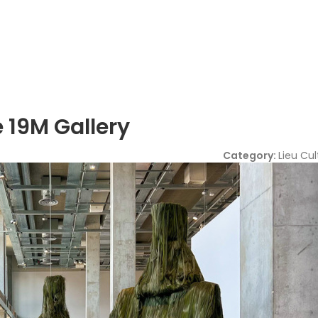
 19M Gallery
Category:
Lieu Cul