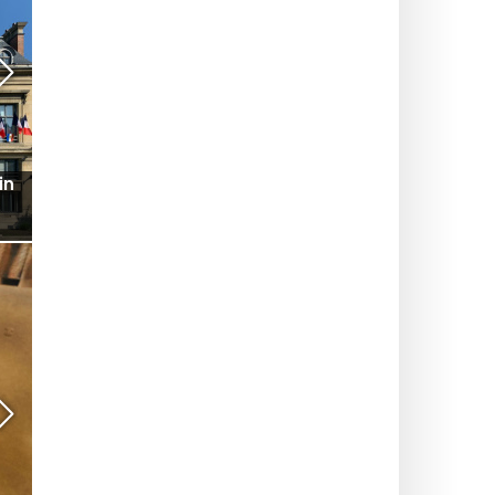
ce
Seine Commune 2026: a watersports center,
swimming and free activities on Île-Saint-Denis
(93)
MUSEUMS AND EXHIBITS
in
Street-art cruise on the Ourcq Canal: Mr Byste's
works on display along the water
RESTAURANTS