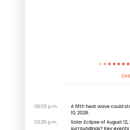
Liv
06:05 p.m.
A fifth heat wave could st
10, 2026.
02:26 p.m.
Solar Eclipse of August 1
surroundings? Key events