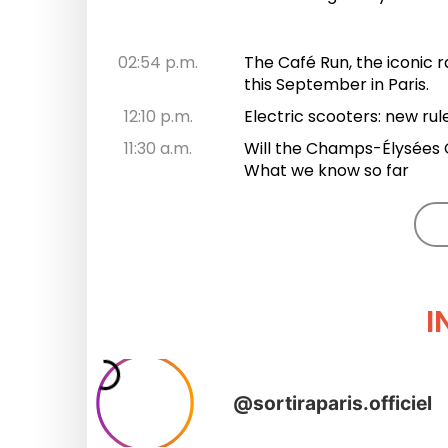
02:54 p.m.
The Café Run, the iconic r
this September in Paris.
12:10 p.m.
Electric scooters: new rul
11:30 a.m.
Will the Champs-Élysées C
What we know so far
I