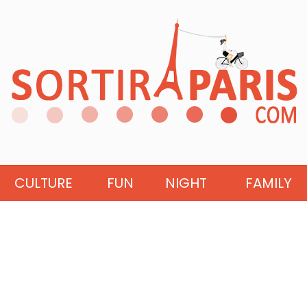
CULTURE
FUN
NIGHT
FAMILY