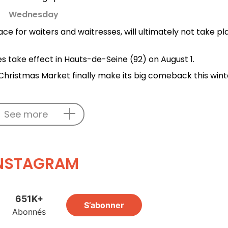
Wednesday
ace for waiters and waitresses, will ultimately not take p
es take effect in Hauts-de-Seine (92) on August 1.
hristmas Market finally make its big comeback this wint
See more
NSTAGRAM