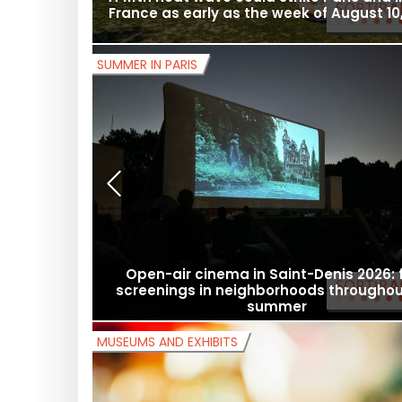
A fifth heat wave could strike Paris and 
France as early as the week of August 10,
SUMMER IN PARIS