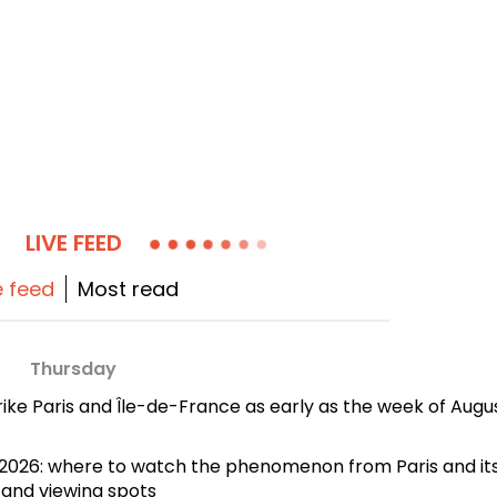
LIVE FEED
e feed
Most read
Thursday
rike Paris and Île-de-France as early as the week of Augu
2, 2026: where to watch the phenomenon from Paris and it
 and viewing spots