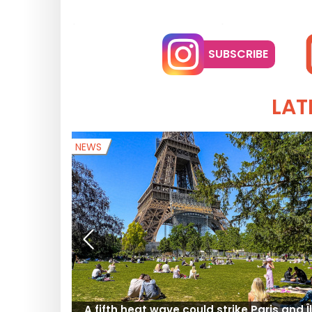
SUBSCRIBE
LAT
NEWS