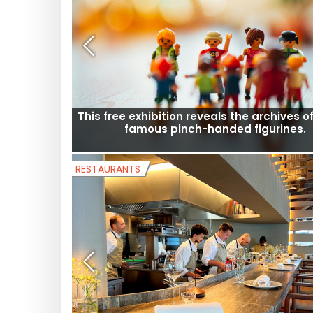
Open-air cinema in Saint-Denis 2026: 
screenings in neighborhoods throughou
summer
MUSEUMS AND EXHIBITS
This free exhibition reveals the archives of
famous pinch-handed figurines.
RESTAURANTS