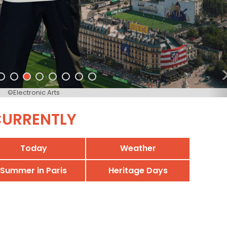
©Electronic Arts
URRENTLY
Today
Weather
Summer in Paris
Heritage Days