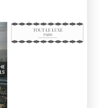
HE
LS