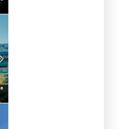
ts-
Will the Champs-Élysées Christmas Market finally
make its big comeback this winter? What we
know so far
SUMMER IN PARIS