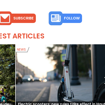
SUBSCRIBE
FOLLOW
EST ARTICLES
NEWS