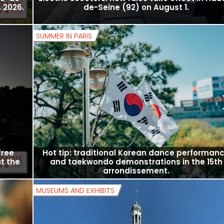
Île-de-
Electric scooters: new rules take effect in Hau
 2026.
de-Seine (92) on August 1.
SUMMER IN PARIS