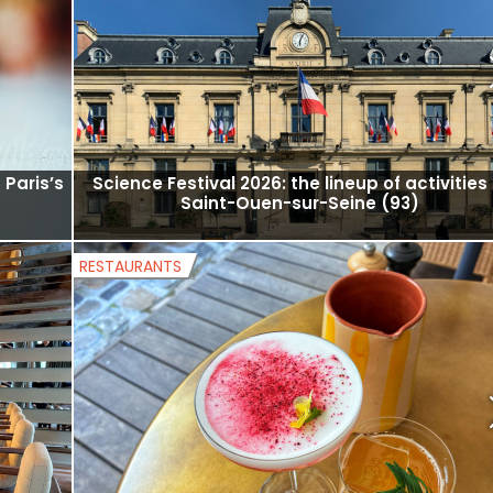
free
Hot tip: traditional Korean dance performan
t the
and taekwondo demonstrations in the 15th
arrondissement.
MUSEUMS AND EXHIBITS
 Paris’s
Science Festival 2026: the lineup of activities 
Saint-Ouen-sur-Seine (93)
RESTAURANTS