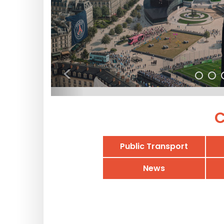
<
C
Public Transport
News