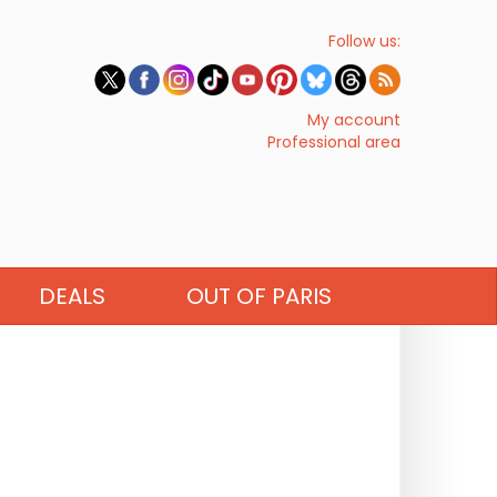
Follow us:
My account
Professional area
DEALS
OUT OF PARIS