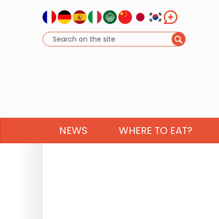
NEWS
WHERE TO EAT?