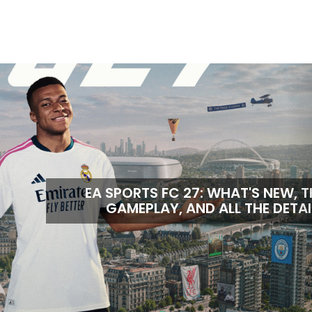
EA SPORTS FC 27: WHAT'S NEW, T
GAMEPLAY, AND ALL THE DETAI