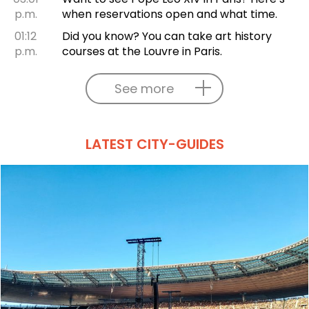
p.m.
when reservations open and what time.
01:12
Did you know? You can take art history
p.m.
courses at the Louvre in Paris.
See more
LATEST CITY-GUIDES