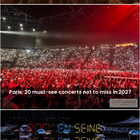
Paris: 20 must-see concerts not to miss in 2027