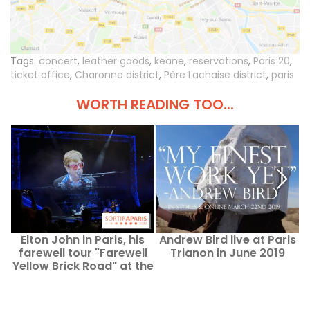
Tags:
concert
,
leather goods
,
keane
,
reservations
,
Paris 20
,
ticket office
,
Charonne district
,
Père Lachaise district
,
paris
WORTH READING TOO...
Elton John in Paris, his
Andrew Bird live at Paris
G
farewell tour "Farewell
Trianon in June 2019
Yellow Brick Road" at the
Accor Arena ends
tonight