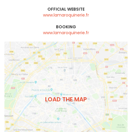
OFFICIAL WEBSITE
www.lamaroquinerie.fr
BOOKING
www.lamaroquinerie.fr
LOAD THE MAP