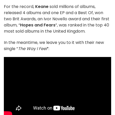
For the record,
Keane
sold millions of albums,
released 4 albums and one EP and a Best Of, won
two Brit Awards, an Ivor Novello award and their first
album, “
Hopes and Fears
”, was ranked in the top 40
most sold albums in the United Kingdom.
In the meantime, we leave you to it with their new
single “
The Way I Feel
”: