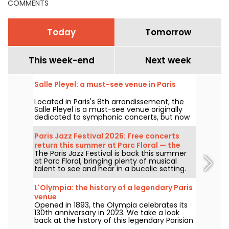
COMMENTS
Today
Tomorrow
This week-end
Next week
Salle Pleyel: a must-see venue in Paris
Located in Paris's 8th arrondissement, the
Salle Pleyel is a must-see venue originally
dedicated to symphonic concerts, but now
devoted to contemporary music. Opened in
1927, it has played host to some of the
Paris Jazz Festival 2026: Free concerts
greatest names in music, and its Art Deco
return this summer at Parc Floral — the
style is as seductive as ever!
The Paris Jazz Festival is back this summer
lineup
at Parc Floral, bringing plenty of musical
talent to see and hear in a bucolic setting.
Here is the lineup of free concerts to
discover from June 24 to September 6,
L'Olympia: the history of a legendary Paris
2026!
venue
Opened in 1893, the Olympia celebrates its
130th anniversary in 2023. We take a look
back at the history of this legendary Parisian
concert hall, which has seen the likes of