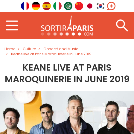
Home
Culture
Concert and Music
Keane live at Paris Maroquinerie in June 2019
KEANE LIVE AT PARIS
MAROQUINERIE IN JUNE 2019