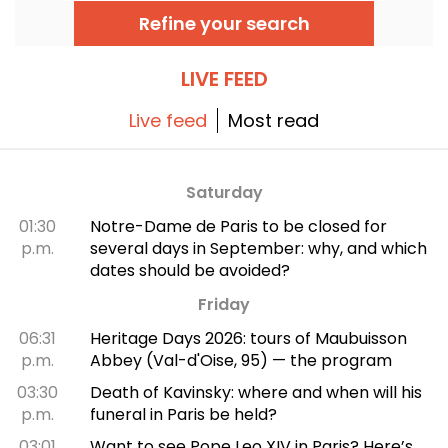
Edith Piaf, Jacques Brel, Barbara and Johnny
Refine your search
Hallyday, as well as Billie Holiday, The Beatles
and The Rolling Stones.
LIVE FEED
Live feed
Most read
Saturday
01:30
Notre-Dame de Paris to be closed for
p.m.
several days in September: why, and which
dates should be avoided?
Friday
06:31
Heritage Days 2026: tours of Maubuisson
p.m.
Abbey (Val-d'Oise, 95) — the program
03:30
Death of Kavinsky: where and when will his
p.m.
funeral in Paris be held?
03:01
Want to see Pope Leo XIV in Paris? Here’s