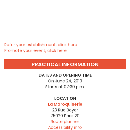
Refer your establishment, click here
Promote your event, click here
PRACTICAL INFORMATION
DATES AND OPENING TIME
On June 24, 2019
Starts at 07:30 p.m.
LOCATION
La Maroquinerie
23 Rue Boyer
75020
Paris 20
Route planner
Accessibility info