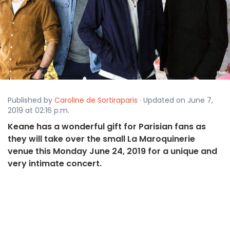
Published by
Caroline de Sortiraparis
· Updated on June 7,
2019 at 02:16 p.m.
Keane has a wonderful gift for Parisian fans as
they will take over the small La Maroquinerie
venue this Monday June 24, 2019 for a unique and
very intimate concert.