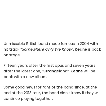
Unmissable British band made famous in 2004 with
hit track “
Somewhere Only We Know
”,
Keane
is back
on stage.
Fifteen years after the first opus and seven years
after the latest one, “
Strangeland
”,
Keane
will be
back with a new album.
Some good news for fans of the band since, at the
end of the 2013 tour, the band didn’t know if they will
continue playing together.