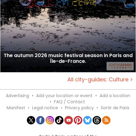
The autumn 2026 music festival season in Paris and
Île-de-France.
All city-guides: Culture >
Advertising
•
Add your location or event
•
Add a location
•
FAQ / Contact
Manifest
•
Legal notice
•
Privacy policy
•
Sortir de Paris