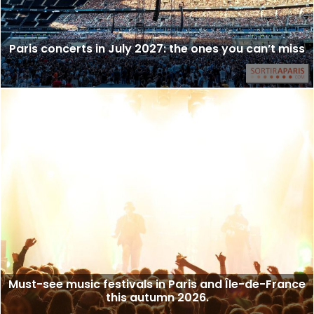
Paris concerts in July 2027: the ones you can’t miss
Must-see music festivals in Paris and Île-de-France
this autumn 2026.