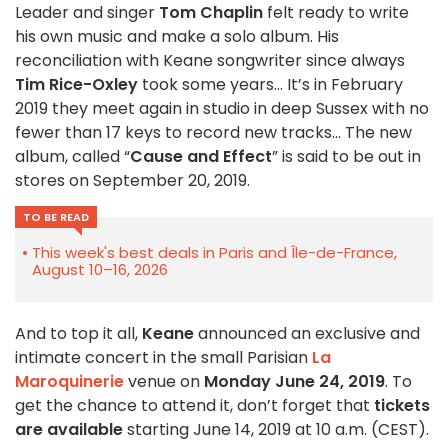
Leader and singer
Tom Chaplin
felt ready to write
his own music and make a solo album. His
reconciliation with Keane songwriter since always
Tim Rice-Oxley
took some years… It’s in February
2019 they meet again in studio in deep Sussex with no
fewer than 17 keys to record new tracks… The new
album, called “
Cause and Effect
” is said to be out in
stores on September 20, 2019.
TO BE READ
This week's best deals in Paris and Île-de-France,
August 10–16, 2026
And to top it all,
Keane
announced an exclusive and
intimate concert in the small Parisian
La
Maroquinerie
venue on
Monday June 24, 2019
. To
get the chance to attend it, don’t forget that
tickets
are available
starting June 14, 2019 at 10 a.m. (CEST).