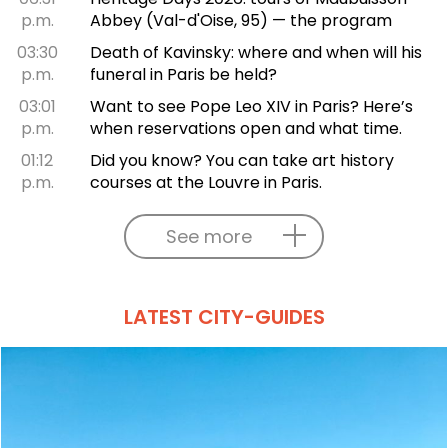
p.m.
Abbey (Val-d'Oise, 95) — the program
03:30
Death of Kavinsky: where and when will his
p.m.
funeral in Paris be held?
03:01
Want to see Pope Leo XIV in Paris? Here’s
p.m.
when reservations open and what time.
01:12
Did you know? You can take art history
p.m.
courses at the Louvre in Paris.
See more
LATEST CITY-GUIDES