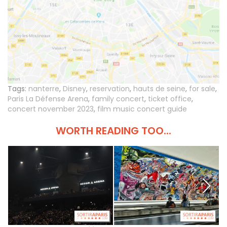
Tags:
nanterre
,
Disney
,
reservation
,
hauts de seine
,
for sale
,
Paris La Défense Arena
,
family concert
,
ticket office
,
concert november 2023
,
film music concert guide
WORTH READING TOO...