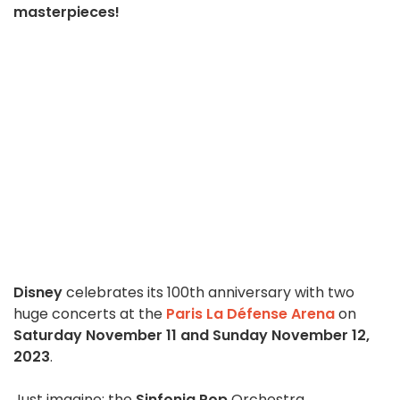
masterpieces!
Disney
celebrates its 100th anniversary with two
huge concerts at the
Paris La Défense Arena
on
Saturday November 11 and Sunday November 12,
2023
.
Just imagine: the
Sinfonia Pop
Orchestra