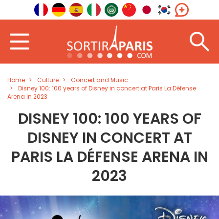
Home
Culture
Concert and Music
Disney 100: 100 years of Disney in concert at Paris La Défense
Arena in 2023
DISNEY 100: 100 YEARS OF
DISNEY IN CONCERT AT
PARIS LA DÉFENSE ARENA IN
2023