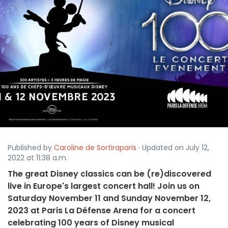
Published by
Caroline de Sortiraparis
· Updated on July 12,
2022 at 11:38 a.m.
The great Disney classics can be (re)discovered
live in Europe's largest concert hall! Join us on
Saturday November 11 and Sunday November 12,
2023 at Paris La Défense Arena for a concert
celebrating 100 years of Disney musical