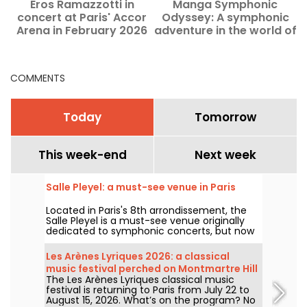
Eros Ramazzotti in
Manga Symphonic
concert at Paris' Accor
Odyssey: A symphonic
Arena in February 2026
adventure in the world of
anime at the Grand Rex
in Paris
COMMENTS
Today
Tomorrow
This week-end
Next week
Salle Pleyel: a must-see venue in Paris
Located in Paris's 8th arrondissement, the
Salle Pleyel is a must-see venue originally
dedicated to symphonic concerts, but now
devoted to contemporary music. Opened in
1927, it has played host to some of the
Les Arènes Lyriques 2026: a classical
greatest names in music, and its Art Deco
music festival perched on Montmartre Hill
style is as seductive as ever!
The Les Arènes Lyriques classical music
festival is returning to Paris from July 22 to
August 15, 2026. What’s on the program? No