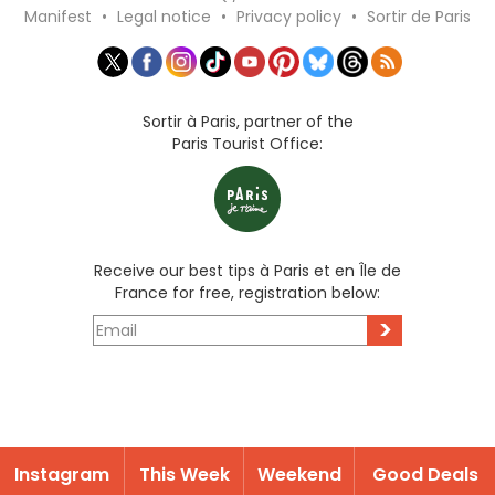
Manifest
•
Legal notice
•
Privacy policy
•
Sortir de Paris
Sortir à Paris, partner of the
Paris Tourist Office:
Receive our best tips à Paris et en Île de
France for free, registration below:
>
Instagram
This Week
Weekend
Good Deals