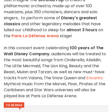
philharmonic orchestra, made up of over 100
musicians, plus 350 choristers, dancers and solo
singers... to perform some of
Disney's greatest
classics
and other legendary melodies that have
lulled our childhood to sleep for
almost 3 hours
on
the
Paris La Défense Arena
stage!
In this concert event celebrating
100 years of The
Walt Disney Company
, audiences will be treated to
the most beautiful songs from Cinderella, Aladdin,
The Little Mermaid, The Lion King, Beauty and the
Beast, Mulan and Tarzan, as well as new must-have
tracks from Vaïana, The Snow Queen and
Encanto
.
Mythical music from the Marvel, Pixar, Pirates of the
Caribbean and Star Wars universes will also be
played live at Paris La Défense Arena.
TO BE READ