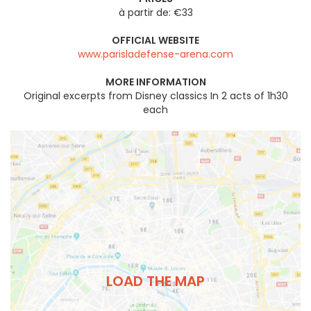
à partir de: €33
OFFICIAL WEBSITE
www.parisladefense-arena.com
MORE INFORMATION
Original excerpts from Disney classics In 2 acts of 1h30
each
LOAD THE MAP