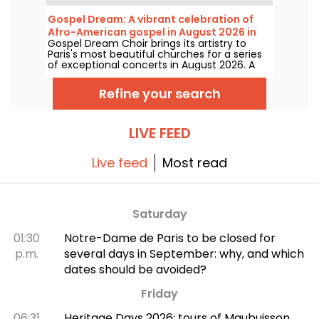
fewer than 16 concerts staged at the Arènes
de Montmartre, an idyllic setting for enjoying
Gospel Dream: A vibrant celebration of
the great classics.
Afro-American gospel in August 2026 in
Gospel Dream Choir brings its artistry to
Paris
Paris's most beautiful churches for a series
of exceptional concerts in August 2026. A
unique musical experience that celebrates
hope, unity, and resilience through the
Refine your search
authentic songs of the African-American
church.
LIVE FEED
Live feed
Most read
Saturday
01:30
Notre-Dame de Paris to be closed for
p.m.
several days in September: why, and which
dates should be avoided?
Friday
06:31
Heritage Days 2026: tours of Maubuisson