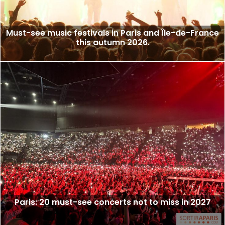
Must-see music festivals in Paris and Île-de-France
this autumn 2026.
Paris: 20 must-see concerts not to miss in 2027