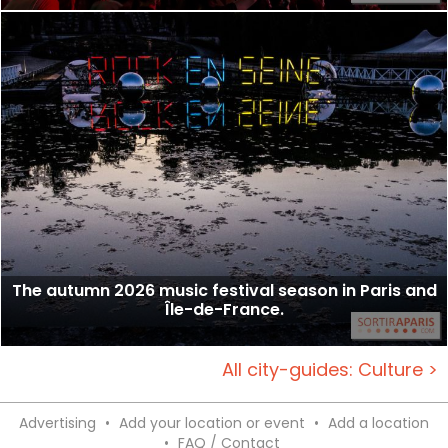
The autumn 2026 music festival season in Paris and
Île-de-France.
All city-guides: Culture >
Advertising
•
Add your location or event
•
Add a location
•
FAQ / Contact