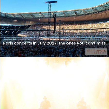
Paris concerts in July 2027: the ones you can’t miss