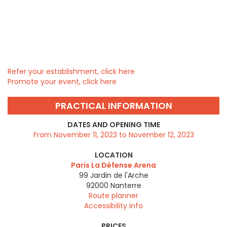
Refer your establishment, click here
Promote your event, click here
PRACTICAL INFORMATION
DATES AND OPENING TIME
From November 11, 2023 to November 12, 2023
LOCATION
Paris La Défense Arena
99 Jardin de l'Arche
92000
Nanterre
Route planner
Accessibility info
PRICES