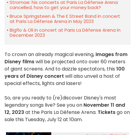
Stromae: his concerts at Paris La Défense Arena
cancelled, how to get your money back?
Bruce Springsteen & The E Street Band in concert
at Paris La Défense Arena in May 2023
Bigflo & Oli in concert at Paris La Défense Arena in
December 2023
To crown an already magical evening,
images from
Disney films
will be projected onto over 60 meters
of giant screens. And to dazzle spectators, this
100
years of Disney concert
will also unveil a host of
special effects, lights and lasers!
So, are you ready to (re)discover Disney's most
legendary songs live? See you on
November 11 and
12, 2023
at the Paris La Défense Arena.
Tickets
go on
sale this Tuesday, July 12 at 10am.