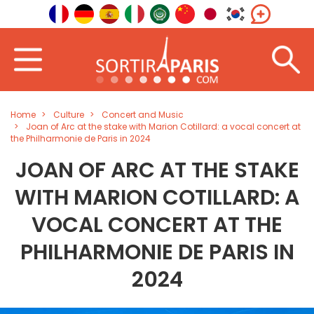
Home
Culture
Concert and Music
Joan of Arc at the stake with Marion Cotillard: a vocal concert at
the Philharmonie de Paris in 2024
JOAN OF ARC AT THE STAKE
WITH MARION COTILLARD: A
VOCAL CONCERT AT THE
PHILHARMONIE DE PARIS IN
2024