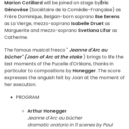
Marion Cotillard
will be joined on stage by
Éric
Génovèse
(Sociétaire de la Comédie-Française) as
Frère Dominique, Belgian-born soprano
Ilse Eerens
as La Vierge, mezzo-soprano
Isabelle Druet
as
Marguerite and mezzo-soprano
Svetlana Lifar
as
Catherine.
The famous musical fresco "
Jeanne d'Arc au
bûcher" (Joan of Arc at the stake
) brings to life the
last moments of the Pucelle d'Orléans, thanks in
particular to compositions by
Honegger
. The score
expresses the anguish felt by Joan at the moment of
her execution.
PROGRAM
Arthur Honegger
Jeanne d'Arc au bûcher
dramatic oratorio in 11 scenes by Paul