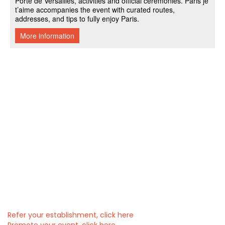
Refer your establishment, click here