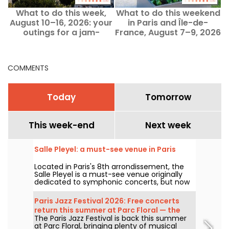
What to do this week,
What to do this weekend
August 10–16, 2026: your
in Paris and Île-de-
outings for a jam-
France, August 7–9, 2026
packed week in Paris
COMMENTS
Today
Tomorrow
This week-end
Next week
Salle Pleyel: a must-see venue in Paris
Located in Paris's 8th arrondissement, the
Salle Pleyel is a must-see venue originally
dedicated to symphonic concerts, but now
devoted to contemporary music. Opened in
1927, it has played host to some of the
Paris Jazz Festival 2026: Free concerts
greatest names in music, and its Art Deco
return this summer at Parc Floral — the
style is as seductive as ever!
The Paris Jazz Festival is back this summer
lineup
at Parc Floral, bringing plenty of musical