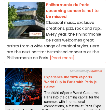
Philharmonie de Paris:
upcoming concerts not to
be missed
Classical music, exclusive
creations, jazz, rock and rap...
Every year, the Philharmonie
de Paris welcomes great
artists from a wide range of musical styles. Here
are the next not-to-be-missed concerts at the
Philharmonie de Paris.
[Read more]