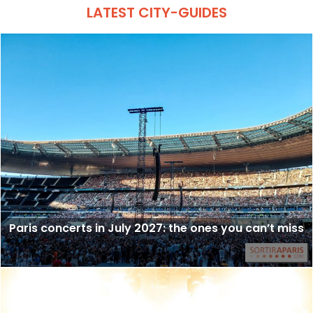
LATEST CITY-GUIDES
Paris concerts in July 2027: the ones you can’t miss