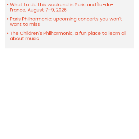
What to do this weekend in Paris and Île-de-
France, August 7–9, 2026
Paris Philharmonic: upcoming concerts you won’t
want to miss
The Children's Philharmonic, a fun place to learn all
about music