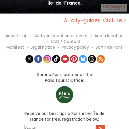
Île-de-France.
All city-guides: Culture >
Advertising
•
Add your location or event
•
Add a location
•
FAQ / Contact
Manifest
•
Legal notice
•
Privacy policy
•
Sortir de Paris
Sortir à Paris, partner of the
Paris Tourist Office:
Receive our best tips à Paris et en Île de
France for free, registration below:
>