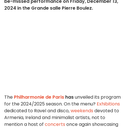
be-missed performance on Friday, December 13,
2024 in the Grande salle Pierre Boulez.
The
Philharmonie de Paris
has
unveiled its program
for the 2024/2025 season. On the menu?
Exhibitions
dedicated to Ravel and disco,
weekends
devoted to
Armenia, Ireland and minimalist artists, not to
mention a host of
concerts
once again showcasing