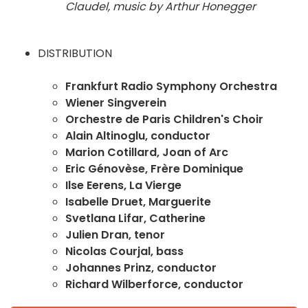
Claudel, music by Arthur Honegger
DISTRIBUTION
Frankfurt Radio Symphony Orchestra
Wiener Singverein
Orchestre de Paris Children's Choir
Alain Altinoglu, conductor
Marion Cotillard, Joan of Arc
Eric Génovèse, Frère Dominique
Ilse Eerens, La Vierge
Isabelle Druet, Marguerite
Svetlana Lifar, Catherine
Julien Dran, tenor
Nicolas Courjal, bass
Johannes Prinz, conductor
Richard Wilberforce, conductor