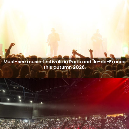
Must-see music festivals in Paris and Île-de-France
this autumn 2026.