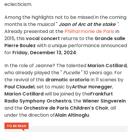
eclecticism.
Among the highlights not to be missed in the coming
months is the musical "
Joan of Arc at the stake
".
Already presented at the
Philharmonie de Paris
in
2015, this
vocal concert
returns to the
Grande salle
Pierre Boulez
with a unique performance announced
for
Friday, December 13, 2024
.
In the role of Jeanne? The talented
Marion Cotillard
,
who already played the "
Pucelle
" 10 years ago. For
the revival of this
dramatic oratorio
in 11 scenes by
Paul Claudel
, set to music by
Arthur Honegger
,
Marion Cotillard
will be joined by the
Frankfurt
Radio Symphony Orchestra
, the
Wiener Singverein
and the
Orchestre de Paris Children's Choir
, all
under the direction of
Alain Altinoglu
.
TO BE READ