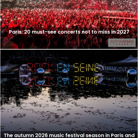
Paris: 20 must-see concerts not to miss in 2027
The autumn 2026 music festival season in Paris and