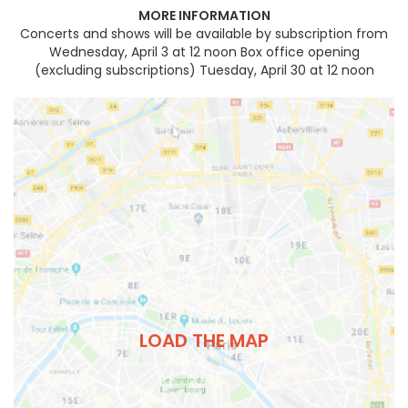
MORE INFORMATION
Concerts and shows will be available by subscription from
Wednesday, April 3 at 12 noon Box office opening
(excluding subscriptions) Tuesday, April 30 at 12 noon
LOAD THE MAP