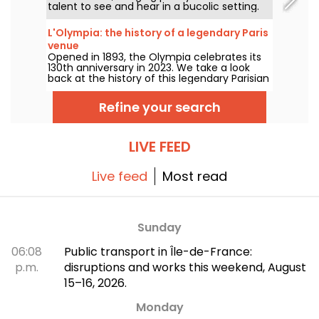
talent to see and hear in a bucolic setting.
Here is the lineup of free concerts to
discover from June 24 to September 6,
L'Olympia: the history of a legendary Paris
2026!
venue
Opened in 1893, the Olympia celebrates its
130th anniversary in 2023. We take a look
back at the history of this legendary Parisian
concert hall, which has seen the likes of
Edith Piaf, Jacques Brel, Barbara and Johnny
Refine your search
Hallyday, as well as Billie Holiday, The Beatles
and The Rolling Stones.
LIVE FEED
Live feed
Most read
Sunday
06:08
Public transport in Île-de-France:
p.m.
disruptions and works this weekend, August
15–16, 2026.
Monday