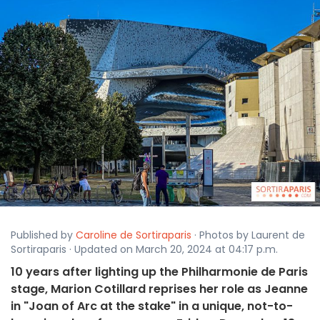
Published by
Caroline de Sortiraparis
· Photos by Laurent de
Sortiraparis · Updated on March 20, 2024 at 04:17 p.m.
10 years after lighting up the Philharmonie de Paris
stage, Marion Cotillard reprises her role as Jeanne
in "Joan of Arc at the stake" in a unique, not-to-