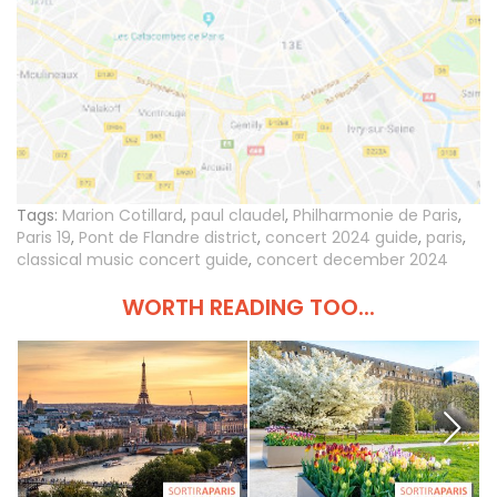
Tags:
Marion Cotillard
,
paul claudel
,
Philharmonie de Paris
,
Paris 19
,
Pont de Flandre district
,
concert 2024 guide
,
paris
,
classical music concert guide
,
concert december 2024
WORTH READING TOO...