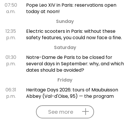
07:50
Pope Leo XIV in Paris: reservations open
a.m.
today at noon!
Sunday
12:35
Electric scooters in Paris: without these
p.m.
safety features, you could now face a fine.
Saturday
01:30
Notre-Dame de Paris to be closed for
p.m.
several days in September: why, and which
dates should be avoided?
Friday
06:31
Heritage Days 2026: tours of Maubuisson
p.m.
Abbey (Val-d'Oise, 95) — the program
See more