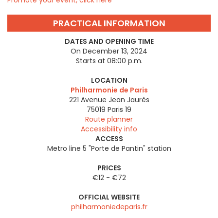
Promote your event, click here
PRACTICAL INFORMATION
DATES AND OPENING TIME
On December 13, 2024
Starts at 08:00 p.m.
LOCATION
Philharmonie de Paris
221 Avenue Jean Jaurès
75019
Paris 19
Route planner
Accessibility info
ACCESS
Metro line 5 "Porte de Pantin" station
PRICES
€12 - €72
OFFICIAL WEBSITE
philharmoniedeparis.fr