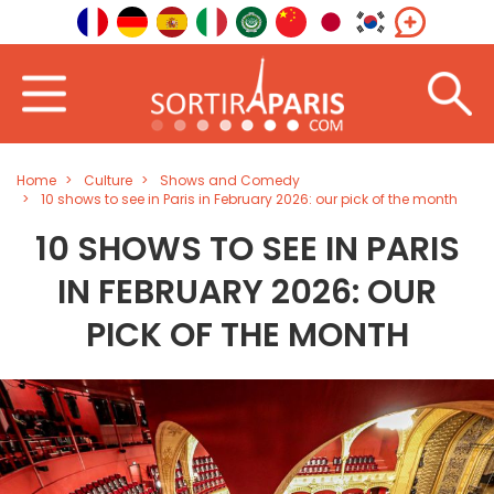
Home
Culture
Shows and Comedy
10 shows to see in Paris in February 2026: our pick of the month
10 SHOWS TO SEE IN PARIS
IN FEBRUARY 2026: OUR
PICK OF THE MONTH