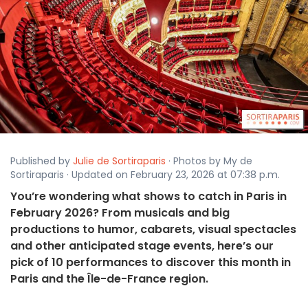
Published by
Julie de Sortiraparis
· Photos by My de
Sortiraparis · Updated on February 23, 2026 at 07:38 p.m.
You’re wondering what shows to catch in Paris in
February 2026? From musicals and big
productions to humor, cabarets, visual spectacles
and other anticipated stage events, here’s our
pick of 10 performances to discover this month in
Paris and the Île-de-France region.