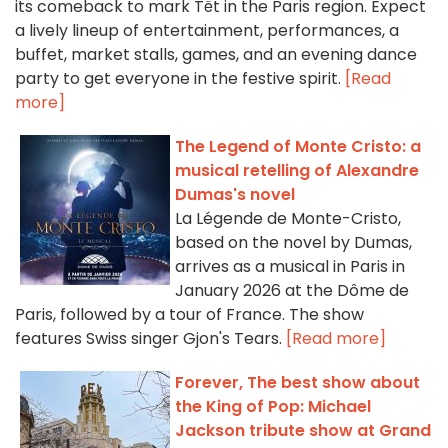
its comeback to mark Tết in the Paris region. Expect
a lively lineup of entertainment, performances, a
buffet, market stalls, games, and an evening dance
party to get everyone in the festive spirit.
[Read
more]
The Legend of Monte Cristo: a
musical retelling of Alexandre
Dumas's novel
La Légende de Monte-Cristo,
based on the novel by Dumas,
arrives as a musical in Paris in
January 2026 at the Dôme de
Paris, followed by a tour of France. The show
features Swiss singer Gjon's Tears.
[Read more]
Forever, The best show about
the King of Pop: Michael
Jackson tribute show at Grand