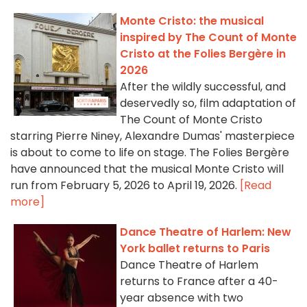
Monte Cristo: the musical
inspired by The Count of Monte
Cristo at the Folies Bergère in
2026
After the wildly successful, and
deservedly so, film adaptation of
The Count of Monte Cristo
starring Pierre Niney, Alexandre Dumas' masterpiece
is about to come to life on stage. The Folies Bergère
have announced that the musical Monte Cristo will
run from February 5, 2026 to April 19, 2026.
[Read
more]
Dance Theatre of Harlem: New
York ballet returns to Paris
Dance Theatre of Harlem
returns to France after a 40-
year absence with two