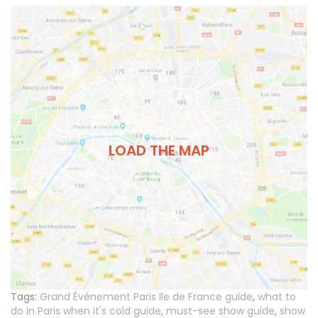
LOAD THE MAP
Tags:
Grand Événement Paris Ile de France guide
,
what to
do in Paris when it's cold guide
,
must-see show guide
,
show