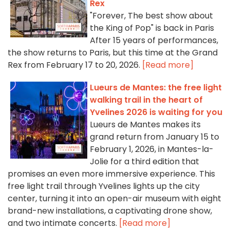
Rex
"Forever, The best show about
the King of Pop" is back in Paris
After 15 years of performances,
the show returns to Paris, but this time at the Grand
Rex from February 17 to 20, 2026.
[Read more]
Lueurs de Mantes: the free light
walking trail in the heart of
Yvelines 2026 is waiting for you
Lueurs de Mantes makes its
grand return from January 15 to
February 1, 2026, in Mantes-la-
Jolie for a third edition that
promises an even more immersive experience. This
free light trail through Yvelines lights up the city
center, turning it into an open-air museum with eight
brand-new installations, a captivating drone show,
and two intimate concerts.
[Read more]