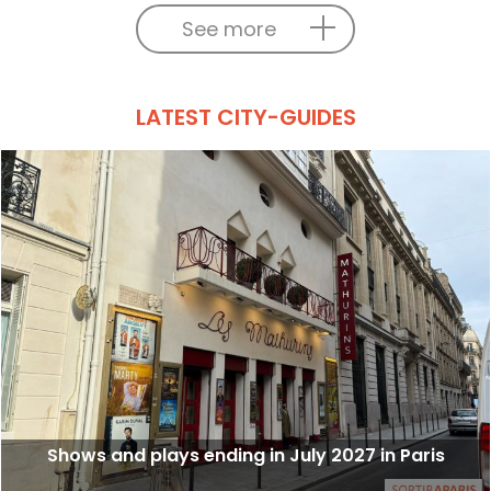
See more
LATEST CITY-GUIDES
Shows and plays ending in July 2027 in Paris