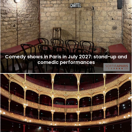
Comedy shows in Paris in July 2027: stand-up and
comedic performances