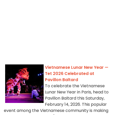
Vietnamese Lunar New Year —
Tet 2026 Celebrated at
Pavillon Baltard
To celebrate the Vietnamese
Lunar New Year in Paris, head to
Pavillon Baltard this Saturday,
February 14, 2026. This popular
event among the Vietnamese community is making