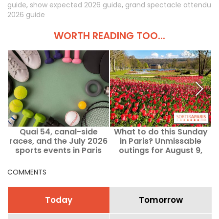
guide
,
show expected 2026 guide
,
grand spectacle attendu
2026 guide
WORTH READING TOO...
Quai 54, canal-side
What to do this Sunday
races, and the July 2026
in Paris? Unmissable
Y
sports events in Paris
outings for August 9,
and Île-de-France
2026
COMMENTS
Today
Tomorrow