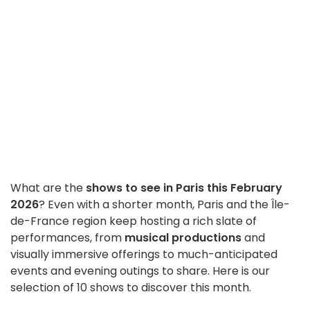
What are the
shows to see in Paris this February
2026
? Even with a shorter month, Paris and the Île-
de-France region keep hosting a rich slate of
performances, from
musical productions
and
visually immersive offerings to much-anticipated
events and evening outings to share. Here is our
selection of 10 shows to discover this month.