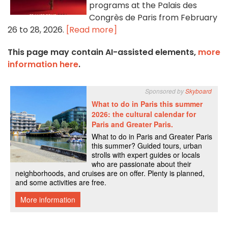
programs at the Palais des
Congrès de Paris from February
26 to 28, 2026.
[Read more]
This page may contain AI-assisted elements,
more
information here
.