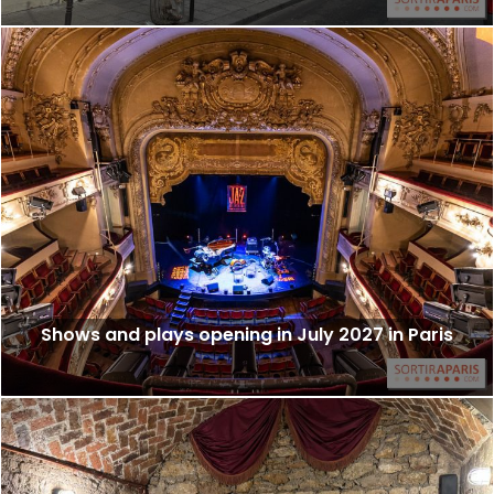
Shows and plays opening in July 2027 in Paris