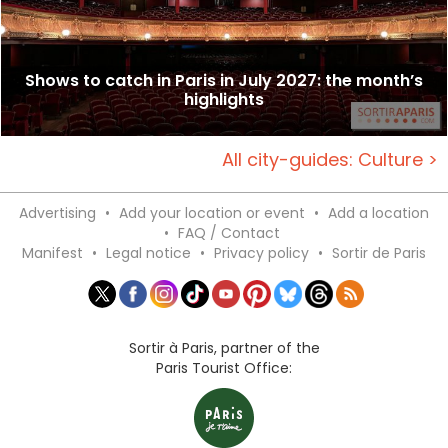
Shows to catch in Paris in July 2027: the month’s
highlights
All city-guides: Culture >
Advertising
•
Add your location or event
•
Add a location
•
FAQ / Contact
Manifest
•
Legal notice
•
Privacy policy
•
Sortir de Paris
Sortir à Paris, partner of the
Paris Tourist Office: