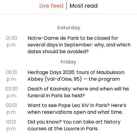
Live feed
Most read
Saturday
01:30
Notre-Dame de Paris to be closed for
p.m.
several days in September: why, and which
dates should be avoided?
Friday
06:31
Heritage Days 2026: tours of Maubuisson
p.m.
Abbey (Val-d'Oise, 95) — the program
03:30
Death of Kavinsky: where and when will his
p.m.
funeral in Paris be held?
03:01
Want to see Pope Leo XIV in Paris? Here’s
p.m.
when reservations open and what time.
01:12
Did you know? You can take art history
p.m.
courses at the Louvre in Paris.