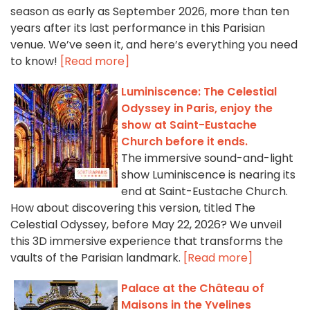
season as early as September 2026, more than ten
years after its last performance in this Parisian
venue. We’ve seen it, and here’s everything you need
to know!
[Read more]
Luminiscence: The Celestial
Odyssey in Paris, enjoy the
show at Saint-Eustache
Church before it ends.
The immersive sound-and-light
show Luminiscence is nearing its
end at Saint-Eustache Church.
How about discovering this version, titled The
Celestial Odyssey, before May 22, 2026? We unveil
this 3D immersive experience that transforms the
vaults of the Parisian landmark.
[Read more]
Palace at the Château of
Maisons in the Yvelines