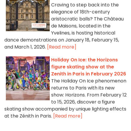
Craving to step back into the
elegance of 18th-century
aristocratic balls? The Château
de Maisons, located in the
Yvelines, is hosting historical
dance demonstrations on January 18, February 15,
and March 1, 2026.
[Read more]
Holiday On Ice: the Horizons
figure skating show at the
Zenith in Paris in February 2026
The Holiday On Ice phenomenon
returns to Paris with its new
show: Horizons. From February 12
to 15, 2026, discover a figure
skating show accompanied by unique lighting effects
at the Zénith in Paris.
[Read more]