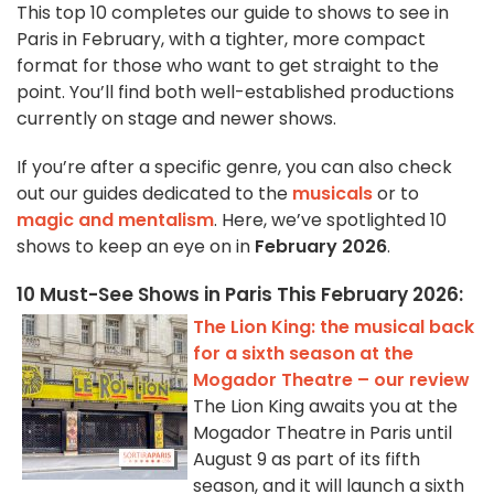
This top 10 completes our guide to shows to see in
Paris in February, with a tighter, more compact
format for those who want to get straight to the
point. You’ll find both well-established productions
currently on stage and newer shows.
If you’re after a specific genre, you can also check
out our guides dedicated to the
musicals
or to
magic and mentalism
. Here, we’ve spotlighted 10
shows to keep an eye on in
February 2026
.
10 Must-See Shows in Paris This February 2026:
The Lion King: the musical back
for a sixth season at the
Mogador Theatre – our review
The Lion King awaits you at the
Mogador Theatre in Paris until
August 9 as part of its fifth
season, and it will launch a sixth