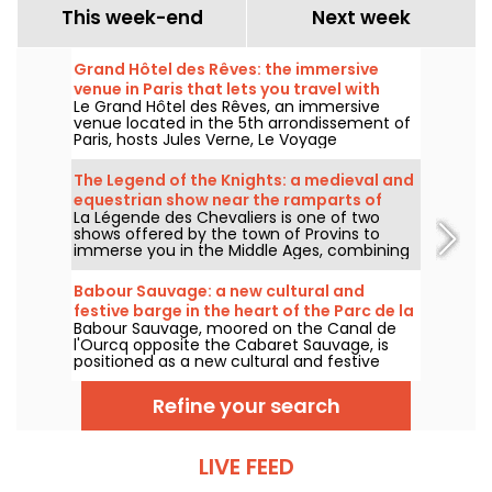
This week-end
Next week
Grand Hôtel des Rêves: the immersive
venue in Paris that lets you travel with
Le Grand Hôtel des Rêves, an immersive
Jules Verne
venue located in the 5th arrondissement of
Paris, hosts Jules Verne, Le Voyage
Extraordinaire, a family-friendly theatrical
journey through 360-degree scenery. A
The Legend of the Knights: a medieval and
destination designed to welcome several
equestrian show near the ramparts of
immersive shows, including a Christmas-
La Légende des Chevaliers is one of two
Provins
themed creation.
shows offered by the town of Provins to
immerse you in the Middle Ages, combining
equestrian art, history and the magic of the
ramparts. Something for the whole family!
Babour Sauvage: a new cultural and
festive barge in the heart of the Parc de la
Babour Sauvage, moored on the Canal de
Villette
l'Ourcq opposite the Cabaret Sauvage, is
positioned as a new cultural and festive
venue in Paris. Concerts, DJ sets, cabarets
and comedy will intersect in an intimate,
Refine your search
eclectic setting.
LIVE FEED