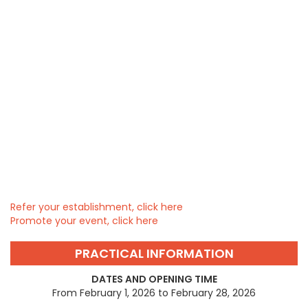
Refer your establishment, click here
Promote your event, click here
PRACTICAL INFORMATION
DATES AND OPENING TIME
From February 1, 2026 to February 28, 2026