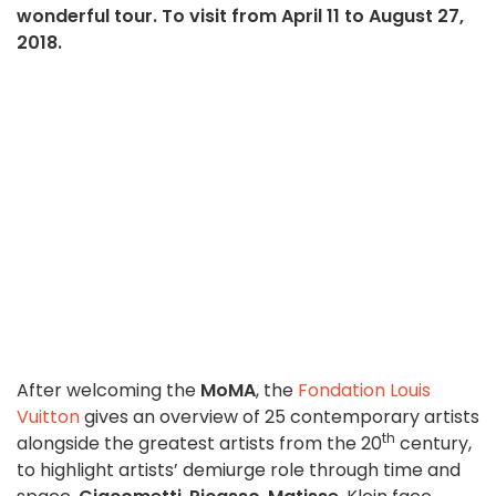
wonderful tour. To visit from April 11 to August 27,
2018.
After welcoming the
MoMA
, the
Fondation Louis
Vuitton
gives an overview of 25 contemporary artists
th
alongside the greatest artists from the 20
century,
to highlight artists’ demiurge role through time and