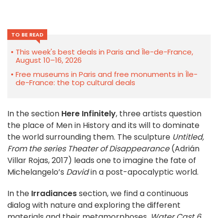
TO BE READ
This week's best deals in Paris and Île-de-France,
August 10–16, 2026
Free museums in Paris and free monuments in Île-
de-France: the top cultural deals
In the section
Here Infinitely
, three artists question
the place of Men in History and its will to dominate
the world surrounding them. The sculpture
Untitled,
From the series Theater of Disappearance
(Adrián
Villar Rojas, 2017) leads one to imagine the fate of
Michelangelo’s
David
in a post-apocalyptic world.
In the
Irradiances
section, we find a continuous
dialog with nature and exploring the different
materials and their metamorphoses.
Water Cast 6