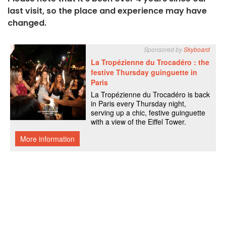
last visit, so the place and experience may have
changed.