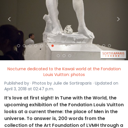
<
>
Nocturne dedicated to the Kawaii world at the Fondation
Louis Vuitton: photos
Published by · Photos by Julie de Sortiraparis · Updated on
April 3, 2018 at 02:47 p.m.
It’s love at first sight! In Tune with the World, the
upcoming exhibition of the Fondation Louis Vuitton
looks at a current theme: the place of Men in the
universe. To answer is, 200 words from the
collection of the Art Foundation of LVMH through a