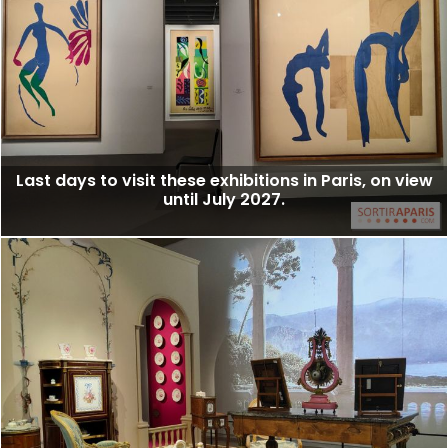
Last days to visit these exhibitions in Paris, on view
until July 2027.