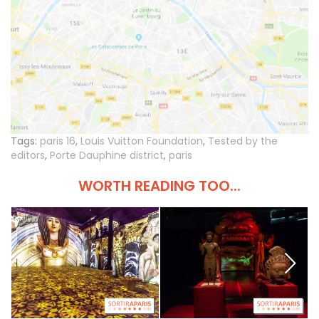
Tags:
paris 16
,
Louis Vuitton Foundation
,
Tested by the
editors
,
Porte Dauphine district
,
paris
WORTH READING TOO...