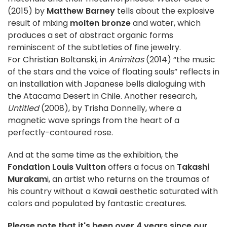
(2015) by
Matthew Barney
tells about the explosive
result of mixing
molten bronze
and water, which
produces a set of abstract organic forms
reminiscent of the subtleties of fine jewelry.
For Christian Boltanski, in
Animitas
(2014) “the music
of the stars and the voice of floating souls” reflects in
an installation with Japanese bells dialoguing with
the Atacama Desert in Chile. Another research,
Untitled
(2008), by Trisha Donnelly, where a
magnetic wave springs from the heart of a
perfectly-contoured rose.
And at the same time as the exhibition, the
Fondation Louis Vuitton
offers a focus on
Takashi
Murakam
i, an artist who returns on the traumas of
his country without a Kawaii aesthetic saturated with
colors and populated by fantastic creatures.
Please note that it's been over 4 years since our