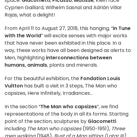
space.
Giacometti
,
Picasso
,
Matisse
, Klein face
Cyprien Gaillard, Wilhelm Sasnal and Adrián Villar
Rojas, what a delight!
From April 11 to August 27, 2018, this hanging, “
In Tune
with the World
” will excite senses with major works
that have never been exhibited in this place. In a
way, these works have all been designed as alerts to
Men, highlighting
interconnections between
humans, animals
, plants and minerals.
For this beautiful exhibition, the
Fondation Louis
Vuitton
has built a visit in 3 steps, The Man who
capsizes, Here Infinitely, Irradiances…
In the section “
The Man who capsizes
”, we find
representations of the body in all its forms. Starting
point of the section, sculptures by
Giacometti
including
The Man who capsizes
(1950-1951),
Three
men walking
(1948),
Bust of a Man sitting
(Lotar III)