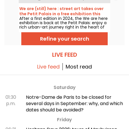
many of which you can admire in the city’s
top museums. Follow the guide!
We are (still) here : street art takes over
the Petit Palais in a free exhibition this
After a first edition in 2024, the We are here
summer
exhibition is back at the Petit Palais: enjoy a
rich urban-art journey right in the heart of
the Fine Arts Museum. The exhibition is free
to visit from June 20 to September 20, 2026.
Refine your search
LIVE FEED
Live feed
Most read
Saturday
01:30
Notre-Dame de Paris to be closed for
p.m.
several days in September: why, and which
dates should be avoided?
Friday