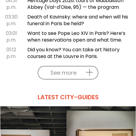
06:31
Heritage Days 2026: tours of Maubuisson
p.m.
Abbey (Val-d'Oise, 95) — the program
03:30
Death of Kavinsky: where and when will his
p.m.
funeral in Paris be held?
03:01
Want to see Pope Leo XIV in Paris? Here’s
p.m.
when reservations open and what time.
01:12
Did you know? You can take art history
p.m.
courses at the Louvre in Paris.
See more
LATEST CITY-GUIDES