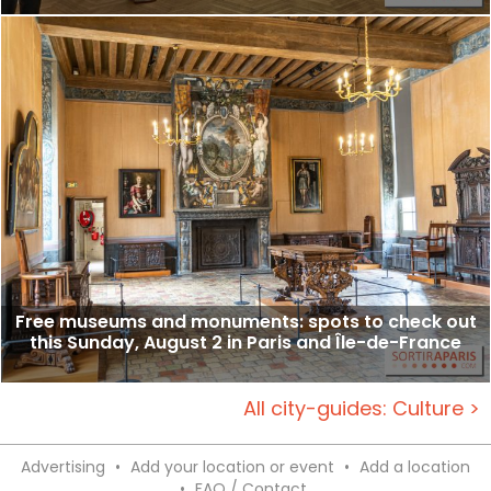
Free museums and monuments: spots to check out
this Sunday, August 2 in Paris and Île-de-France
All city-guides: Culture >
Advertising
•
Add your location or event
•
Add a location
•
FAQ / Contact