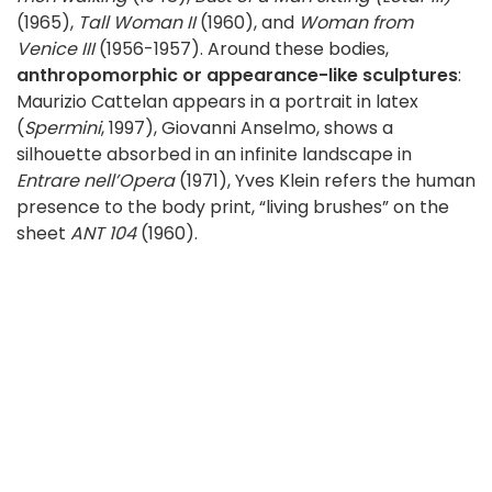
(1965),
Tall Woman II
(1960), and
Woman from
Venice III
(1956-1957). Around these bodies,
anthropomorphic or appearance-like sculptures
:
Maurizio Cattelan appears in a portrait in latex
(
Spermini
, 1997), Giovanni Anselmo, shows a
silhouette absorbed in an infinite landscape in
Entrare nell’Opera
(1971), Yves Klein refers the human
presence to the body print, “living brushes” on the
sheet
ANT 104
(1960).