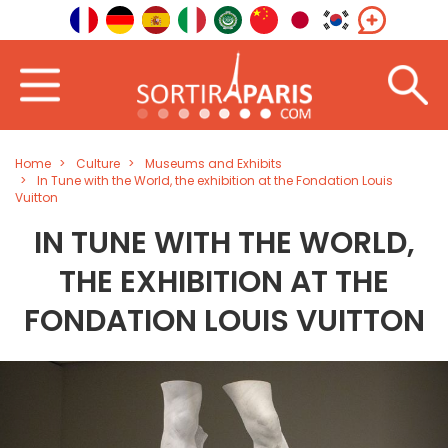
Home
Culture
Museums and Exhibits
In Tune with the World, the exhibition at the Fondation Louis
Vuitton
IN TUNE WITH THE WORLD,
THE EXHIBITION AT THE
FONDATION LOUIS VUITTON