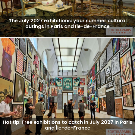
The July 2027 exhibitions: your summer cultural
outings in Paris and Île-de-France
Hot tip: Free exhibitions to catch in July 2027 in Paris
and Île-de-France