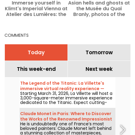
Immerse yourself in
Asian hells and ghosts at
Klimt's Imperial Vienna at
the Musée du Quai
c
Atelier des Lumières: the
Branly, photos of the
immersive exhibition
exhibition
returns
COMMENTS
Today
Tomorrow
This week-end
Next week
The Legend of the Titanic: La Villette's
immersive virtual reality experience —
Starting March 31, 2026, La Villette will host a
review
3,000-square-meter immersive experience
dedicated to the Titanic. Expect cutting-
edge tech, including virtual reality and a
360-degree space, where visitors are invited
Claude Monet in Paris: Where to Discover
to relive the ship's legendary journey up
the Works of the Renowned Impressionist
close to the passengers.
He is undoubtedly one of France’s most
Painter in the Capital?
beloved painters: Claude Monet left behind
a stunning collection of masterpieces,