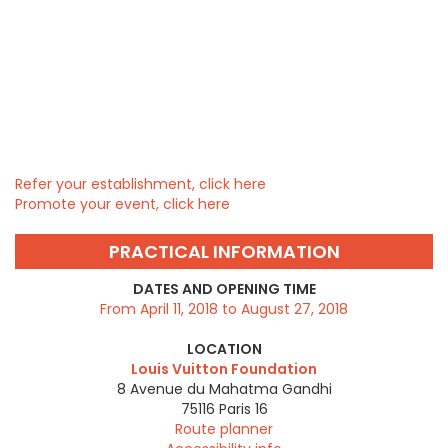
Refer your establishment, click here
Promote your event, click here
PRACTICAL INFORMATION
DATES AND OPENING TIME
From April 11, 2018 to August 27, 2018
LOCATION
Louis Vuitton Foundation
8 Avenue du Mahatma Gandhi
75116
Paris 16
Route planner