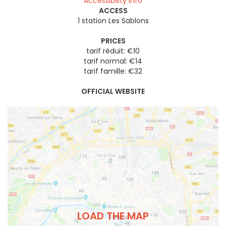
Accessibility info
ACCESS
1 station Les Sablons
PRICES
tarif réduit: €10
tarif normal: €14
tarif famille: €32
OFFICIAL WEBSITE
LOAD THE MAP