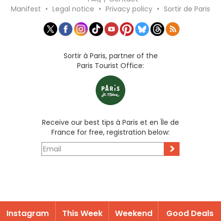
Manifest
•
Legal notice
•
Privacy policy
•
Sortir de Paris
Sortir à Paris, partner of the
Paris Tourist Office:
Receive our best tips à Paris et en Île de
France for free, registration below:
>
Instagram
This Week
Weekend
Good Deals