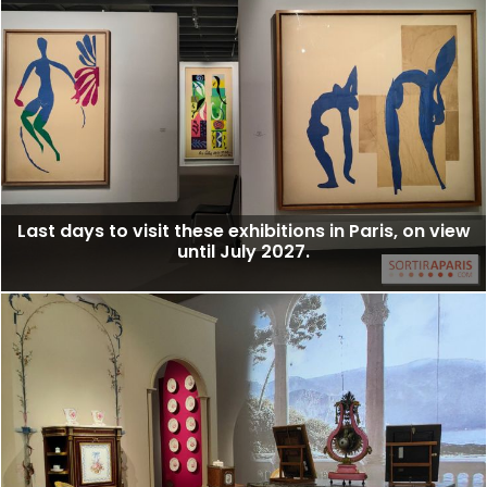
Last days to visit these exhibitions in Paris, on view
until July 2027.