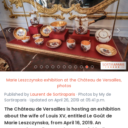
<
>
Marie Leszczynska exhibition at the Château de Versailles,
photos
Published by
Laurent de Sortiraparis
· Photos by My de
Sortiraparis · Updated on April 26, 2019 at 05:41 p.m.
The Château de Versailles is hosting an exhibition
about the wife of Louis XV, entitled Le Goût de
Marie Leszczynska, from April 16, 2019. An