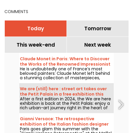
program
and Île-de-France
COMMENTS
Today
Tomorrow
This week-end
Next week
Claude Monet in Paris: Where to Discover
the Works of the Renowned Impressionist
He is undoubtedly one of France’s most
Painter in the Capital?
beloved painters: Claude Monet left behind
a stunning collection of masterpieces,
many of which you can admire in the city’s
top museums. Follow the guide!
We are (still) here : street art takes over
the Petit Palais in a free exhibition this
After a first edition in 2024, the We are here
summer
exhibition is back at the Petit Palais: enjoy a
rich urban-art journey right in the heart of
the Fine Arts Museum. The exhibition is free
to visit from June 20 to September 20, 2026.
Gianni Versace: The retrospective
exhibition of the Italian fashion designer
Paris goes glam this summer with the
at the Maillol Museum — extended