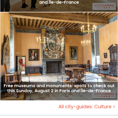
and Île-de-France
Free museums and monuments: spots to check out
this Sunday, August 2 in Paris and Île-de-France
All city-guides: Culture >