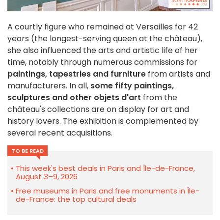
A courtly figure who remained at Versailles for 42
years (the longest-serving queen at the château),
she also influenced the arts and artistic life of her
time, notably through numerous commissions for
paintings, tapestries and furniture
from artists and
manufacturers. In all,
some fifty paintings,
sculptures and other objets d'art
from the
château's collections are on display for art and
history lovers. The exhibition is complemented by
several recent acquisitions.
TO BE READ
This week's best deals in Paris and Île-de-France,
August 3–9, 2026
Free museums in Paris and free monuments in Île-
de-France: the top cultural deals