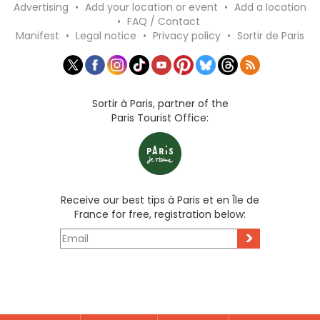
Advertising
•
Add your location or event
•
Add a location
•
FAQ / Contact
Manifest
•
Legal notice
•
Privacy policy
•
Sortir de Paris
Sortir à Paris, partner of the
Paris Tourist Office:
Receive our best tips à Paris et en Île de
France for free, registration below:
>