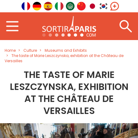
Home
Culture
Museums and Exhibits
The taste of Marie Leszczynska, exhibition at the Château de
Versailles
THE TASTE OF MARIE
LESZCZYNSKA, EXHIBITION
AT THE CHÂTEAU DE
VERSAILLES