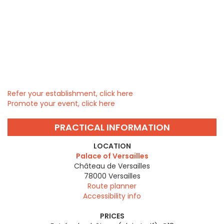
Refer your establishment, click here
Promote your event, click here
PRACTICAL INFORMATION
LOCATION
Palace of Versailles
Château de Versailles
78000
Versailles
Route planner
Accessibility info
PRICES