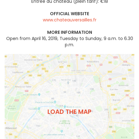
Entrée du château (plein tarif): €18
OFFICIAL WEBSITE
www.chateauversailles.fr
MORE INFORMATION
Open from April 16, 2019, Tuesday to Sunday, 9 a.m. to 6.30
p.m.
LOAD THE MAP