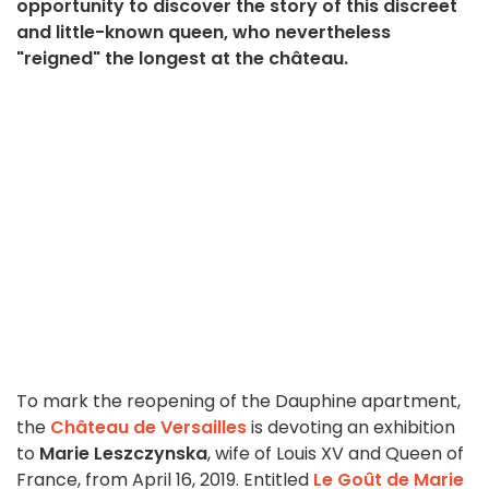
opportunity to discover the story of this discreet
and little-known queen, who nevertheless
"reigned" the longest at the château.
To mark the reopening of the Dauphine apartment,
the
Château de Versailles
is devoting an exhibition
to
Marie Leszczynska
, wife of Louis XV and Queen of
France, from April 16, 2019. Entitled
Le Goût de Marie