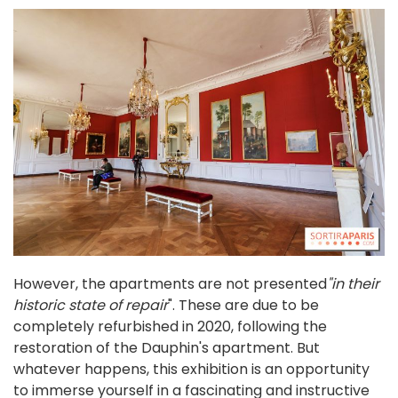
However, the apartments are not presented
"in their
historic state of repair
". These are due to be
completely refurbished in 2020, following the
restoration of the Dauphin's apartment. But
whatever happens, this exhibition is an opportunity
to immerse yourself in a fascinating and instructive