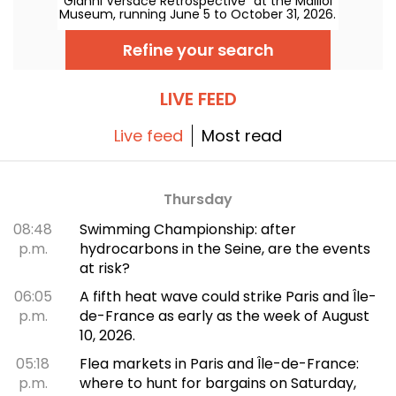
"Gianni Versace Retrospective" at the Maillol
Museum, running June 5 to October 31, 2026.
Between baroque opulence and an overload
of prints, the fashion retrospective promises
Refine your search
color and extravagance, true to the legend.
LIVE FEED
Live feed
Most read
Thursday
08:48
Swimming Championship: after
p.m.
hydrocarbons in the Seine, are the events
at risk?
06:05
A fifth heat wave could strike Paris and Île-
p.m.
de-France as early as the week of August
10, 2026.
05:18
Flea markets in Paris and Île-de-France:
p.m.
where to hunt for bargains on Saturday,