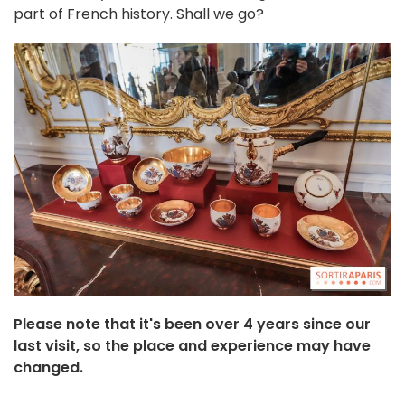
part of French history. Shall we go?
Please note that it's been over 4 years since our
last visit, so the place and experience may have
changed.