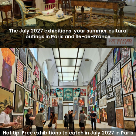
The July 2027 exhibitions: your summer cultural
outings in Paris and Île-de-France
Hot tip: Free exhibitions to catch in July 2027 in Paris