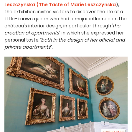
Leszczynska (The Taste of Marie Leszczynska
),
the exhibition invites visitors to discover the life of a
little-known queen who had a major influence on the
château's interior design, in particular through
"the
creation of apartments
" in which she expressed her
personal taste,
"both in the design of her official and
private apartments
".