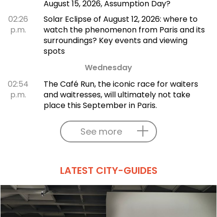
August 15, 2026, Assumption Day?
02:26
Solar Eclipse of August 12, 2026: where to
p.m.
watch the phenomenon from Paris and its
surroundings? Key events and viewing
spots
Wednesday
02:54
The Café Run, the iconic race for waiters
p.m.
and waitresses, will ultimately not take
place this September in Paris.
See more
LATEST CITY-GUIDES