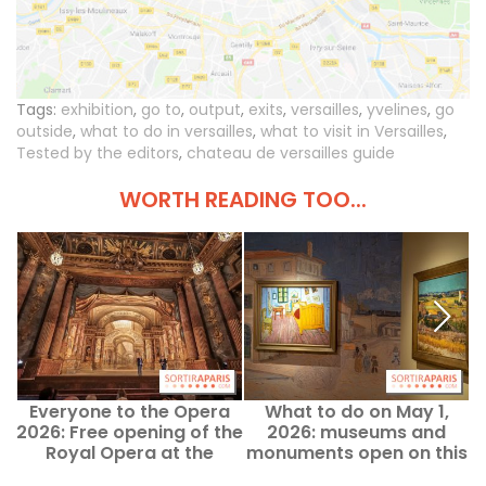
Tags:
exhibition
,
go to
,
output
,
exits
,
versailles
,
yvelines
,
go
outside
,
what to do in versailles
,
what to visit in Versailles
,
Tested by the editors
,
chateau de versailles guide
WORTH READING TOO...
Everyone to the Opera
What to do on May 1,
2026: Free opening of the
2026: museums and
Royal Opera at the
monuments open on this
Palace of Versailles, the
public holiday in Paris