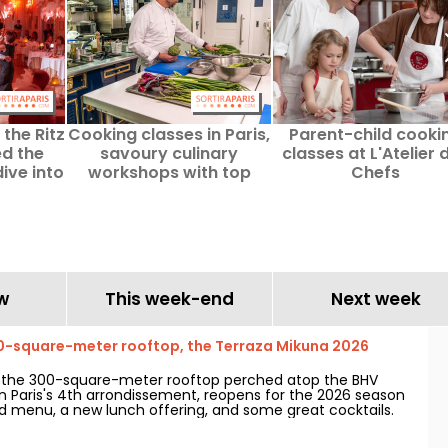
the Ritz
Cooking classes in Paris,
Parent-child cooki
ed the
savoury culinary
classes at L'Atelier 
ive into
workshops with top
Chefs
enties.
chefs
w
This week-end
Next week
0-square-meter rooftop, the Terraza Mikuna 2026
, the 300-square-meter rooftop perched atop the BHV
in Paris's 4th arrondissement, reopens for the 2026 season
 menu, a new lunch offering, and some great cocktails.