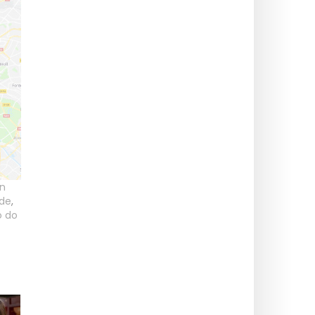
in
ide
,
o do