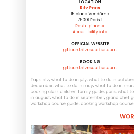
LOCATION
Ritz Paris
15 place Vendôme
75001
Paris 1
Route planner
Accessibility info
OFFICIAL WEBSITE
giftcard.ritzescoffier.com
BOOKING
giftcard.ritzescoffier.com
Tags:
ritz
,
what to do in july
,
what to do in octobe
december
,
what to do in may
,
what to do in mar
cooking class children family guide
,
paris
,
what to
in august
,
what to do in september
,
grand chef g
workshop course guide
,
cooking workshop course
WORT