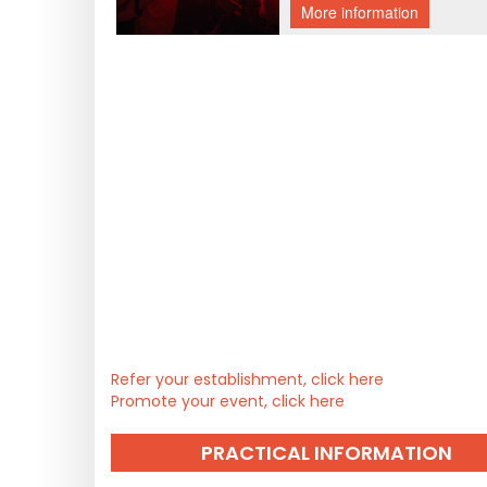
Refer your establishment, click here
Promote your event, click here
PRACTICAL INFORMATION