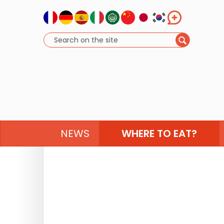
NEWS
WHERE TO EAT?