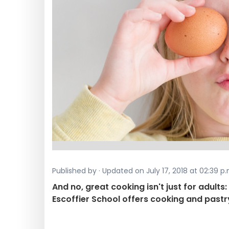
Published by · Updated on July 17, 2018 at 02:39 p.
And no, great cooking isn't just for adults
Escoffier School offers cooking and pastr