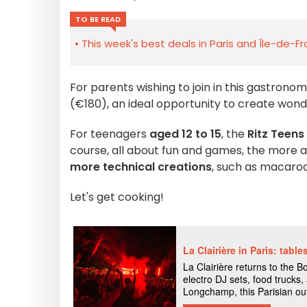
TO BE READ
This week's best deals in Paris and Île-de-F
For parents wishing to join in this gastrono
(€180), an ideal opportunity to create wond
For teenagers
aged 12 to 15
, the
Ritz Teens
course, all about fun and games, the more
more technical creations
, such as macaro
Let's get cooking!