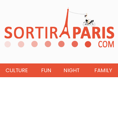
CULTURE
FUN
NIGHT
FAMILY