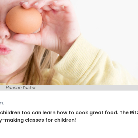
Hannah Tasker
m.
: children too can learn how to cook great food. The Rit
y-making classes for children!