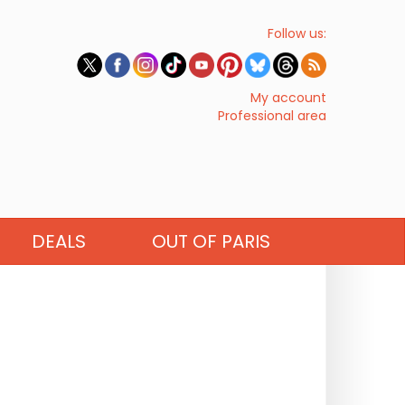
Follow us:
My account
Professional area
DEALS
OUT OF PARIS