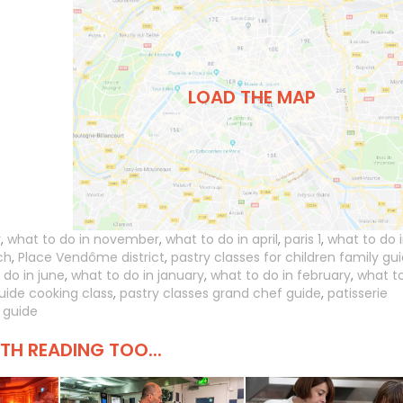
LOAD THE MAP
r
,
what to do in november
,
what to do in april
,
paris 1
,
what to do 
ch
,
Place Vendôme district
,
pastry classes for children family gu
 do in june
,
what to do in january
,
what to do in february
,
what t
uide cooking class
,
pastry classes grand chef guide
,
patisserie
 guide
H READING TOO...