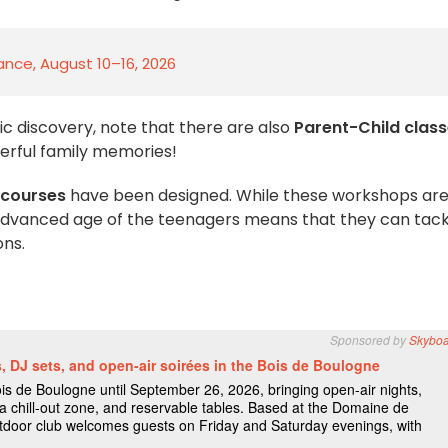
rance, August 10–16, 2026
mic discovery, note that there are also
Parent-Child clas
erful family memories!
 courses
have been designed. While these workshops are,
 advanced age of the teenagers means that they can tack
ons.