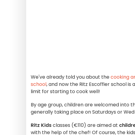
We've already told you about the
cooking an
school
, and now the Ritz Escoffier school is
limit for starting to cook well!
By age group, children are welcomed into th
generally taking place on Saturdays or We
Ritz Kids
classes (€110) are aimed at
childr
with the help of the chef! Of course, the kids 