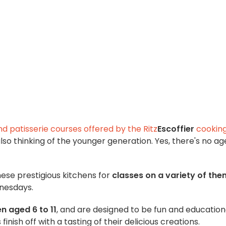
d patisserie courses offered by the Ritz
Escoffier
cookin
 also thinking of the younger generation. Yes, there's no ag
ese prestigious kitchens for
classes on a variety of th
dnesdays.
en aged 6 to 11
, and are designed to be fun and education
finish off with a tasting of their delicious creations.