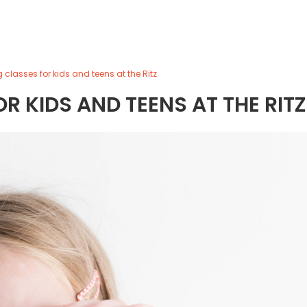
 classes for kids and teens at the Ritz
 KIDS AND TEENS AT THE RITZ