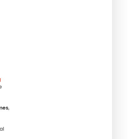
g
e
emes
,
al