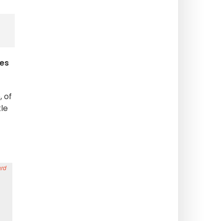
ses
 of
le