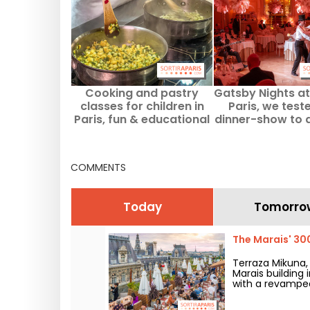
Cooking and pastry
Gatsby Nights at 
classes for children in
Paris, we test
Paris, fun & educational
dinner-show to d
workshops
the Roaring Tw
COMMENTS
Today
Tomorro
The Marais' 30
Terraza Mikuna
Marais building 
with a revamped