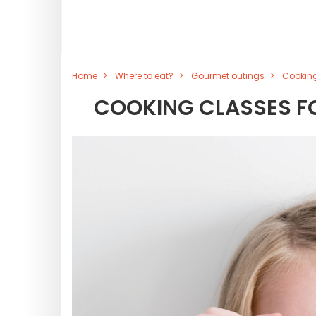
Home
Where to eat?
Gourmet outings
Cooking
COOKING CLASSES FOR