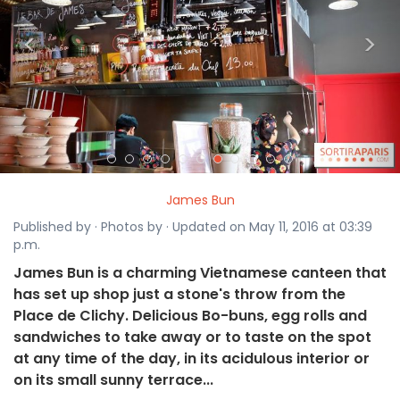
<
>
James Bun
Published by · Photos by · Updated on May 11, 2016 at 03:39
p.m.
James Bun is a charming Vietnamese canteen that
has set up shop just a stone's throw from the
Place de Clichy. Delicious Bo-buns, egg rolls and
sandwiches to take away or to taste on the spot
at any time of the day, in its acidulous interior or
on its small sunny terrace...