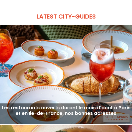
LATEST CITY-GUIDES
Les restaurants ouverts durant le mois d'août à Paris
et en Ile-de-France, nos bonnes adresses