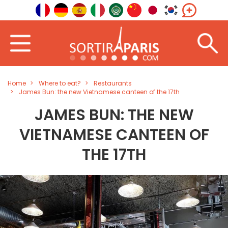
Home
Where to eat?
Restaurants
James Bun: the new Vietnamese canteen of the 17th
JAMES BUN: THE NEW
VIETNAMESE CANTEEN OF
THE 17TH