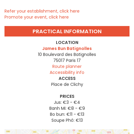
Refer your establishment, click here
Promote your event, click here
PRACTICAL INFORMATION
LOCATION
James Bun Batignolles
10 Boulevard des Batignolles
75017
Paris 17
Route planner
Accessibility info
ACCESS
Place de Clichy
PRICES
Jus: €3 - €4
Banh Mi: €8 - €9
Bo bun: €11 - €13
Soupe Phô: €13