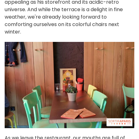
appealing as his storefront and its acidic-retro
universe. And while the terrace is a delight in fine
weather, we're already looking forward to
comforting ourselves on its colorful chairs next
winter.
As we leave the restaurant, our mouths are full of