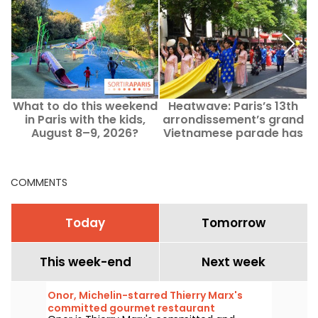
What to do this weekend
Heatwave: Paris’s 13th
B
in Paris with the kids,
arrondissement’s grand
f
August 8–9, 2026?
Vietnamese parade has
been postponed.
COMMENTS
Today
Tomorrow
This week-end
Next week
Onor, Michelin-starred Thierry Marx's
committed gourmet restaurant