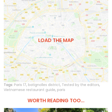
LOAD THE MAP
Tags:
Paris 17
,
batignolles district
,
Tested by the editors
,
Vietnamese restaurant guide
,
paris
WORTH READING TOO...