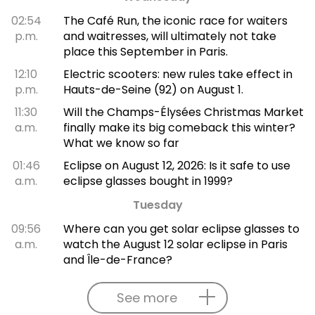
02:54
The Café Run, the iconic race for waiters
p.m.
and waitresses, will ultimately not take
place this September in Paris.
12:10
Electric scooters: new rules take effect in
p.m.
Hauts-de-Seine (92) on August 1.
11:30
Will the Champs-Élysées Christmas Market
a.m.
finally make its big comeback this winter?
What we know so far
01:46
Eclipse on August 12, 2026: Is it safe to use
a.m.
eclipse glasses bought in 1999?
Tuesday
09:56
Where can you get solar eclipse glasses to
a.m.
watch the August 12 solar eclipse in Paris
and Île-de-France?
See more