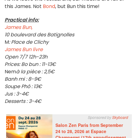
this James. Not
Bond
, but Bun this time!
Practical info:
James Bun,
10 boulevard des Batignolles
M
: Place de Clichy
James Bun livre
Open 7/7 12h-23h
Prices: Bo bun : 11-13€
Nem
à la pièce : 2,5€
Banh mi : 8-9€
Soupe Phô : 13€
Jus : 3-4€
Desserts : 3-4€