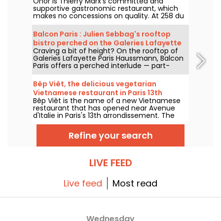
Onor is Thierry Marx's committed and
supportive gastronomic restaurant, which
makes no concessions on quality. At 258 du
Faubourg Saint-Honoré in the 8th
arrondissement, we set off to discover this
Balcon Paris : Julien Sebbag's rooftop
new culinary temple of sustainability and
bistro perched on the Galeries Lafayette
commitment, which now boasts a Michelin
Craving a bit of height? On the rooftop of
roof - reviews & photos
star.
Galeries Lafayette Paris Haussmann, Balcon
Paris offers a perched interlude — part-
bistro, part-belvedere — where Julien
Sebbag reimagines French classics against
Bêp Viêt, the delicious vegetarian
the background of the Eiffel Tower, the
Vietnamese restaurant in Paris 13th
Palais Garnier, and the Sacré-Cœur.
Bêp Viêt is the name of a new Vietnamese
arrondissement
restaurant that has opened near Avenue
d'Italie in Paris's 13th arrondissement. The
menu features a short selection of
Vietnamese cuisine's flagship flavors and
Refine your search
specialties, but without the meat. We've
tested it and we'll take you on a tour...
LIVE FEED
Live feed
Most read
Wednesday