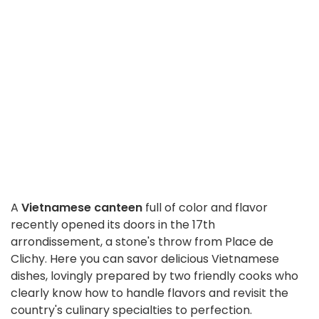
A
Vietnamese canteen
full of color and flavor
recently opened its doors in the 17th
arrondissement, a stone's throw from Place de
Clichy. Here you can savor delicious Vietnamese
dishes, lovingly prepared by two friendly cooks who
clearly know how to handle flavors and revisit the
country's culinary specialties to perfection.