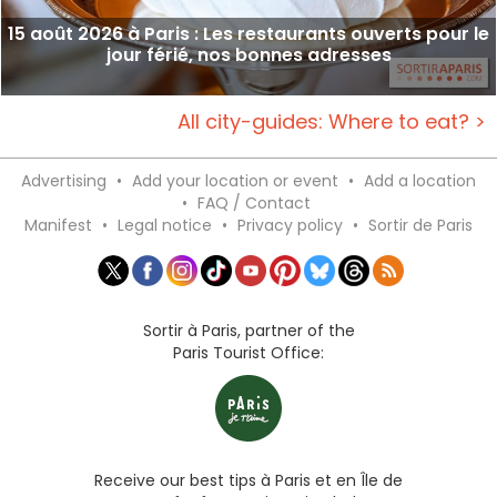
15 août 2026 à Paris : Les restaurants ouverts pour le
jour férié, nos bonnes adresses
All city-guides: Where to eat? >
Advertising
•
Add your location or event
•
Add a location
•
FAQ / Contact
Manifest
•
Legal notice
•
Privacy policy
•
Sortir de Paris
Sortir à Paris, partner of the
Paris Tourist Office:
Receive our best tips à Paris et en Île de