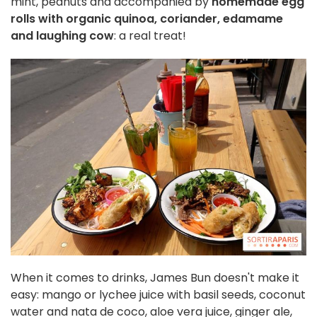
mint, peanuts and accompanied by
homemade egg
rolls with organic quinoa, coriander, edamame
and laughing cow
: a real treat!
When it comes to drinks, James Bun doesn't make it
easy: mango or lychee juice with basil seeds, coconut
water and nata de coco, aloe vera juice, ginger ale,