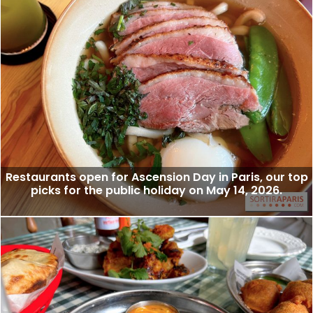
Restaurants open for Ascension Day in Paris, our top
picks for the public holiday on May 14, 2026.