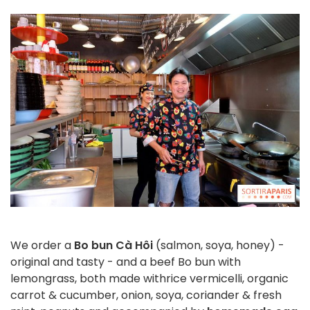
We order a
Bo bun Cà Hôi
(salmon, soya, honey) -
original and tasty - and a beef Bo bun with
lemongrass, both made with
rice vermicelli, organic
carrot & cucumber, onion, soya, coriander & fresh