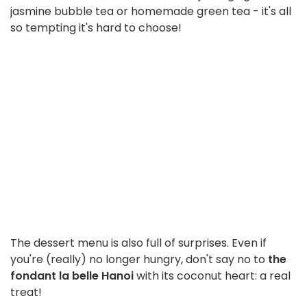
jasmine bubble tea or homemade green tea - it's all
so tempting it's hard to choose!
The dessert menu is also full of surprises. Even if
you're (really) no longer hungry, don't say no to
the
fondant la belle Hanoi
with its coconut heart: a real
treat!