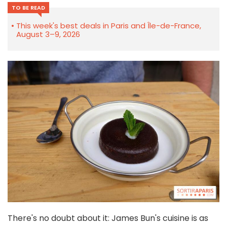
TO BE READ
This week's best deals in Paris and Île-de-France,
August 3–9, 2026
There's no doubt about it: James Bun's cuisine is as