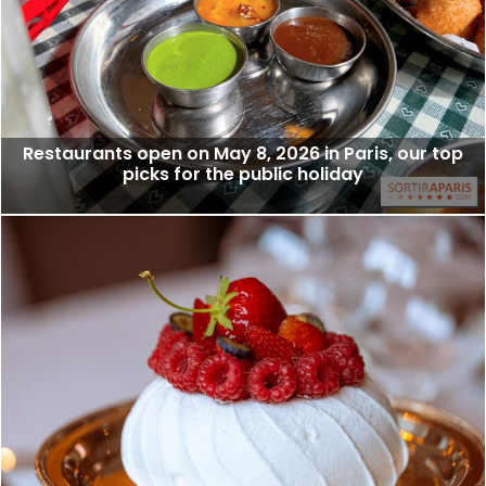
Restaurants open on May 8, 2026 in Paris, our top
picks for the public holiday