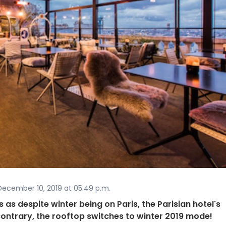
ecember 10, 2019 at 05:49 p.m.
as despite winter being on Paris, the Parisian hotel's
ontrary, the rooftop switches to winter 2019 mode!