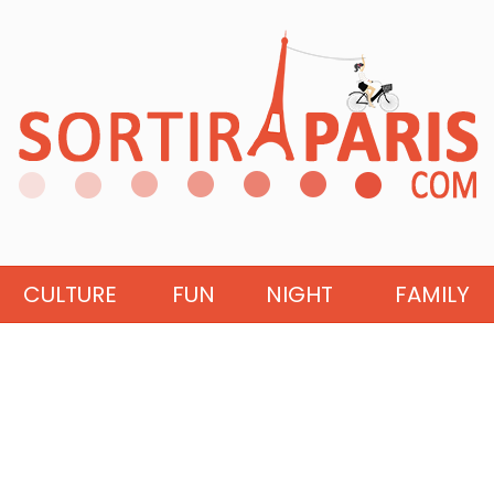
CULTURE
FUN
NIGHT
FAMILY