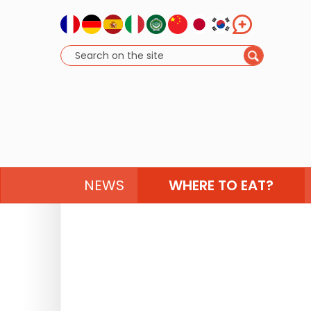
NEWS
WHERE TO EAT?