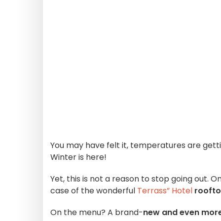
You may have felt it, temperatures are gett
Winter is here!
Yet, this is not a reason to stop going out. 
case of the wonderful
Terrass” Hotel
rooft
On the menu? A brand-
new and even more