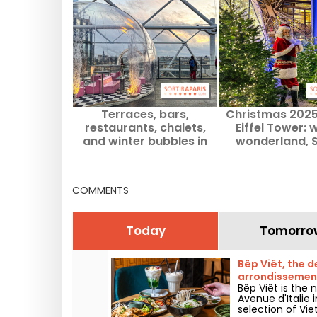
Terraces, bars,
Christmas 2025
restaurants, chalets,
Eiffel Tower: 
and winter bubbles in
wonderland, 
Paris for 2025-2026
Claus, and go
treats with a v
Paris
COMMENTS
Today
Tomorro
Bêp Viêt, the d
arrondissemen
Bêp Viêt is the
Avenue d'Italie 
selection of Vie