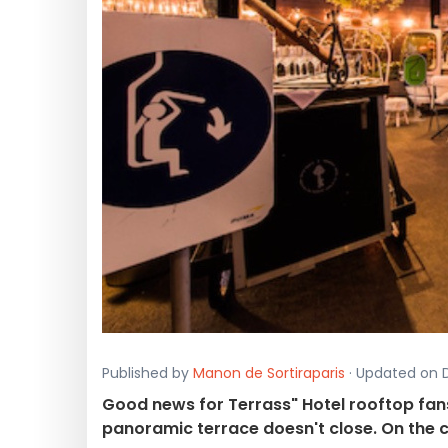
Published by
Manon de Sortiraparis
· Updated on D
Good news for Terrass" Hotel rooftop fans 
panoramic terrace doesn't close. On the c