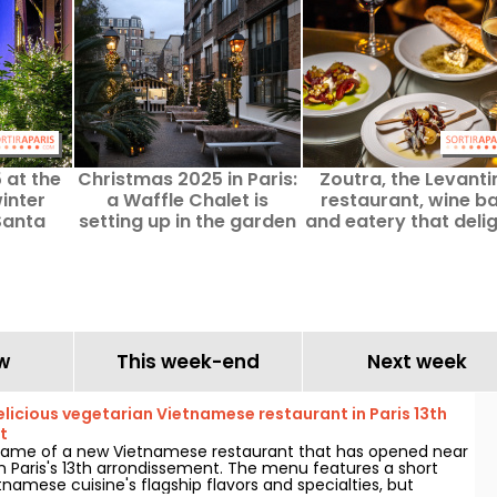
 at the
Christmas 2025 in Paris:
Zoutra, the Levanti
winter
a Waffle Chalet is
restaurant, wine ba
Santa
setting up in the garden
and eatery that deli
urmet
of the Les Jardins du
Montmartre
iew of
Marais hotel.
w
This week-end
Next week
elicious vegetarian Vietnamese restaurant in Paris 13th
t
 name of a new Vietnamese restaurant that has opened near
in Paris's 13th arrondissement. The menu features a short
tnamese cuisine's flagship flavors and specialties, but