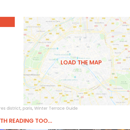
LOAD THE MAP
es district
,
paris
,
Winter Terrace Guide
H READING TOO...