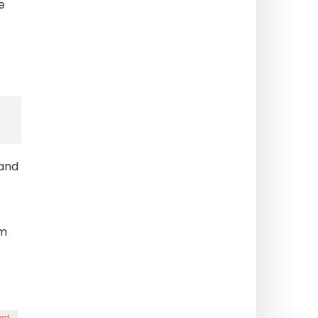
e
 and
om