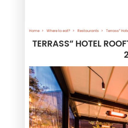
Home
Where to eat?
Restaurants
Terrass” Hot
TERRASS” HOTEL ROOFT