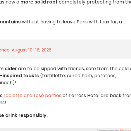
as now a
more solid roof
completely protecting from th
ountains
without having to leave Paris with faux fur, a
rance, August 10–16, 2026
m cider
are to be sipped with friends, safe from the cold
-inspired toasts
(tartiflette; cured ham, potatoes,
inach)!
us
raclette and rosé parties
of Terrass Hotel are back fr
ns!
se drink responsibly.