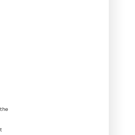
 the
t