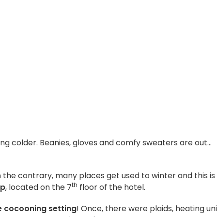
ing colder. Beanies, gloves and comfy sweaters are out…
On the contrary, many places get used to winter and this is
th
op
, located on the 7
floor of the hotel.
 cocooning setting
! Once, there were plaids, heating uni