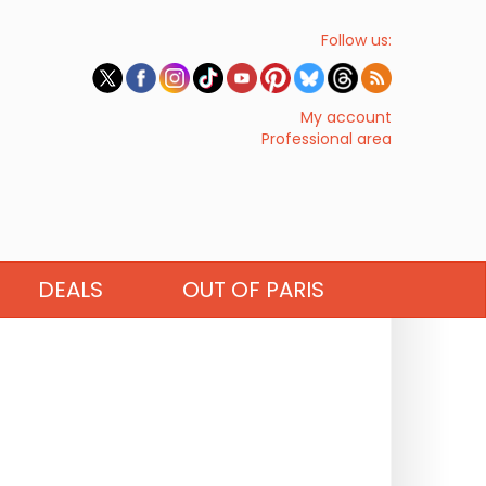
Follow us:
My account
Professional area
DEALS
OUT OF PARIS