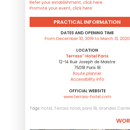
Refer your establishment, click here
Promote your event, click here
PRACTICAL INFORMATION
DATES AND OPENING TIME
From December 10, 2019 to March 31, 2020
LOCATION
Terrass'' Hotel Paris
12-14 Rue Joseph de Maistre
75018
Paris 18
Route planner
Accessibility info
OFFICIAL WEBSITE
www.terrass-hotel.com
Tags:
hotel
,
Terrass Hotel
,
paris 18
,
Grandes Carrièr
WORT