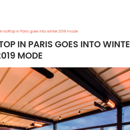
el rooftop in Paris goes into winter 2019 mode
OP IN PARIS GOES INTO WINT
2019 MODE