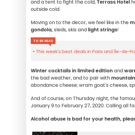
and a tent to fight the cold,
Terrass Hotel
h
outside cold.
Moving on to the decor, we feel like in the
m
gondola,
sleds, skis and
light strings
!
TO BE READ
This week's best deals in Paris and Île-de-F
Winter cocktails in limited edition
and
war
the bad weather, and to pair with
mountain
abondance cheese; wram goat's cheese, sp
And of course, on Thursday night, the famo
January 9 to February 27, 2020. Calling all fa
Alcohol abuse is bad for your health, plea