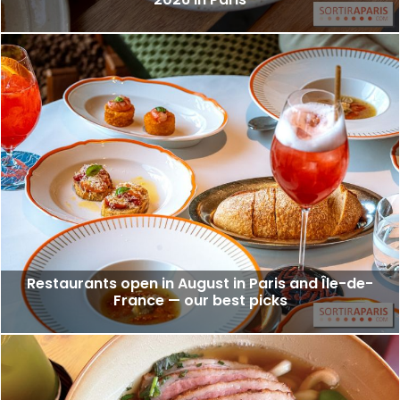
Restaurants open in August in Paris and Île-de-
France — our best picks