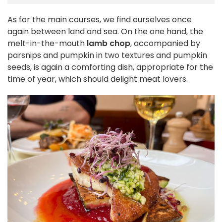
As for the main courses, we find ourselves once
again between land and sea. On the one hand, the
melt-in-the-mouth
lamb chop
, accompanied by
parsnips and pumpkin in two textures and pumpkin
seeds, is again a comforting dish, appropriate for the
time of year, which should delight meat lovers.