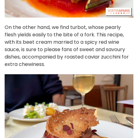
On the other hand, we find turbot, whose pearly
flesh yields easily to the bite of a fork. This recipe,
with its beet cream married to a spicy red wine
sauce, is sure to please fans of sweet and savoury
dishes, accompanied by roasted caviar zucchini for
extra chewiness.