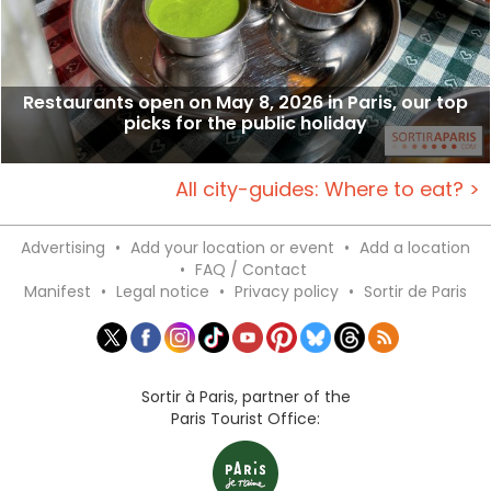
Restaurants open on May 8, 2026 in Paris, our top
picks for the public holiday
All city-guides: Where to eat? >
Advertising
•
Add your location or event
•
Add a location
•
FAQ / Contact
Manifest
•
Legal notice
•
Privacy policy
•
Sortir de Paris
Sortir à Paris, partner of the
Paris Tourist Office: