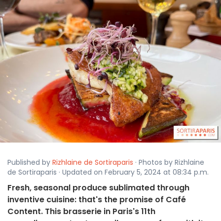
Published by
Rizhlaine de Sortiraparis
· Photos by Rizhlaine
de Sortiraparis · Updated on February 5, 2024 at 08:34 p.m.
Fresh, seasonal produce sublimated through
inventive cuisine: that's the promise of Café
Content. This brasserie in Paris's 11th