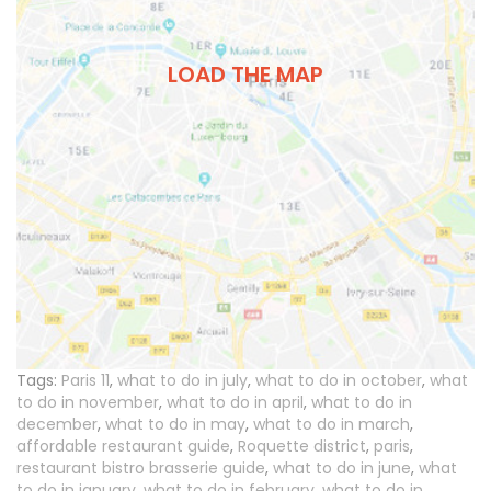
LOAD THE MAP
Tags:
Paris 11
,
what to do in july
,
what to do in october
,
what
to do in november
,
what to do in april
,
what to do in
december
,
what to do in may
,
what to do in march
,
affordable restaurant guide
,
Roquette district
,
paris
,
restaurant bistro brasserie guide
,
what to do in june
,
what
to do in january
,
what to do in february
,
what to do in