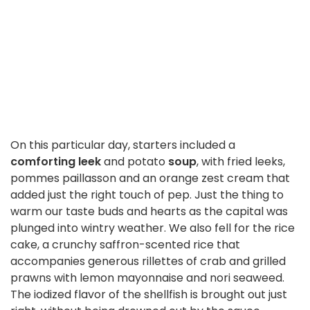
On this particular day, starters included a
comforting leek
and potato
soup
, with fried leeks,
pommes paillasson and an orange zest cream that
added just the right touch of pep. Just the thing to
warm our taste buds and hearts as the capital was
plunged into wintry weather. We also fell for the rice
cake, a crunchy saffron-scented rice that
accompanies generous rillettes of crab and grilled
prawns with lemon mayonnaise and nori seaweed.
The iodized flavor of the shellfish is brought out just