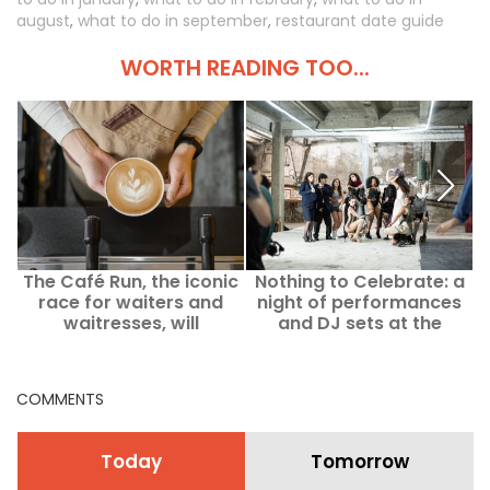
august
,
what to do in september
,
restaurant date guide
WORTH READING TOO...
The Café Run, the iconic
Nothing to Celebrate: a
race for waiters and
night of performances
waitresses, will
and DJ sets at the
ultimately not take place
Consulat Voltaire in Paris
this September in Paris.
COMMENTS
Today
Tomorrow