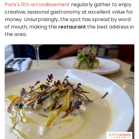
Paris's 11th arrondissement
regularly gather to enjoy
creative, seasonal gastronomy at excellent value for
money. Unsurprisingly, the spot has spread by word
of mouth, making this
restaurant
the best address in
the area.