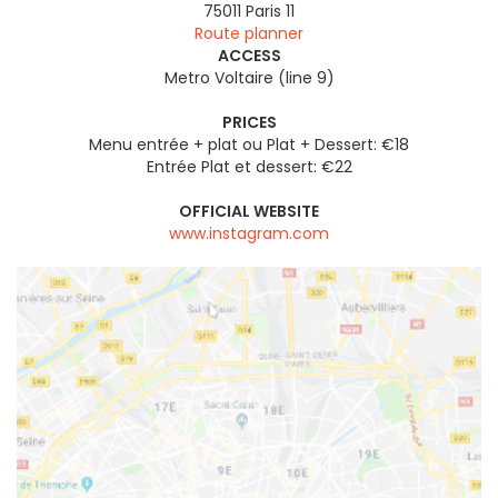
75011
Paris 11
Route planner
ACCESS
Metro Voltaire (line 9)
PRICES
Menu entrée + plat ou Plat + Dessert: €18
Entrée Plat et dessert: €22
OFFICIAL WEBSITE
www.instagram.com