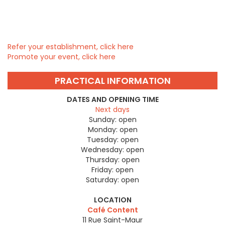
Refer your establishment, click here
Promote your event, click here
PRACTICAL INFORMATION
DATES AND OPENING TIME
Next days
Sunday:
open
Monday:
open
Tuesday:
open
Wednesday:
open
Thursday:
open
Friday:
open
Saturday:
open
LOCATION
Café Content
11 Rue Saint-Maur