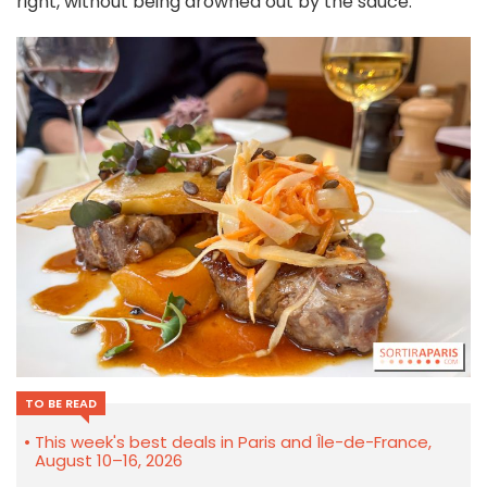
right, without being drowned out by the sauce.
TO BE READ
This week's best deals in Paris and Île-de-France,
August 10–16, 2026