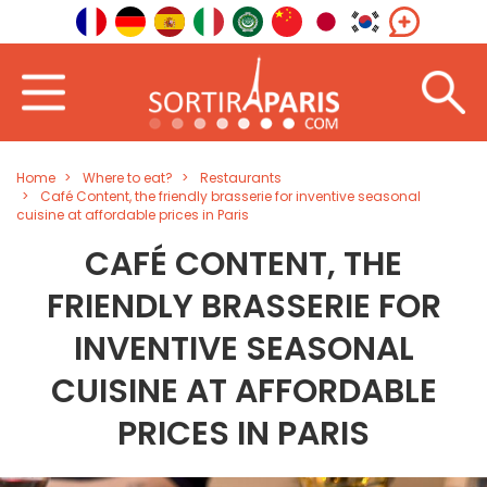
Home
Where to eat?
Restaurants
Café Content, the friendly brasserie for inventive seasonal
cuisine at affordable prices in Paris
CAFÉ CONTENT, THE
FRIENDLY BRASSERIE FOR
INVENTIVE SEASONAL
CUISINE AT AFFORDABLE
PRICES IN PARIS