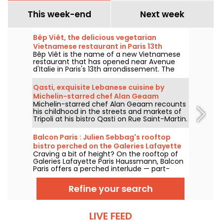
This week-end
Next week
Bêp Viêt, the delicious vegetarian
Vietnamese restaurant in Paris 13th
Bêp Viêt is the name of a new Vietnamese
arrondissement
restaurant that has opened near Avenue
d'Italie in Paris's 13th arrondissement. The
menu features a short selection of
Vietnamese cuisine's flagship flavors and
Qasti, exquisite Lebanese cuisine by
specialties, but without the meat. We've
Michelin-starred chef Alan Geaam
tested it and we'll take you on a tour...
Michelin-starred chef Alan Geaam recounts
his childhood in the streets and markets of
Tripoli at his bistro Qasti on Rue Saint-Martin.
A thrilling table.
Balcon Paris : Julien Sebbag's rooftop
bistro perched on the Galeries Lafayette
Craving a bit of height? On the rooftop of
roof - reviews & photos
Galeries Lafayette Paris Haussmann, Balcon
Paris offers a perched interlude — part-
bistro, part-belvedere — where Julien
Sebbag reimagines French classics against
Refine your search
the background of the Eiffel Tower, the
Palais Garnier, and the Sacré-Cœur.
LIVE FEED