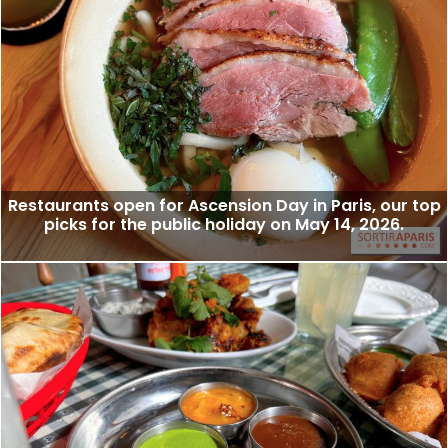
Restaurants open for Ascension Day in Paris, our top
picks for the public holiday on May 14, 2026.