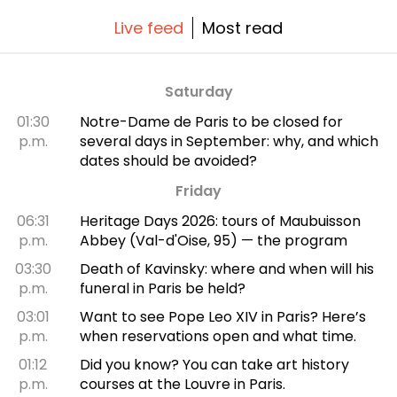
Live feed
Most read
Saturday
01:30
Notre-Dame de Paris to be closed for
p.m.
several days in September: why, and which
dates should be avoided?
Friday
06:31
Heritage Days 2026: tours of Maubuisson
p.m.
Abbey (Val-d'Oise, 95) — the program
03:30
Death of Kavinsky: where and when will his
p.m.
funeral in Paris be held?
03:01
Want to see Pope Leo XIV in Paris? Here’s
p.m.
when reservations open and what time.
01:12
Did you know? You can take art history
p.m.
courses at the Louvre in Paris.