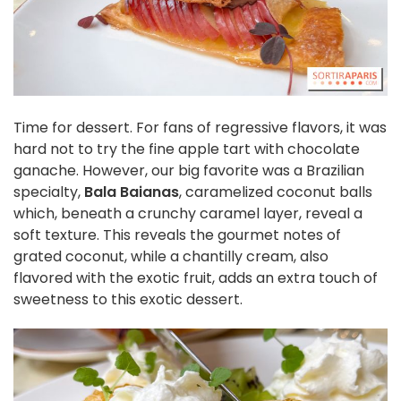
Time for dessert. For fans of regressive flavors, it was
hard not to try the fine apple tart with chocolate
ganache. However, our big favorite was a Brazilian
specialty,
Bala Baianas
, caramelized coconut balls
which, beneath a crunchy caramel layer, reveal a
soft texture. This reveals the gourmet notes of
grated coconut, while a chantilly cream, also
flavored with the exotic fruit, adds an extra touch of
sweetness to this exotic dessert.