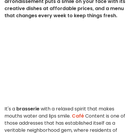
arrondissement puts a smile on your face with its
creative dishes at affordable prices, and a menu
that changes every week to keep things fresh.
It's a
brasserie
with a relaxed spirit that makes
mouths water and lips smile.
Café
Content is one of
those addresses that has established itself as a
veritable neighborhood gem, where residents of