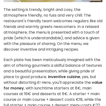
The setting is trendy, bright and cosy, the
atmosphere friendly, no fuss and very chill. The
restaurant's friendly team welcomes regulars like old
friends and warmly greets newcomers. In a relaxed
atmosphere, the menu is presented with a touch of
pride (which is understandable), and advice is given
with the pleasure of sharing. On the menu, we
discover inventive and intriguing recipes.
Each plate has been meticulously imagined with the
aim of offering gourmets a skilful balance of textures
and a beautiful presentation, while giving pride of
place to good produce.
Inventive cuisine
, yes, but
without distorting it! Here, you'll appreciate the
value
for money
, with lunchtime starters at 8€, main
courses at 16€ and desserts at 6€. A starter + main
course or main course + dessert costs €18, while the
full starter + main course + dessert menu costs €22.