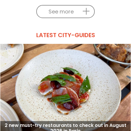
See more
LATEST CITY-GUIDES
2 new must-try restaurants to check out in August
2026 in Paris