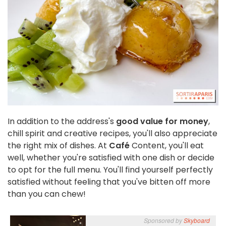
In addition to the address's
good value for money
,
chill spirit and creative recipes, you'll also appreciate
the right mix of dishes. At
Café
Content, you'll eat
well, whether you're satisfied with one dish or decide
to opt for the full menu. You'll find yourself perfectly
satisfied without feeling that you've bitten off more
than you can chew!