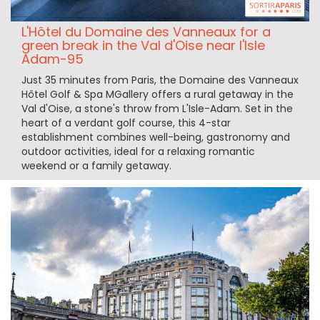
L'Hôtel du Domaine des Vanneaux for a
green break in the Val d'Oise near l'Isle
Adam-95
Just 35 minutes from Paris, the Domaine des Vanneaux
Hôtel Golf & Spa MGallery offers a rural getaway in the
Val d'Oise, a stone's throw from L'Isle-Adam. Set in the
heart of a verdant golf course, this 4-star
establishment combines well-being, gastronomy and
outdoor activities, ideal for a relaxing romantic
weekend or a family getaway.