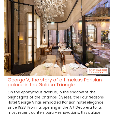
George V, the story of a timeless Parisian
palace in the Golden Triangle
On the eponymous avenue, in the shadow of the
bright lights of the Champs-Élysées, the Four Seasons
Hotel George V has embodied Parisian hotel elegance
since 1928. From its opening in the Art Deco era to its
most recent contemporary renovations, this palace