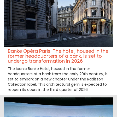
Banke Opéra Paris: The hotel, housed in the
former headquarters of a bank, is set to
undergo transformation in 2026
The iconic Banke Hotel, housed in the former
headquarters of a bank from the early 20th century, is
set to embark on a new chapter under the Radisson
Collection label. This architectural gem is expected to
reopen its doors in the third quarter of 2026.