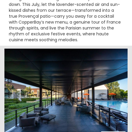
down. This July, let the lavender-scented air and sun-
kissed dishes from our terrace—transformed into a
true Provençal patio—carry you away for a cocktail
with CopperBay’s new menu, a genuine tour of France
through spirits, and live the Parisian summer to the
rhythm of exclusive festive events, where haute
cuisine meets soothing melodies.