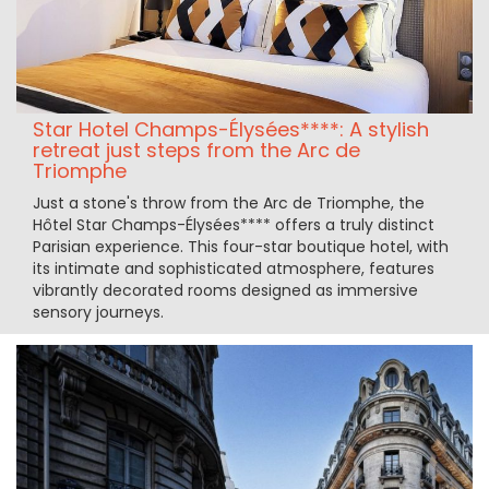
Star Hotel Champs-Élysées****: A stylish
retreat just steps from the Arc de
Triomphe
Just a stone's throw from the Arc de Triomphe, the
Hôtel Star Champs-Élysées**** offers a truly distinct
Parisian experience. This four-star boutique hotel, with
its intimate and sophisticated atmosphere, features
vibrantly decorated rooms designed as immersive
sensory journeys.