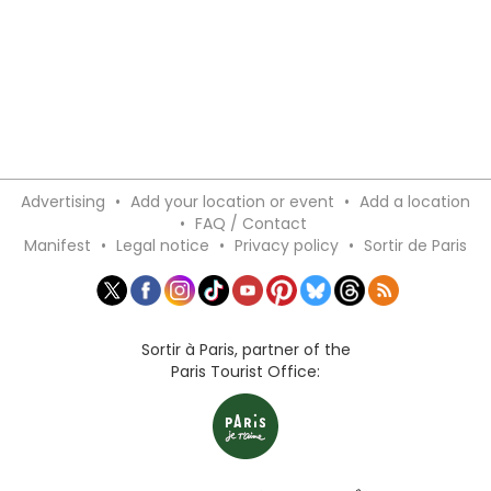
Advertising
•
Add your location or event
•
Add a location
•
FAQ / Contact
Manifest
•
Legal notice
•
Privacy policy
•
Sortir de Paris
Sortir à Paris, partner of the
Paris Tourist Office: