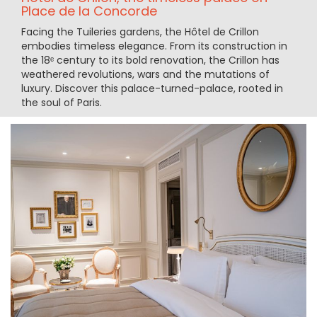
Place de la Concorde
Facing the Tuileries gardens, the Hôtel de Crillon
embodies timeless elegance. From its construction in
the 18ᵉ century to its bold renovation, the Crillon has
weathered revolutions, wars and the mutations of
luxury. Discover this palace-turned-palace, rooted in
the soul of Paris.