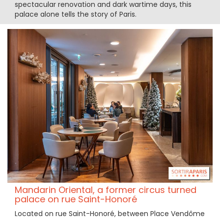
spectacular renovation and dark wartime days, this
palace alone tells the story of Paris.
Mandarin Oriental, a former circus turned
palace on rue Saint-Honoré
Located on rue Saint-Honoré, between Place Vendôme