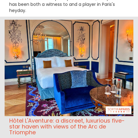
has been both a witness to and a player in Paris's
heyday.
Hôtel L'Aventure: a discreet, luxurious five-
star haven with views of the Arc de
Triomphe