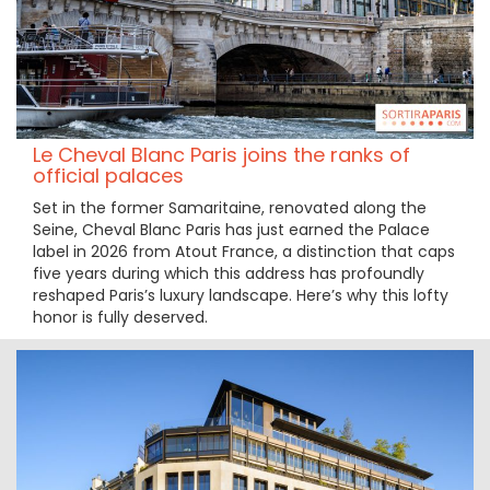
Le Cheval Blanc Paris joins the ranks of
official palaces
Set in the former Samaritaine, renovated along the
Seine, Cheval Blanc Paris has just earned the Palace
label in 2026 from Atout France, a distinction that caps
five years during which this address has profoundly
reshaped Paris’s luxury landscape. Here’s why this lofty
honor is fully deserved.