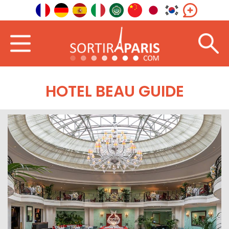
HOTEL BEAU GUIDE