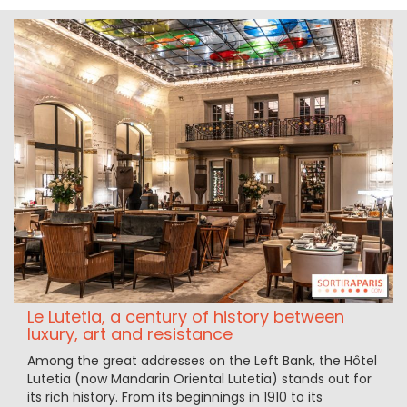
Le Lutetia, a century of history between
luxury, art and resistance
Among the great addresses on the Left Bank, the Hôtel
Lutetia (now Mandarin Oriental Lutetia) stands out for
its rich history. From its beginnings in 1910 to its