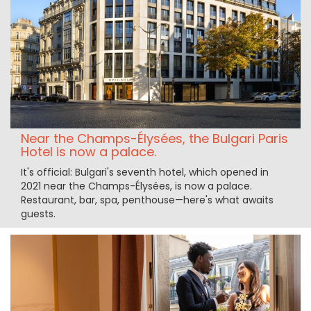
Near the Champs-Élysées, the Bulgari Paris
Hotel is now a palace.
It's official: Bulgari's seventh hotel, which opened in
2021 near the Champs-Élysées, is now a palace.
Restaurant, bar, spa, penthouse—here's what awaits
guests.