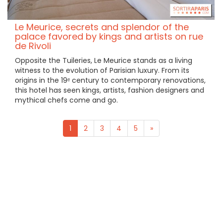
Le Meurice, secrets and splendor of the
palace favored by kings and artists on rue
de Rivoli
Opposite the Tuileries, Le Meurice stands as a living
witness to the evolution of Parisian luxury. From its
origins in the 19ᵉ century to contemporary renovations,
this hotel has seen kings, artists, fashion designers and
mythical chefs come and go.
1
2
3
4
5
»