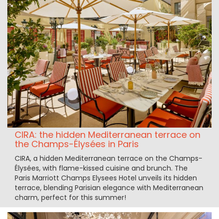
CIRA: the hidden Mediterranean terrace on
the Champs-Élysées in Paris
CIRA, a hidden Mediterranean terrace on the Champs-
Élysées, with flame-kissed cuisine and brunch. The
Paris Marriott Champs Elysees Hotel unveils its hidden
terrace, blending Parisian elegance with Mediterranean
charm, perfect for this summer!