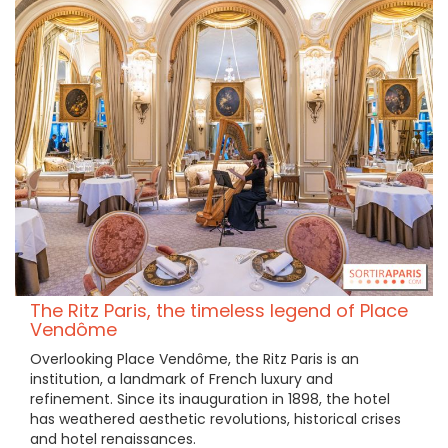
The Ritz Paris, the timeless legend of Place
Vendôme
Overlooking Place Vendôme, the Ritz Paris is an
institution, a landmark of French luxury and
refinement. Since its inauguration in 1898, the hotel
has weathered aesthetic revolutions, historical crises
and hotel renaissances.