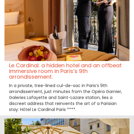
Le Cardinal: a hidden hotel and an offbeat
immersive room in Paris’s 9th
arrondissement.
In a private, tree-lined cul-de-sac in Paris’s 9th
arrondissement, just minutes from the Opéra Garnier,
Galeries Lafayette and Saint-Lazare station, lies a
discreet address that reinvents the art of a Parisian
stay: Hôtel Le Cardinal Paris ****.