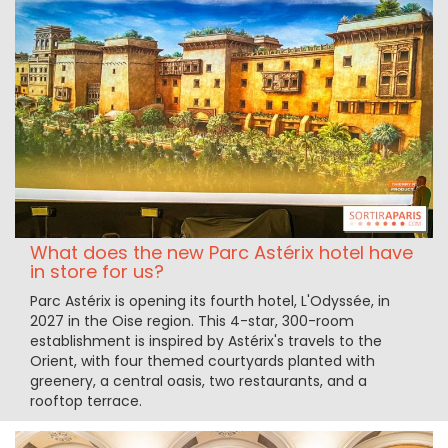
What does the new Parc Astérix hotel have
in store for us?
Parc Astérix is opening its fourth hotel, L'Odyssée, in
2027 in the Oise region. This 4-star, 300-room
establishment is inspired by Astérix's travels to the
Orient, with four themed courtyards planted with
greenery, a central oasis, two restaurants, and a
rooftop terrace.