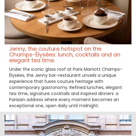
Jenny, the couture hotspot on the
Champs-Élysées: lunch, cocktails and an
elegant tea time.
Under the iconic glass roof at Paris Marriott Champs-
Élysées, the Jenny bar-restaurant unveils a unique
experience that fuses couture heritage with
contemporary gastronomy. Refined lunches, elegant
tea time, signature cocktails and inspired dinners: a
Parisian address where every moment becomes an
exceptional one, open daily until midnight.