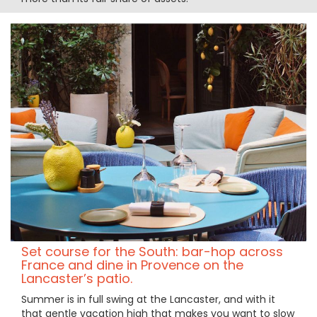
Set course for the South: bar-hop across
France and dine in Provence on the
Lancaster’s patio.
Summer is in full swing at the Lancaster, and with it
that gentle vacation high that makes you want to slow