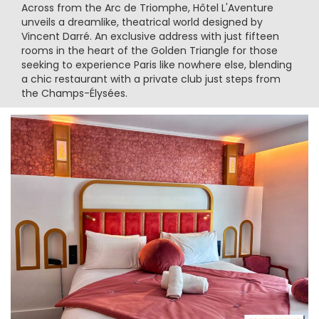
Across from the Arc de Triomphe, Hôtel L'Aventure
unveils a dreamlike, theatrical world designed by
Vincent Darré. An exclusive address with just fifteen
rooms in the heart of the Golden Triangle for those
seeking to experience Paris like nowhere else, blending
a chic restaurant with a private club just steps from
the Champs-Élysées.