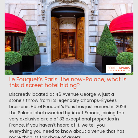
Le Fouquet's Paris, the now-Palace, what is
this discreet hotel hiding?
Discreetly located at 46 Avenue George V, just a
stone’s throw from its legendary Champs-Élysées
brasserie, Hôtel Fouquet’s Paris has just earned in 2026
the Palace label awarded by Atout France, joining the
very exclusive circle of 33 exceptional properties in
France. If you haven’t heard of it, we tell you
everything you need to know about a venue that has
more than its fair share of assets.