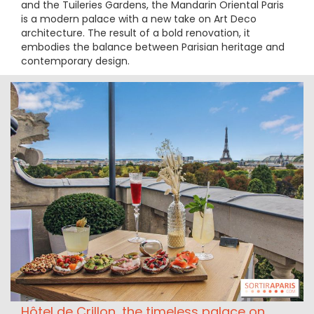
and the Tuileries Gardens, the Mandarin Oriental Paris
is a modern palace with a new take on Art Deco
architecture. The result of a bold renovation, it
embodies the balance between Parisian heritage and
contemporary design.
Hôtel de Crillon, the timeless palace on