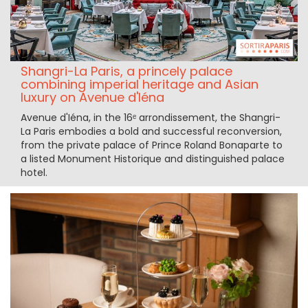
Shangri-La Paris, a princely palace
combining imperial heritage and Asian
luxury on Avenue d'Iéna
Avenue d'Iéna, in the 16ᵉ arrondissement, the Shangri-
La Paris embodies a bold and successful reconversion,
from the private palace of Prince Roland Bonaparte to
a listed Monument Historique and distinguished palace
hotel.