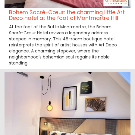
Bohem Sacré-Cœur: the charming little Art
Deco hotel at the foot of Montmartre Hill
At the foot of the Butte Montmartre, the Bohem
Sacré-Cœur Hotel revives a legendary address
steeped in memory. This 48-room boutique hotel
reinterprets the spirit of artist houses with Art Deco
elegance. A charming stopover, where the
neighborhood’s bohemian soul regains its noble
standing.