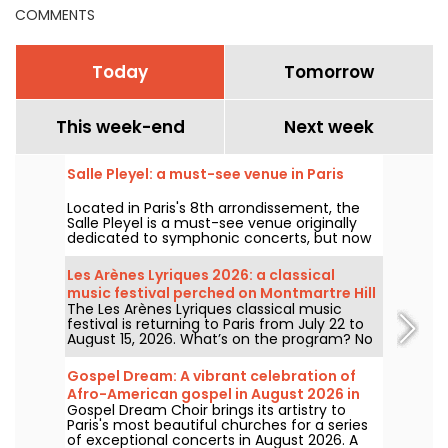
COMMENTS
Today
Tomorrow
This week-end
Next week
Salle Pleyel: a must-see venue in Paris
Located in Paris's 8th arrondissement, the
Salle Pleyel is a must-see venue originally
dedicated to symphonic concerts, but now
devoted to contemporary music. Opened in
1927, it has played host to some of the
Les Arènes Lyriques 2026: a classical
greatest names in music, and its Art Deco
music festival perched on Montmartre Hill
style is as seductive as ever!
The Les Arènes Lyriques classical music
festival is returning to Paris from July 22 to
August 15, 2026. What’s on the program? No
fewer than 16 concerts staged at the Arènes
de Montmartre, an idyllic setting for enjoying
Gospel Dream: A vibrant celebration of
the great classics.
Afro-American gospel in August 2026 in
Gospel Dream Choir brings its artistry to
Paris
Paris's most beautiful churches for a series
of exceptional concerts in August 2026. A