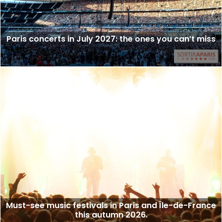
Paris concerts in July 2027: the ones you can’t miss
Must-see music festivals in Paris and Île-de-France
this autumn 2026.