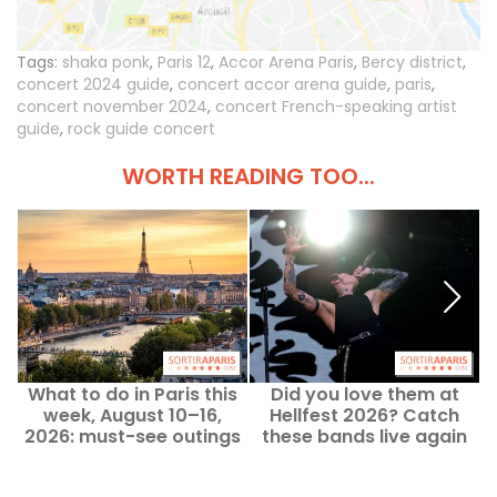
Tags:
shaka ponk
,
Paris 12
,
Accor Arena Paris
,
Bercy district
,
concert 2024 guide
,
concert accor arena guide
,
paris
,
concert november 2024
,
concert French-speaking artist
guide
,
rock guide concert
WORTH READING TOO...
What to do in Paris this
Did you love them at
week, August 10–16,
Hellfest 2026? Catch
2026: must-see outings
these bands live again
A
soon in Paris.