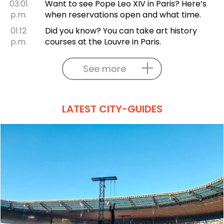
03:01
Want to see Pope Leo XIV in Paris? Here’s
p.m.
when reservations open and what time.
01:12
Did you know? You can take art history
p.m.
courses at the Louvre in Paris.
See more
LATEST CITY-GUIDES