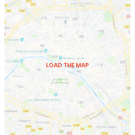
LOAD THE MAP