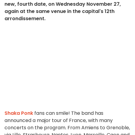
new, fourth date, on Wednesday November 27,
again at the same venue in the capital's 12th
arrondissement.
Shaka Ponk
fans can smile! The band has
announced a major tour of France, with many
concerts on the program. From Amiens to Grenoble,
via Lille, Strasbourg, Nantes, Lyon, Marseille, Caen and