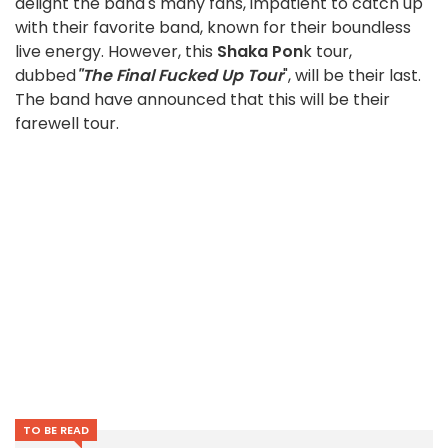
delight the band's many fans, impatient to catch up
with their favorite band, known for their boundless
live energy. However, this
Shaka Pon
k tour,
dubbed
"The Final Fucked Up Tour
", will be their last.
The band have announced that this will be their
farewell tour.
TO BE READ