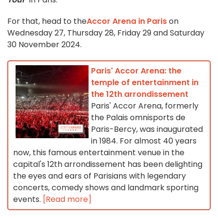
For that, head to the
Accor Arena in Paris
on
Wednesday 27, Thursday 28, Friday 29 and Saturday
30 November 2024.
Paris' Accor Arena: the
temple of entertainment in
the 12th arrondissement
Paris' Accor Arena, formerly
the Palais omnisports de
Paris-Bercy, was inaugurated
in 1984. For almost 40 years
now, this famous entertainment venue in the
capital's 12th arrondissement has been delighting
the eyes and ears of Parisians with legendary
concerts, comedy shows and landmark sporting
events.
[Read more]