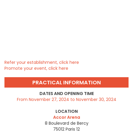
Refer your establishment, click here
Promote your event, click here
PRACTICAL INFORMATION
DATES AND OPENING TIME
From November 27, 2024 to November 30, 2024
LOCATION
Accor Arena
8 Boulevard de Bercy
75012
Paris 12