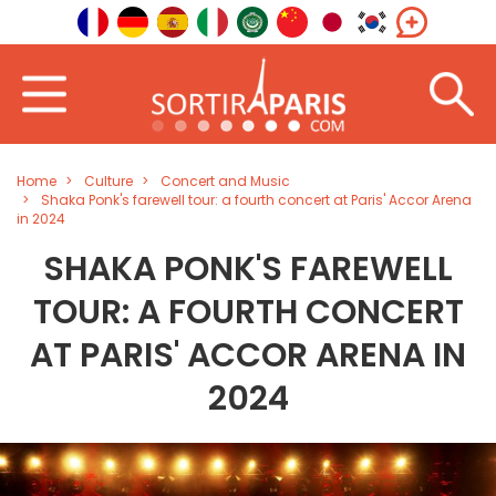
Home
Culture
Concert and Music
Shaka Ponk's farewell tour: a fourth concert at Paris' Accor Arena
in 2024
SHAKA PONK'S FAREWELL
TOUR: A FOURTH CONCERT
AT PARIS' ACCOR ARENA IN
2024