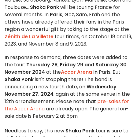
Toulouse...
Shaka Ponk
will be touring France for
several months. In
Paris
, Goz, Sam, Frah and the
others have already offered their fans in the Paris
region a wonderful gift by taking to the stage at the
Zénith de La Villette
four times, on October 18 and 19,
2023, and November 8 and 9, 2023.
In response to demand, three dates were added to
the tour:
Thursday 28, Friday 29 and Saturday 30
November 2024
at the
Accor Arena
in
Paris. But
Shaka Ponk
isn't stopping there! The band is
announcing a new fourth date, on
Wednesday
November 27, 2024
, again at the same venue in the
12th arrondissement. Please note that
pre-sales for
the Accor Arena
are already open. The general on-
sale date is February 2 at 5pm.
Needless to say, this new
Shaka Ponk
tour is sure to