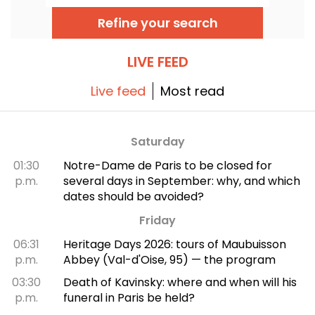
unique musical experience that celebrates
hope, unity, and resilience through the
Refine your search
authentic songs of the African-American
church.
LIVE FEED
Live feed
Most read
Saturday
01:30
Notre-Dame de Paris to be closed for
p.m.
several days in September: why, and which
dates should be avoided?
Friday
06:31
Heritage Days 2026: tours of Maubuisson
p.m.
Abbey (Val-d'Oise, 95) — the program
03:30
Death of Kavinsky: where and when will his
p.m.
funeral in Paris be held?