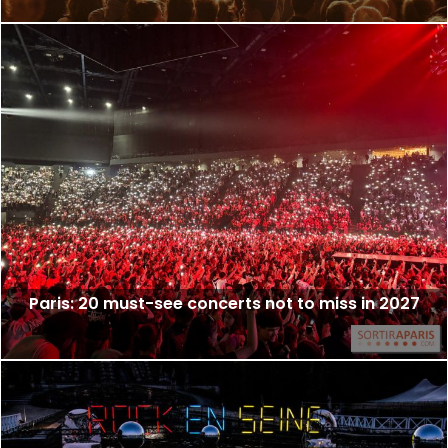
Paris: 20 must-see concerts not to miss in 2027