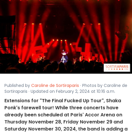
Published by
Caroline de Sortiraparis
· Photos by Caroline de
Sortiraparis · Updated on February 2, 2024 at 10:16 a.m.
Extensions for "The Final Fucked Up Tour", Shaka
Ponk's farewell tour! While three concerts have
already been scheduled at Paris' Accor Arena on
Thursday November 28, Friday November 29 and
Saturday November 30, 2024, the band is adding a