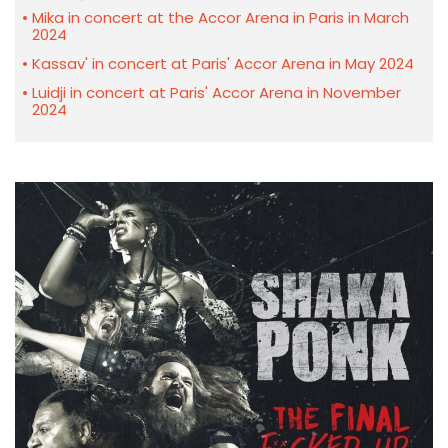
Mika in concert at the Accor Arena in Paris in March
2024
Kassav' in concert at Paris' Accor Arena in May 2024
Luidji in concert at Paris' Accor Arena in November
2024