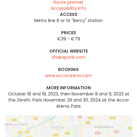
Route planner
Accessibility info
ACCESS
Metro line 6 or 14 "Bercy" station
PRICES
€39 - €79
OFFICIAL WEBSITE
shakaponk.com
BOOKING
www.accorarena.com
MORE INFORMATION
October 18 and 19, 2023, then November 8 and 9, 2023 at
the Zénith, Paris November 29 and 30, 2024 at the Accor
Arena, Paris