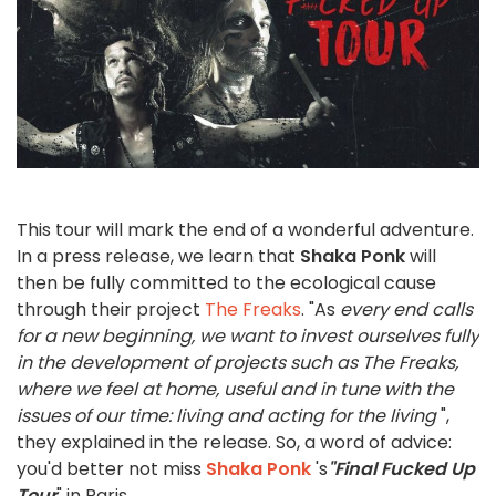
This tour will mark the end of a wonderful adventure.
In a press release, we learn that
Shaka Ponk
will
then be fully committed to the ecological cause
through their project
The Freaks
. "As
every end calls
for a new beginning, we want to invest ourselves fully
in the development of projects such as The Freaks,
where we feel at home, useful and in tune with the
issues of our time: living and acting for the living
",
they explained in the release. So, a word of advice:
you'd better not miss
Shaka Ponk
's
"Final Fucked Up
Tour
" in Paris.