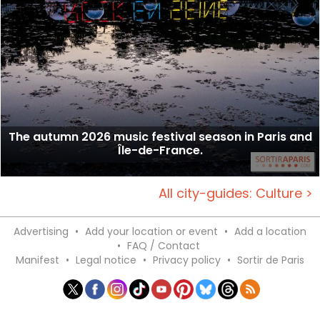
The autumn 2026 music festival season in Paris and
Île-de-France.
All city-guides: Culture >
Advertising
•
Add your location or event
•
Add a location
•
FAQ / Contact
Manifest
•
Legal notice
•
Privacy policy
•
Sortir de Paris