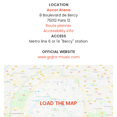
LOCATION
Accor Arena
8 Boulevard de Bercy
75012
Paris 12
Route planner
Accessibility info
ACCESS
Metro line 6 or 14 "Bercy" station
OFFICIAL WEBSITE
www.gojira-music.com
LOAD THE MAP