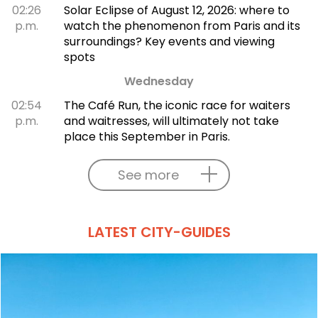
02:26
Solar Eclipse of August 12, 2026: where to
p.m.
watch the phenomenon from Paris and its
surroundings? Key events and viewing
spots
Wednesday
02:54
The Café Run, the iconic race for waiters
p.m.
and waitresses, will ultimately not take
place this September in Paris.
See more
LATEST CITY-GUIDES