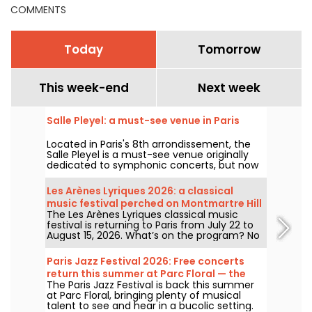
COMMENTS
Today
Tomorrow
This week-end
Next week
Salle Pleyel: a must-see venue in Paris
Located in Paris's 8th arrondissement, the
Salle Pleyel is a must-see venue originally
dedicated to symphonic concerts, but now
devoted to contemporary music. Opened in
1927, it has played host to some of the
Les Arènes Lyriques 2026: a classical
greatest names in music, and its Art Deco
music festival perched on Montmartre Hill
style is as seductive as ever!
The Les Arènes Lyriques classical music
festival is returning to Paris from July 22 to
August 15, 2026. What’s on the program? No
fewer than 16 concerts staged at the Arènes
de Montmartre, an idyllic setting for enjoying
Paris Jazz Festival 2026: Free concerts
the great classics.
return this summer at Parc Floral — the
The Paris Jazz Festival is back this summer
lineup
at Parc Floral, bringing plenty of musical
talent to see and hear in a bucolic setting.