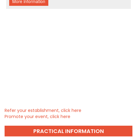
Refer your establishment, click here
Promote your event, click here
PRACTICAL INFORMATION