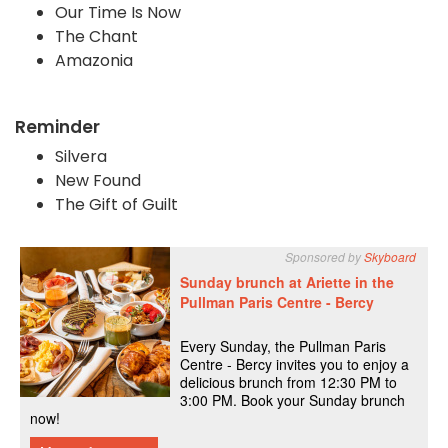
Our Time Is Now
The Chant
Amazonia
Reminder
Silvera
New Found
The Gift of Guilt