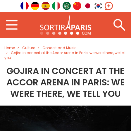
Home
Culture
Concert and Music
Gojira in concert at the Accor Arena in Paris: we were there, we tell
you
GOJIRA IN CONCERT AT THE
ACCOR ARENA IN PARIS: WE
WERE THERE, WE TELL YOU