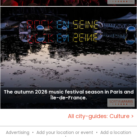
The autumn 2026 music festival season in Paris and
Île-de-France.
All city-guides: Culture >
Advertising
•
Add your location or event
•
Add a location