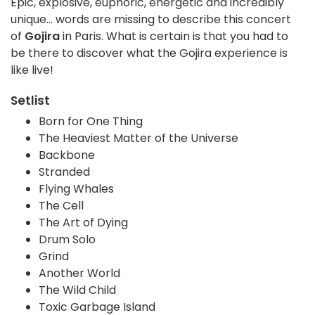
Epic, explosive, euphoric, energetic and incredibly
unique... words are missing to describe this concert
of
Gojira
in Paris. What is certain is that you had to
be there to discover what the Gojira experience is
like live!
Setlist
Born for One Thing
The Heaviest Matter of the Universe
Backbone
Stranded
Flying Whales
The Cell
The Art of Dying
Drum Solo
Grind
Another World
The Wild Child
Toxic Garbage Island