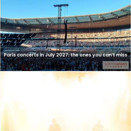
Paris concerts in July 2027: the ones you can’t miss