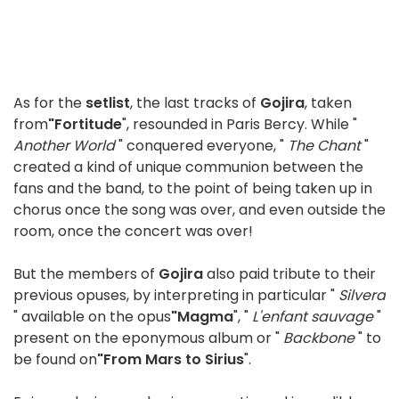
As for the
setlist
, the last tracks of
Gojira
, taken
from
"Fortitude
", resounded in Paris Bercy. While "
Another World
" conquered everyone, "
The Chant
"
created a kind of unique communion between the
fans and the band, to the point of being taken up in
chorus once the song was over, and even outside the
room, once the concert was over!
But the members of
Gojira
also paid tribute to their
previous opuses, by interpreting in particular "
Silvera
" available on the opus
"Magma
", "
L'enfant sauvage
"
present on the eponymous album or "
Backbone
" to
be found on
"From Mars to Sirius
".