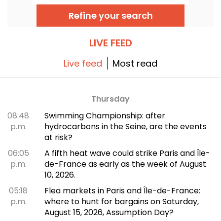
Here is the lineup of free concerts to
discover from June 24 to September 6,
Refine your search
2026!
LIVE FEED
Live feed
Most read
Thursday
08:48
Swimming Championship: after
p.m.
hydrocarbons in the Seine, are the events
at risk?
06:05
A fifth heat wave could strike Paris and Île-
p.m.
de-France as early as the week of August
10, 2026.
05:18
Flea markets in Paris and Île-de-France:
p.m.
where to hunt for bargains on Saturday,
August 15, 2026, Assumption Day?