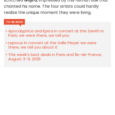
scotched
Gojira
, impressed by this human tide that
chanted his name. The four artists could hardly
realize the unique moment they were living.
TO BE READ
Apocalyptica and Epica in concert at the Zenith in
Paris: we were there, we tell you
Leprous in concert at the Salle Pleyel: we were
there, we tell you about it
This week's best deals in Paris and Île-de-France,
August 3–9, 2026