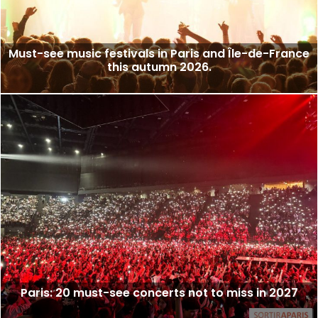
Must-see music festivals in Paris and Île-de-France
this autumn 2026.
Paris: 20 must-see concerts not to miss in 2027