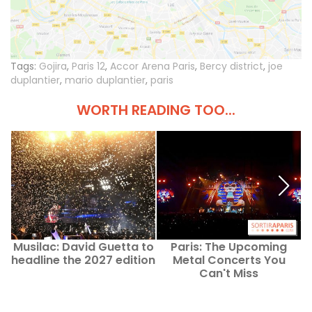
Tags:
Gojira
,
Paris 12
,
Accor Arena Paris
,
Bercy district
,
joe
duplantier
,
mario duplantier
,
paris
WORTH READING TOO...
Musilac: David Guetta to
Paris: The Upcoming
headline the 2027 edition
Metal Concerts You
Can't Miss
h