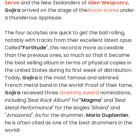
Serve
and the New Zealanders of
Alien Weaponry
,
Gojira
arrived on the stage of the
Accor Arena
under
a thunderous applause.
The four acolytes are quick to get the ball rolling,
notably with tracks from their excellent latest opus.
Called
"Fortitude
", this record is more accessible
than the previous ones, so much so that it became
the best selling album in terms of physical copies in
the United States during its first week of distribution.
Today,
Gojira
is the most famous and admired
French metal band in the world! Proof of their fame,
Gojira
received three
Grammy Award
nominations,
including
"Best Rock Album
" for
"Magma
" and
"Best
Metal Performance
" for the singles
"Silvera
" and
"
Amazonia
". As for the drummer,
Mario Duplantier
,
he is often cited as one of the best drummers in the
world!