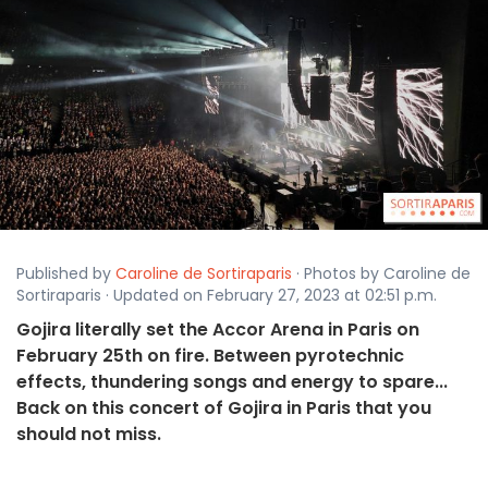
Published by
Caroline de Sortiraparis
· Photos by Caroline de
Sortiraparis · Updated on February 27, 2023 at 02:51 p.m.
Gojira literally set the Accor Arena in Paris on
February 25th on fire. Between pyrotechnic
effects, thundering songs and energy to spare...
Back on this concert of Gojira in Paris that you
should not miss.