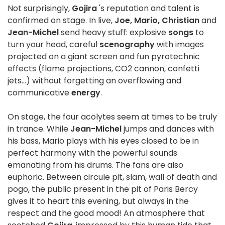
Not surprisingly,
Gojira
's reputation and talent is
confirmed on stage. In live,
Joe, Mario, Christian
and
Jean-Michel
send heavy stuff: explosive
songs
to
turn your head, careful
scenography
with images
projected on a giant screen and fun pyrotechnic
effects (flame projections, CO2 cannon, confetti
jets...) without forgetting an overflowing and
communicative
energy
.
On stage, the four acolytes seem at times to be truly
in trance. While
Jean-Michel
jumps and dances with
his bass, Mario plays with his eyes closed to be in
perfect harmony with the powerful sounds
emanating from his drums. The fans are also
euphoric. Between circule pit, slam, wall of death and
pogo, the public present in the pit of Paris Bercy
gives it to heart this evening, but always in the
respect and the good mood! An atmosphere that