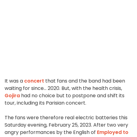
It was a
concert
that fans and the band had been
waiting for since... 2020. But, with the health crisis,
Gojira
had no choice but to postpone and shift its
tour, including its Parisian concert.
The fans were therefore real electric batteries this
Saturday evening, February 25, 2023. After two very
angry performances by the English of
Employed to