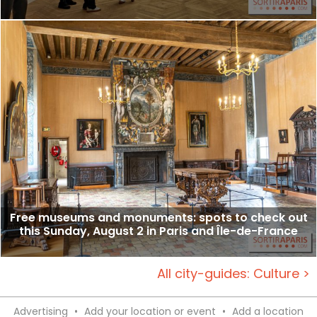
Free museums and monuments: spots to check out
this Sunday, August 2 in Paris and Île-de-France
All city-guides: Culture >
Advertising
•
Add your location or event
•
Add a location