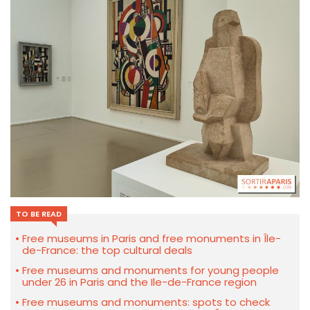
TO BE READ
Free museums in Paris and free monuments in Île-
de-France: the top cultural deals
Free museums and monuments for young people
under 26 in Paris and the Ile-de-France region
Free museums and monuments: spots to check