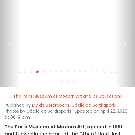
<
>
The Paris Museum of Modern Art and Its Collections
Published by
My de Sortiraparis
,
Cécile de Sortiraparis
·
Photos by Cécile de Sortiraparis · Updated on April 22, 2026
at 06:19 p.m.
The Paris Museum of Modern Art, opened in 1961
and tucked in the heart of the City of Light, just