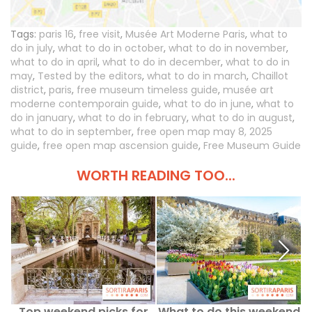
Tags:
paris 16
,
free visit
,
Musée Art Moderne Paris
,
what to
do in july
,
what to do in october
,
what to do in november
,
what to do in april
,
what to do in december
,
what to do in
may
,
Tested by the editors
,
what to do in march
,
Chaillot
district
,
paris
,
free museum timeless guide
,
musée art
moderne contemporain guide
,
what to do in june
,
what to
do in january
,
what to do in february
,
what to do in august
,
what to do in september
,
free open map may 8, 2025
guide
,
free open map ascension guide
,
Free Museum Guide
WORTH READING TOO...
Top weekend picks for
What to do this weekend