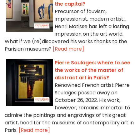
the capital?
Precursor of fauvism,
impressionist, modern artist...
Henri Matisse has left a lasting
impression on the art world.
What if we (re)discovered his works thanks to the
Parisian museums?
[Read more]
Pierre Soulages: where to see
the works of the master of
abstract art in Paris?
Renowned French artist Pierre
Soulages passed away on
October 26, 2022. His work,
however, remains immortal: to
admire the paintings and engravings of this great
artist, head for the museums of contemporary art in
Paris.
[Read more]