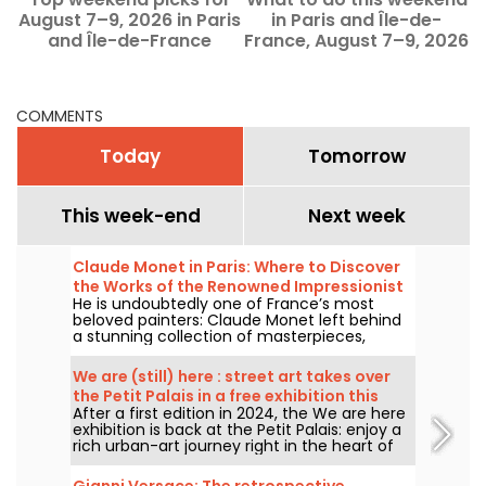
August 7–9, 2026 in Paris
in Paris and Île-de-
f
and Île-de-France
France, August 7–9, 2026
COMMENTS
Today
Tomorrow
This week-end
Next week
Claude Monet in Paris: Where to Discover
the Works of the Renowned Impressionist
He is undoubtedly one of France’s most
Painter in the Capital?
beloved painters: Claude Monet left behind
a stunning collection of masterpieces,
many of which you can admire in the city’s
top museums. Follow the guide!
We are (still) here : street art takes over
the Petit Palais in a free exhibition this
After a first edition in 2024, the We are here
summer
exhibition is back at the Petit Palais: enjoy a
rich urban-art journey right in the heart of
the Fine Arts Museum. The exhibition is free
to visit from June 20 to September 20, 2026.
Gianni Versace: The retrospective