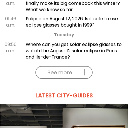
a.m.
finally make its big comeback this winter?
What we know so far
01:46
Eclipse on August 12, 2026: Is it safe to use
a.m.
eclipse glasses bought in 1999?
Tuesday
09:56
Where can you get solar eclipse glasses to
a.m.
watch the August 12 solar eclipse in Paris
and Île-de-France?
See more
LATEST CITY-GUIDES