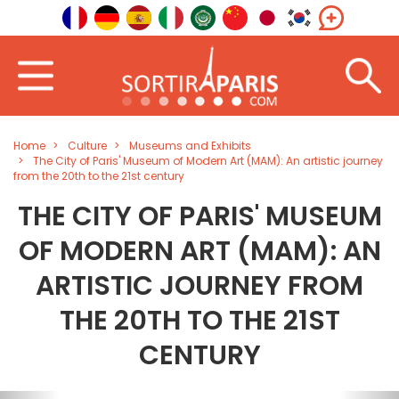
Home
Culture
Museums and Exhibits
The City of Paris' Museum of Modern Art (MAM): An artistic journey
from the 20th to the 21st century
THE CITY OF PARIS' MUSEUM
OF MODERN ART (MAM): AN
ARTISTIC JOURNEY FROM
THE 20TH TO THE 21ST
CENTURY