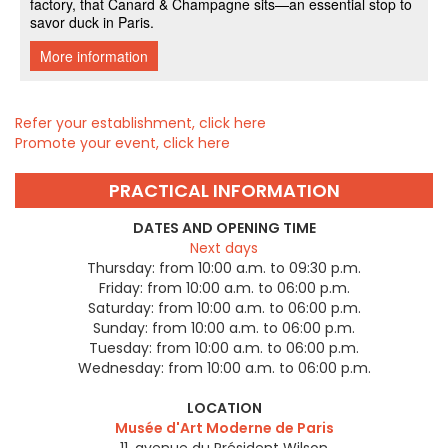
Refer your establishment, click here
Promote your event, click here
PRACTICAL INFORMATION
DATES AND OPENING TIME
Next days
Thursday:
from 10:00 a.m. to 09:30 p.m.
Friday:
from 10:00 a.m. to 06:00 p.m.
Saturday:
from 10:00 a.m. to 06:00 p.m.
Sunday:
from 10:00 a.m. to 06:00 p.m.
Tuesday:
from 10:00 a.m. to 06:00 p.m.
Wednesday:
from 10:00 a.m. to 06:00 p.m.
LOCATION
Musée d'Art Moderne de Paris
11, avenue du Président Wilson