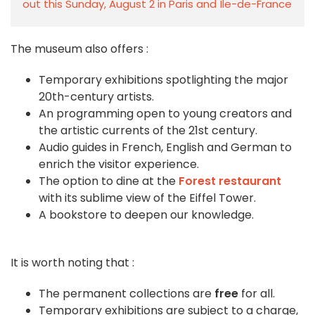
out this Sunday, August 2 in Paris and Île-de-France
The museum also offers :
Temporary exhibitions spotlighting the major
20th-century artists.
An programming open to young creators and
the artistic currents of the 21st century.
Audio guides in French, English and German to
enrich the visitor experience.
The option to dine at the
Forest restaurant
with its sublime view of the Eiffel Tower.
A bookstore to deepen our knowledge.
It is worth noting that :
The permanent collections are
free
for all.
Temporary exhibitions are subject to a charge,