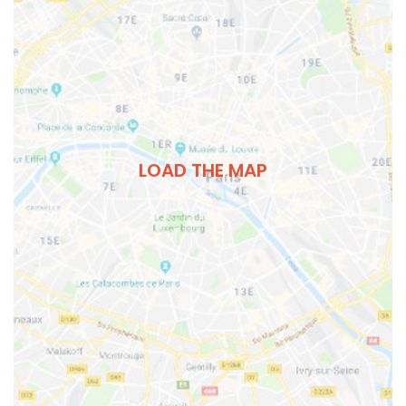
LOAD THE MAP