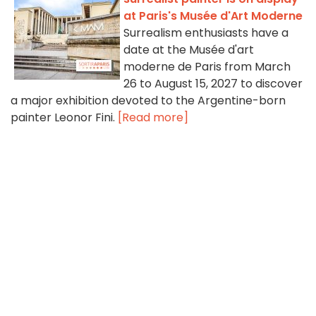
at Paris's Musée d'Art Moderne
Surrealism enthusiasts have a
date at the Musée d'art
moderne de Paris from March
26 to August 15, 2027 to discover
a major exhibition devoted to the Argentine-born
painter Leonor Fini.
[Read more]