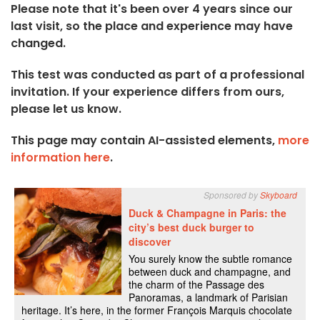
Please note that it's been over 4 years since our
last visit, so the place and experience may have
changed.
This test was conducted as part of a professional
invitation. If your experience differs from ours,
please let us know.
This page may contain AI-assisted elements,
more
information here
.