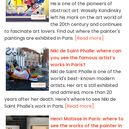
He is one of the pioneers of
abstract art: Wassily Kandinsky
left his mark on the art world of
the 20th century and continues
to fascinate art lovers. Find out where the painter's
paintings are exhibited in Paris.
[Read more]
Niki de Saint Phalle: where can
you see the famous artist's
works in Paris?
Niki de Saint Phalle is one of the
world's best-known modern
artists. Her art is still exhibited
and admired, more than 20
years after her death. Here's where to see Niki de
Saint Phalle's work in Paris.
[Read more]
Henri Matisse in Paris: where to
see the works of the painter in