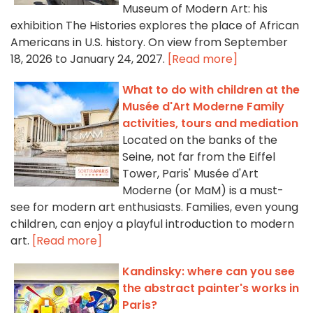
Museum of Modern Art: his
exhibition The Histories explores the place of African
Americans in U.S. history. On view from September
18, 2026 to January 24, 2027.
[Read more]
What to do with children at the
Musée d'Art Moderne Family
activities, tours and mediation
Located on the banks of the
Seine, not far from the Eiffel
Tower, Paris' Musée d'Art
Moderne (or MaM) is a must-
see for modern art enthusiasts. Families, even young
children, can enjoy a playful introduction to modern
art.
[Read more]
Kandinsky: where can you see
the abstract painter's works in
Paris?