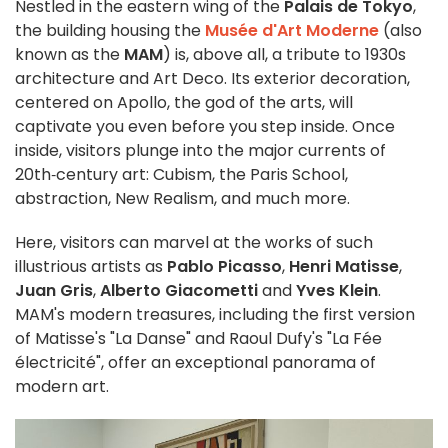
Nestled in the eastern wing of the
Palais de Tokyo
,
the building housing the
Musée d'Art Moderne
(also
known as the
MAM
) is, above all, a tribute to 1930s
architecture and Art Deco. Its exterior decoration,
centered on Apollo, the god of the arts, will
captivate you even before you step inside. Once
inside, visitors plunge into the major currents of
20th‑century art: Cubism, the Paris School,
abstraction, New Realism, and much more.
Here, visitors can marvel at the works of such
illustrious artists as
Pablo Picasso
,
Henri Matisse
,
Juan Gris
,
Alberto Giacometti
and
Yves Klein
.
MAM's modern treasures, including the first version
of Matisse's "La Danse" and Raoul Dufy's "La Fée
électricité", offer an exceptional panorama of
modern art.