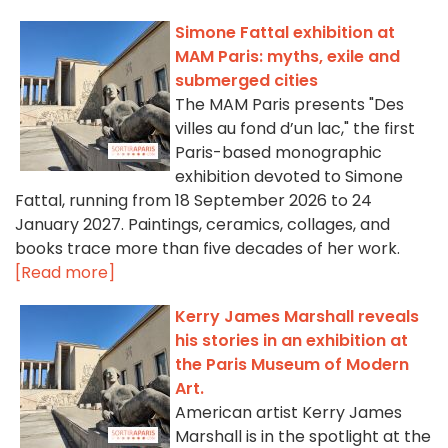
Simone Fattal exhibition at
MAM Paris: myths, exile and
submerged cities
The MAM Paris presents "Des
villes au fond d’un lac," the first
Paris-based monographic
exhibition devoted to Simone
Fattal, running from 18 September 2026 to 24
January 2027. Paintings, ceramics, collages, and
books trace more than five decades of her work.
[Read more]
Kerry James Marshall reveals
his stories in an exhibition at
the Paris Museum of Modern
Art.
American artist Kerry James
Marshall is in the spotlight at the