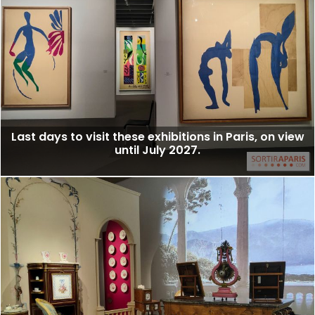
Last days to visit these exhibitions in Paris, on view
until July 2027.