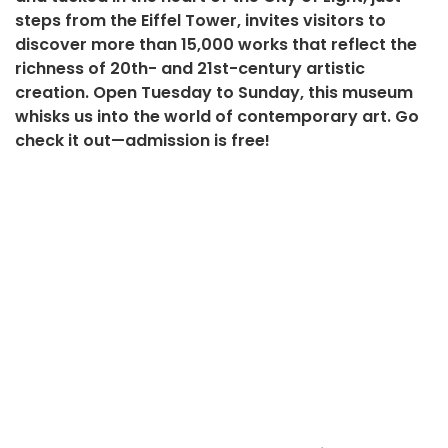
steps from the Eiffel Tower, invites visitors to
discover more than 15,000 works that reflect the
richness of 20th- and 21st-century artistic
creation. Open Tuesday to Sunday, this museum
whisks us into the world of contemporary art. Go
check it out—admission is free!