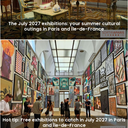
The July 2027 exhibitions: your summer cultural
outings in Paris and Île-de-France
Hot tip: Free exhibitions to catch in July 2027 in Paris
and Île-de-France