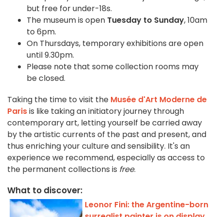
but free for under-18s.
The museum is open
Tuesday to Sunday
, 10am
to 6pm.
On Thursdays, temporary exhibitions are open
until 9.30pm.
Please note that some collection rooms may
be closed.
Taking the time to visit the
Musée d'Art Moderne de
Paris
is like taking an initiatory journey through
contemporary art, letting yourself be carried away
by the artistic currents of the past and present, and
thus enriching your culture and sensibility. It's an
experience we recommend, especially as access to
the permanent collections is
free
.
What to discover:
Leonor Fini: the Argentine-born
surrealist painter is on display