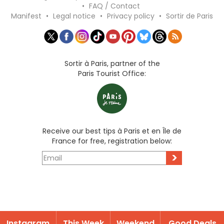
•
FAQ / Contact
Manifest
•
Legal notice
•
Privacy policy
•
Sortir de Paris
Sortir à Paris, partner of the
Paris Tourist Office:
Receive our best tips à Paris et en Île de
France for free, registration below:
>
Instagram
This Week
Weekend
Good Deals