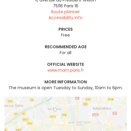
75116
Paris 16
Route planner
Accessibility info
PRICES
Free
RECOMMENDED AGE
For all
OFFICIAL WEBSITE
www.mam.paris.fr
MORE INFORMATION
The museum is open Tuesday to Sunday, 10am to 6pm.