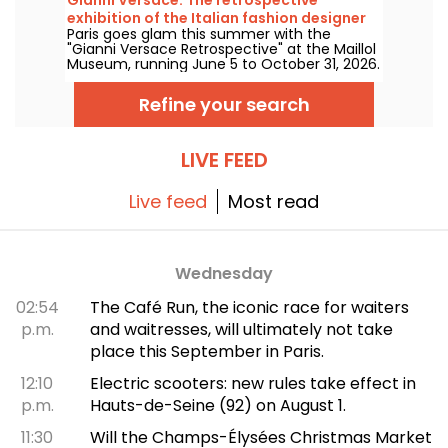
exhibition of the Italian fashion designer
Paris goes glam this summer with the
at the Maillol Museum — extended
"Gianni Versace Retrospective" at the Maillol
Museum, running June 5 to October 31, 2026.
Between baroque opulence and an overload
of prints, the fashion retrospective promises
Refine your search
color and extravagance, true to the legend.
LIVE FEED
Live feed
Most read
Wednesday
02:54
The Café Run, the iconic race for waiters
p.m.
and waitresses, will ultimately not take
place this September in Paris.
12:10
Electric scooters: new rules take effect in
p.m.
Hauts-de-Seine (92) on August 1.
11:30
Will the Champs-Élysées Christmas Market