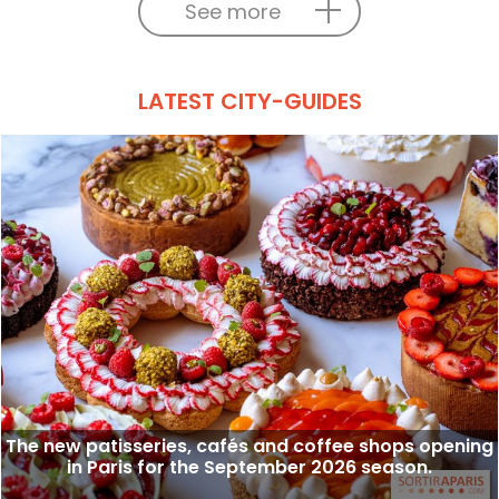
See more
LATEST CITY-GUIDES
The new patisseries, cafés and coffee shops opening
in Paris for the September 2026 season.