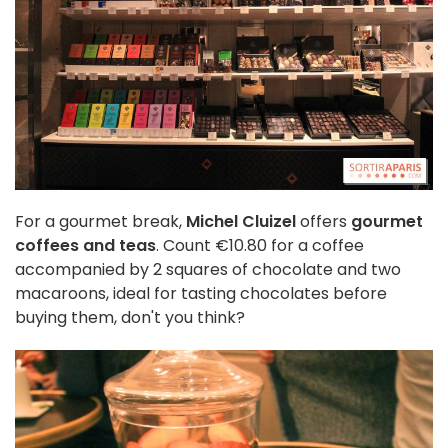
For a gourmet break,
Michel Cluizel
offers
gourmet
coffees and teas
. Count €10.80 for a coffee
accompanied by 2 squares of chocolate and two
macaroons, ideal for tasting chocolates before
buying them, don't you think?