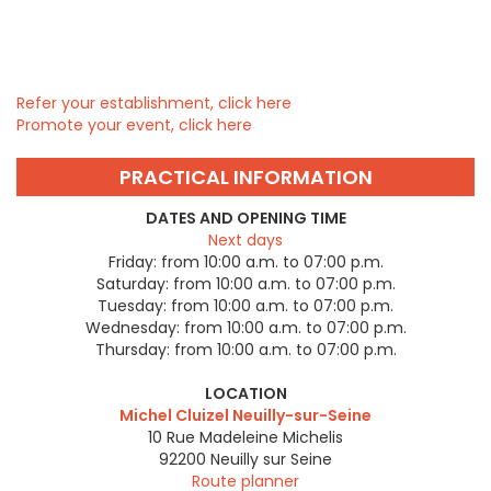
Refer your establishment, click here
Promote your event, click here
PRACTICAL INFORMATION
DATES AND OPENING TIME
Next days
Friday:
from 10:00 a.m. to 07:00 p.m.
Saturday:
from 10:00 a.m. to 07:00 p.m.
Tuesday:
from 10:00 a.m. to 07:00 p.m.
Wednesday:
from 10:00 a.m. to 07:00 p.m.
Thursday:
from 10:00 a.m. to 07:00 p.m.
LOCATION
Michel Cluizel Neuilly-sur-Seine
10 Rue Madeleine Michelis
92200
Neuilly sur Seine
Route planner