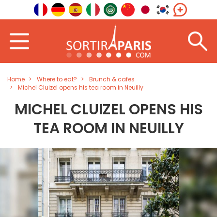
Home
Where to eat?
Brunch & cafes
Michel Cluizel opens his tea room in Neuilly
MICHEL CLUIZEL OPENS HIS
TEA ROOM IN NEUILLY