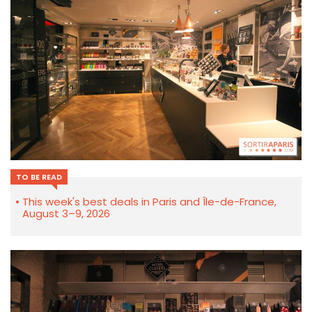
TO BE READ
This week's best deals in Paris and Île-de-France,
August 3–9, 2026