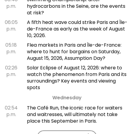
p.m.
hydrocarbons in the Seine, are the events
at risk?
06:05
A fifth heat wave could strike Paris and Île-
p.m.
de-France as early as the week of August
10, 2026.
05:18
Flea markets in Paris and Île-de-France:
p.m.
where to hunt for bargains on Saturday,
August 15, 2026, Assumption Day?
02:26
Solar Eclipse of August 12, 2026: where to
p.m.
watch the phenomenon from Paris and its
surroundings? Key events and viewing
spots
Wednesday
02:54
The Café Run, the iconic race for waiters
p.m.
and waitresses, will ultimately not take
place this September in Paris.