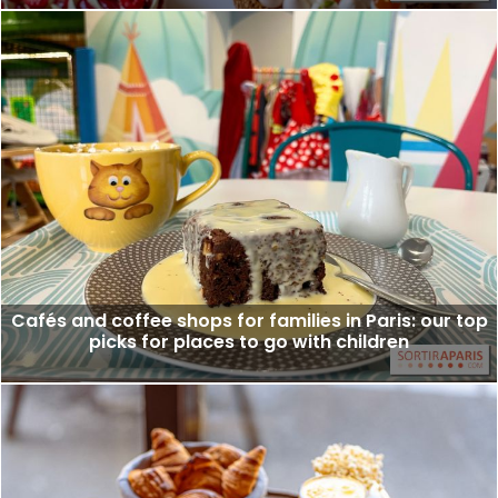
Cafés and coffee shops for families in Paris: our top
picks for places to go with children