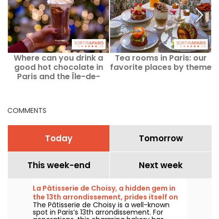
Where can you drink a
Tea rooms in Paris: our
good hot chocolate in
favorite places by theme
o
Paris and the Île-de-
France region? Our
favorite chocolate spots
COMMENTS
Today
Tomorrow
This week-end
Next week
La Pâtisserie de Choisy, a hidden gem in
the 13th arrondissement, prides itself on
The Pâtisserie de Choisy is a well-known
its Asian-inspired specialties
spot in Paris’s 13th arrondissement. For