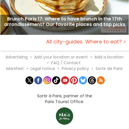
Brunch Paris 17: Where to have brunch in the 17th
arrondissement? Our favorite places and top picks
All city-guides: Where to eat? >
Advertising
•
Add your location or event
•
Add a location
•
FAQ / Contact
Manifest
•
Legal notice
•
Privacy policy
•
Sortir de Paris
Sortir à Paris, partner of the
Paris Tourist Office: