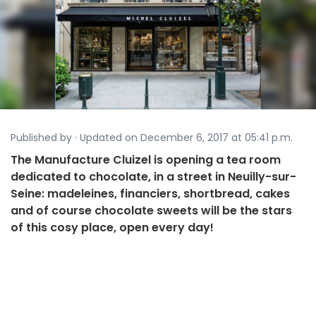
Published by · Updated on December 6, 2017 at 05:41 p.m.
The Manufacture Cluizel is opening a tea room
dedicated to chocolate, in a street in Neuilly-sur-
Seine: madeleines, financiers, shortbread, cakes
and of course chocolate sweets will be the stars
of this cosy place, open every day!