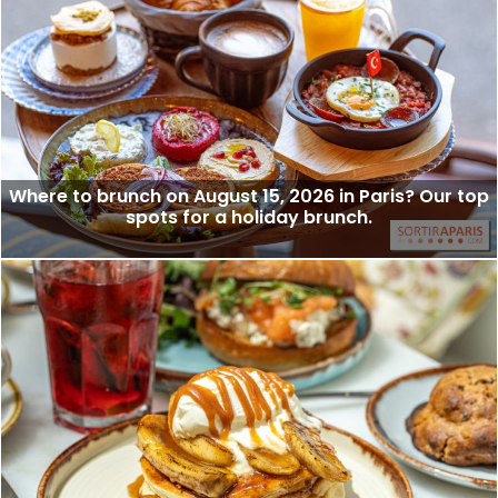
Where to brunch on August 15, 2026 in Paris? Our top
spots for a holiday brunch.