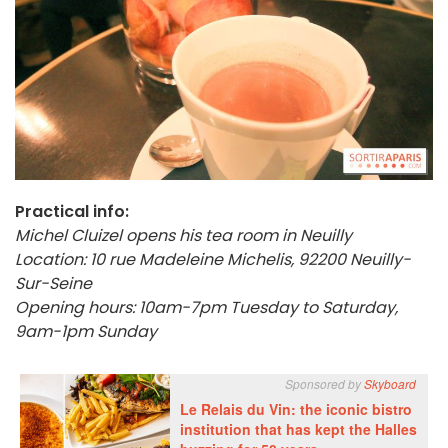
Practical info:
Michel Cluizel opens his tea room in Neuilly
Location: 10 rue Madeleine Michelis, 92200 Neuilly-
Sur-Seine
Opening hours: 10am-7pm Tuesday to Saturday,
9am-1pm Sunday