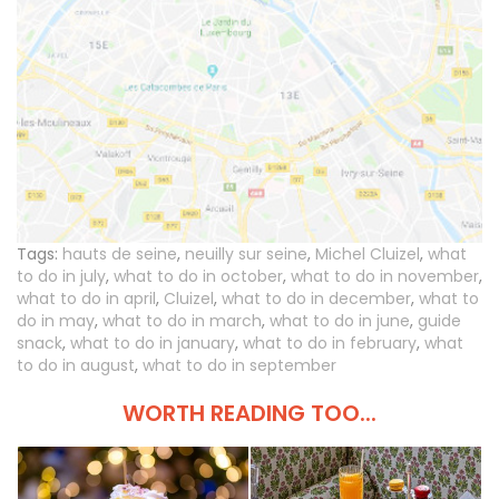
Tags:
hauts de seine
,
neuilly sur seine
,
Michel Cluizel
,
what
to do in july
,
what to do in october
,
what to do in november
,
what to do in april
,
Cluizel
,
what to do in december
,
what to
do in may
,
what to do in march
,
what to do in june
,
guide
snack
,
what to do in january
,
what to do in february
,
what
to do in august
,
what to do in september
WORTH READING TOO...