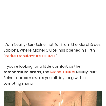
It's in Neuilly-Sur-Seine, not far from the Marché des
Sablons, where Michel Cluizel has opened his fifth
"
Petite Manufacture CLUIZEL
".
If you're looking for a little comfort as the
temperature drops
, the
Michel Cluizel
Neuilly-sur-
Seine tearoom awaits you all day long with a
tempting menu.