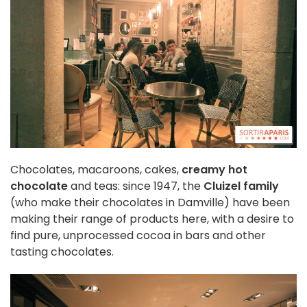
Chocolates, macaroons, cakes,
creamy hot
chocolate
and teas: since 1947, the
Cluizel family
(who make their chocolates in Damville) have been
making their range of products here, with a desire to
find pure, unprocessed cocoa in bars and other
tasting chocolates.