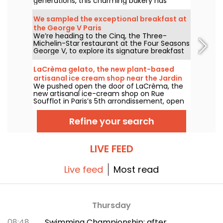
generations, this charming bakery has
delighted locals and food lovers from all
over the city with its tempting Vietnamese
We sampled the exceptional breakfast at
and Chinese specialties.
the George V Paris
We’re heading to the Cinq, the Three-
Michelin-Star restaurant at the Four Seasons
George V, to explore its signature breakfast
curated by Guillaume Cabrol and Michael
Bartocetti. Offered daily in the morning, this
LaCrèma gelato, the new plant-based
culinary experience elevates the everyday
artisanal ice cream shop near the Jardin
morning routine into a truly extraordinary
We pushed open the door of LaCrèma, the
du Luxembourg and the Panthéon
moment.
new artisanal ice-cream shop on Rue
Soufflot in Paris’s 5th arrondissement, open
since April 2026. Behind the counter, Roberta
and her house-made plant-based gelatos
Refine your search
are shaking things up. Here’s everything you
need to know!
LIVE FEED
Live feed
Most read
Thursday
08:48
Swimming Championship: after