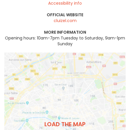
Accessibility info
OFFICIAL WEBSITE
cluizel.com
MORE INFORMATION
Opening hours: 10am-7pm Tuesday to Saturday, 9am-1pm
Sunday
LOAD THE MAP