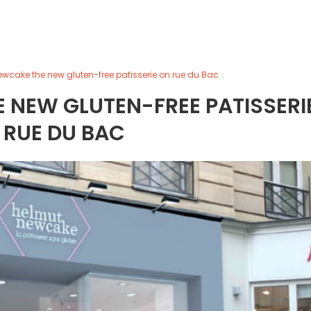
wcake the new gluten-free patisserie on rue du Bac
 NEW GLUTEN-FREE PATISSERI
 RUE DU BAC