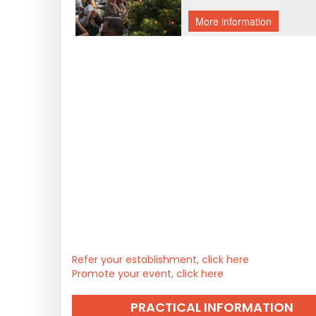
Refer your establishment, click here
Promote your event, click here
PRACTICAL INFORMATION