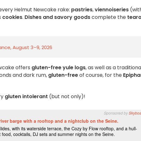
 every Helmut Newcake rake:
pastries
,
viennoiseries
(wit
s
cookies
.
Dishes and savory goods
complete the
tear
rance, August 3–9, 2026
wcake offers
gluten-free yule logs
, as well as a traditiona
monds and dark rum,
gluten-free
of course, for the
Epipha
ry
gluten intolerant
(but not only)!