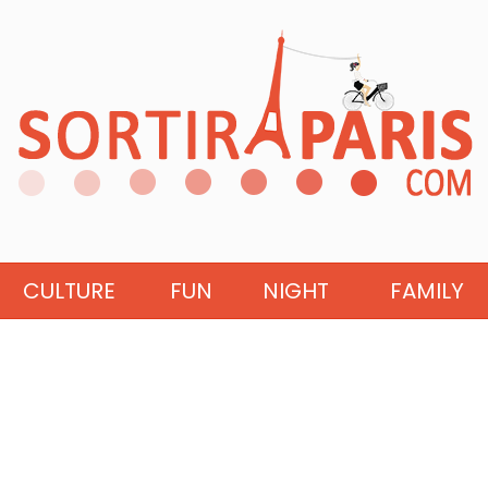
CULTURE
FUN
NIGHT
FAMILY