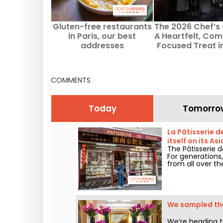
Gluten-free restaurants
The 2026 Chef’s 
in Paris, our best
A Heartfelt, Co
addresses
Focused Treat i
Germain-des-Prè
COMMENTS
Today
Tomorro
La Pâtisserie d
itself on its As
The Pâtisserie d
For generations,
from all over th
We sampled the
We’re heading t