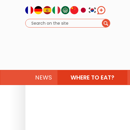
NEWS
WHERE TO EAT?