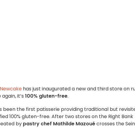
 Newcake
has just inaugurated a new and third store on r
again, it’s
100% gluten-free
.
 been the first patisserie providing traditional but revisit
fied 100% gluten-free. After two stores on the Right Bank
created by
pastry chef Mathilde Mazoué
crosses the Sei