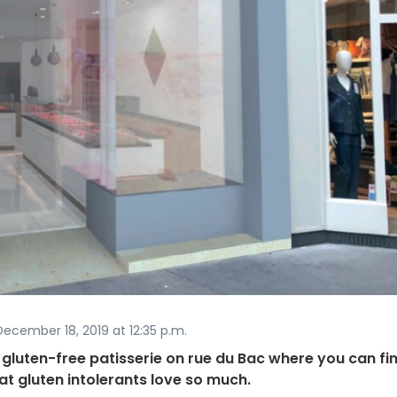
ecember 18, 2019 at 12:35 p.m.
luten-free patisserie on rue du Bac where you can fi
hat gluten intolerants love so much.