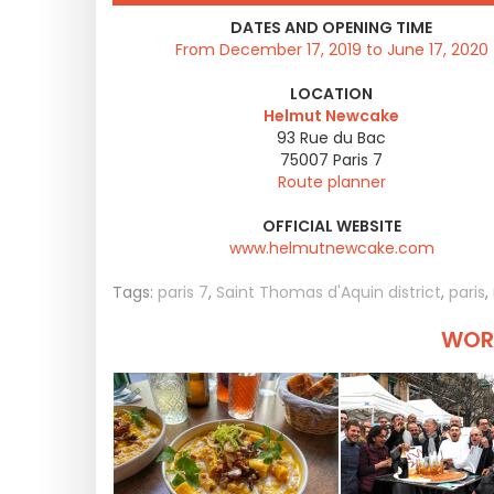
DATES AND OPENING TIME
From December 17, 2019 to June 17, 2020
LOCATION
Helmut Newcake
93 Rue du Bac
75007
Paris 7
Route planner
OFFICIAL WEBSITE
www.helmutnewcake.com
Tags:
paris 7
,
Saint Thomas d'Aquin district
,
paris
,
WORT