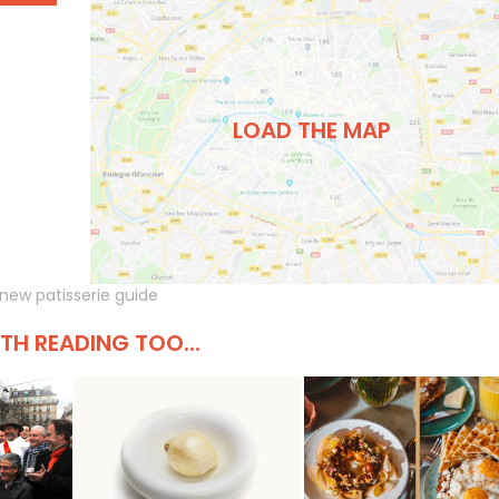
LOAD THE MAP
new patisserie guide
H READING TOO...