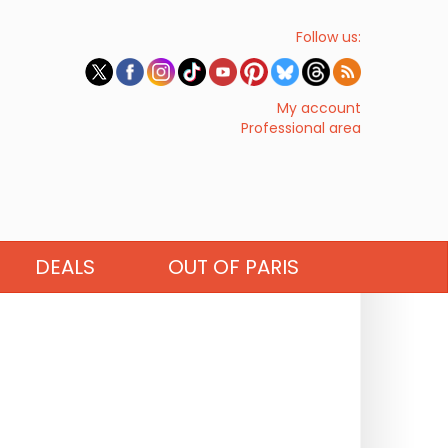
Follow us:
My account
Professional area
DEALS
OUT OF PARIS