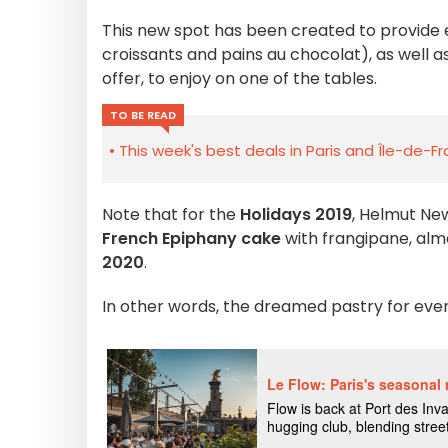
This new spot has been created to provide
croissants and pains au chocolat), as well a
offer, to enjoy on one of the tables.
TO BE READ
This week's best deals in Paris and Île-de-F
Note that for the
Holidays 2019
, Helmut Ne
French Epiphany cake
with frangipane, al
2020
.
In other words, the dreamed pastry for eve