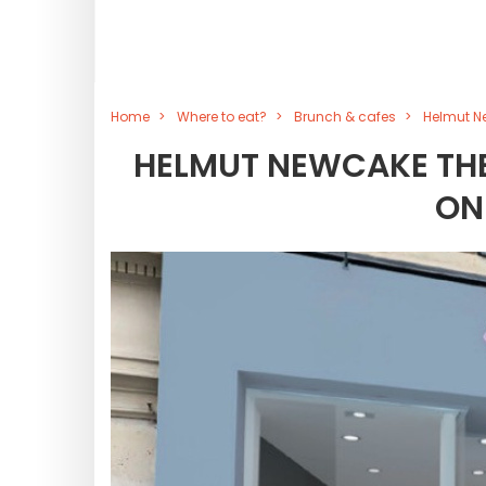
Home
Where to eat?
Brunch & cafes
Helmut Ne
HELMUT NEWCAKE THE
ON