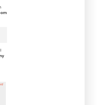
h
oom
l
ny