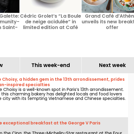
Galette:
Cédric Grolet’s “La Boule
Grand Café d’Athè
mmunity-
de neige acidulée” in
unveils its new break
n Saint-
limited edition at Café
offer
s, Paris
Citron
w
This week-end
Next week
e Choisy, a hidden gem in the 13th arrondissement, prides
ian-inspired specialties
e Choisy is a well-known spot in Paris’s 13th arrondissement.
 this charming bakery has delighted locals and food lovers
e city with its tempting Vietnamese and Chinese specialties.
 exceptional breakfast at the George V Paris
o the Cinq, the Three-Michelin-Star restaurant at the Four