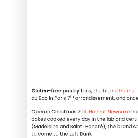
Gluten-free pastry
fans, the brand
Helmut
th
du Bac in Paris 7
arrondissement, and once 
Open in Christmas 2011,
Helmut Newcake
has
cakes cooked every day in the lab and certi
(Madeleine and Saint-Honoré), the brand 
to come to the Left Bank.