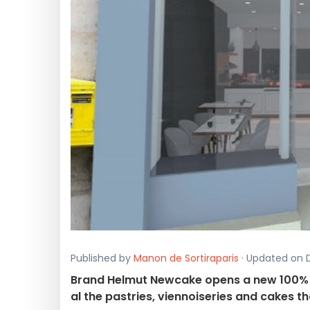
Published by
Manon de Sortiraparis
· Updated on D
Brand Helmut Newcake opens a new 100% g
al the pastries, viennoiseries and cakes t