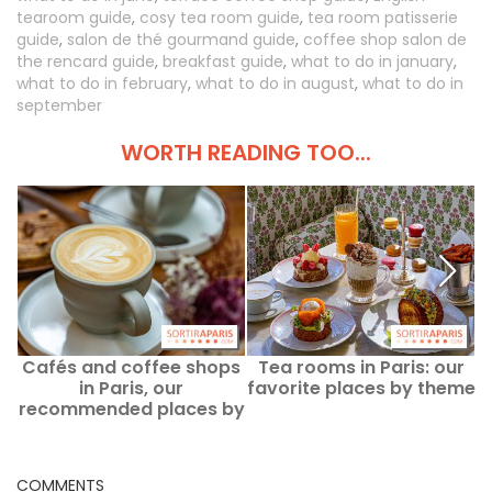
tearoom guide
,
cosy tea room guide
,
tea room patisserie
guide
,
salon de thé gourmand guide
,
coffee shop salon de
the rencard guide
,
breakfast guide
,
what to do in january
,
what to do in february
,
what to do in august
,
what to do in
september
WORTH READING TOO...
Cafés and coffee shops
Tea rooms in Paris: our
in Paris, our
favorite places by theme
p
recommended places by
theme
COMMENTS