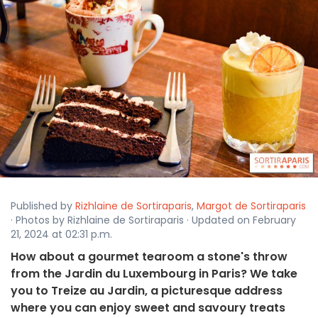
Published by
Rizhlaine de Sortiraparis
,
Margot de Sortiraparis
· Photos by Rizhlaine de Sortiraparis · Updated on February
21, 2024 at 02:31 p.m.
How about a gourmet tearoom a stone's throw
from the Jardin du Luxembourg in Paris? We take
you to Treize au Jardin, a picturesque address
where you can enjoy sweet and savoury treats