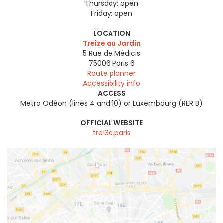
Thursday:
open
Friday:
open
LOCATION
Treize au Jardin
5 Rue de Médicis
75006
Paris 6
Route planner
Accessibility info
ACCESS
Metro Odéon (lines 4 and 10) or Luxembourg (RER B)
OFFICIAL WEBSITE
tre13e.paris