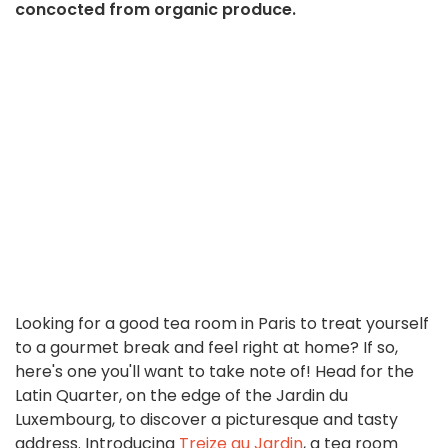
concocted from organic produce.
Looking for a good tea room in Paris to treat yourself
to a gourmet break and feel right at home? If so,
here's one you'll want to take note of! Head for the
Latin Quarter, on the edge of the Jardin du
Luxembourg, to discover a picturesque and tasty
address. Introducing
Treize au Jardin
, a tea room