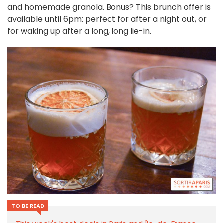
and homemade granola. Bonus? This brunch offer is
available until 6pm: perfect for after a night out, or
for waking up after a long, long lie-in.
TO BE READ