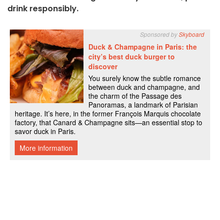
drink responsibly.