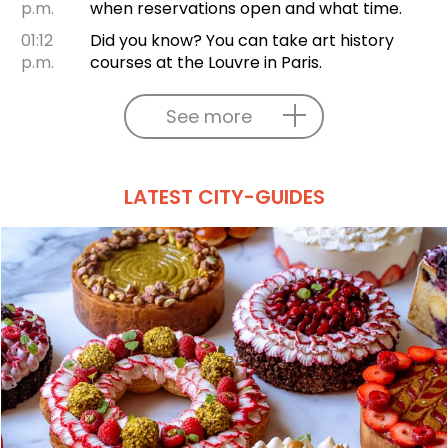
p.m.
when reservations open and what time.
01:12
Did you know? You can take art history
p.m.
courses at the Louvre in Paris.
See more
LATEST CITY-GUIDES