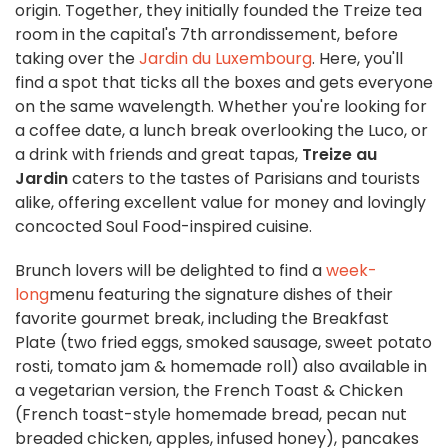
origin. Together, they initially founded the Treize tea
room in the capital's 7th arrondissement, before
taking over the
Jardin du Luxembourg
. Here, you'll
find a spot that ticks all the boxes and gets everyone
on the same wavelength. Whether you're looking for
a coffee date, a lunch break overlooking the Luco, or
a drink with friends and great tapas,
Treize au
Jardin
caters to the tastes of Parisians and tourists
alike, offering excellent value for money and lovingly
concocted Soul Food-inspired cuisine.
Brunch lovers will be delighted to find a
week-
long
menu featuring the signature dishes of their
favorite gourmet break, including the Breakfast
Plate (two fried eggs, smoked sausage, sweet potato
rosti, tomato jam & homemade roll) also available in
a vegetarian version, the French Toast & Chicken
(French toast-style homemade bread, pecan nut
breaded chicken, apples, infused honey), pancakes