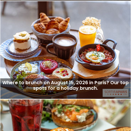
Where to brunch on August 15, 2026 in Paris? Our top
spots for a holiday brunch.