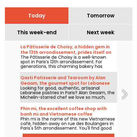
Today
Tomorrow
This week-end
Next week
La Pâtisserie de Choisy, a hidden gem in
the 13th arrondissement, prides itself on
The Pâtisserie de Choisy is a well-known
its Asian-inspired specialties
spot in Paris’s 13th arrondissement. For
generations, this charming bakery has
delighted locals and food lovers from all
over the city with its tempting Vietnamese
Qasti Patisserie and Tearoom by Alan
and Chinese specialties.
Geaam, the gourmet spot for Lebanese
Looking for good, authentic, artisanal
sweets
Lebanese pastries in Paris? Alan Geaam, the
Michelin-starred chef we love so much,
launches Qasti Pâtisserie libanaises, a
takeaway and tearoom to indulge in
Phin mi, the excellent coffee shop with
distinctive oriental flavors.
banh mi and Vietnamese coffee
Phin mi is the name of this new Vietnamese
café, hidden away on rue des Boulangers in
Paris's 5th arrondissement. You'll find good
coffee, sourced and roasted in-house, and