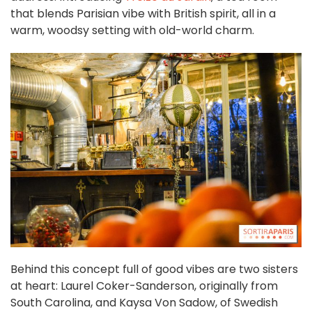
that blends Parisian vibe with British spirit, all in a
warm, woodsy setting with old-world charm.
Behind this concept full of good vibes are two sisters
at heart: Laurel Coker-Sanderson, originally from
South Carolina, and Kaysa Von Sadow, of Swedish