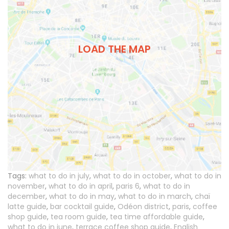
LOAD THE MAP
Tags:
what to do in july
,
what to do in october
,
what to do in
november
,
what to do in april
,
paris 6
,
what to do in
december
,
what to do in may
,
what to do in march
,
chaï
latte guide
,
bar cocktail guide
,
Odéon district
,
paris
,
coffee
shop guide
,
tea room guide
,
tea time affordable guide
,
what to do in june
,
terrace coffee shop guide
,
English