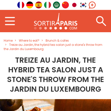
Home
Where to eat?
Brunch & cafes
Treize au Jardin, the hybrid tea salon just a stone's throw from
the Jardin du Luxembourg
TREIZE AU JARDIN, THE
HYBRID TEA SALON JUST A
STONE'S THROW FROM THE
JARDIN DU LUXEMBOURG