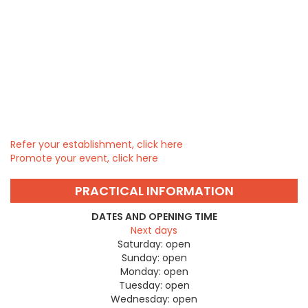
Refer your establishment, click here
Promote your event, click here
PRACTICAL INFORMATION
DATES AND OPENING TIME
Next days
Saturday:
open
Sunday:
open
Monday:
open
Tuesday:
open
Wednesday:
open