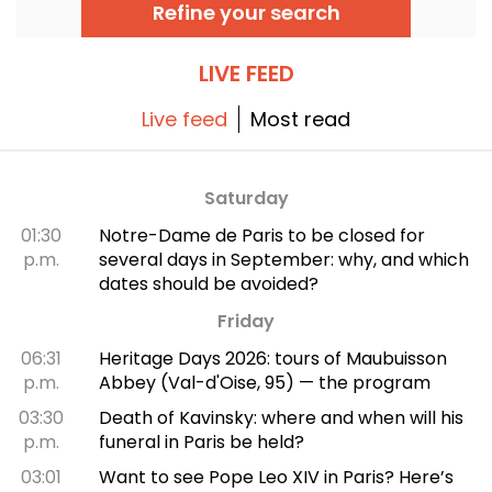
delicious banh mi. We'll take you on a
Refine your search
discovery tour.
LIVE FEED
Live feed
Most read
Saturday
01:30
Notre-Dame de Paris to be closed for
p.m.
several days in September: why, and which
dates should be avoided?
Friday
06:31
Heritage Days 2026: tours of Maubuisson
p.m.
Abbey (Val-d'Oise, 95) — the program
03:30
Death of Kavinsky: where and when will his
p.m.
funeral in Paris be held?
03:01
Want to see Pope Leo XIV in Paris? Here’s