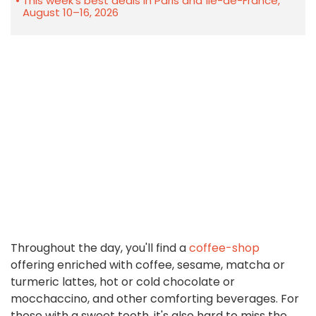
This week's best deals in Paris and Île-de-France,
August 10–16, 2026
Throughout the day, you'll find a
coffee-shop
offering enriched with coffee, sesame, matcha or
turmeric lattes, hot or cold chocolate or
mocchaccino, and other comforting beverages. For
those with a sweet tooth, it's also hard to miss the