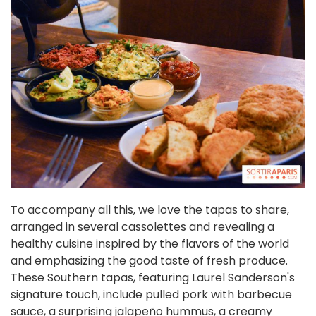
To accompany all this, we love the tapas to share,
arranged in several cassolettes and revealing a
healthy cuisine inspired by the flavors of the world
and emphasizing the good taste of fresh produce.
These Southern tapas, featuring Laurel Sanderson's
signature touch, include pulled pork with barbecue
sauce, a surprising jalapeño hummus, a creamy