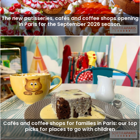
The new patisseries, cafés and coffee shops opening
in Paris for the September 2026 season.
Cafés and coffee shops for families in Paris: our top
picks for places to go with children