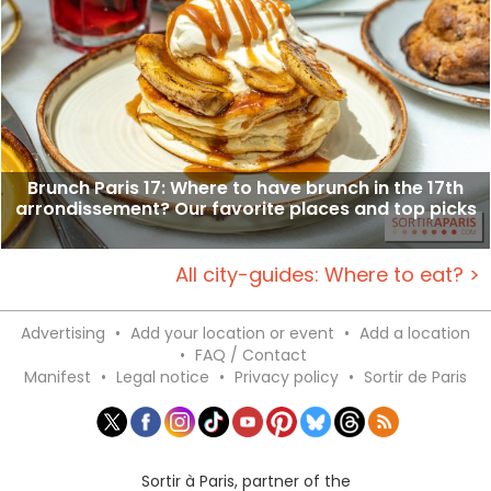
Brunch Paris 17: Where to have brunch in the 17th
arrondissement? Our favorite places and top picks
All city-guides: Where to eat? >
Advertising
•
Add your location or event
•
Add a location
•
FAQ / Contact
Manifest
•
Legal notice
•
Privacy policy
•
Sortir de Paris
Sortir à Paris, partner of the