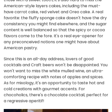
American-style layers cakes, including the must-
have carrot cake, red velvet and Oreo cake. A real
favorite: the fluffy sponge cake doesn't have the dry
consistency you might find elsewhere, and the sugar
content is well balanced so that the spicy or cocoa
flavors come to the fore. It's a real eye-opener for
any preconceived notions one might have about
American pastry.
Since this is an all-day address, lovers of good
cocktails and Craft beers won't be disappointed. You
won't want to miss the white mulled wine, an ultra-
comforting recipe with notes of apples and spices.
As for mixology, it's an opportunity to taste hot and
cold creations with gourmet accents. For
chocoholics, there's a chocolate cocktail, perfect for
a regressive aperitif!