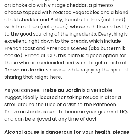
artichoke dip with vintage cheddar, a pimento
cheese topped with roasted vegetables and a blend
of old cheddar and Philly, tomato fritters (not fried)
with tomatoes (not green), whose rich flavors testify
to the good sourcing of the ingredients. Everything is
excellent, right down to the breads, which include
French toast and American scenes (aka buttermilk
cookie). Priced at €17, this plate is a good option for
those who are undecided and want to get a taste of
Treize au Jardin
's cuisine, while enjoying the spirit of
sharing that reigns here.
As you can see,
Treize au Jardin
is a veritable
nugget, ideally located for taking refuge in after a
stroll around the Luco or a visit to the Pantheon.
Treize au Jardin is sure to become your gourmet HQ,
and can be enjoyed at any time of day!
Alcohol abuse is dangerous for your health, please