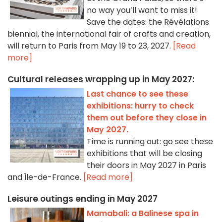
no way you’ll want to miss it!
Save the dates: the Révélations
biennial, the international fair of crafts and creation,
will return to Paris from May 19 to 23, 2027.
[Read
more]
Cultural releases wrapping up in May 2027:
Last chance to see these
exhibitions: hurry to check
them out before they close in
May 2027.
Time is running out: go see these
exhibitions that will be closing
their doors in May 2027 in Paris
and Île-de-France.
[Read more]
Leisure outings ending in May 2027
Mamabali: a Balinese spa in