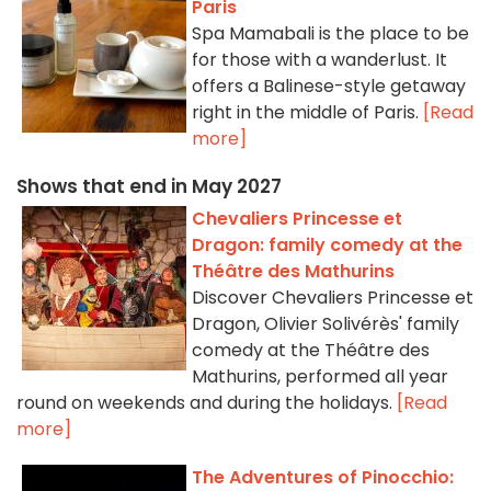
Paris
Spa Mamabali is the place to be
for those with a wanderlust. It
offers a Balinese-style getaway
right in the middle of Paris.
[Read
more]
Shows that end in May 2027
Chevaliers Princesse et
Dragon: family comedy at the
Théâtre des Mathurins
Discover Chevaliers Princesse et
Dragon, Olivier Solivérès' family
comedy at the Théâtre des
Mathurins, performed all year
round on weekends and during the holidays.
[Read
more]
The Adventures of Pinocchio: