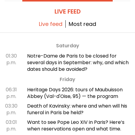
outside Saudi Arabia. Here’s a look at what to
expect in the coming weeks.
LIVE FEED
Live feed
Most read
Saturday
01:30
Notre-Dame de Paris to be closed for
p.m.
several days in September: why, and which
dates should be avoided?
Friday
06:31
Heritage Days 2026: tours of Maubuisson
p.m.
Abbey (Val-d'Oise, 95) — the program
03:30
Death of Kavinsky: where and when will his
p.m.
funeral in Paris be held?
03:01
Want to see Pope Leo XIV in Paris? Here’s
p.m.
when reservations open and what time.