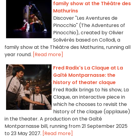
family show at the Théâtre des
Mathurins
Discover "Les Aventures de
Pinocchio" (The Adventures of
Pinocchio), created by Olivier
Solivérès based on Collodi, a
family show at the Théâtre des Mathurins, running all
year round.
[Read more]
Fred Radix's La Claque at La
Gaîté Montparnasse: the
history of theater claque
Fred Radix brings to his show, La
Claque, an interactive piece in
which he chooses to revisit the
history of the claque (applause)
in the theater. A production on the Gaîté
Montparnasse bill, running from 21 September 2025
to 23 May 2027.
[Read more]