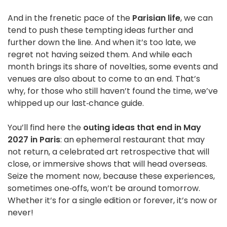
And in the frenetic pace of the
Parisian life
, we can
tend to push these tempting ideas further and
further down the line. And when it’s too late, we
regret not having seized them. And while each
month brings its share of novelties, some events and
venues are also about to come to an end. That’s
why, for those who still haven’t found the time, we’ve
whipped up our last‑chance guide.
You’ll find here the
outing ideas that end in May
2027 in Paris
: an ephemeral restaurant that may
not return, a celebrated art retrospective that will
close, or immersive shows that will head overseas.
Seize the moment now, because these experiences,
sometimes one‑offs, won’t be around tomorrow.
Whether it’s for a single edition or forever, it’s now or
never!