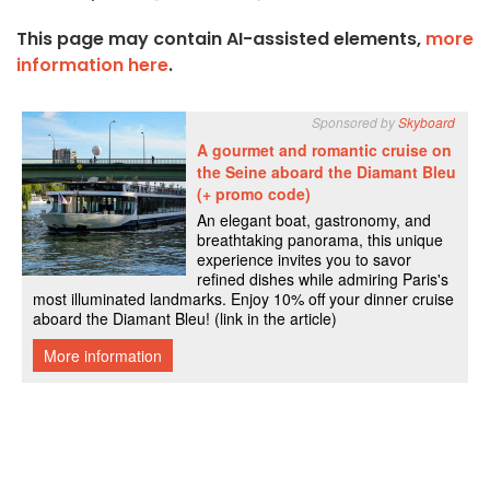
This page may contain AI-assisted elements,
more
information here
.