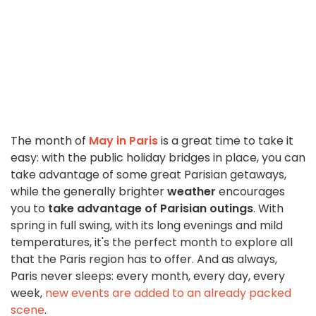
The month of
May in Paris
is a great time to take it
easy: with the public holiday bridges in place, you can
take advantage of some great Parisian getaways,
while the generally brighter
weather
encourages
you to
take advantage of Parisian outings
. With
spring in full swing, with its long evenings and mild
temperatures, it's the perfect month to explore all
that the Paris region has to offer. And as always,
Paris never sleeps: every month, every day, every
week,
new events are added to an already packed
scene
.