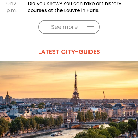
01:12
Did you know? You can take art history
p.m.
courses at the Louvre in Paris.
See more
LATEST CITY-GUIDES