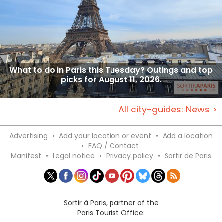
What to do in Paris this Tuesday? Outings and top
picks for August 11, 2026.
All city-guides: News >
Advertising
•
Add your location or event
•
Add a location
•
FAQ / Contact
Manifest
•
Legal notice
•
Privacy policy
•
Sortir de Paris
Sortir à Paris, partner of the
Paris Tourist Office: