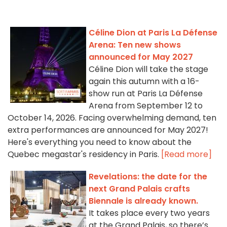
Céline Dion at Paris La Défense
Arena: Ten new shows
announced for May 2027
Céline Dion will take the stage
again this autumn with a 16-
show run at Paris La Défense
Arena from September 12 to
October 14, 2026. Facing overwhelming demand, ten
extra performances are announced for May 2027!
Here's everything you need to know about the
Quebec megastar's residency in Paris.
[Read more]
Revelations: the date for the
next Grand Palais crafts
Biennale is already known.
It takes place every two years
at the Grand Palais, so there’s