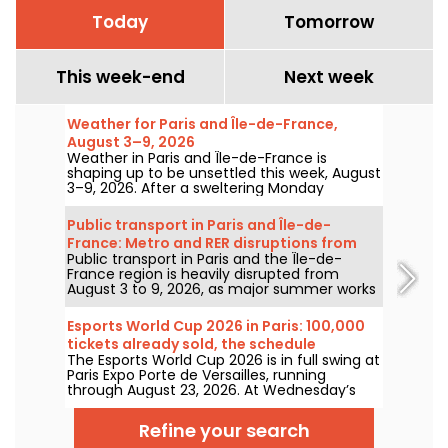
Today
Tomorrow
This week-end
Next week
Weather for Paris and Île-de-France,
August 3–9, 2026
Weather in Paris and Île-de-France is
shaping up to be unsettled this week, August
3–9, 2026. After a sweltering Monday
marked by a risk of storms, temperatures
will gradually ease before warmer, sunnier
Public transport in Paris and Île-de-
conditions return for the weekend.
France: Metro and RER disruptions from
Public transport in Paris and the Île-de-
August 3 to 9, 2026
France region is heavily disrupted from
August 3 to 9, 2026, as major summer works
hit certain lines particularly hard, according
to RATP and SNCF.
Esports World Cup 2026 in Paris: 100,000
tickets already sold, the schedule
The Esports World Cup 2026 is in full swing at
Paris Expo Porte de Versailles, running
through August 23, 2026. At Wednesday’s
July 8 press conference, organizers
announced that 100,000 tickets have
Refine your search
already been sold for this inaugural edition