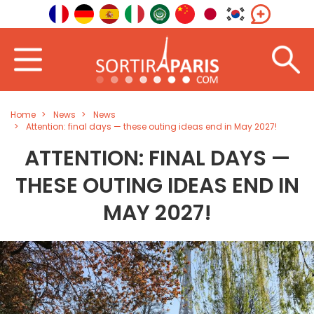
Home
News
News
Attention: final days — these outing ideas end in May 2027!
ATTENTION: FINAL DAYS —
THESE OUTING IDEAS END IN
MAY 2027!