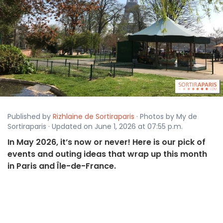
Published by
Rizhlaine de Sortiraparis
· Photos by My de
Sortiraparis · Updated on June 1, 2026 at 07:55 p.m.
In May 2026, it’s now or never! Here is our pick of
events and outing ideas that wrap up this month
in Paris and Île-de-France.