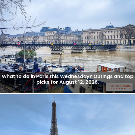
What to do in Paris this Wednesday? Outings and top
picks for August 12, 2026.