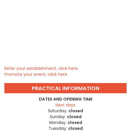
Refer your establishment, click here
Promote your event, click here
PRACTICAL INFORMATION
DATES AND OPENING TIME
Next days
Saturday:
closed
Sunday:
closed
Monday:
closed
Tuesday:
closed