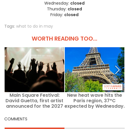
Wednesday:
closed
Thursday:
closed
Friday:
closed
Tags:
what to do in may
WORTH READING TOO...
Main Square Festival:
New heat wave hits the
I
David Guetta, first artist
Paris region, 37°C
announced for the 2027
expected by Wednesday.
o
edition
COMMENTS