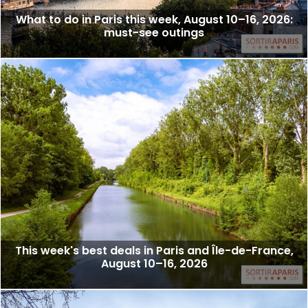
What to do in Paris this week, August 10–16, 2026:
must-see outings
This week's best deals in Paris and Île-de-France,
August 10–16, 2026