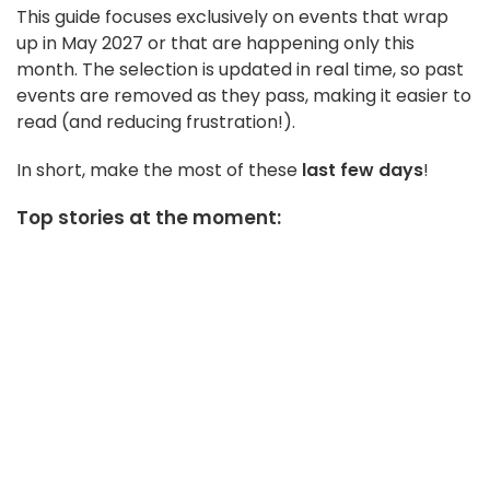
This guide focuses exclusively on events that wrap
up in May 2027 or that are happening only this
month. The selection is updated in real time, so past
events are removed as they pass, making it easier to
read (and reducing frustration!).
In short, make the most of these
last few days
!
Top stories at the moment: