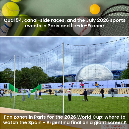
Quai 54, canal-side races, and the July 2026 sports
events in Paris and Île-de-France
Fan zones in Paris for the 2026 World Cup: where to
watch the Spain - Argentina final on a giant screen?