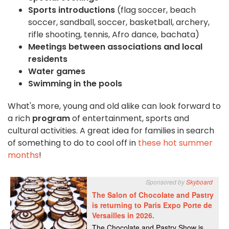
Sports introductions
(flag soccer, beach
soccer, sandball, soccer, basketball, archery,
rifle shooting, tennis, Afro dance, bachata)
Meetings between associations and local
residents
Water games
Swimming in the pools
What's more, young and old alike can look forward to
a rich
program
of entertainment, sports and
cultural activities. A great idea for families in search
of something to do to cool off in
these hot summer
months
!