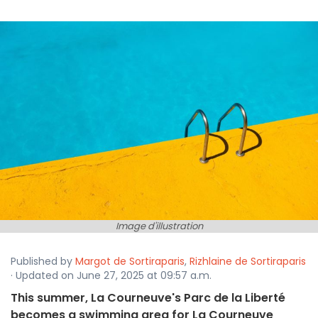
Image d'illustration
Published by
Margot de Sortiraparis
,
Rizhlaine de Sortiraparis
· Updated on June 27, 2025 at 09:57 a.m.
This summer, La Courneuve's Parc de la Liberté
becomes a swimming area for La Courneuve