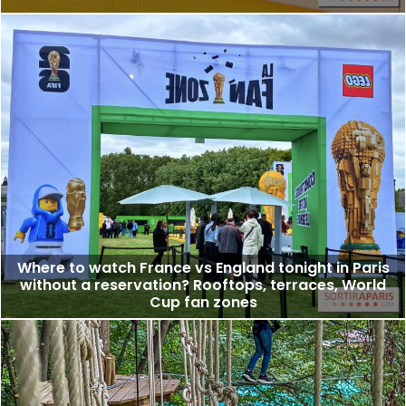
Where to watch France vs England tonight in Paris
without a reservation? Rooftops, terraces, World
Cup fan zones