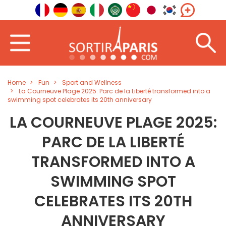
Home
Fun
Sport and Wellness
La Courneuve Plage 2025: Parc de la Liberté transformed into a
swimming spot celebrates its 20th anniversary
LA COURNEUVE PLAGE 2025:
PARC DE LA LIBERTÉ
TRANSFORMED INTO A
SWIMMING SPOT
CELEBRATES ITS 20TH
ANNIVERSARY