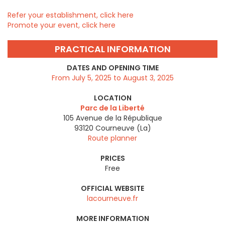
Refer your establishment, click here
Promote your event, click here
PRACTICAL INFORMATION
DATES AND OPENING TIME
From July 5, 2025 to August 3, 2025
LOCATION
Parc de la Liberté
105 Avenue de la République
93120
Courneuve (La)
Route planner
PRICES
Free
OFFICIAL WEBSITE
lacourneuve.fr
MORE INFORMATION