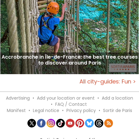
Accrobranche in Île-de-France: the best tree courses
to discover around Paris
All city-guides: Fun >
Advertising
•
Add your location or event
•
Add a location
•
FAQ / Contact
Manifest
•
Legal notice
•
Privacy policy
•
Sortir de Paris