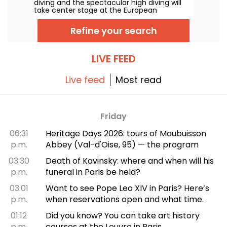
diving and the spectacular high diving will
take center stage at the European
Swimming Championships. Between the
Olympic pool in Saint-Denis and the natural
Refine your search
setting along the Seine, the continent’s top
divers will take to the boards for
jaw‑dropping acrobatic feats.
LIVE FEED
Live feed
Most read
Friday
06:31
Heritage Days 2026: tours of Maubuisson
p.m.
Abbey (Val-d'Oise, 95) — the program
03:30
Death of Kavinsky: where and when will his
p.m.
funeral in Paris be held?
03:01
Want to see Pope Leo XIV in Paris? Here’s
p.m.
when reservations open and what time.
01:12
Did you know? You can take art history
p.m.
courses at the Louvre in Paris.