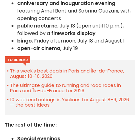
anniversary and inauguration evening
featuring Amel Bent and Sabrina Ouazani, with
opening concerts
public nocturne
, July 13 (open until 10 p.m.),
followed by a
fireworks display
bingo
, Friday afternoon, July 18 and August 1
open-air cinema
, July 19
TO BE READ
This week's best deals in Paris and Île-de-France,
August 10–16, 2026
The ultimate guide to running and road races in
Paris and Île-de-France for 2026
10 weekend outings in Yvelines for August 8–9, 2026
— the best ideas
The rest of the time :
Special evenings