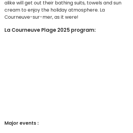
alike will get out their bathing suits, towels and sun
cream to enjoy the holiday atmosphere. La
Courneuve-sur-mer, as it were!
La Courneuve Plage 2025 program:
Major events :