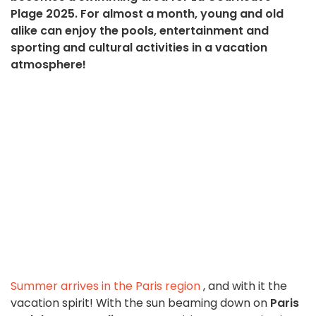
Plage 2025. For almost a month, young and old
alike can enjoy the pools, entertainment and
sporting and cultural activities in a vacation
atmosphere!
Summer arrives in the Paris region
, and with it the
vacation spirit! With the sun beaming down on
Paris