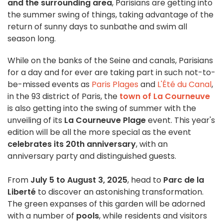
and the surrounding area
, Parisians are getting into
the summer swing of things, taking advantage of the
return of sunny days to sunbathe and swim all
season long.
While on the banks of the Seine and canals, Parisians
for a day and for ever are taking part in such not-to-
be-missed events as
Paris Plages
and
L'Été du Canal
,
in the 93 district of Paris, the
town of La Courneuve
is also getting into the swing of summer with the
unveiling of its
La Courneuve Plage
event. This year's
edition will be all the more special as the event
celebrates its 20th anniversary
, with an
anniversary party and distinguished guests.
From
July 5 to August 3, 2025
, head to
Parc de la
Liberté
to discover an astonishing transformation.
The green expanses of this garden will be adorned
with a number of
pools
, while residents and visitors