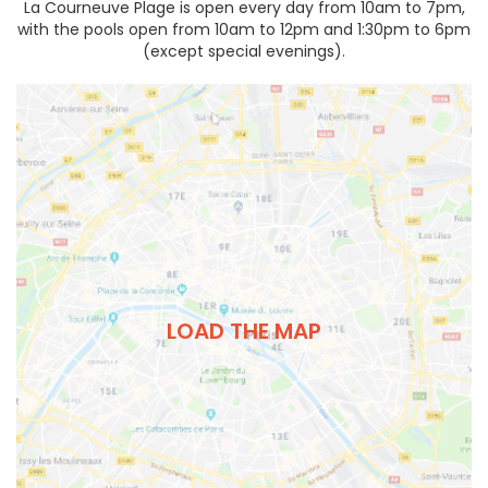
La Courneuve Plage is open every day from 10am to 7pm,
with the pools open from 10am to 12pm and 1:30pm to 6pm
(except special evenings).
LOAD THE MAP