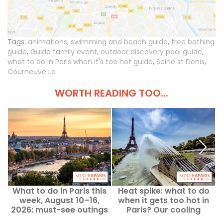
Tags:
animations
,
swimming and beach guide
,
free bathing
guide
,
Guide family event
,
outdoor discovery pool guide
,
what to do in Paris when it's too hot guide
,
Seine st Denis
,
Courneuve La
WORTH READING TOO...
What to do in Paris this
Heat spike: what to do
week, August 10–16,
when it gets too hot in
2026: must-see outings
Paris? Our cooling
outings