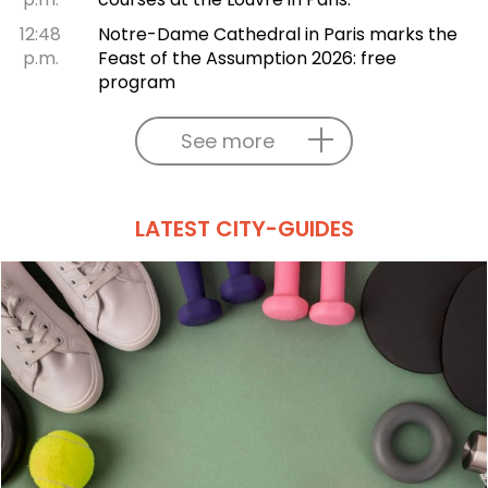
12:48
Notre-Dame Cathedral in Paris marks the
p.m.
Feast of the Assumption 2026: free
program
See more
LATEST CITY-GUIDES