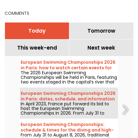
COMMENTS
Today
Tomorrow
This week-end
Next week
European Swimming Championships 2026
in Paris: how to watch certain events for
The 2026 European Swimming
free?
Championships will be held in Paris, featuring
two events staged in the capital’s river that
will be more accessible to the public than
ever. How can you watch the open-water
European Swimming Championships 2026
competitions and the high-diving in August
in Paris: dates, schedule, and information
next year?
In April 2023, France put forward its bid to
about the competition
host the European Swimming
Championships in 2026. From July 31 to
August 16, the Olympic Aquatic Centre will
welcome fans to cheer on our swimmers.
European Swimming Championships:
Here is everything you need to know about
schedule & times for the diving and high-
the competition and the events!
From July 31 to August 8, 2026, traditional
diving events