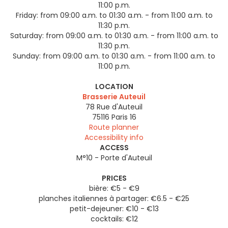
11:00 p.m.
Friday:
from 09:00 a.m. to 01:30 a.m. - from 11:00 a.m. to
11:30 p.m.
Saturday:
from 09:00 a.m. to 01:30 a.m. - from 11:00 a.m. to
11:30 p.m.
Sunday:
from 09:00 a.m. to 01:30 a.m. - from 11:00 a.m. to
11:00 p.m.
LOCATION
Brasserie Auteuil
78 Rue d'Auteuil
75116
Paris 16
Route planner
Accessibility info
ACCESS
M°10 - Porte d'Auteuil
PRICES
bière: €5 - €9
planches italiennes à partager: €6.5 - €25
petit-dejeuner: €10 - €13
cocktails: €12