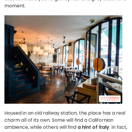
moment.
Housed in an old railway station, the place has a real
charm all of its own. Some will find a Californian
ambience, while others will find
a hint of Italy
. In fact,