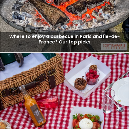
Where to enjoy a barbecue in Paris and Île-de-
France? Our top picks