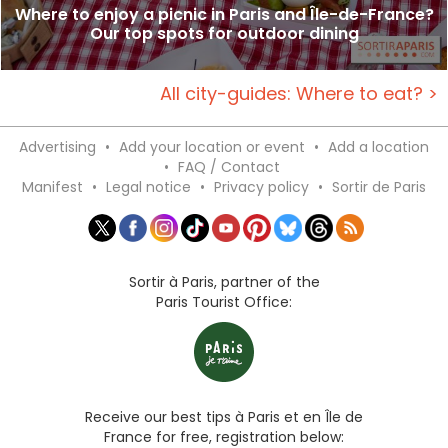
Where to enjoy a picnic in Paris and Île-de-France?
Our top spots for outdoor dining
All city-guides: Where to eat? >
Advertising
•
Add your location or event
•
Add a location
•
FAQ / Contact
Manifest
•
Legal notice
•
Privacy policy
•
Sortir de Paris
Sortir à Paris, partner of the
Paris Tourist Office:
Receive our best tips à Paris et en Île de
France for free, registration below: