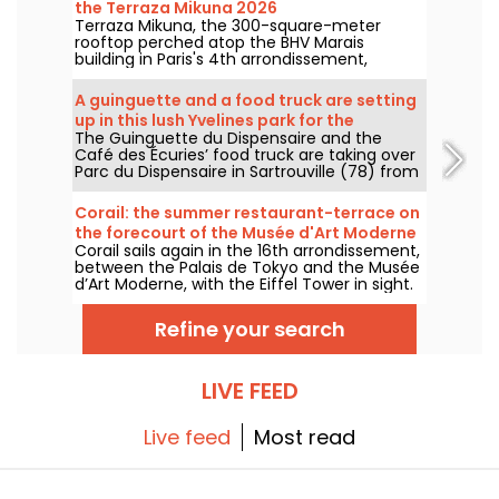
the Terraza Mikuna 2026
Terraza Mikuna, the 300-square-meter
rooftop perched atop the BHV Marais
building in Paris's 4th arrondissement,
reopens for the 2026 season with a
revamped menu, a new lunch offering, and
A guinguette and a food truck are setting
some great cocktails.
up in this lush Yvelines park for the
The Guinguette du Dispensaire and the
summer.
Café des Écuries’ food truck are taking over
Parc du Dispensaire in Sartrouville (78) from
June 3 to September 30, 2026: aperitif
boards, Raimo ice creams, waffles, and
Corail: the summer restaurant-terrace on
outdoor drinks are here to welcome you. We
the forecourt of the Musée d'Art Moderne
went to check it out and here’s the full story.
Corail sails again in the 16th arrondissement,
in Paris — reviews and photos
between the Palais de Tokyo and the Musée
d’Art Moderne, with the Eiffel Tower in sight.
Under oversized parasols, the ex-Forest
serves up a summer detour with
Refine your search
Mediterranean accents, between land and
sea, featuring fresh cocktails, colorful plates
and coral-hued sunsets.
LIVE FEED
Live feed
Most read