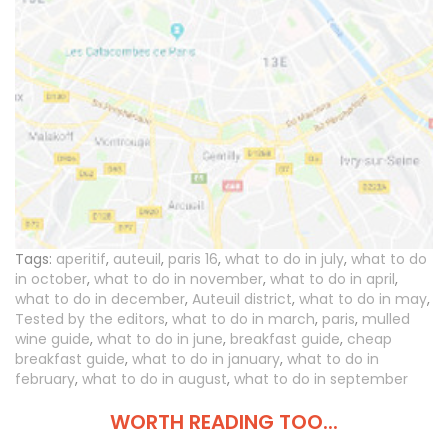
Tags:
aperitif
,
auteuil
,
paris 16
,
what to do in july
,
what to do
in october
,
what to do in november
,
what to do in april
,
what to do in december
,
Auteuil district
,
what to do in may
,
Tested by the editors
,
what to do in march
,
paris
,
mulled
wine guide
,
what to do in june
,
breakfast guide
,
cheap
breakfast guide
,
what to do in january
,
what to do in
february
,
what to do in august
,
what to do in september
WORTH READING TOO...