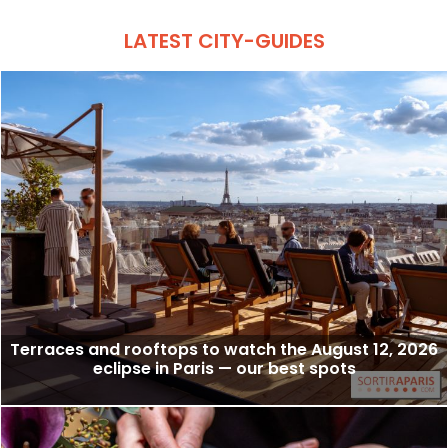
LATEST CITY-GUIDES
Terraces and rooftops to watch the August 12, 2026
eclipse in Paris — our best spots