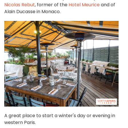
Nicolas Rebut
, former of the
Hotel Meurice
and of
Alain Ducasse in Monaco.
A great place to start a winter's day or evening in
western Paris.