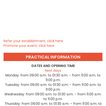
Refer your establishment, click here
Promote your event, click here
PRACTICAL INFORMATION
DATES AND OPENING TIME
Next days
Monday:
from 09:00 a.m. to 01:30 a.m. - from 11:00 a.m. to
11:00 p.m.
Tuesday:
from 09:00 a.m. to 01:30 a.m. - from 11:00 a.m. to
11:00 p.m.
Wednesday:
from 09:00 a.m. to 01:30 a.m. - from 11:00 a.m.
to 11:00 p.m.
Thursday:
from 09:00 a.m. to 01:30 a.m. - from 11:00 a.m. to