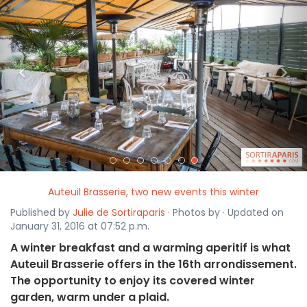
<
>
Auteuil Brasserie, two new events this winter
Published by
Julie de Sortiraparis
· Photos by · Updated on
January 31, 2016 at 07:52 p.m.
A winter breakfast and a warming aperitif is what
Auteuil Brasserie offers in the 16th arrondissement.
The opportunity to enjoy its covered winter
garden, warm under a plaid.