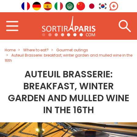
Home
Where to eat?
Gourmet outings
Auteuil Brasserie: breakfast, winter garden and mulled wine in the
16th
AUTEUIL BRASSERIE:
BREAKFAST, WINTER
GARDEN AND MULLED WINE
IN THE 16TH