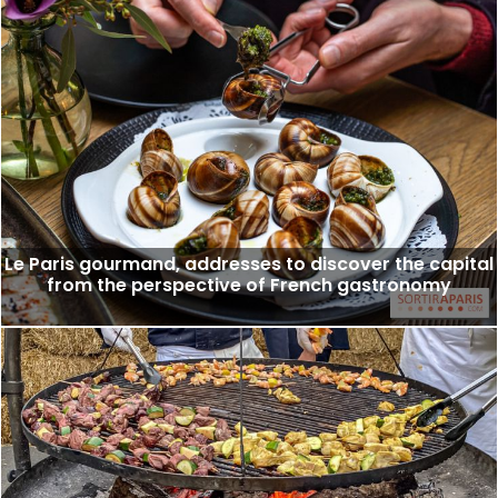
Le Paris gourmand, addresses to discover the capital
from the perspective of French gastronomy