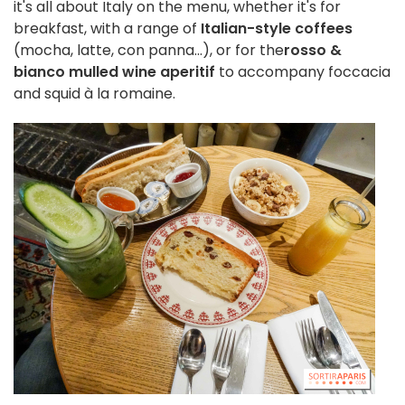
it's all about Italy on the menu, whether it's for
breakfast, with a range of
Italian-style coffees
(mocha, latte, con panna...), or for the
rosso &
bianco mulled wine aperitif
to accompany foccacia
and squid à la romaine.