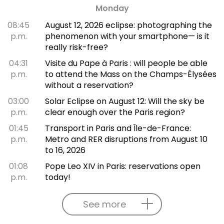
Monday
08:45
August 12, 2026 eclipse: photographing the
p.m.
phenomenon with your smartphone— is it
really risk-free?
04:31
Visite du Pape à Paris : will people be able
p.m.
to attend the Mass on the Champs-Élysées
without a reservation?
03:00
Solar Eclipse on August 12: Will the sky be
p.m.
clear enough over the Paris region?
01:45
Transport in Paris and Île-de-France:
p.m.
Metro and RER disruptions from August 10
to 16, 2026
01:08
Pope Leo XIV in Paris: reservations open
p.m.
today!
See more