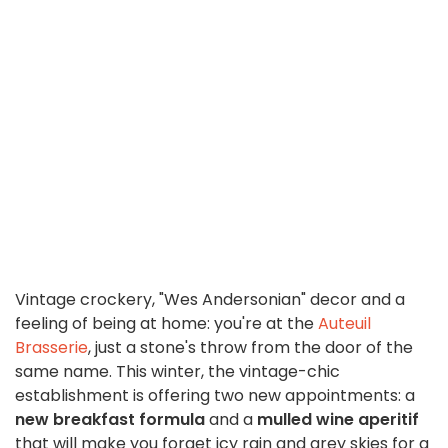
Vintage crockery, "Wes Andersonian" decor and a
feeling of being at home: you're at the
Auteuil
Brasserie
, just a stone's throw from the door of the
same name. This winter, the vintage-chic
establishment is offering two new appointments: a
new breakfast formula
and a
mulled wine aperitif
that will make you forget icy rain and grey skies for a