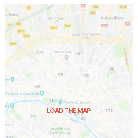
LOAD THE MAP