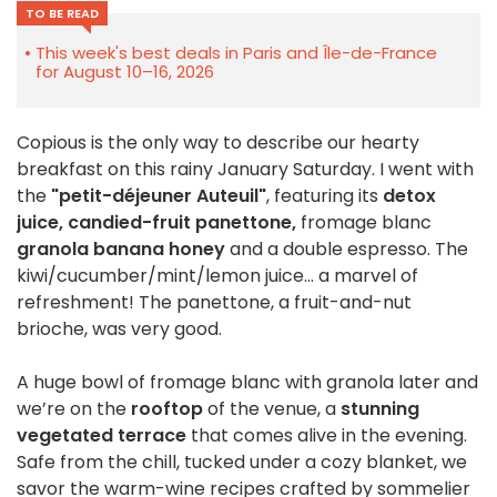
TO BE READ
This week's best deals in Paris and Île-de-France
for August 10–16, 2026
Copious is the only way to describe our hearty
breakfast on this rainy January Saturday. I went with
the
"petit-déjeuner Auteuil"
, featuring its
detox
juice, candied-fruit panettone,
fromage blanc
granola banana honey
and a double espresso. The
kiwi/cucumber/mint/lemon juice… a marvel of
refreshment! The panettone, a fruit-and-nut
brioche, was very good.
A huge bowl of fromage blanc with granola later and
we’re on the
rooftop
of the venue, a
stunning
vegetated terrace
that comes alive in the evening.
Safe from the chill, tucked under a cozy blanket, we
savor the warm-wine recipes crafted by sommelier