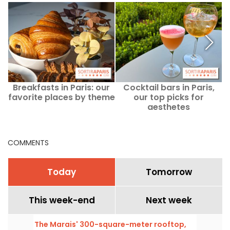
Breakfasts in Paris: our
Cocktail bars in Paris,
L
favorite places by theme
our top picks for
aesthetes
COMMENTS
Today
Tomorrow
This week-end
Next week
The Marais' 300-square-meter rooftop,