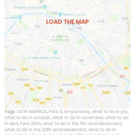
LOAD THE MAP
Tags:
LATIN AMERICA
,
Paris 11
,
empanadas
,
what to do in july
,
what to do in october
,
what to do in november
,
what to do
in april
,
Paris 20th
,
what to do in the 11th arrondissement
,
what to do in the 20th arrondissement
,
what to do in