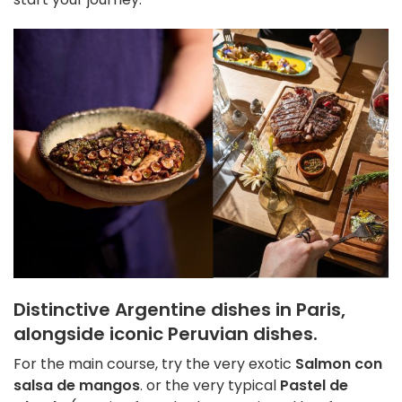
Distinctive Argentine dishes in Paris,
alongside iconic Peruvian dishes.
For the main course, try the very exotic
Salmon con
salsa de mangos
. or the very typical
Pastel de