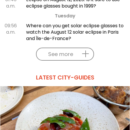
a.m.
eclipse glasses bought in 1999?
Tuesday
09:56
Where can you get solar eclipse glasses to
a.m.
watch the August 12 solar eclipse in Paris
and Île-de-France?
See more
LATEST CITY-GUIDES