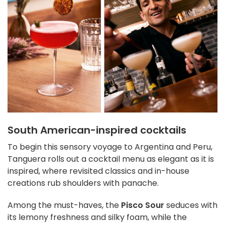
South American-inspired cocktails
To begin this sensory voyage to Argentina and Peru,
Tanguera rolls out a cocktail menu as elegant as it is
inspired, where revisited classics and in-house
creations rub shoulders with panache.
Among the must-haves, the
Pisco Sour
seduces with
its lemony freshness and silky foam, while the