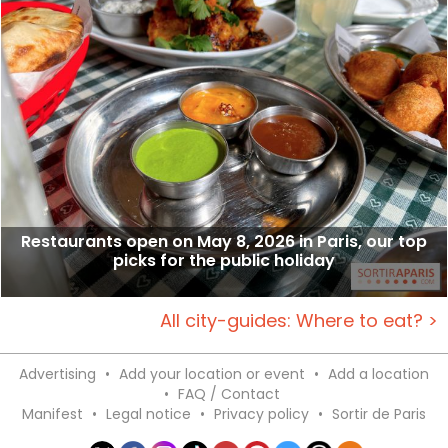
Restaurants open on May 8, 2026 in Paris, our top
picks for the public holiday
All city-guides: Where to eat? >
Advertising
•
Add your location or event
•
Add a location
•
FAQ / Contact
Manifest
•
Legal notice
•
Privacy policy
•
Sortir de Paris