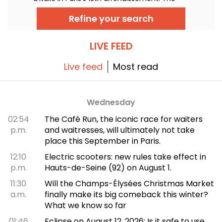
menu features a short selection of
Vietnamese cuisine's flagship flavors and
Refine your search
specialties, but without the meat. We've
tested it and we'll take you on a tour...
LIVE FEED
Live feed
Most read
Wednesday
02:54
The Café Run, the iconic race for waiters
p.m.
and waitresses, will ultimately not take
place this September in Paris.
12:10
Electric scooters: new rules take effect in
p.m.
Hauts-de-Seine (92) on August 1.
11:30
Will the Champs-Élysées Christmas Market
a.m.
finally make its big comeback this winter?
What we know so far
01:46
Eclipse on August 12, 2026: Is it safe to use