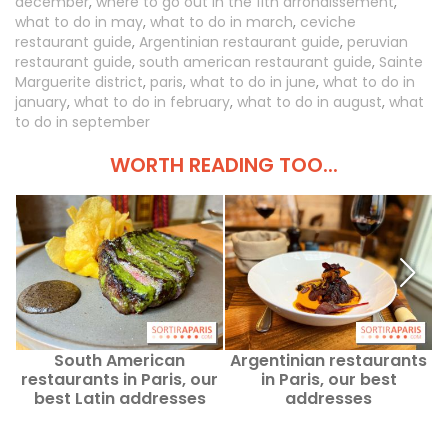
december
,
where to go out in the 11th arrondissement
,
what to do in may
,
what to do in march
,
ceviche
restaurant guide
,
Argentinian restaurant guide
,
peruvian
restaurant guide
,
south american restaurant guide
,
Sainte
Marguerite district
,
paris
,
what to do in june
,
what to do in
january
,
what to do in february
,
what to do in august
,
what
to do in september
WORTH READING TOO...
South American
Argentinian restaurants
restaurants in Paris, our
in Paris, our best
best Latin addresses
addresses
r