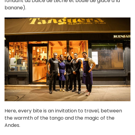
fondant au Dulce de Leche et boule de glace à la
banane).
Here, every bite is an invitation to travel, between
the warmth of the tango and the magic of the
Andes.