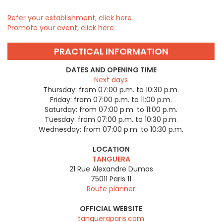
Refer your establishment, click here
Promote your event, click here
PRACTICAL INFORMATION
DATES AND OPENING TIME
Next days
Thursday:
from 07:00 p.m. to 10:30 p.m.
Friday:
from 07:00 p.m. to 11:00 p.m.
Saturday:
from 07:00 p.m. to 11:00 p.m.
Tuesday:
from 07:00 p.m. to 10:30 p.m.
Wednesday:
from 07:00 p.m. to 10:30 p.m.
LOCATION
TANGUERA
21 Rue Alexandre Dumas
75011
Paris 11
Route planner
OFFICIAL WEBSITE
tangueraparis.com