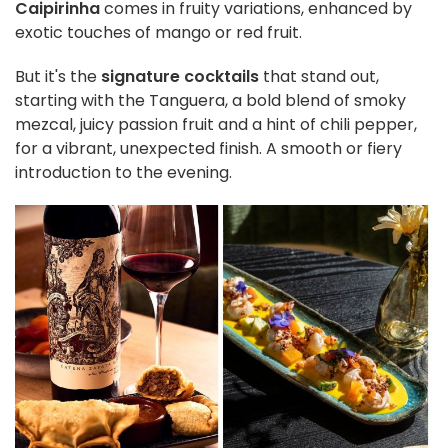
Caipirinha
comes in fruity variations, enhanced by
exotic touches of mango or red fruit.
But it's the
signature cocktails
that stand out,
starting with the Tanguera, a bold blend of smoky
mezcal, juicy passion fruit and a hint of chili pepper,
for a vibrant, unexpected finish. A smooth or fiery
introduction to the evening.