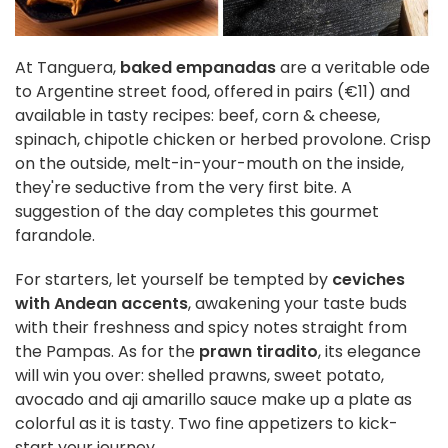
At Tanguera,
baked empanadas
are a veritable ode
to Argentine street food, offered in pairs (€11) and
available in tasty recipes: beef, corn & cheese,
spinach, chipotle chicken or herbed provolone. Crisp
on the outside, melt-in-your-mouth on the inside,
they're seductive from the very first bite. A
suggestion of the day completes this gourmet
farandole.
For starters, let yourself be tempted by
ceviches
with Andean accents
, awakening your taste buds
with their freshness and spicy notes straight from
the Pampas. As for the
prawn tiradito
, its elegance
will win you over: shelled prawns, sweet potato,
avocado and aji amarillo sauce make up a plate as
colorful as it is tasty. Two fine appetizers to kick-
start your journey.