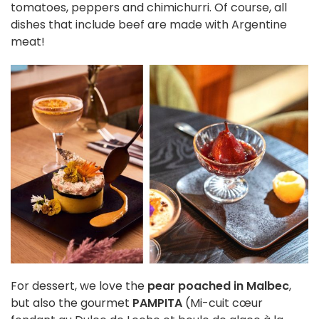
tomatoes, peppers and chimichurri. Of course, all
dishes that include beef are made with Argentine
meat!
For dessert, we love the
pear poached in Malbec
,
but also the gourmet
PAMPITA
(Mi-cuit cœur