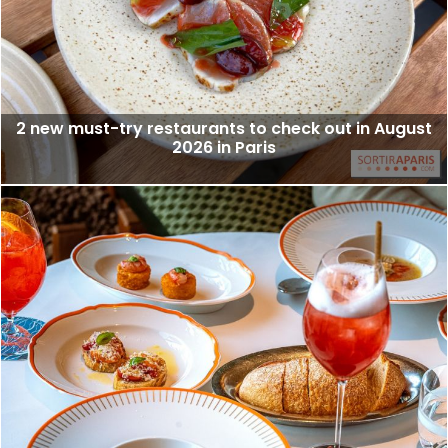
2 new must-try restaurants to check out in August
2026 in Paris