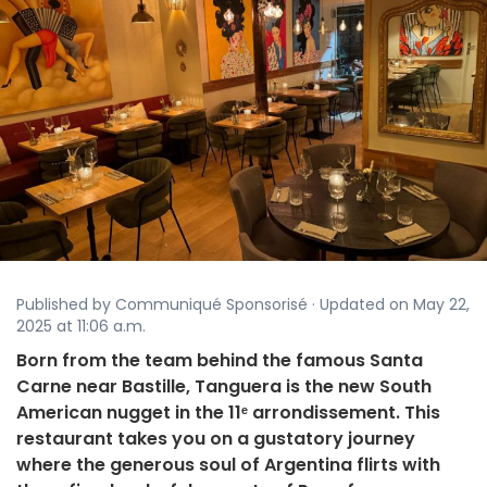
Published by Communiqué Sponsorisé · Updated on May 22,
2025 at 11:06 a.m.
Born from the team behind the famous Santa
Carne near Bastille, Tanguera is the new South
American nugget in the 11ᵉ arrondissement. This
restaurant takes you on a gustatory journey
where the generous soul of Argentina flirts with