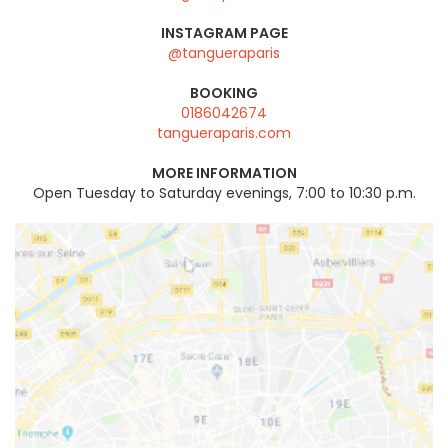
INSTAGRAM PAGE
@tangueraparis
BOOKING
0186042674
tangueraparis.com
MORE INFORMATION
Open Tuesday to Saturday evenings, 7:00 to 10:30 p.m.