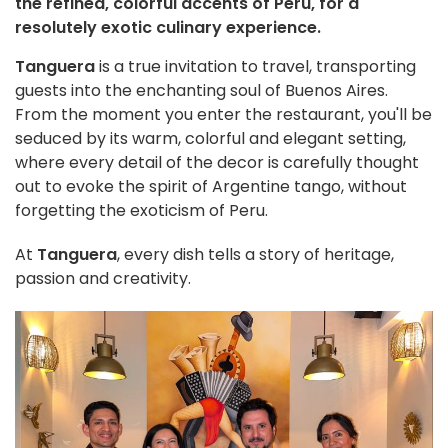
the refined, colorful accents of Peru, for a
resolutely exotic culinary experience.
Tanguera
is a true invitation to travel, transporting
guests into the enchanting soul of Buenos Aires.
From the moment you enter the restaurant, you'll be
seduced by its warm, colorful and elegant setting,
where every detail of the decor is carefully thought
out to evoke the spirit of Argentine tango, without
forgetting the exoticism of Peru.
At
Tanguera
, every dish tells a story of heritage,
passion and creativity.