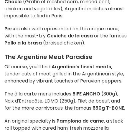
Choclo
(Gratin of mashed corn, minced beef,
chicken and vegetables), Argentinian dishes almost
impossible to find in Paris.
Peru
is also well represented on this unique menu,
with the must-try
Ceviche de la casa
or the famous
Pollo a la brasa
(braised chicken).
The Argentine Meat Paradise
Of course, you'll find
Argentina's finest meats,
tender cuts of meat grilled in the Argentinean style,
enhanced by vibrant touches of Peruvian peppers.
The à la carte menu includes
BIFE ANCHO
(300g),
Noix d'Entrecôte, LOMO (250g), Filet de boeuf, and
for the more carnivorous, the famous
650g T-BONE
.
An original specialty is
Pamplona de carne
, a steak
roll topped with cured ham, fresh mozzarella