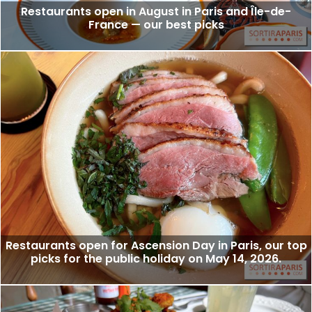
Restaurants open in August in Paris and Île-de-
France — our best picks
Restaurants open for Ascension Day in Paris, our top
picks for the public holiday on May 14, 2026.