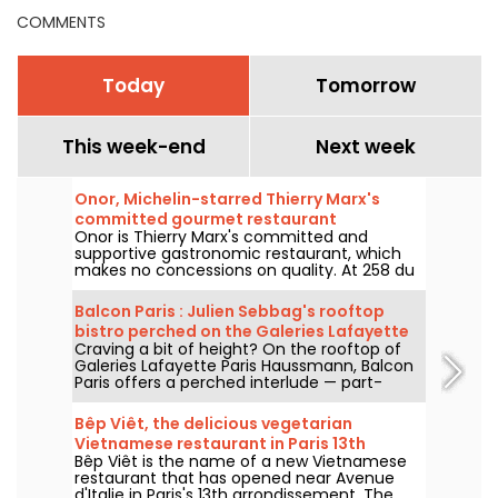
COMMENTS
Today
Tomorrow
This week-end
Next week
Onor, Michelin-starred Thierry Marx's
committed gourmet restaurant
Onor is Thierry Marx's committed and
supportive gastronomic restaurant, which
makes no concessions on quality. At 258 du
Faubourg Saint-Honoré in the 8th
arrondissement, we set off to discover this
Balcon Paris : Julien Sebbag's rooftop
new culinary temple of sustainability and
bistro perched on the Galeries Lafayette
commitment, which now boasts a Michelin
Craving a bit of height? On the rooftop of
roof - reviews & photos
star.
Galeries Lafayette Paris Haussmann, Balcon
Paris offers a perched interlude — part-
bistro, part-belvedere — where Julien
Sebbag reimagines French classics against
Bêp Viêt, the delicious vegetarian
the background of the Eiffel Tower, the
Vietnamese restaurant in Paris 13th
Palais Garnier, and the Sacré-Cœur.
Bêp Viêt is the name of a new Vietnamese
arrondissement
restaurant that has opened near Avenue
d'Italie in Paris's 13th arrondissement. The