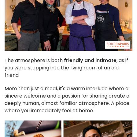
The atmosphere is both
friendly and intimate
, as if
you were stepping into the living room of an old
friend.
More than just a meal, it's a warm interlude where a
sincere welcome and a passion for sharing create a
deeply human, almost familiar atmosphere. A place
where you immediately feel at home.