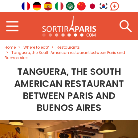
Home
Where to eat?
Restaurants
Tanguera, the South American restaurant between Paris and
Buenos Aires
TANGUERA, THE SOUTH
AMERICAN RESTAURANT
BETWEEN PARIS AND
BUENOS AIRES