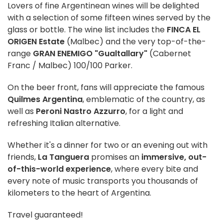
Lovers of fine Argentinean wines will be delighted
with a selection of some fifteen wines served by the
glass or bottle. The wine list includes the
FINCA EL
ORIGEN Estate
(Malbec) and the very top-of-the-
range
GRAN ENEMIGO "Gualtallary"
(Cabernet
Franc / Malbec) 100/100 Parker.
On the beer front, fans will appreciate the famous
Quilmes Argentina
, emblematic of the country, as
well as
Peroni Nastro Azzurro
, for a light and
refreshing Italian alternative.
Whether it's a dinner for two or an evening out with
friends,
La Tanguera
promises an
immersive, out-
of-this-world experience
, where every bite and
every note of music transports you thousands of
kilometers to the heart of Argentina.
Travel guaranteed!