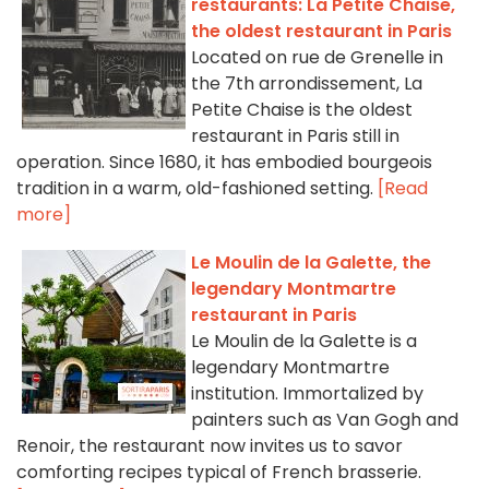
restaurants: La Petite Chaise,
the oldest restaurant in Paris
Located on rue de Grenelle in
the 7th arrondissement, La
Petite Chaise is the oldest
restaurant in Paris still in
operation. Since 1680, it has embodied bourgeois
tradition in a warm, old-fashioned setting.
[Read
more]
Le Moulin de la Galette, the
legendary Montmartre
restaurant in Paris
Le Moulin de la Galette is a
legendary Montmartre
institution. Immortalized by
painters such as Van Gogh and
Renoir, the restaurant now invites us to savor
comforting recipes typical of French brasserie.