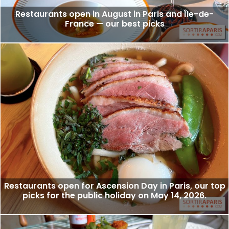
Restaurants open in August in Paris and Île-de-
France — our best picks
Restaurants open for Ascension Day in Paris, our top
picks for the public holiday on May 14, 2026.