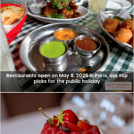
Restaurants open on May 8, 2026 in Paris, our top
picks for the public holiday