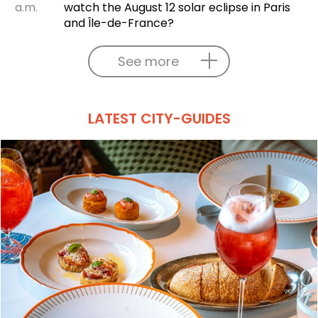
a.m.
watch the August 12 solar eclipse in Paris
and Île-de-France?
See more
LATEST CITY-GUIDES