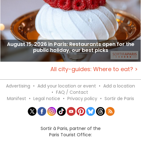
August 15, 2026 in Paris: Restaurants open for the
public holiday, our best picks
All city-guides: Where to eat? >
Advertising
•
Add your location or event
•
Add a location
•
FAQ / Contact
Manifest
•
Legal notice
•
Privacy policy
•
Sortir de Paris
Sortir à Paris, partner of the
Paris Tourist Office: