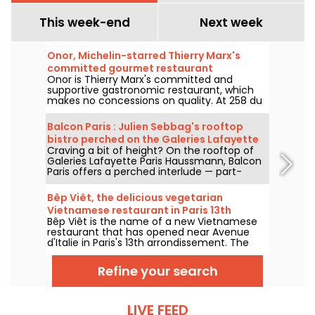
This week-end
Next week
Onor, Michelin-starred Thierry Marx's
committed gourmet restaurant
Onor is Thierry Marx's committed and
supportive gastronomic restaurant, which
makes no concessions on quality. At 258 du
Faubourg Saint-Honoré in the 8th
arrondissement, we set off to discover this
Balcon Paris : Julien Sebbag's rooftop
new culinary temple of sustainability and
bistro perched on the Galeries Lafayette
commitment, which now boasts a Michelin
Craving a bit of height? On the rooftop of
roof - reviews & photos
star.
Galeries Lafayette Paris Haussmann, Balcon
Paris offers a perched interlude — part-
bistro, part-belvedere — where Julien
Sebbag reimagines French classics against
Bêp Viêt, the delicious vegetarian
the background of the Eiffel Tower, the
Vietnamese restaurant in Paris 13th
Palais Garnier, and the Sacré-Cœur.
Bêp Viêt is the name of a new Vietnamese
arrondissement
restaurant that has opened near Avenue
d'Italie in Paris's 13th arrondissement. The
menu features a short selection of
Vietnamese cuisine's flagship flavors and
Refine your search
specialties, but without the meat. We've
tested it and we'll take you on a tour...
LIVE FEED