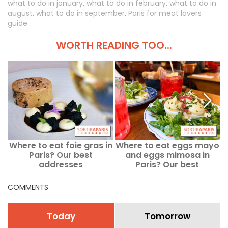
what to do in january
,
what to do in february
,
what to do in
august
,
what to do in september
,
Paris for meat lovers
guide
WORTH READING TOO...
Where to eat foie gras in
Where to eat eggs mayo
M
Paris? Our best
and eggs mimosa in
addresses
Paris? Our best
addresses
a
COMMENTS
Today
Tomorrow