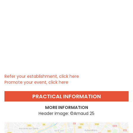
Refer your establishment, click here
Promote your event, click here
PRACTICAL INFORMATION
MORE INFORMATION
Header image: ©Arnaud 25