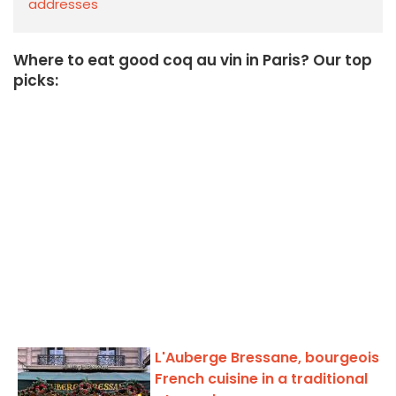
addresses
Where to eat good coq au vin in Paris? Our top
picks:
L'Auberge Bressane, bourgeois
French cuisine in a traditional