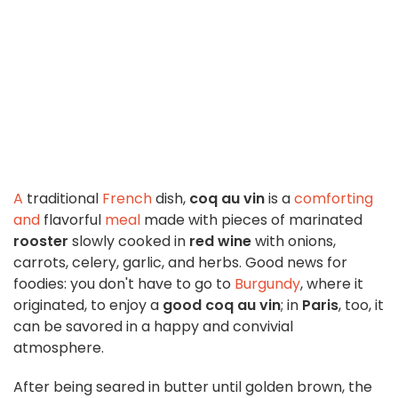
A
traditional
French
dish,
coq au vin
is a
comforting
and
flavorful
meal
made with pieces of marinated
rooster
slowly cooked in
red wine
with onions,
carrots, celery, garlic, and herbs. Good news for
foodies: you don't have to go to
Burgundy
, where it
originated, to enjoy a
good coq au vin
; in
Paris
, too, it
can be savored in a happy and convivial
atmosphere.
After being seared in butter until golden brown, the