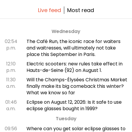
Live feed
Most read
Wednesday
02:54
The Café Run, the iconic race for waiters
p.m.
and waitresses, will ultimately not take
place this September in Paris.
12:10
Electric scooters: new rules take effect in
p.m.
Hauts-de-Seine (92) on August 1.
11:30
Will the Champs-Élysées Christmas Market
a.m.
finally make its big comeback this winter?
What we know so far
01:46
Eclipse on August 12, 2026: Is it safe to use
a.m.
eclipse glasses bought in 1999?
Tuesday
09:56
Where can you get solar eclipse glasses to