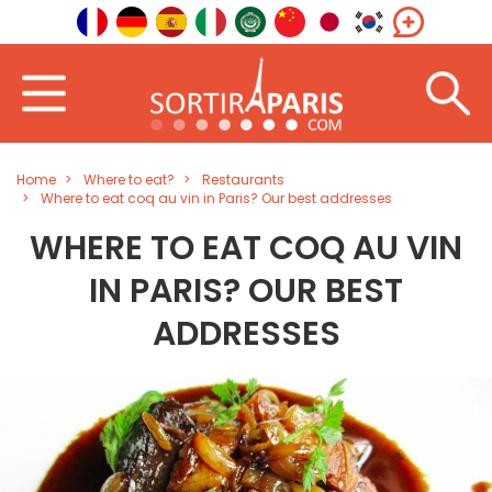
Home
Where to eat?
Restaurants
Where to eat coq au vin in Paris? Our best addresses
WHERE TO EAT COQ AU VIN
IN PARIS? OUR BEST
ADDRESSES