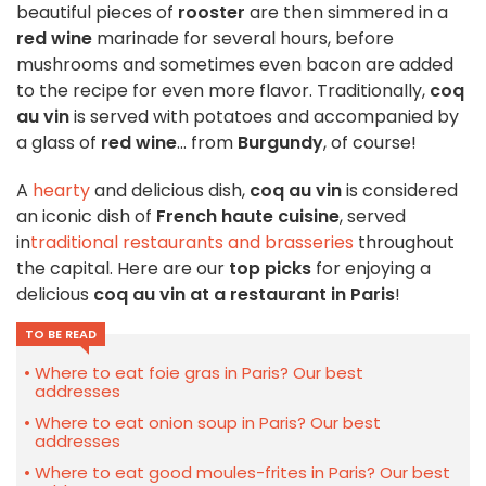
beautiful pieces of
rooster
are then simmered in a
red wine
marinade for several hours, before
mushrooms and sometimes even bacon are added
to the recipe for even more flavor. Traditionally,
coq
au vin
is served with potatoes and accompanied by
a glass of
red wine
... from
Burgundy
, of course!
A
hearty
and delicious dish,
coq au vin
is considered
an iconic dish of
French haute cuisine
, served
in
traditional restaurants and brasseries
throughout
the capital. Here are our
top picks
for enjoying a
delicious
coq au vin at a restaurant in Paris
!
TO BE READ
Where to eat foie gras in Paris? Our best
addresses
Where to eat onion soup in Paris? Our best
addresses
Where to eat good moules-frites in Paris? Our best