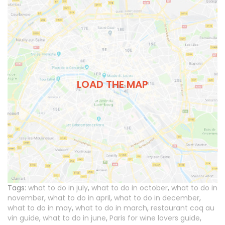
LOAD THE MAP
Tags:
what to do in july
,
what to do in october
,
what to do in
november
,
what to do in april
,
what to do in december
,
what to do in may
,
what to do in march
,
restaurant coq au
vin guide
,
what to do in june
,
Paris for wine lovers guide
,