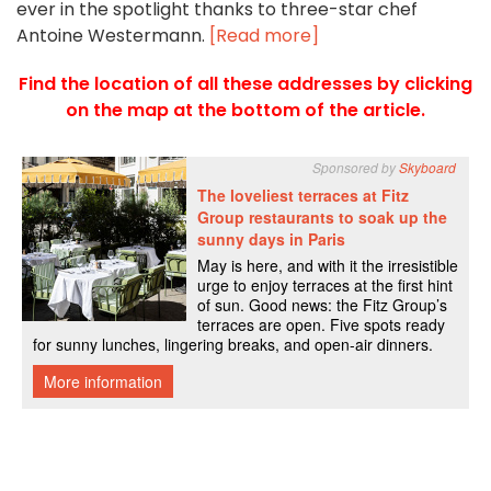
ever in the spotlight thanks to three-star chef
Antoine Westermann.
[Read more]
Find the location of all these addresses by clicking
on the map at the bottom of the article.