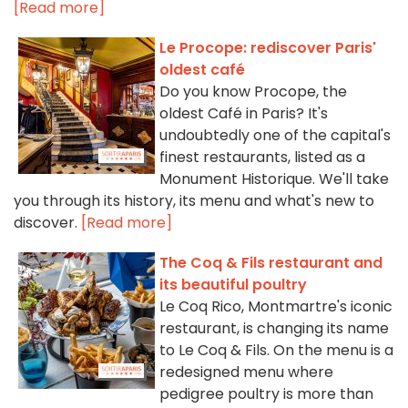
[Read more]
Le Procope: rediscover Paris'
oldest café
Do you know Procope, the
oldest Café in Paris? It's
undoubtedly one of the capital's
finest restaurants, listed as a
Monument Historique. We'll take
you through its history, its menu and what's new to
discover.
[Read more]
The Coq & Fils restaurant and
its beautiful poultry
Le Coq Rico, Montmartre's iconic
restaurant, is changing its name
to Le Coq & Fils. On the menu is a
redesigned menu where
pedigree poultry is more than