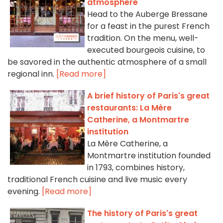
atmosphere
Head to the Auberge Bressane
for a feast in the purest French
tradition. On the menu, well-
executed bourgeois cuisine, to
be savored in the authentic atmosphere of a small
regional inn.
[Read more]
A brief history of Paris's great
restaurants: La Mère
Catherine, a Montmartre
institution
La Mère Catherine, a
Montmartre institution founded
in 1793, combines history,
traditional French cuisine and live music every
evening.
[Read more]
The history of Paris's great