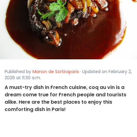
Published by
Manon de Sortiraparis
· Updated on February 2,
2026 at 11:30 a.m.
A must-try dish in French cuisine, coq au vin is a
dream come true for French people and tourists
alike. Here are the best places to enjoy this
comforting dish in Paris!