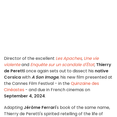
Director of the excellent
Les Apaches
,
Une vie
violente
and
Enquête sur un scandale d'État
,
Thierry
de Peretti
once again sets out to dissect his
native
Corsica
with
A Son Image
, his new film presented at
the Cannes Film Festival - in the
Quinzaine des
Cinéastes
- and due in French cinemas on
September 4, 2024
.
Adapting
Jérôme Ferrari
's book of the same name,
Thierry de Peretti's spirited retelling of the life of