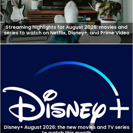
Streaming highlights for August 2026: movies and
series to watch on Netflix, Disney+, and Prime Video
Disney+ August 2026: the new movies and TV series
to watch this month