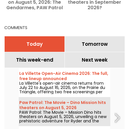
on August 5, 2026: The
theaters in September
f
Gendarmes, PAW Patrol
2026?
and Kyma
COMMENTS
Today
Tomorrow
This week-end
Next week
La Villette Open-Air Cinema 2026: The full,
free lineup announced
La Villette's open-air cinema returns from
July 22 to August 16, 2026, on the Prairie du
Triangle, offering two free screenings per
day at 6:00 PM and 9:00 PM. For its 35th
edition, the festival spotlights the theme
Paw Patrol: The Movie – Dino Mission hits
"The Call of the Forest." Discover the full,
theaters on August 5, 2026
free lineup!
PAW Patrol: The Movie – Mission Dino hits
theaters on August 5, 2026, unveiling a new
prehistoric adventure for Ryder and the
team.