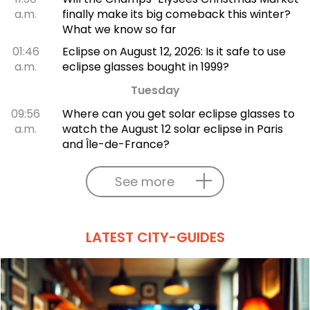
a.m.
finally make its big comeback this winter?
What we know so far
01:46
Eclipse on August 12, 2026: Is it safe to use
a.m.
eclipse glasses bought in 1999?
Tuesday
09:56
Where can you get solar eclipse glasses to
a.m.
watch the August 12 solar eclipse in Paris
and Île-de-France?
See more
LATEST CITY-GUIDES