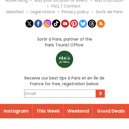
Advertising
•
Add your location or event
•
Add a location
•
FAQ / Contact
Manifest
•
Legal notice
•
Privacy policy
•
Sortir de Paris
Sortir à Paris, partner of the
Paris Tourist Office:
Receive our best tips à Paris et en Île de
France for free, registration below:
>
Instagram
This Week
Weekend
Good Deals