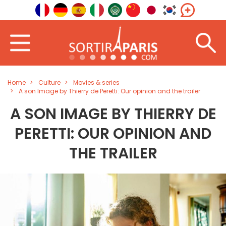
Home
Culture
Movies & series
A son Image by Thierry de Peretti: Our opinion and the trailer
A SON IMAGE BY THIERRY DE
PERETTI: OUR OPINION AND
THE TRAILER