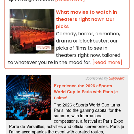
What movies to watch in
theaters right now? Our
picks
Comedy, horror, animation,
drama or blockbuster: our
picks of films to see in
theaters right now, tailored
to whatever you’re in the mood for.
[Read more]