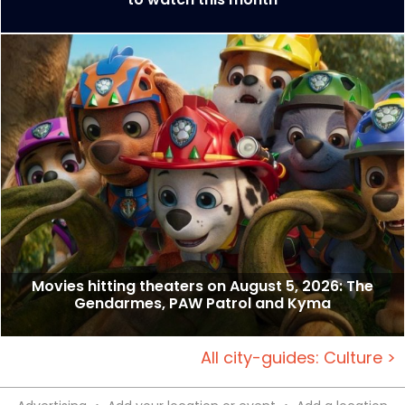
Movies hitting theaters on August 5, 2026: The
Gendarmes, PAW Patrol and Kyma
All city-guides: Culture >