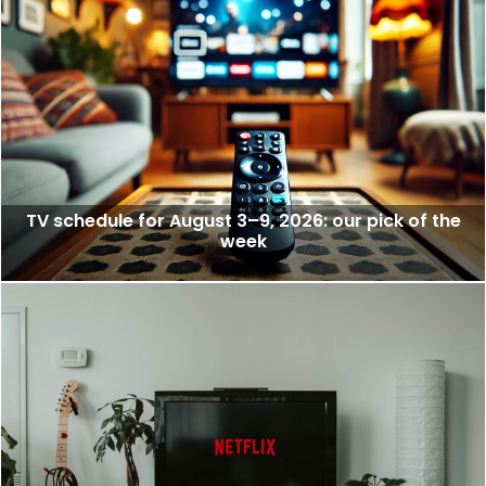
TV schedule for August 3–9, 2026: our pick of the
week