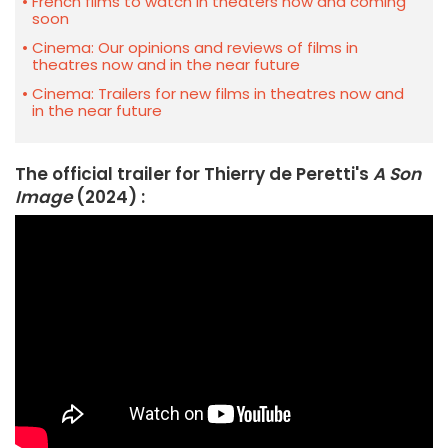
French films to watch in theaters now and coming
soon
Cinema: Our opinions and reviews of films in
theatres now and in the near future
Cinema: Trailers for new films in theatres now and
in the near future
The official trailer for Thierry de Peretti's
A Son
Image
(2024) :