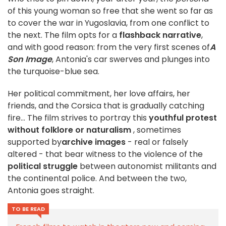
of this young woman so free that she went so far as
to cover the war in Yugoslavia, from one conflict to
the next. The film opts for a
flashback narrative
,
and with good reason: from the very first scenes of
A
Son Image
, Antonia's car swerves and plunges into
the turquoise-blue sea.
Her political commitment, her love affairs, her
friends, and the Corsica that is gradually catching
fire... The film strives to portray this
youthful protest
without folklore or naturalism
, sometimes
supported by
archive images
- real or falsely
altered - that bear witness to the violence of the
political struggle
between autonomist militants and
the continental police. And between the two,
Antonia goes straight.
TO BE READ