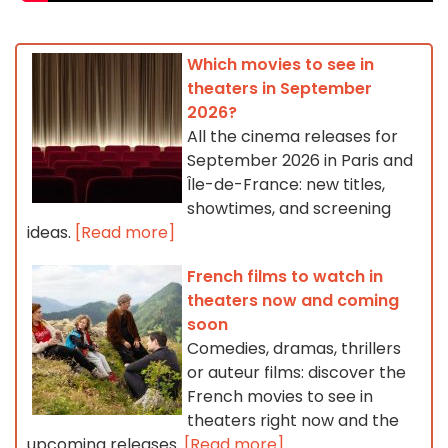
Which movies to see in
theaters in September
2026?
All the cinema releases for
September 2026 in Paris and
Île-de-France: new titles,
showtimes, and screening
ideas.
[Read more]
French films to watch in
theaters now and coming
soon
Comedies, dramas, thrillers
or auteur films: discover the
French movies to see in
theaters right now and the
upcoming releases.
[Read more]