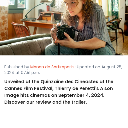
Published by
Manon de Sortiraparis
· Updated on August 28,
2024 at 07:51 p.m.
Unveiled at the Quinzaine des Cinéastes at the
Cannes Film Festival, Thierry de Peretti's A son
Image hits cinemas on September 4, 2024.
Discover our review and the trailer.