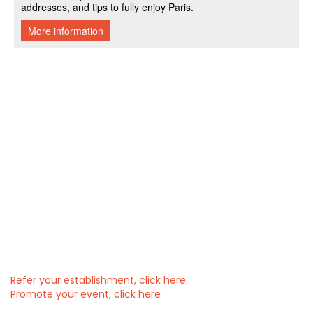
Refer your establishment, click here
Promote your event, click here