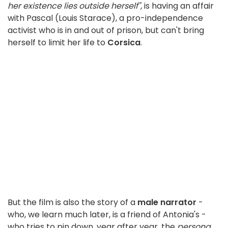
her existence lies outside herself",
is having an affair
with Pascal (Louis Starace), a pro-independence
activist who is in and out of prison, but can't bring
herself to limit her life to
Corsica
.
But the film is also the story of a
male narrator
-
who, we learn much later, is a friend of Antonia's -
who tries to pin down, year after year, the
persona