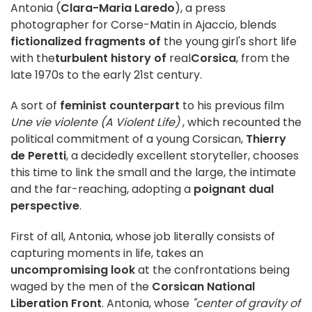
Antonia (
Clara-Maria Laredo
), a press
photographer for Corse-Matin in Ajaccio, blends
fictionalized fragments of
the young girl's short life
with the
turbulent history of
real
Corsica
, from the
late 1970s to the early 21st century.
A sort of
feminist counterpart
to his previous film
Une vie violente (A Violent Life)
, which recounted the
political commitment of a young Corsican,
Thierry
de Peretti
, a decidedly excellent storyteller, chooses
this time to link the small and the large, the intimate
and the far-reaching, adopting a
poignant dual
perspective
.
First of all, Antonia, whose job literally consists of
capturing moments in life, takes an
uncompromising look
at the confrontations being
waged by the men of the
Corsican National
Liberation Front
. Antonia, whose
"center of gravity of