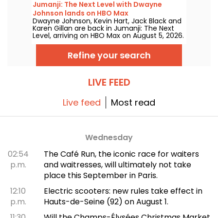
Jumanji: The Next Level with Dwayne
Johnson lands on HBO Max
Dwayne Johnson, Kevin Hart, Jack Black and
Karen Gillan are back in Jumanji: The Next
Level, arriving on HBO Max on August 5, 2026.
Refine your search
LIVE FEED
Live feed
Most read
Wednesday
02:54
The Café Run, the iconic race for waiters
p.m.
and waitresses, will ultimately not take
place this September in Paris.
12:10
Electric scooters: new rules take effect in
p.m.
Hauts-de-Seine (92) on August 1.
11:30
Will the Champs-Élysées Christmas Market