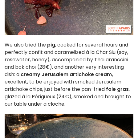
We also tried the
pig
, cooked for several hours and
perfectly confit and caramelized à la Char Siu (soy,
rosewater, honey), accompanied by Thai aranccini
and bok choï (28€), and another very interesting
dish: a
creamy Jerusalem artichoke cream,
excellent, to be enjoyed with smoked Jerusalem
artichoke chips, just before the pan-fried
foie gras
,
glazed à la Périgueux (24€), smoked and brought to
our table under a cloche.