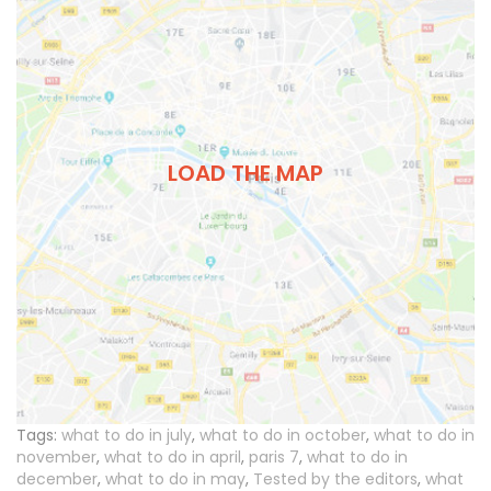
LOAD THE MAP
Tags:
what to do in july
,
what to do in october
,
what to do in
november
,
what to do in april
,
paris 7
,
what to do in
december
,
what to do in may
,
Tested by the editors
,
what