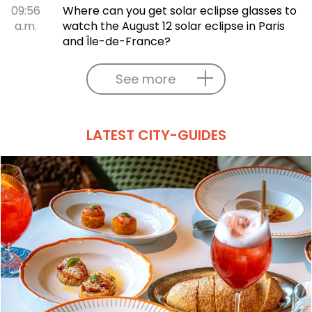
09:56
Where can you get solar eclipse glasses to
a.m.
watch the August 12 solar eclipse in Paris
and Île-de-France?
See more
LATEST CITY-GUIDES