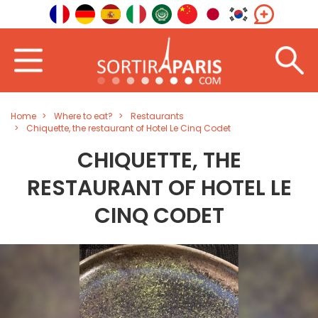
Home
Where to eat?
Restaurants
Chiquette, the restaurant of Hotel Le Cinq Codet
CHIQUETTE, THE
RESTAURANT OF HOTEL LE
CINQ CODET