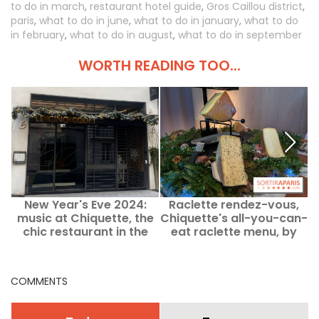
to do in march
,
restaurant hotel guide
,
Gros Caillou district
,
paris
,
what to do in june
,
what to do in january
,
what to do
in february
,
what to do in august
,
what to do in september
WORTH READING TOO...
New Year's Eve 2024:
Raclette rendez-vous,
D
music at Chiquette, the
Chiquette's all-you-can-
chic restaurant in the
eat raclette menu, by
a
Cinq Codet hotel
chef David Maroleau
COMMENTS