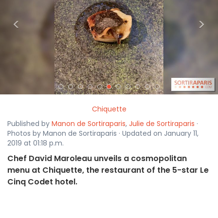
<
>
Chiquette
Published by
Manon de Sortiraparis
,
Julie de Sortiraparis
·
Photos by Manon de Sortiraparis · Updated on January 11,
2019 at 01:18 p.m.
Chef David Maroleau unveils a cosmopolitan
menu at Chiquette, the restaurant of the 5-star Le
Cinq Codet hotel.