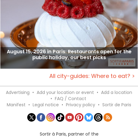
August 15, 2026 in Paris: Restaurants open for the
public holiday, our best picks
All city-guides: Where to eat? >
Advertising
•
Add your location or event
•
Add a location
•
FAQ / Contact
Manifest
•
Legal notice
•
Privacy policy
•
Sortir de Paris
Sortir à Paris, partner of the