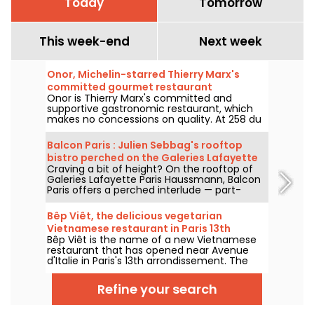
Today
Tomorrow
This week-end
Next week
Onor, Michelin-starred Thierry Marx's
committed gourmet restaurant
Onor is Thierry Marx's committed and
supportive gastronomic restaurant, which
makes no concessions on quality. At 258 du
Faubourg Saint-Honoré in the 8th
arrondissement, we set off to discover this
Balcon Paris : Julien Sebbag's rooftop
new culinary temple of sustainability and
bistro perched on the Galeries Lafayette
commitment, which now boasts a Michelin
Craving a bit of height? On the rooftop of
roof - reviews & photos
star.
Galeries Lafayette Paris Haussmann, Balcon
Paris offers a perched interlude — part-
bistro, part-belvedere — where Julien
Sebbag reimagines French classics against
Bêp Viêt, the delicious vegetarian
the background of the Eiffel Tower, the
Vietnamese restaurant in Paris 13th
Palais Garnier, and the Sacré-Cœur.
Bêp Viêt is the name of a new Vietnamese
arrondissement
restaurant that has opened near Avenue
d'Italie in Paris's 13th arrondissement. The
menu features a short selection of
Vietnamese cuisine's flagship flavors and
Refine your search
specialties, but without the meat. We've
tested it and we'll take you on a tour...