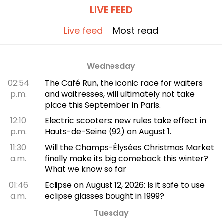
LIVE FEED
Live feed
Most read
Wednesday
02:54
The Café Run, the iconic race for waiters
p.m.
and waitresses, will ultimately not take
place this September in Paris.
12:10
Electric scooters: new rules take effect in
p.m.
Hauts-de-Seine (92) on August 1.
11:30
Will the Champs-Élysées Christmas Market
a.m.
finally make its big comeback this winter?
What we know so far
01:46
Eclipse on August 12, 2026: Is it safe to use
a.m.
eclipse glasses bought in 1999?
Tuesday