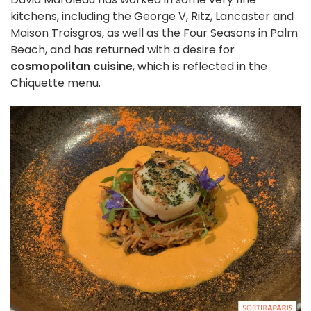
kitchens, including the George V, Ritz, Lancaster and
Maison Troisgros, as well as the Four Seasons in Palm
Beach, and has returned with a desire for
cosmopolitan cuisine
, which is reflected in the
Chiquette menu.