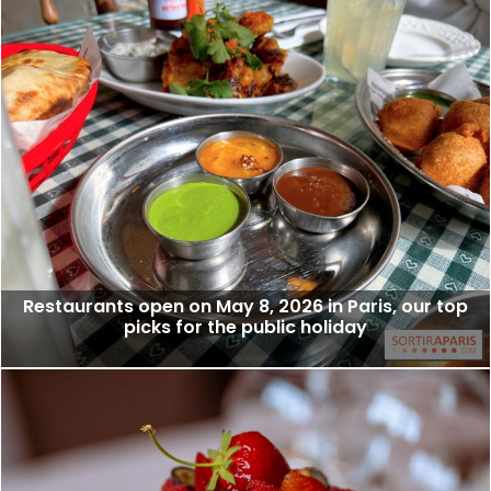
Restaurants open on May 8, 2026 in Paris, our top
picks for the public holiday