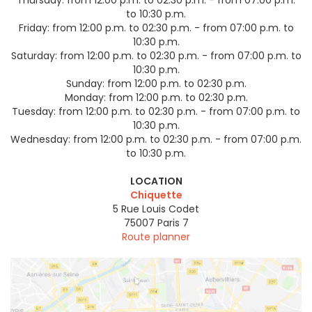
to 10:30 p.m.
Friday:
from 12:00 p.m. to 02:30 p.m. - from 07:00 p.m. to
10:30 p.m.
Saturday:
from 12:00 p.m. to 02:30 p.m. - from 07:00 p.m. to
10:30 p.m.
Sunday:
from 12:00 p.m. to 02:30 p.m.
Monday:
from 12:00 p.m. to 02:30 p.m.
Tuesday:
from 12:00 p.m. to 02:30 p.m. - from 07:00 p.m. to
10:30 p.m.
Wednesday:
from 12:00 p.m. to 02:30 p.m. - from 07:00 p.m.
to 10:30 p.m.
LOCATION
Chiquette
5 Rue Louis Codet
75007
Paris 7
Route planner