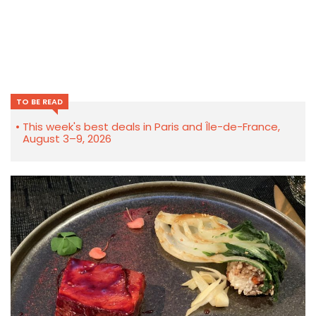
TO BE READ
This week's best deals in Paris and Île-de-France,
August 3–9, 2026