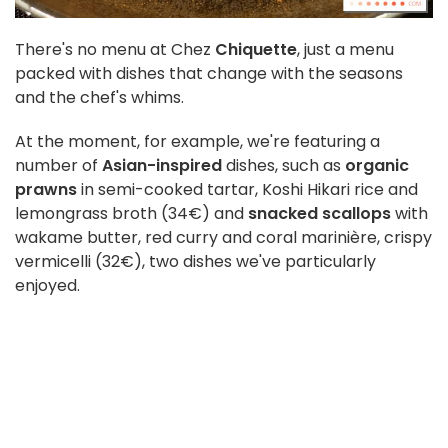
There's no menu at Chez
Chiquette
, just a menu
packed with dishes that change with the seasons
and the chef's whims.
At the moment, for example, we're featuring a
number of
Asian-inspired
dishes, such as
organic
prawns
in semi-cooked tartar, Koshi Hikari rice and
lemongrass broth (34€) and
snacked scallops
with
wakame butter, red curry and coral marinière, crispy
vermicelli (32€), two dishes we've particularly
enjoyed.