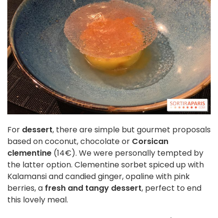
For
dessert
, there are simple but gourmet proposals
based on coconut, chocolate or
Corsican
clementine
(14€). We were personally tempted by
the latter option. Clementine sorbet spiced up with
Kalamansi and candied ginger, opaline with pink
berries, a
fresh and tangy dessert
, perfect to end
this lovely meal.