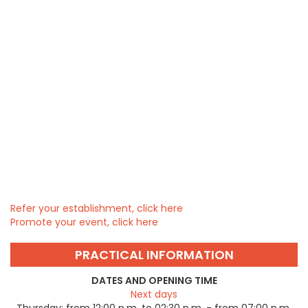
Refer your establishment, click here
Promote your event, click here
PRACTICAL INFORMATION
DATES AND OPENING TIME
Next days
Thursday:
from 12:00 p.m. to 02:30 p.m. - from 07:00 p.m.