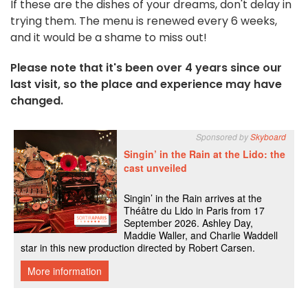
If these are the dishes of your dreams, don't delay in
trying them. The menu is renewed every 6 weeks,
and it would be a shame to miss out!
Please note that it's been over 4 years since our
last visit, so the place and experience may have
changed.