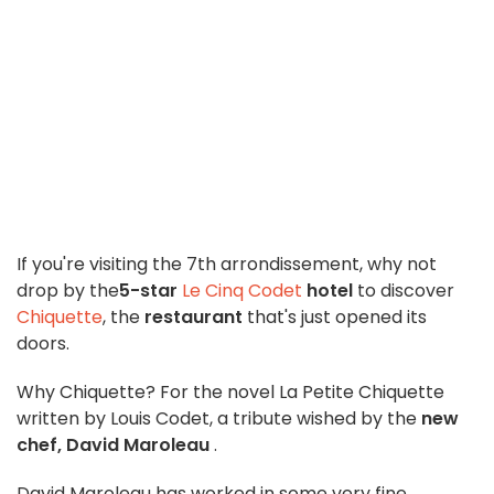
If you're visiting the 7th arrondissement, why not
drop by the
5-star
Le Cinq Codet
hotel
to discover
Chiquette
, the
restaurant
that's just opened its
doors.
Why Chiquette? For the novel La Petite Chiquette
written by Louis Codet, a tribute wished by the
new
chef, David Maroleau
.
David Maroleau has worked in some very fine