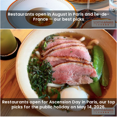
Restaurants open in August in Paris and Île-de-
France — our best picks
Restaurants open for Ascension Day in Paris, our top
picks for the public holiday on May 14, 2026.