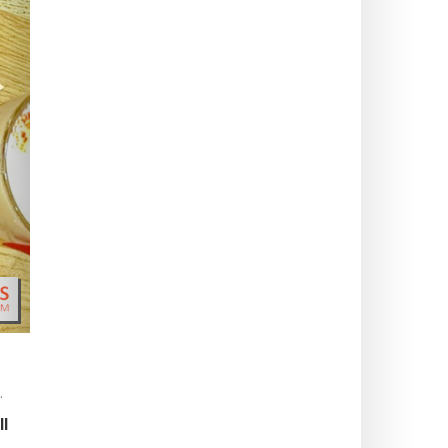
>
.
ll