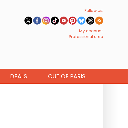
Follow us:
My account
Professional area
DEALS
OUT OF PARIS