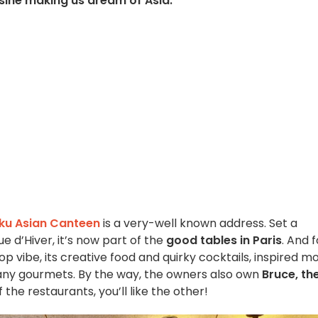
isine making us dream of Asia.
ku Asian Canteen
is a very-well known address. Set a
 d’Hiver, it’s now part of the
good tables in Paris
. And f
p vibe, its creative food and quirky cocktails, inspired mo
any gourmets. By the way, the owners also own
Bruce, th
 of the restaurants, you’ll like the other!