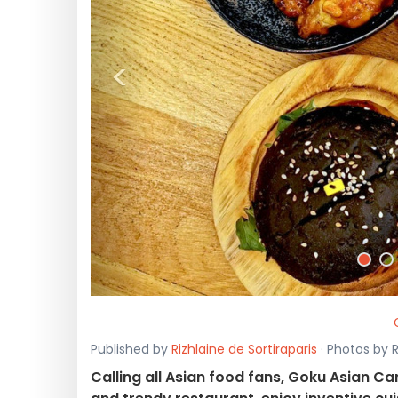
<
Published by
Rizhlaine de Sortiraparis
· Photos by R
Calling all Asian food fans, Goku Asian Can