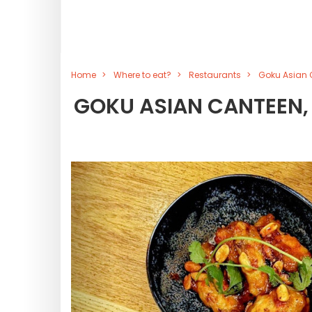
Home
Where to eat?
Restaurants
Goku Asian C
GOKU ASIAN CANTEEN,