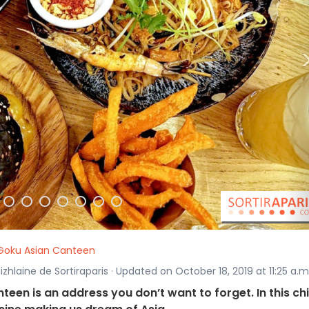
Goku Asian Canteen
izhlaine de Sortiraparis · Updated on October 18, 2019 at 11:25 a.m
teen is an address you don’t want to forget. In this chi