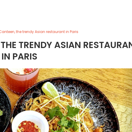
anteen, the trendy Asian restaurant in Paris
 THE TRENDY ASIAN RESTAURA
IN PARIS