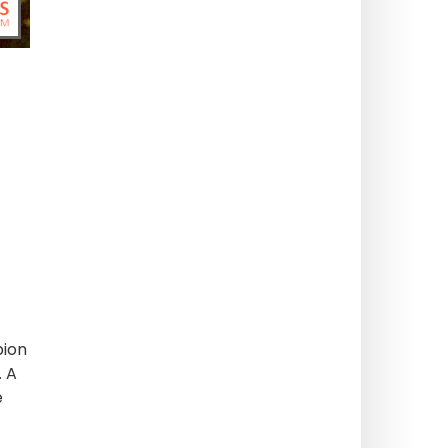
pion
. A
e