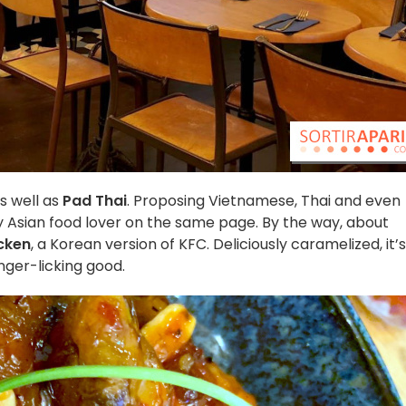
as well as
Pad Thai
. Proposing Vietnamese, Thai and even
ry Asian food lover on the same page. By the way, about
cken
, a Korean version of KFC. Deliciously caramelized, it’s
inger-licking good.