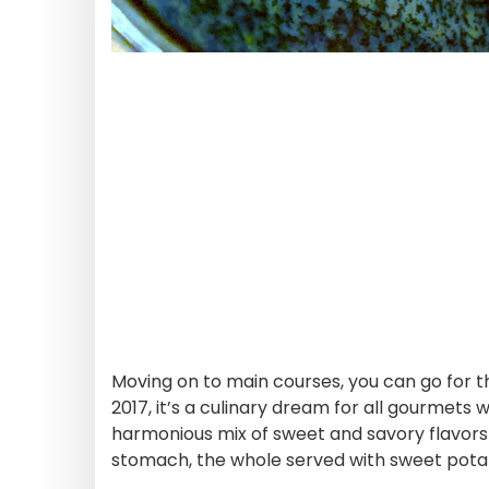
Moving on to main courses, you can go for t
2017, it’s a culinary dream for all gourmets
harmonious mix of sweet and savory flavors
stomach, the whole served with sweet potato f