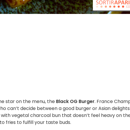
he star on the menu, the
Black OG Burger
. France Cham
 who can’t decide between a good burger or Asian delights
 with vegetal charcoal bun that doesn’t feel heavy on th
ries to fulfill your taste buds.