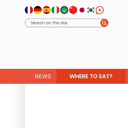
NEWS
WHERE TO EAT?