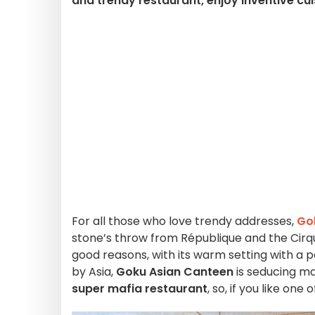
and trendy restaurant, enjoy inventive cu
For all those who love trendy addresses,
Go
stone’s throw from République and the Cirque
good reasons, with its warm setting with a po
by Asia,
Goku Asian Canteen
is seducing m
super mafia restaurant
, so, if you like one