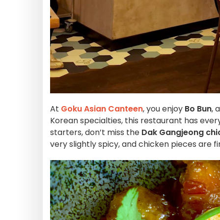
At
Goku Asian Canteen
, you enjoy
Bo Bun
, 
Korean specialties, this restaurant has eve
starters, don’t miss the
Dak Gangjeong chi
very slightly spicy, and chicken pieces are f