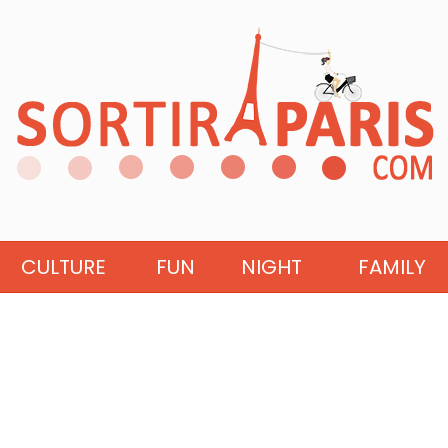
CULTURE
FUN
NIGHT
FAMILY