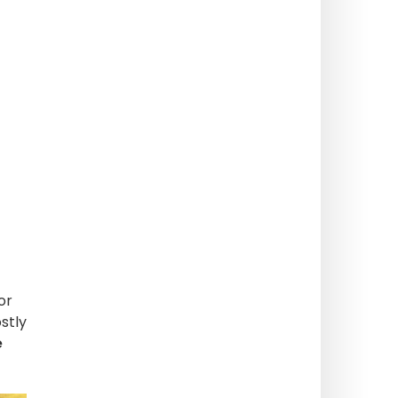
or
stly
e