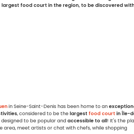
largest food court in the region, to be discovered wit
uen
in Seine-Saint-Denis has been home to an
exception
tivities
, considered to be the
largest
food court
in Île-
is designed to be popular and
accessible to all
! It's the p
he area, meet artists or chat with chefs, while shopping