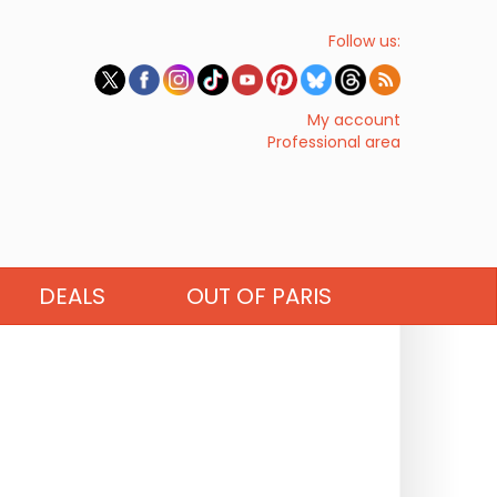
Follow us:
My account
Professional area
DEALS
OUT OF PARIS