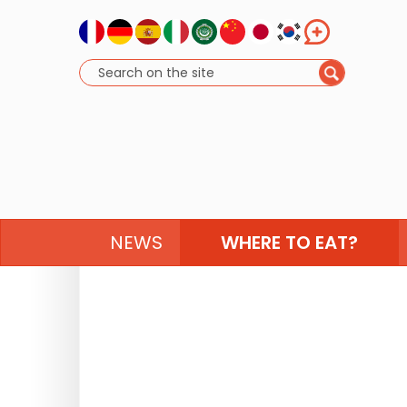
NEWS
WHERE TO EAT?