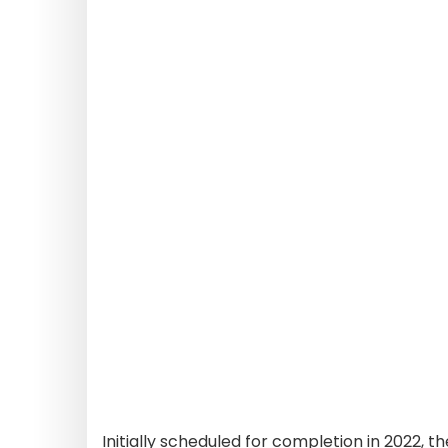
Initially scheduled for completion in 2022, 