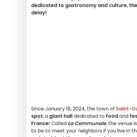
dedicated to gastronomy and culture, the 
delay!
Since January 18, 2024, the town of
Saint-O
spot
, a
giant hall
dedicated to
food
and
fes
France
! Called
La Communale
, the venue 
to be to meet your neighbors if you live in t