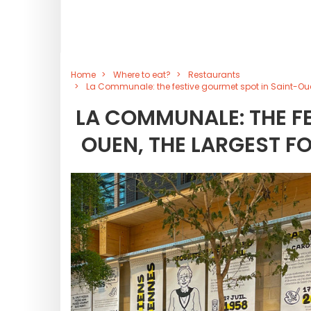
Home
Where to eat?
Restaurants
La Communale: the festive gourmet spot in Saint-Ouen,
LA COMMUNALE: THE FE
OUEN, THE LARGEST FO