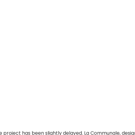
the project has been slightly delayed. La Communale, desi