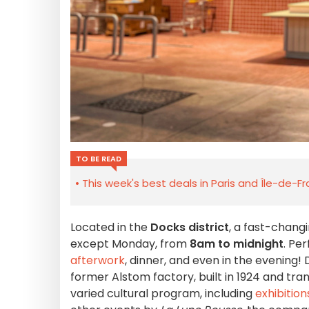
TO BE READ
This week's best deals in Paris and Île-de-F
Located in the
Docks district
, a fast-chang
except Monday, from
8am to midnight
. Pe
afterwork
, dinner, and even in the evening!
former Alstom factory, built in 1924 and tra
varied cultural program, including
exhibition