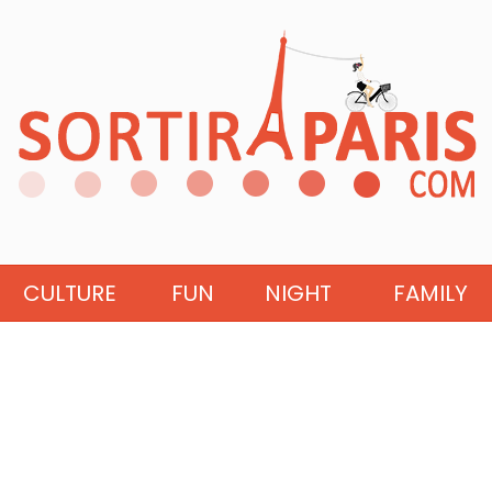
CULTURE
FUN
NIGHT
FAMILY