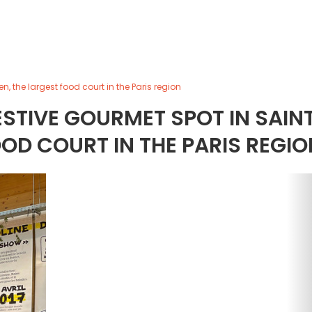
 the largest food court in the Paris region
STIVE GOURMET SPOT IN SAIN
OD COURT IN THE PARIS REGIO