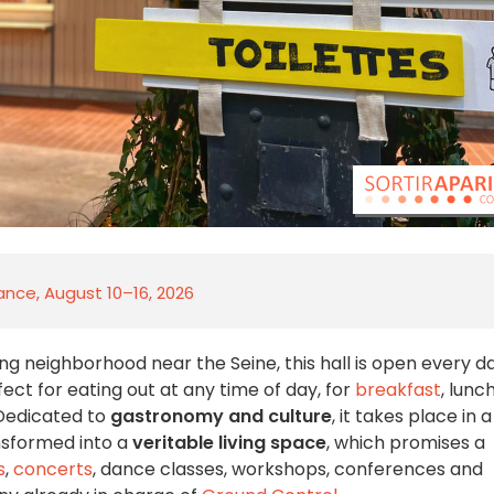
rance, August 10–16, 2026
ing neighborhood near the Seine, this hall is open every d
rfect for eating out at any time of day, for
breakfast
, lunch
 Dedicated to
gastronomy and culture
, it takes place in a
nsformed into a
veritable living space
, which promises a
s
,
concerts
, dance classes, workshops, conferences and