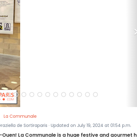
La Communale
raziella de Sortiraparis · Updated on July 19, 2024 at 01:54 p.m.
nt-Ouen! La Communale is a huge festive and gourmet h