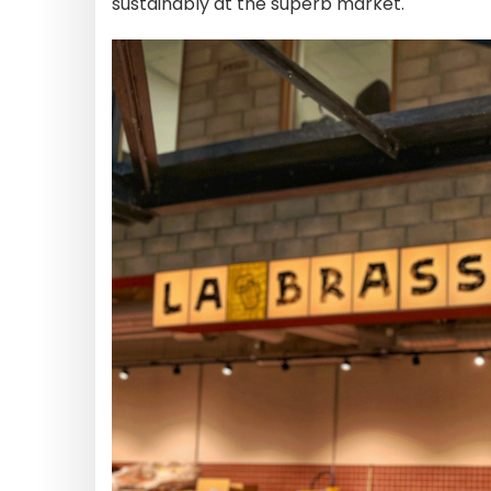
sustainably at the superb market.