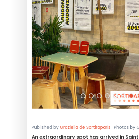
<
Published by
Graziella de Sortiraparis
· Photos by G
An extraordinary spot has arrived in Sai