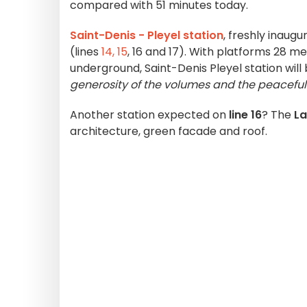
compared with 51 minutes today.
Saint-Denis - Pleyel station
, freshly inaugu
(lines
14,
15
, 16 and 17). With platforms 28 m
underground, Saint-Denis Pleyel station wil
generosity of the volumes and the peaceful 
Another station expected on
line 16
? The
La
architecture, green facade and roof.