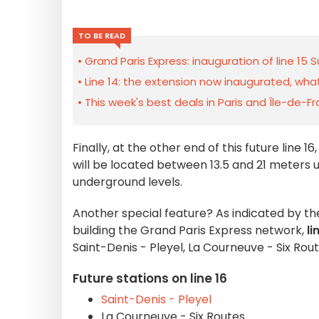
TO BE READ
Grand Paris Express: inauguration of line 1
Line 14: the extension now inaugurated, wh
This week's best deals in Paris and Île-de-F
Finally, at the other end of this future line 16
will be located between 13.5 and 21 meters 
underground levels.
Another special feature? As indicated by t
building the Grand Paris Express network,
li
Saint-Denis - Pleyel, La Courneuve - Six Rou
Future stations on line 16
Saint-Denis - Pleyel
La Courneuve - Six Routes