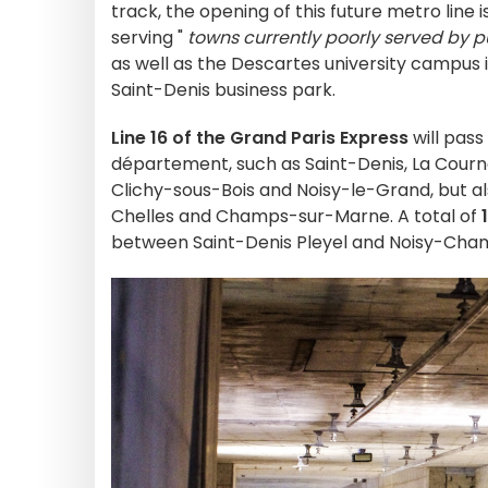
track, the opening of this future metro line 
serving "
towns currently poorly served by p
as well as the Descartes university campu
Saint-Denis business park.
Line 16 of the Grand Paris Express
will pas
département, such as Saint-Denis, La Courne
Clichy-sous-Bois and Noisy-le-Grand, but al
Chelles and Champs-sur-Marne. A total of
between Saint-Denis Pleyel and Noisy-Champ