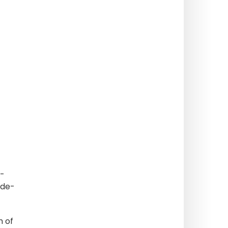
 -
-de-
m of