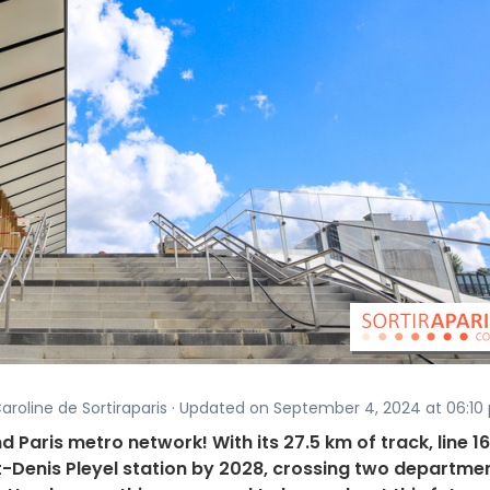
aroline de Sortiraparis · Updated on September 4, 2024 at 06:10 
d Paris metro network! With its 27.5 km of track, line 16 
t-Denis Pleyel station by 2028, crossing two departme