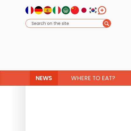
NEWS
WHERE TO EAT?