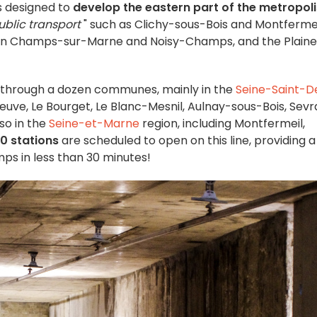
is designed to
develop the eastern part of the metropoli
ublic transport
" such as Clichy-sous-Bois and Montfermei
s in Champs-sur-Marne and Noisy-Champs, and the Plaine
s through a dozen communes, mainly in the
Seine-Saint-D
uve, Le Bourget, Le Blanc-Mesnil, Aulnay-sous-Bois, Sevr
so in the
Seine-et-Marne
region, including Montfermeil,
10 stations
are scheduled to open on this line, providing a 
s in less than 30 minutes!