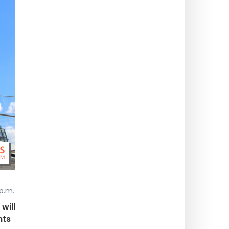
p.m.
will
nts