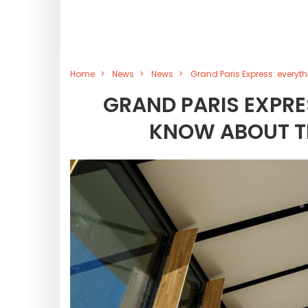
Home
News
News
Grand Paris Express: everyth
GRAND PARIS EXPRE
KNOW ABOUT TH