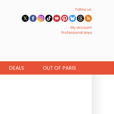
Follow us:
My account
Professional area
DEALS
OUT OF PARIS