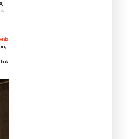
s
,
l,
enis
an,
link