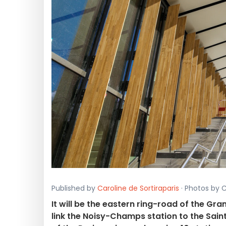
Published by
Caroline de Sortiraparis
· Photos by C
It will be the eastern ring-road of the Gran
link the Noisy-Champs station to the Sain