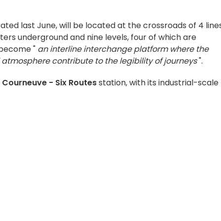
rated last June, will be located at the crossroads of 4 line
eters underground and nine levels, four of which are
l become "
an interline interchange platform where the
atmosphere contribute to the legibility of journeys
".
 Courneuve - Six Routes
station, with its industrial-scale