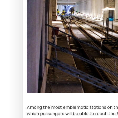
Among the most emblematic stations on th
which passengers will be able to reach the Sa