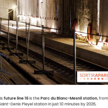
is
future line 16
is the
Parc du Blanc-Mesnil station
, fro
int-Denis Pleyel station in just 10 minutes by 2026,