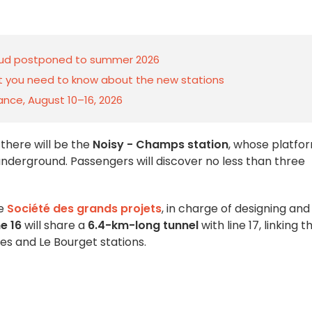
5 Sud postponed to summer 2026
at you need to know about the new stations
rance, August 10–16, 2026
, there will be the
Noisy - Champs station
, whose platfo
underground. Passengers will discover no less than three
he
Société des grands projets
, in charge of designing and
ne 16
will share a
6.4-km-long tunnel
with line 17, linking t
tes and Le Bourget stations.