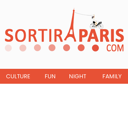
CULTURE
FUN
NIGHT
FAMILY