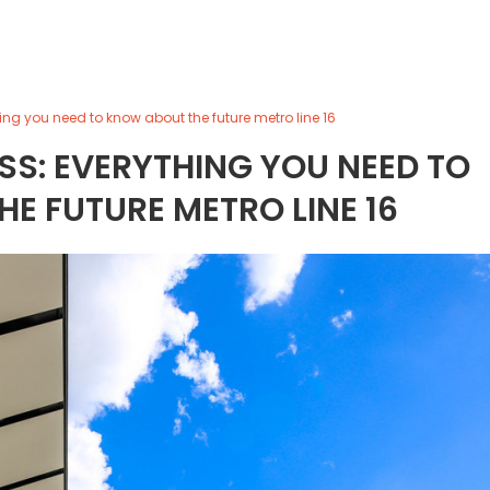
ing you need to know about the future metro line 16
SS: EVERYTHING YOU NEED TO
E FUTURE METRO LINE 16