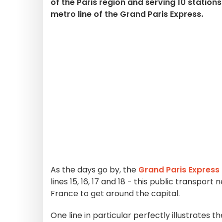
of the Paris region and serving 10 station
metro line of the Grand Paris Express.
As the days go by, the
Grand Paris Express
lines 15, 16, 17 and 18 - this public transpor
France to get around the capital.
One line in particular perfectly illustrates th