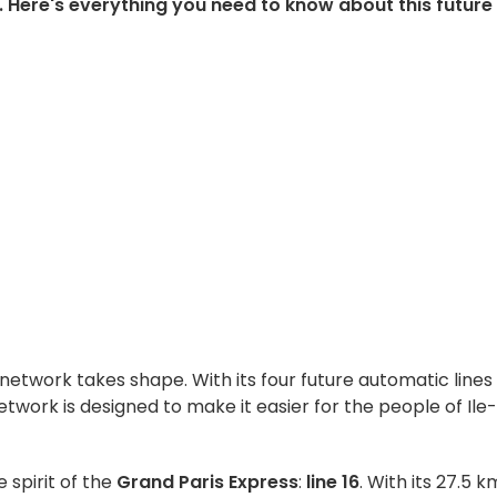
s. Here's everything you need to know about this future
network takes shape. With its four future automatic lines
t network is designed to make it easier for the people of Ile
e spirit of the
Grand Paris Express
:
line 16
. With its 27.5 k