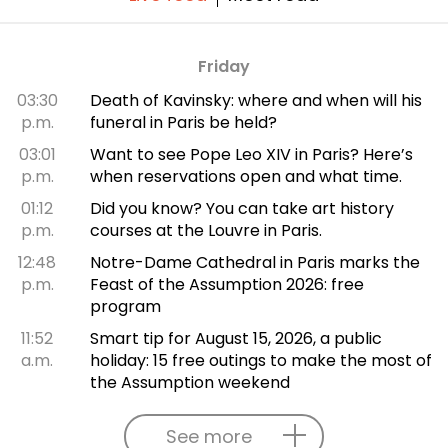
Friday
03:30
Death of Kavinsky: where and when will his
p.m.
funeral in Paris be held?
03:01
Want to see Pope Leo XIV in Paris? Here’s
p.m.
when reservations open and what time.
01:12
Did you know? You can take art history
p.m.
courses at the Louvre in Paris.
12:48
Notre-Dame Cathedral in Paris marks the
p.m.
Feast of the Assumption 2026: free
program
11:52
Smart tip for August 15, 2026, a public
a.m.
holiday: 15 free outings to make the most of
the Assumption weekend
See more