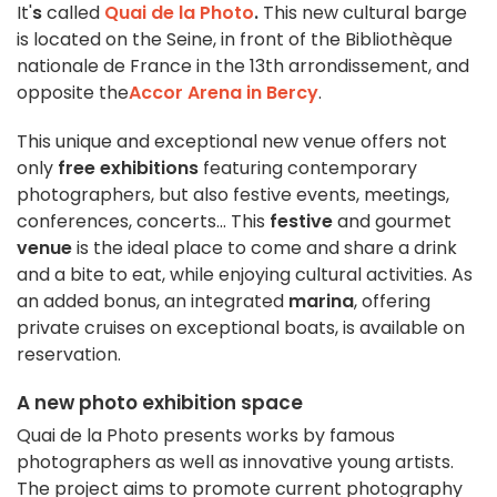
It'
s
called
Quai de la Photo
.
This new cultural barge
is located on the Seine, in front of the Bibliothèque
nationale de France in the 13th arrondissement, and
opposite the
Accor Arena in Bercy
.
This unique and exceptional new venue offers not
only
free exhibitions
featuring contemporary
photographers, but also festive events, meetings,
conferences, concerts... This
festive
and gourmet
venue
is the ideal place to come and share a drink
and a bite to eat, while enjoying cultural activities. As
an added bonus, an integrated
marina
, offering
private cruises on exceptional boats, is available on
reservation.
A new photo exhibition space
Quai de la Photo presents works by famous
photographers as well as innovative young artists.
The project aims to promote current photography