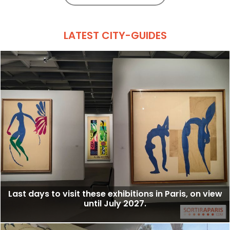
LATEST CITY-GUIDES
Last days to visit these exhibitions in Paris, on view
until July 2027.