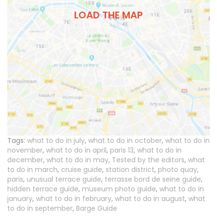
LOAD THE MAP
Tags:
what to do in july
,
what to do in october
,
what to do in
november
,
what to do in april
,
paris 13
,
what to do in
december
,
what to do in may
,
Tested by the editors
,
what
to do in march
,
cruise guide
,
station district
,
photo quay
,
paris
,
unusual terrace guide
,
terrasse bord de seine guide
,
hidden terrace guide
,
museum photo guide
,
what to do in
january
,
what to do in february
,
what to do in august
,
what
to do in september
,
Barge Guide