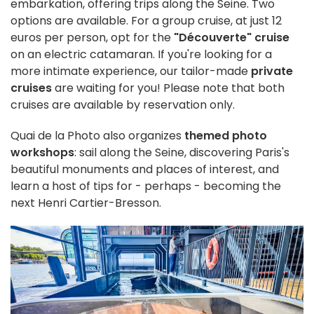
embarkation, offering trips along the Seine. Two
options are available. For a group cruise, at just 12
euros per person, opt for the
"Découverte" cruise
on an electric catamaran. If you're looking for a
more intimate experience, our tailor-made
private
cruises
are waiting for you! Please note that both
cruises are available by reservation only.
Quai de la Photo also organizes
themed photo
workshops
: sail along the Seine, discovering Paris's
beautiful monuments and places of interest, and
learn a host of tips for - perhaps - becoming the
next Henri Cartier-Bresson.