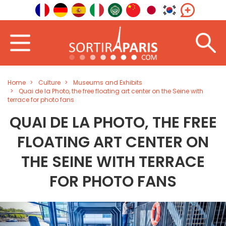
Home
Culture
Museums and Exhibits
Quai de la Photo, the free floating art center on the Seine with
terrace for photo fans
QUAI DE LA PHOTO, THE FREE
FLOATING ART CENTER ON
THE SEINE WITH TERRACE
FOR PHOTO FANS