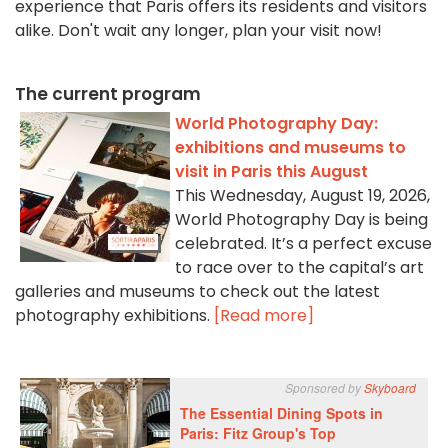
experience that Paris offers its residents and visitors
alike. Don't wait any longer, plan your visit now!
The current program
World Photography Day:
exhibitions and museums to
visit in Paris this August
This Wednesday, August 19, 2026,
World Photography Day is being
celebrated. It’s a perfect excuse
to race over to the capital’s art
galleries and museums to check out the latest
photography exhibitions.
[Read more]