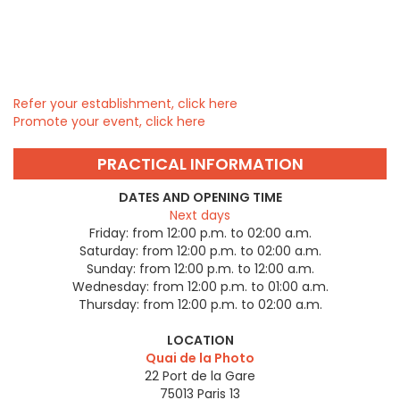
Refer your establishment, click here
Promote your event, click here
PRACTICAL INFORMATION
DATES AND OPENING TIME
Next days
Friday:
from 12:00 p.m. to 02:00 a.m.
Saturday:
from 12:00 p.m. to 02:00 a.m.
Sunday:
from 12:00 p.m. to 12:00 a.m.
Wednesday:
from 12:00 p.m. to 01:00 a.m.
Thursday:
from 12:00 p.m. to 02:00 a.m.
LOCATION
Quai de la Photo
22 Port de la Gare
75013
Paris 13