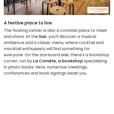
A festive place to live
The floating center is also a convivial place to meet
and share. At the
bar
, you'll discover a musical
ambience and a classic menu, where cocktail and
mocktail enthusiasts will find something for
everyone. On the starboard side, there's a bookshop
corner, run by
La Comète, a bookshop
specializing
in photo books. Here, numerous meetings,
conferences and book signings await you.