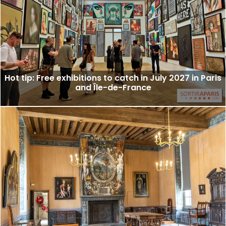
Hot tip: Free exhibitions to catch in July 2027 in Paris
and Île-de-France