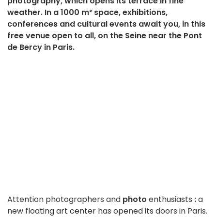
photography, which opens its terrace in fine
weather. In a 1000 m² space, exhibitions,
conferences and cultural events await you, in this
free venue open to all, on the Seine near the Pont
de Bercy in Paris.
Attention photographers and
photo
enthusiasts
:
a
new floating art center has opened its doors in Paris.