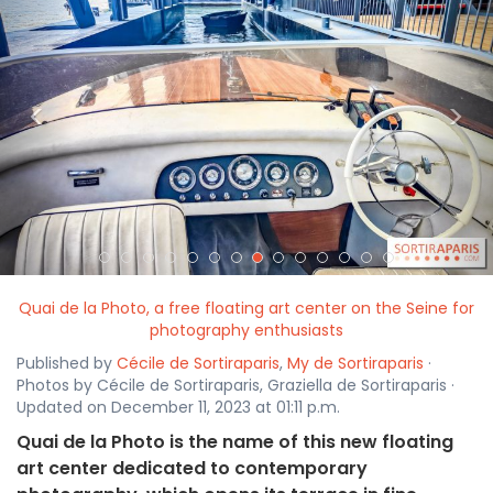
<
>
Quai de la Photo, a free floating art center on the Seine for
photography enthusiasts
Published by
Cécile de Sortiraparis
,
My de Sortiraparis
·
Photos by Cécile de Sortiraparis, Graziella de Sortiraparis ·
Updated on December 11, 2023 at 01:11 p.m.
Quai de la Photo is the name of this new floating
art center dedicated to contemporary