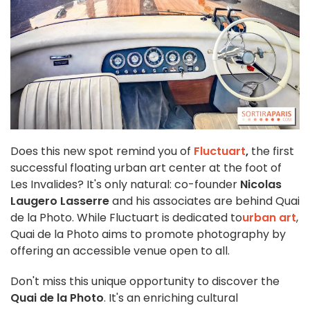
Does this new spot remind you of
Fluctuart
,
the first
successful floating urban art center at the foot of
Les Invalides? It's only natural: co-founder
Nicolas
Laugero Lasserre
and his associates are behind Quai
de la Photo. While Fluctuart is dedicated to
urban art
,
Quai de la Photo aims to promote photography by
offering an accessible venue open to all.
Don't miss this unique opportunity to discover the
Quai de la Photo
. It's an enriching cultural