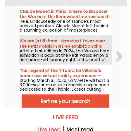
Claude Monet in Paris: Where to Discover
the Works of the Renowned Impressionist
He is undoubtedly one of France’s most
Painter in the Capital?
beloved painters: Claude Monet left behind
a stunning collection of masterpieces,
many of which you can admire in the city’s
top museums. Follow the guide!
We are (still) here : street art takes over
the Petit Palais in a free exhibition this
After a first edition in 2024, the We are here
summer
exhibition is back at the Petit Palais: enjoy a
rich urban-art journey right in the heart of
the Fine Arts Museum. The exhibition is free
to visit from June 20 to September 20, 2026.
The Legend of the Titanic: La Villette's
immersive virtual reality experience —
Starting March 31, 2026, La Villette will host a
review
3,000-square-meter immersive experience
dedicated to the Titanic. Expect cutting-
edge tech, including virtual reality and a
360-degree space, where visitors are invited
Refine your search
to relive the ship's legendary journey up
close to the passengers.
LIVE FEED
Live feed
Most read