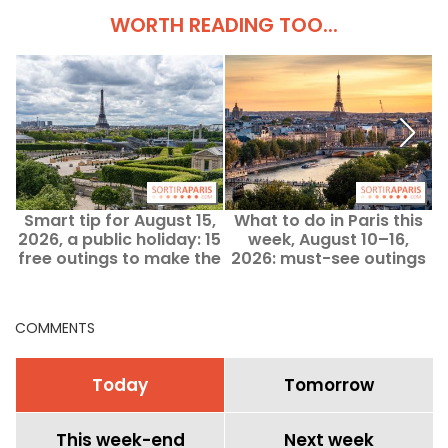
WORTH READING TOO...
Smart tip for August 15,
What to do in Paris this
2026, a public holiday: 15
week, August 10–16,
i
free outings to make the
2026: must-see outings
most of the Assumption
weekend
COMMENTS
Today
Tomorrow
This week-end
Next week