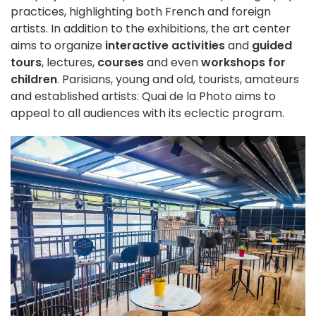
practices, highlighting both French and foreign
artists. In addition to the exhibitions, the art center
aims to organize
interactive activities
and
guided
tours
, lectures,
courses
and even
workshops for
children
. Parisians, young and old, tourists, amateurs
and established artists: Quai de la Photo aims to
appeal to all audiences with its eclectic program.