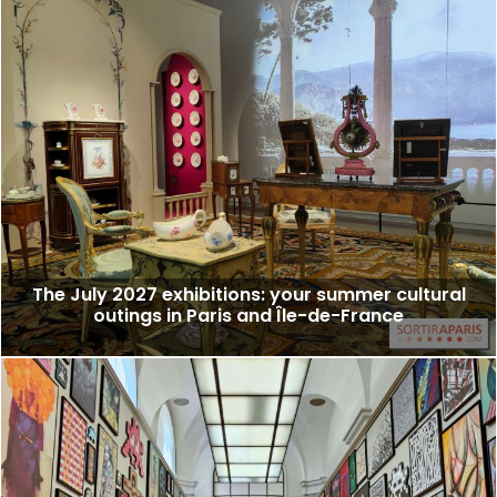
The July 2027 exhibitions: your summer cultural
outings in Paris and Île-de-France