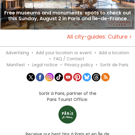
Free museums and monuments: spots to check out
this Sunday, August 2 in Paris and Île-de-France
All city-guides: Culture >
Advertising
•
Add your location or event
•
Add a location
•
FAQ / Contact
Manifest
•
Legal notice
•
Privacy policy
•
Sortir de Paris
Sortir à Paris, partner of the
Paris Tourist Office:
Receive our best tips à Paris et en Île de