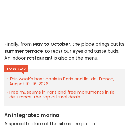
Finally, from
May to October
, the place brings out its
summer terrace
, to feast our eyes and taste buds.
An indoor
restaurant
is also on the menu.
TO BE READ
This week's best deals in Paris and Île-de-France,
August 10–16, 2026
Free museums in Paris and free monuments in Île-
de-France: the top cultural deals
An integrated marina
A special feature of the site is the port of