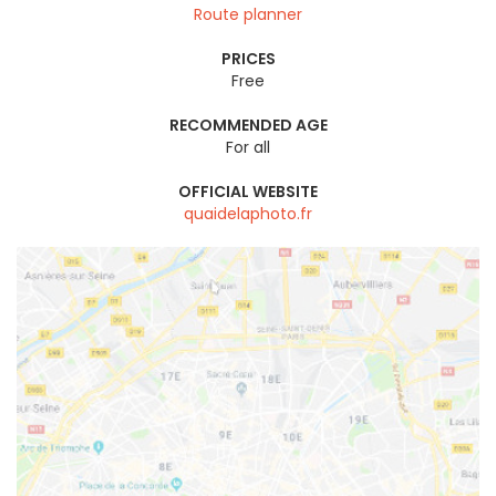
Route planner
PRICES
Free
RECOMMENDED AGE
For all
OFFICIAL WEBSITE
quaidelaphoto.fr