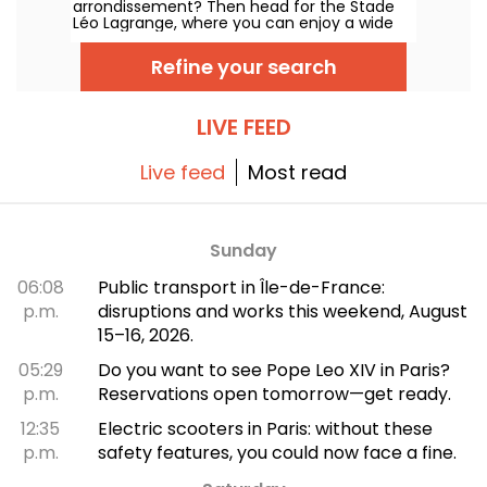
arrondissement? Then head for the Stade
Léo Lagrange, where you can enjoy a wide
range of sports. Soccer, athletics, basketball
and even pétanque... There's something for
Refine your search
every sportsman and sportswoman!
LIVE FEED
Live feed
Most read
Sunday
06:08
Public transport in Île-de-France:
p.m.
disruptions and works this weekend, August
15–16, 2026.
05:29
Do you want to see Pope Leo XIV in Paris?
p.m.
Reservations open tomorrow—get ready.
12:35
Electric scooters in Paris: without these
p.m.
safety features, you could now face a fine.