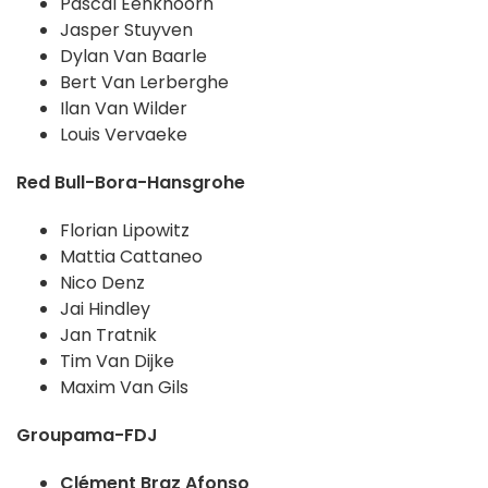
Pascal Eenkhoorn
Jasper Stuyven
Dylan Van Baarle
Bert Van Lerberghe
Ilan Van Wilder
Louis Vervaeke
Red Bull-Bora-Hansgrohe
Florian Lipowitz
Mattia Cattaneo
Nico Denz
Jai Hindley
Jan Tratnik
Tim Van Dijke
Maxim Van Gils
Groupama-FDJ
Clément Braz Afonso