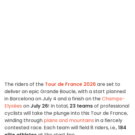
The riders of the
Tour de France 2026
are set to
deliver an epic Grande Boucle, with a start planned
in Barcelona on July 4 and a finish on the
Champs-
Elysées
on
July 26
! In total,
23 teams
of professional
cyclists will take the plunge into this Tour de France,
winding through
plains and mountains
in a fiercely
contested race. Each team will field 8 riders, i.e.,
184
elite athletes
at the start line.