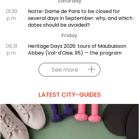
Saturday
01:30
Notre-Dame de Paris to be closed for
p.m.
several days in September: why, and which
dates should be avoided?
Friday
06:31
Heritage Days 2026: tours of Maubuisson
p.m.
Abbey (Val-d'Oise, 95) — the program
See more
LATEST CITY-GUIDES