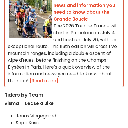
news and information you
need to know about the
Grande Boucle
The 2026 Tour de France will
start in Barcelona on July 4
and finish on July 26, with an
exceptional route. This 113th edition will cross five
mountain ranges, including a double ascent of
Alpe d'Huez, before finishing on the Champs-
Élysées in Paris. Here's a quick overview of the
information and news you need to know about
the race!
[Read more]
Riders by Team
Visma — Lease a Bike
Jonas Vingegaard
Sepp Kuss