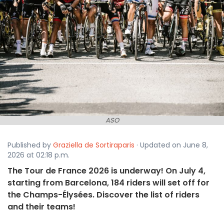
ASO
Published by
Graziella de Sortiraparis
· Updated on June 8,
2026 at 02:18 p.m.
The Tour de France 2026 is underway! On July 4,
starting from Barcelona, 184 riders will set off for
the Champs-Élysées. Discover the list of riders
and their teams!