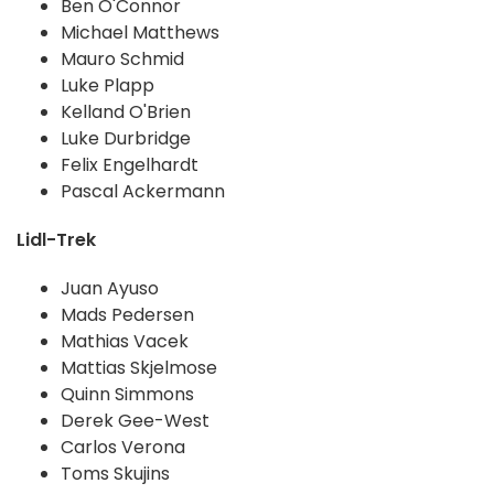
Ben O'Connor
Michael Matthews
Mauro Schmid
Luke Plapp
Kelland O'Brien
Luke Durbridge
Felix Engelhardt
Pascal Ackermann
Lidl-Trek
Juan Ayuso
Mads Pedersen
Mathias Vacek
Mattias Skjelmose
Quinn Simmons
Derek Gee-West
Carlos Verona
Toms Skujins