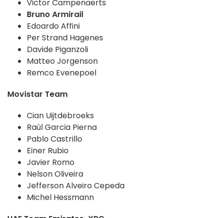
Victor Campenaerts
Bruno Armirail
Edoardo Affini
Per Strand Hagenes
Davide Piganzoli
Matteo Jorgenson
Remco Evenepoel
Movistar Team
Cian Uijtdebroeks
Raúl Garcia Pierna
Pablo Castrillo
Einer Rubio
Javier Romo
Nelson Oliveira
Jefferson Alveiro Cepeda
Michel Hessmann