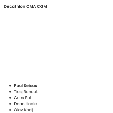
Decathlon CMA CGM
Paul Seixas
Tiesj Benoot
Cees Bol
Daan Hoole
Olav Kooij