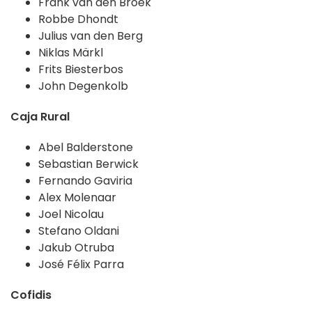
Frank van den Broek
Robbe Dhondt
Julius van den Berg
Niklas Märkl
Frits Biesterbos
John Degenkolb
Caja Rural
Abel Balderstone
Sebastian Berwick
Fernando Gaviria
Alex Molenaar
Joel Nicolau
Stefano Oldani
Jakub Otruba
José Félix Parra
Cofidis