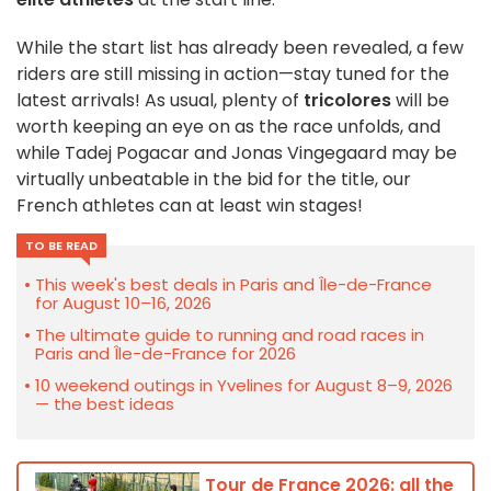
While the start list has already been revealed, a few
riders are still missing in action—stay tuned for the
latest arrivals! As usual, plenty of
tricolores
will be
worth keeping an eye on as the race unfolds, and
while Tadej Pogacar and Jonas Vingegaard may be
virtually unbeatable in the bid for the title, our
French athletes can at least win stages!
TO BE READ
This week's best deals in Paris and Île-de-France
for August 10–16, 2026
The ultimate guide to running and road races in
Paris and Île-de-France for 2026
10 weekend outings in Yvelines for August 8–9, 2026
— the best ideas
Tour de France 2026: all the