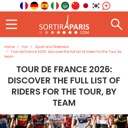
Home
Fun
Sport and Wellness
Tour de France 2026: discover the full list of riders for the Tour, by
team
TOUR DE FRANCE 2026:
DISCOVER THE FULL LIST OF
RIDERS FOR THE TOUR, BY
TEAM