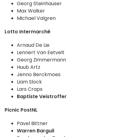
Georg Steinhauser
Max Walker
Michael Valgren
Lotto Intermarché
Arnaud De Lie
Lennert Van Eetvelt
Georg Zimmermann
Huub Artz
Jenno Berckmoes
Liam Slock
Lars Craps
Baptiste Veistroffer
Picnic PostNL
Pavel Bittner
Warren Barguil