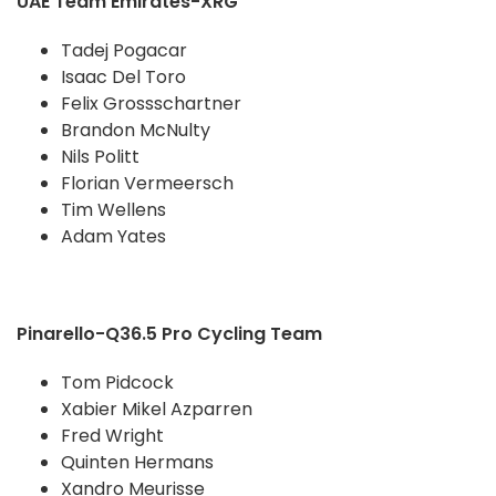
UAE Team Emirates-XRG
Tadej Pogacar
Isaac Del Toro
Felix Grossschartner
Brandon McNulty
Nils Politt
Florian Vermeersch
Tim Wellens
Adam Yates
Pinarello-Q36.5 Pro Cycling Team
Tom Pidcock
Xabier Mikel Azparren
Fred Wright
Quinten Hermans
Xandro Meurisse