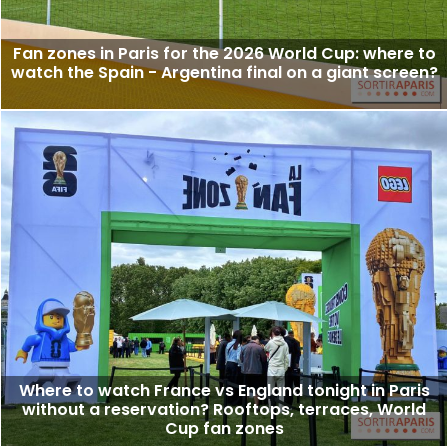
Fan zones in Paris for the 2026 World Cup: where to
watch the Spain - Argentina final on a giant screen?
Where to watch France vs England tonight in Paris
without a reservation? Rooftops, terraces, World
Cup fan zones