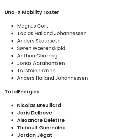
Uno-X Mobility roster
Magnus Cort
Tobias Halland Johannessen
Anders Skaarseth
Søren Wærenskjold
Anthon Charmig
Jonas Abrahamsen
Torstein Træen
Anders Halland Johannessen
TotalEnergies
Nicolas Breuillard
Joris Delbove
Alexandre Delettre
Thibault Guernalec
Jordan Jégat