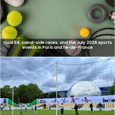
Quai 54, canal-side races, and the July 2026 sports
events in Paris and Île-de-France