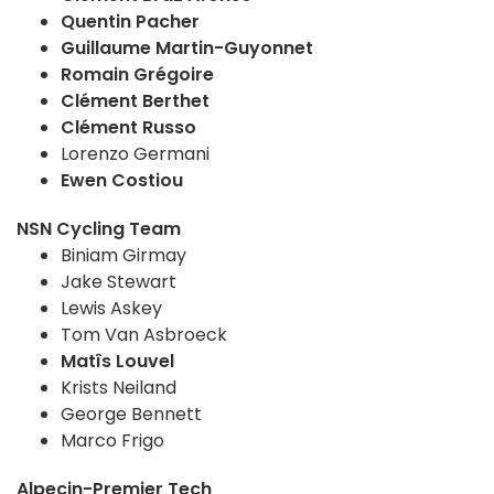
Quentin Pacher
Guillaume Martin-Guyonnet
Romain Grégoire
Clément Berthet
Clément Russo
Lorenzo Germani
Ewen Costiou
NSN Cycling Team
Biniam Girmay
Jake Stewart
Lewis Askey
Tom Van Asbroeck
Matîs Louvel
Krists Neiland
George Bennett
Marco Frigo
Alpecin-Premier Tech