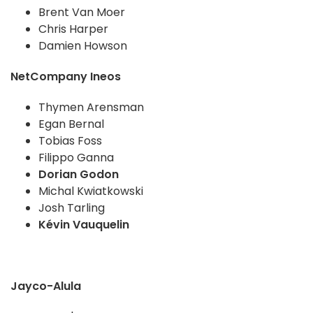
Brent Van Moer
Chris Harper
Damien Howson
NetCompany Ineos
Thymen Arensman
Egan Bernal
Tobias Foss
Filippo Ganna
Dorian Godon
Michal Kwiatkowski
Josh Tarling
Kévin Vauquelin
Jayco-Alula