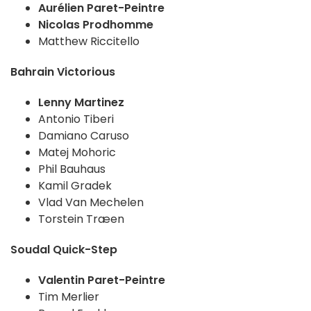
Aurélien Paret-Peintre
Nicolas Prodhomme
Matthew Riccitello
Bahrain Victorious
Lenny Martinez
Antonio Tiberi
Damiano Caruso
Matej Mohoric
Phil Bauhaus
Kamil Gradek
Vlad Van Mechelen
Torstein Træen
Soudal Quick-Step
Valentin Paret-Peintre
Tim Merlier