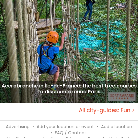
Accrobranche in Île-de-France: the best tree courses
to discover around Paris
All city-guides: Fun >
Advertising
•
Add your location or event
•
Add a location
•
FAQ / Contact