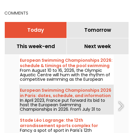
COMMENTS
Today
Tomorrow
This week-end
Next week
European Swimming Championships 2026:
schedule & timings of the pool swimming
From August 10 to 16, 2026, the Olympic
events
Aquatic Centre will hum with the rhythm of
competitive swimming as the European
Championships enter their second week in
Paris. Discover what awaits during this
European Swimming Championships 2026
decisive week with the full schedule!
in Paris: dates, schedule, and information
In April 2023, France put forward its bid to
about the competition
host the European Swimming
Championships in 2026. From July 31 to
August 16, the Olympic Aquatic Centre will
welcome fans to cheer on our swimmers.
Stade Léo Lagrange: the 12th
Here is everything you need to know about
arrondissement sports complex for
the competition and the events!
Fancy a spot of sport in Paris's 12th
pétanque