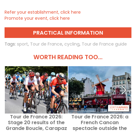
Refer your establishment, click here
Promote your event, click here
PRACTICAL INFORMATION
Tags:
sport
,
Tour de France
,
cycling
,
Tour de France guide
WORTH READING TOO...
Tour de France 2026:
Tour de France 2026: a
Stage 20 results of the
French Cancan
Grande Boucle, Carapaz
spectacle outside the
in the lead
Moulin Rouge this Sunday