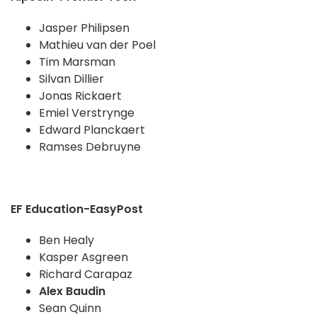
Jasper Philipsen
Mathieu van der Poel
Tim Marsman
Silvan Dillier
Jonas Rickaert
Emiel Verstrynge
Edward Planckaert
Ramses Debruyne
EF Education-EasyPost
Ben Healy
Kasper Asgreen
Richard Carapaz
Alex Baudin
Sean Quinn