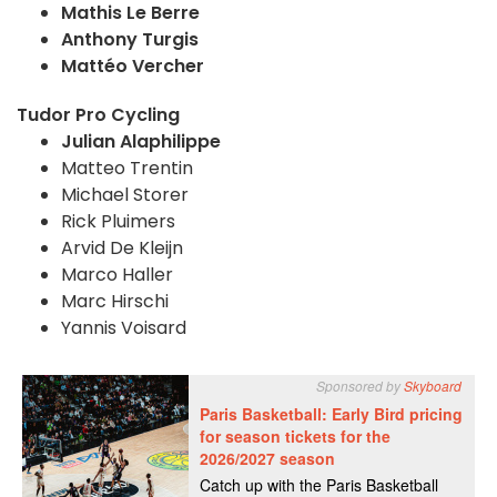
Mathis Le Berre
Anthony Turgis
Mattéo Vercher
Tudor Pro Cycling
Julian Alaphilippe
Matteo Trentin
Michael Storer
Rick Pluimers
Arvid De Kleijn
Marco Haller
Marc Hirschi
Yannis Voisard