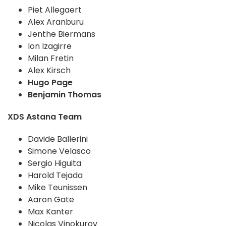
Piet Allegaert
Alex Aranburu
Jenthe Biermans
Ion Izagirre
Milan Fretin
Alex Kirsch
Hugo Page
Benjamin Thomas
XDS Astana Team
Davide Ballerini
Simone Velasco
Sergio Higuita
Harold Tejada
Mike Teunissen
Aaron Gate
Max Kanter
Nicolas Vinokurov