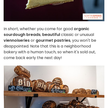
In short, whether you come for good
organic
sourdough breads
,
beautiful
classic or unusual
viennoiseries
or
gourmet pastries
, you won't be
disappointed. Note that this is a neighborhood
bakery with a human touch, so when it's sold out,
come back early the next day!