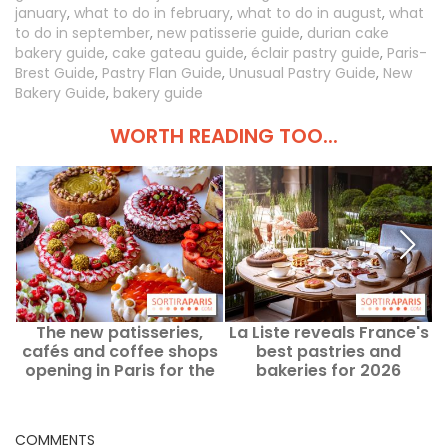
january
,
what to do in february
,
what to do in august
,
what
to do in september
,
new patisserie guide
,
durian cake
bakery guide
,
cake gateau guide
,
éclair pastry guide
,
Paris-
Brest Guide
,
Pastry Flan Guide
,
Unusual Pastry Guide
,
New
Bakery Guide
,
bakery guide
WORTH READING TOO...
The new patisseries,
La Liste reveals France's
P
cafés and coffee shops
best pastries and
opening in Paris for the
bakeries for 2026
September 2026 season.
COMMENTS