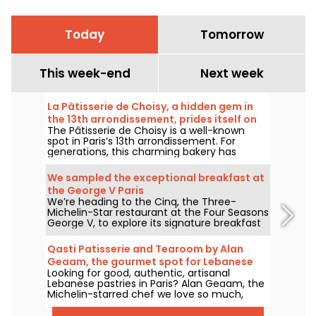
Today
Tomorrow
This week-end
Next week
La Pâtisserie de Choisy, a hidden gem in
the 13th arrondissement, prides itself on
The Pâtisserie de Choisy is a well-known
its Asian-inspired specialties
spot in Paris’s 13th arrondissement. For
generations, this charming bakery has
delighted locals and food lovers from all
over the city with its tempting Vietnamese
We sampled the exceptional breakfast at
and Chinese specialties.
the George V Paris
We’re heading to the Cinq, the Three-
Michelin-Star restaurant at the Four Seasons
George V, to explore its signature breakfast
curated by Guillaume Cabrol and Michael
Bartocetti. Offered daily in the morning, this
Qasti Patisserie and Tearoom by Alan
culinary experience elevates the everyday
Geaam, the gourmet spot for Lebanese
morning routine into a truly extraordinary
Looking for good, authentic, artisanal
sweets
moment.
Lebanese pastries in Paris? Alan Geaam, the
Michelin-starred chef we love so much,
launches Qasti Pâtisserie libanaises, a
takeaway and tearoom to indulge in