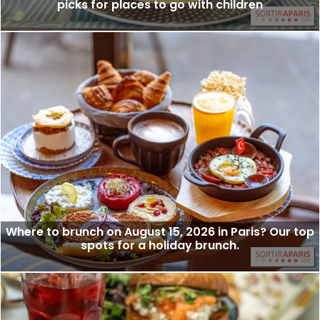
picks for places to go with children
Where to brunch on August 15, 2026 in Paris? Our top
spots for a holiday brunch.