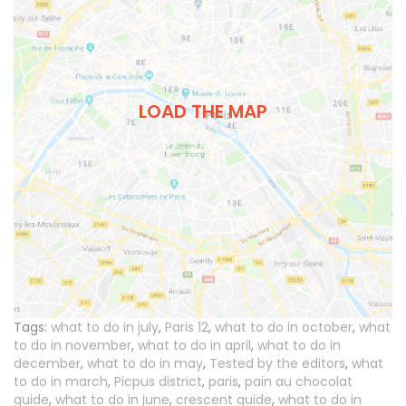
LOAD THE MAP
Tags:
what to do in july
,
Paris 12
,
what to do in october
,
what
to do in november
,
what to do in april
,
what to do in
december
,
what to do in may
,
Tested by the editors
,
what
to do in march
,
Picpus district
,
paris
,
pain au chocolat
guide
,
what to do in june
,
crescent guide
,
what to do in