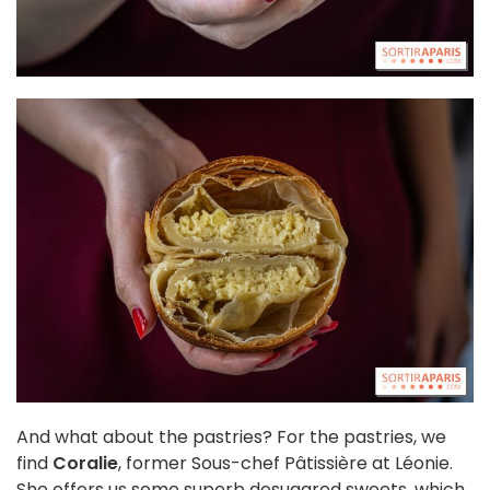
And what about the pastries? For the pastries, we
find
Coralie
, former Sous-chef Pâtissière at Léonie.
She offers us some superb desugared sweets, which