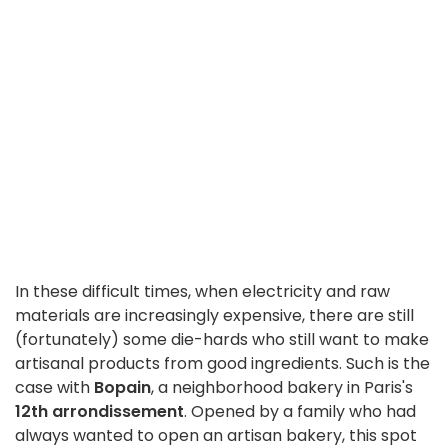
In these difficult times, when electricity and raw
materials are increasingly expensive, there are still
(fortunately) some die-hards who still want to make
artisanal products from good ingredients. Such is the
case with
Bopain
, a neighborhood bakery in Paris's
12th arrondissement
. Opened by a family who had
always wanted to open an artisan bakery, this spot