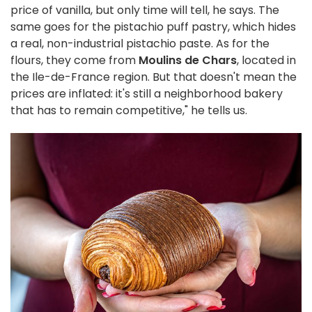
price of vanilla, but only time will tell, he says. The
same goes for the pistachio puff pastry, which hides
a real, non-industrial pistachio paste. As for the
flours, they come from
Moulins de Chars
, located in
the Ile-de-France region. But that doesn't mean the
prices are inflated: it's still a neighborhood bakery
that has to remain competitive," he tells us.