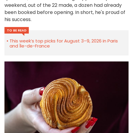
weekend, out of the 22 made, a dozen had already
been booked before opening. In short, he's proud of
his success.
TO BE READ
This week’s top picks for August 3–9, 2026 in Paris
and Île-de-France