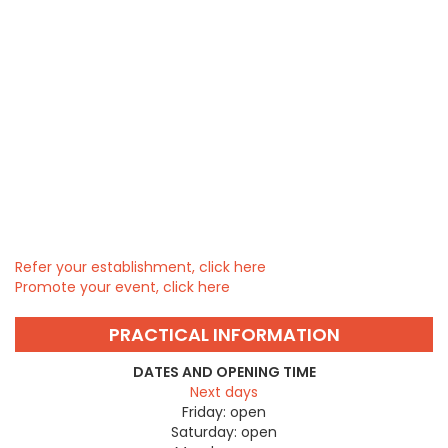
Refer your establishment, click here
Promote your event, click here
PRACTICAL INFORMATION
DATES AND OPENING TIME
Next days
Friday:
open
Saturday:
open