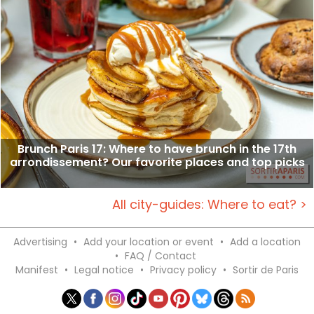
Brunch Paris 17: Where to have brunch in the 17th
arrondissement? Our favorite places and top picks
All city-guides: Where to eat? >
Advertising
•
Add your location or event
•
Add a location
•
FAQ / Contact
Manifest
•
Legal notice
•
Privacy policy
•
Sortir de Paris