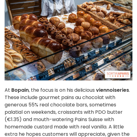
At
Bopain
, the focus is on his delicious
viennoiseries
.
These include gourmet pains au chocolat with
generous 55% real chocolate bars, sometimes
palatial on weekends, croissants with PDO butter
(€1.35) and mouth-watering Pains Suisse with
homemade custard made with real vanilla. A little
extra he hopes customers will appreciate, given the