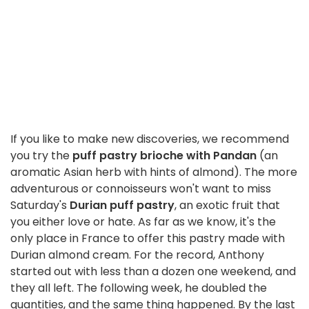
If you like to make new discoveries, we recommend
you try the
puff pastry brioche with Pandan
(an
aromatic Asian herb with hints of almond). The more
adventurous or connoisseurs won't want to miss
Saturday's
Durian puff pastry
, an exotic fruit that
you either love or hate. As far as we know, it's the
only place in France to offer this pastry made with
Durian almond cream. For the record, Anthony
started out with less than a dozen one weekend, and
they all left. The following week, he doubled the
quantities, and the same thing happened. By the last