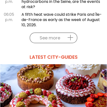
p.m.
hydrocarbons in the Seine, are the events
at risk?
06:05
A fifth heat wave could strike Paris and Île-
p.m.
de-France as early as the week of August
10, 2026.
See more
LATEST CITY-GUIDES