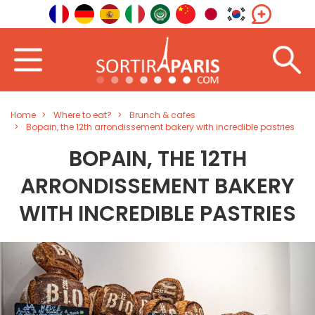
Home
Where to eat?
Brunch & cafes
Bopain, the 12th arrondissement bakery with incredible pastries
BOPAIN, THE 12TH
ARRONDISSEMENT BAKERY
WITH INCREDIBLE PASTRIES