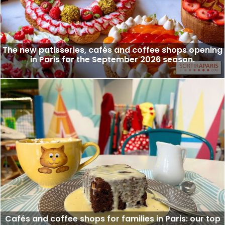
The new patisseries, cafés and coffee shops opening
in Paris for the September 2026 season.
Cafés and coffee shops for families in Paris: our top