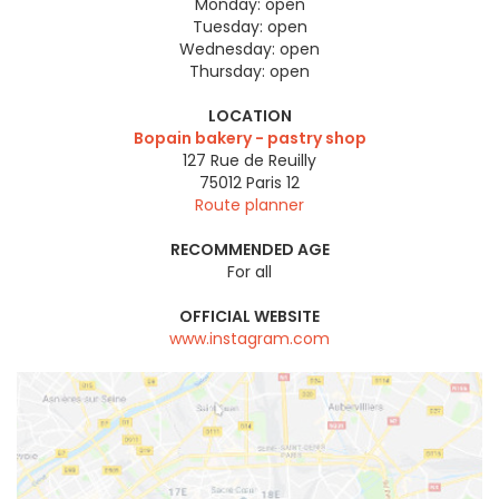
Monday:
open
Tuesday:
open
Wednesday:
open
Thursday:
open
LOCATION
Bopain bakery - pastry shop
127 Rue de Reuilly
75012
Paris 12
Route planner
RECOMMENDED AGE
For all
OFFICIAL WEBSITE
www.instagram.com