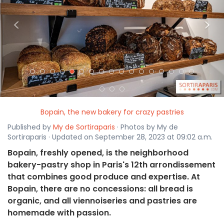
<
>
Bopain, the new bakery for crazy pastries
Published by
My de Sortiraparis
· Photos by My de
Sortiraparis · Updated on September 28, 2023 at 09:02 a.m.
Bopain, freshly opened, is the neighborhood
bakery-pastry shop in Paris's 12th arrondissement
that combines good produce and expertise. At
Bopain, there are no concessions: all bread is
organic, and all viennoiseries and pastries are
homemade with passion.