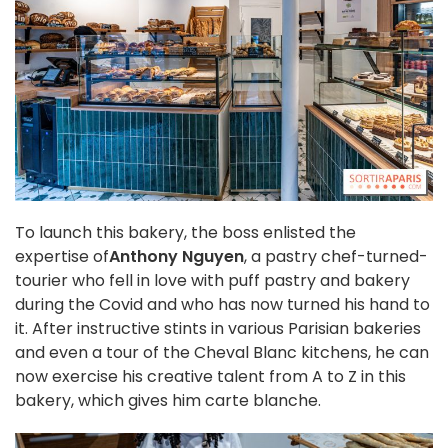
To launch this bakery, the boss enlisted the
expertise of
Anthony Nguyen
, a pastry chef-turned-
tourier who fell in love with puff pastry and bakery
during the Covid and who has now turned his hand to
it. After instructive stints in various Parisian bakeries
and even a tour of the Cheval Blanc kitchens, he can
now exercise his creative talent from A to Z in this
bakery, which gives him carte blanche.