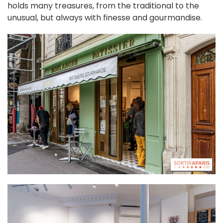
holds many treasures, from the traditional to the
unusual, but always with finesse and gourmandise.