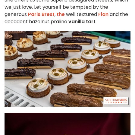
we just love. Let yourself be tempted by the
generous
Paris Brest
,
the
well textured
Flan
and the
decadent hazelnut praline
vanilla tart
.