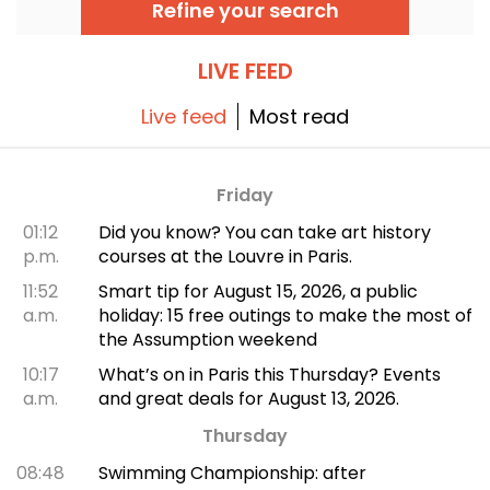
Refine your search
distinctive oriental flavors.
LIVE FEED
Live feed
Most read
Friday
01:12
Did you know? You can take art history
p.m.
courses at the Louvre in Paris.
11:52
Smart tip for August 15, 2026, a public
a.m.
holiday: 15 free outings to make the most of
the Assumption weekend
10:17
What’s on in Paris this Thursday? Events
a.m.
and great deals for August 13, 2026.
Thursday
08:48
Swimming Championship: after