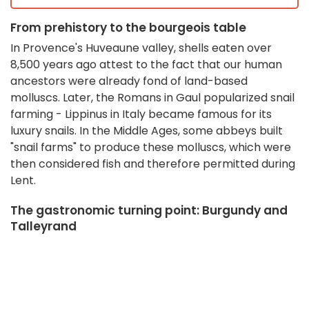
From prehistory to the bourgeois table
In Provence's Huveaune valley, shells eaten over
8,500 years ago attest to the fact that our human
ancestors were already fond of land-based
molluscs
.
Later, the Romans in Gaul popularized snail
farming - Lippinus in Italy became famous for its
luxury snails
.
In the Middle Ages, some abbeys built
"snail farms" to produce these molluscs, which were
then considered fish and therefore permitted during
Lent
.
The gastronomic turning point: Burgundy and
Talleyrand