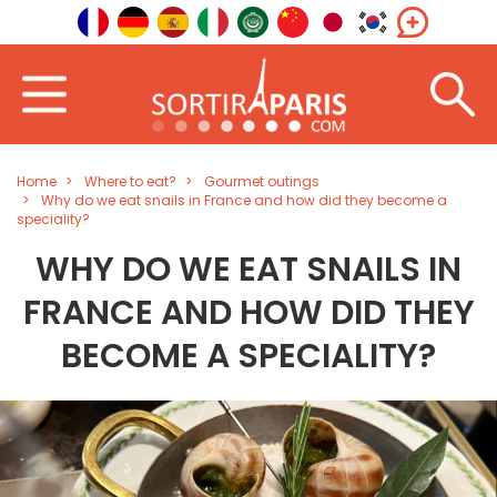
Home
Where to eat?
Gourmet outings
Why do we eat snails in France and how did they become a
speciality?
WHY DO WE EAT SNAILS IN
FRANCE AND HOW DID THEY
BECOME A SPECIALITY?