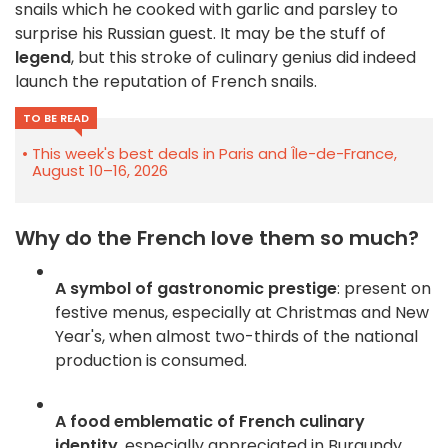
snails which he cooked with garlic and parsley to
surprise his Russian guest. It may be the stuff of
legend
, but this stroke of culinary genius did indeed
launch the reputation of French snails.
TO BE READ
This week's best deals in Paris and Île-de-France,
August 10–16, 2026
Why do the French love them so much?
A symbol of gastronomic prestige
: present on
festive menus, especially at Christmas and New
Year's, when almost two-thirds of the national
production is consumed
.
A food emblematic of French culinary
identity
, especially appreciated in Burgundy,