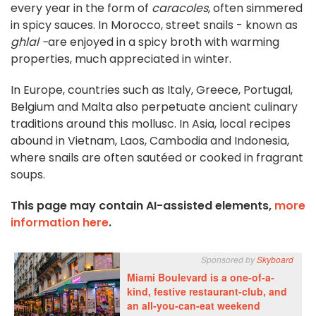
every year in the form of
caracoles
, often simmered
in spicy sauces. In Morocco, street snails - known as
ghlal -
are enjoyed in a spicy broth with warming
properties, much appreciated in winter.
In Europe, countries such as Italy, Greece, Portugal,
Belgium and Malta also perpetuate ancient culinary
traditions around this mollusc. In Asia, local recipes
abound in Vietnam, Laos, Cambodia and Indonesia,
where snails are often sautéed or cooked in fragrant
soups.
This page may contain AI-assisted elements,
more
information here
.