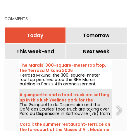
good addresses
Yule log, the star of
Christmas Eve
celebrations
COMMENTS
Today
Tomorrow
This week-end
Next week
The Marais' 300-square-meter rooftop,
the Terraza Mikuna 2026
Terraza Mikuna, the 300-square-meter
rooftop perched atop the BHV Marais
building in Paris's 4th arrondissement,
reopens for the 2026 season with a
revamped menu, a new lunch offering, and
A guinguette and a food truck are setting
some great cocktails.
up in this lush Yvelines park for the
The Guinguette du Dispensaire and the
summer.
Café des Écuries’ food truck are taking over
Parc du Dispensaire in Sartrouville (78) from
June 3 to September 30, 2026: aperitif
boards, Raimo ice creams, waffles, and
Corail: the summer restaurant-terrace on
outdoor drinks are here to welcome you. We
the forecourt of the Musée d'Art Moderne
went to check it out and here’s the full story.