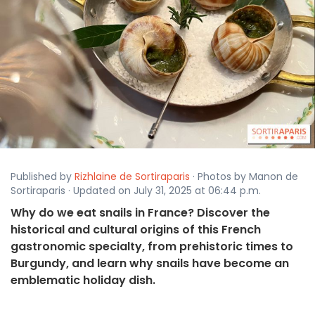
Published by
Rizhlaine de Sortiraparis
· Photos by Manon de
Sortiraparis · Updated on July 31, 2025 at 06:44 p.m.
Why do we eat snails in France? Discover the
historical and cultural origins of this French
gastronomic specialty, from prehistoric times to
Burgundy, and learn why snails have become an
emblematic holiday dish.