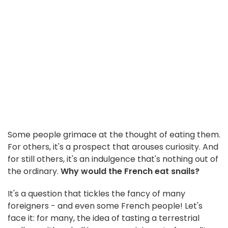
Some people grimace at the thought of eating them.
For others, it's a prospect that arouses curiosity. And
for still others, it's an indulgence that's nothing out of
the ordinary.
Why would the French eat snails?
It's a question that tickles the fancy of many
foreigners - and even some French people! Let's
face it: for many, the idea of tasting a terrestrial