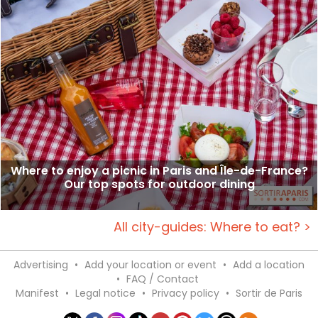
Where to enjoy a picnic in Paris and Île-de-France?
Our top spots for outdoor dining
All city-guides: Where to eat? >
Advertising
•
Add your location or event
•
Add a location
•
FAQ / Contact
Manifest
•
Legal notice
•
Privacy policy
•
Sortir de Paris