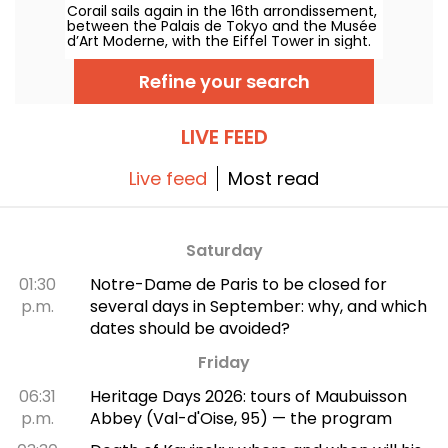
Corail sails again in the 16th arrondissement,
in Paris — reviews and photos
between the Palais de Tokyo and the Musée
d’Art Moderne, with the Eiffel Tower in sight.
Under oversized parasols, the ex-Forest
serves up a summer detour with
Refine your search
Mediterranean accents, between land and
sea, featuring fresh cocktails, colorful plates
and coral-hued sunsets.
LIVE FEED
Live feed
Most read
Saturday
01:30
Notre-Dame de Paris to be closed for
p.m.
several days in September: why, and which
dates should be avoided?
Friday
06:31
Heritage Days 2026: tours of Maubuisson
p.m.
Abbey (Val-d'Oise, 95) — the program