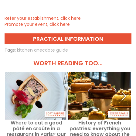
Refer your establishment, click here
Promote your event, click here
PRACTICAL INFORMATION
Tags:
kitchen anecdote guide
WORTH READING TOO...
Where to eat a good
History of French
W
pâté en croûte in a
pastries: everything you
restaurant in Paris? Our
need to know about the