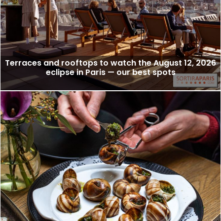
Terraces and rooftops to watch the August 12, 2026
eclipse in Paris — our best spots