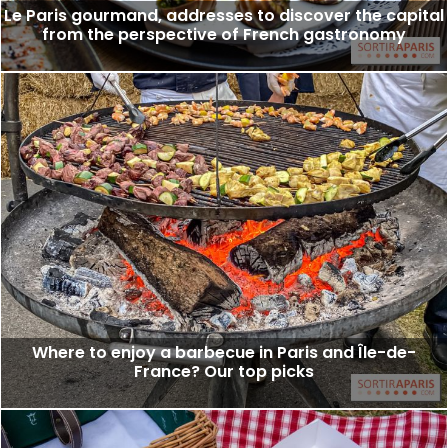
Le Paris gourmand, addresses to discover the capital
from the perspective of French gastronomy
Where to enjoy a barbecue in Paris and Île-de-
France? Our top picks