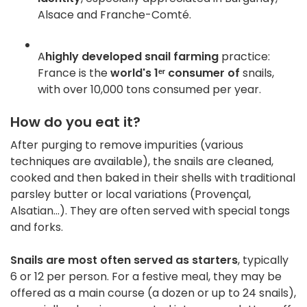
Alsace and Franche-Comté
.
A
highly developed snail farming
practice:
France is the
world's 1ᵉʳ consumer of
snails,
with over 10,000 tons consumed per year
.
How do you eat it?
After purging to remove impurities (various
techniques are available), the snails are cleaned,
cooked and then baked in their shells with traditional
parsley butter or local variations (Provençal,
Alsatian...)
.
They are often served with special tongs
and forks.
Snails are most often served as starters
, typically
6 or 12 per person. For a festive meal, they may be
offered as a main course (a dozen or up to 24 snails),