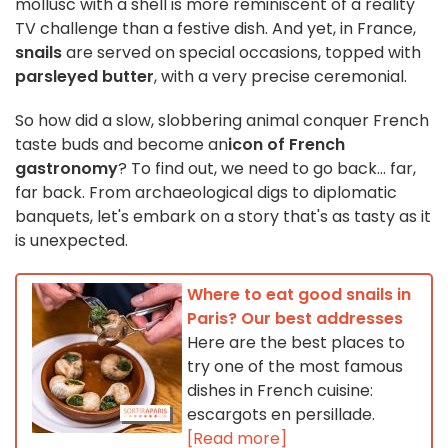
mollusc with a shell is more reminiscent of a reality
TV challenge than a festive dish. And yet, in France,
snails
are served on special occasions, topped with
parsleyed butter
, with a very precise ceremonial.
So
how did a slow, slobbering animal conquer French
taste buds
and become an
icon of French
gastronomy
? To find out, we need to go back... far,
far back. From archaeological digs to diplomatic
banquets, let's embark on a story that's as tasty as it
is unexpected.
Where to eat good snails in
Paris? Our best addresses
Here are the best places to
try one of the most famous
dishes in French cuisine:
escargots en persillade.
[Read more]