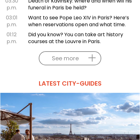
03:30
Death of Kavinsky: where and when will his
p.m.
funeral in Paris be held?
03:01
Want to see Pope Leo XIV in Paris? Here’s
p.m.
when reservations open and what time.
01:12
Did you know? You can take art history
p.m.
courses at the Louvre in Paris.
See more
LATEST CITY-GUIDES