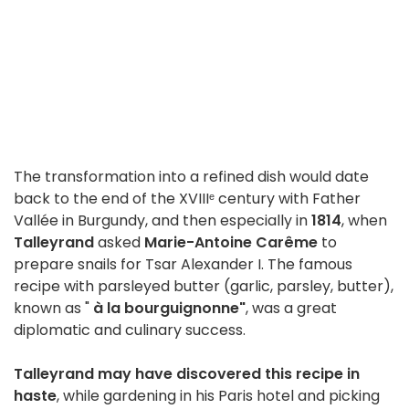
The transformation into a refined dish would date
back to the end of the XVIIIᵉ century with Father
Vallée in Burgundy, and then especially in
1814
, when
Talleyrand
asked
Marie-Antoine Carême
to
prepare snails for Tsar Alexander I. The famous
recipe with parsleyed butter (garlic, parsley, butter),
known as "
à la bourguignonne"
, was a great
diplomatic and culinary success.
Talleyrand may have discovered this recipe in
haste
, while gardening in his Paris hotel and picking