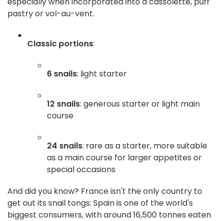
especially when incorporated into a cassolette, puff
pastry or vol-au-vent.
Classic portions
:
6 snails
: light starter
12 snails
: generous starter or light main
course
24 snails
: rare as a starter, more suitable
as a main course for larger appetites or
special occasions
And did you know? France isn't the only country to
get out its snail tongs: Spain is one of the world's
biggest consumers, with around 16,500 tonnes eaten