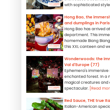
with sophisticated style
Hong Bao, the immersiv
and dumplings in Pari
Hong Bao has arrived at
department. This immers
homemade Biang Biang n
this XXL canteen and we'l
Wonderwoods: the imme
Val d'Europe (77)
Ephemera's immersive re
enchanted forest. In a
magical creatures and co
spectacular.
[Read mor
Red Sauce, THE true It
Italian-American special