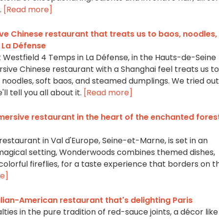
.
[Read more]
e Chinese restaurant that treats us to baos, noodles,
s La Défense
 Westfield 4 Temps in La Défense, in the Hauts-de-Seine
ive Chinese restaurant with a Shanghai feel treats us to
oodles, soft baos, and steamed dumplings. We tried out
l tell you all about it.
[Read more]
rsive restaurant in the heart of the enchanted fores
staurant in Val d'Europe, Seine-et-Marne, is set in an
 magical setting, Wonderwoods combines themed dishes,
lorful fireflies, for a taste experience that borders on t
e]
alian-American restaurant that's delighting Paris
ties in the pure tradition of red-sauce joints, a décor like