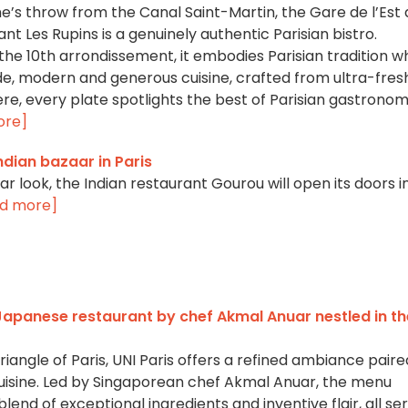
e’s throw from the Canal Saint-Martin, the Gare de l’Est
nt Les Rupins is a genuinely authentic Parisian bistro.
the 10th arrondissement, it embodies Parisian tradition wh
, modern and generous cuisine, crafted from ultra-fresh
ere, every plate spotlights the best of Parisian gastronom
ore]
ndian bazaar in Paris
aar look, the Indian restaurant Gourou will open its doors i
d more]
 Japanese restaurant by chef Akmal Anuar nestled in th
iangle of Paris, UNI Paris offers a refined ambiance paire
uisine. Led by Singaporean chef Akmal Anuar, the menu
end of exceptional ingredients and inventive flair, all se