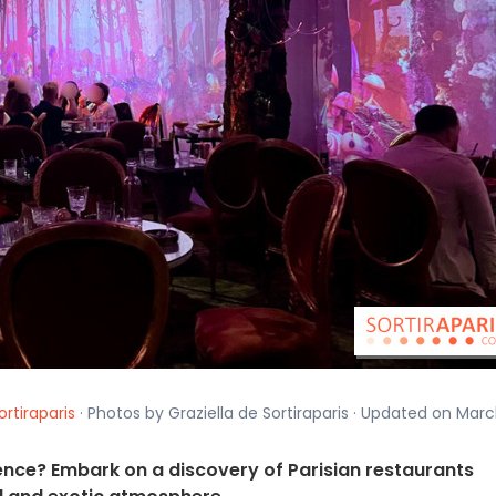
ortiraparis
· Photos by Graziella de Sortiraparis · Updated on Mar
nce? Embark on a discovery of Parisian restaurants