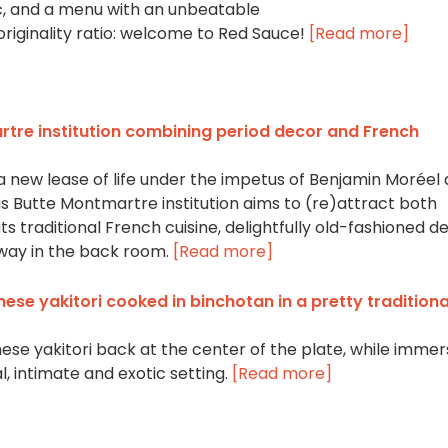
ic, and a menu with an unbeatable
originality ratio: welcome to Red Sauce!
[Read more]
rtre institution combining period decor and French
 a new lease of life under the impetus of Benjamin Moréel
s Butte Montmartre institution aims to (re)attract both
its traditional French cuisine, delightfully old-fashioned d
way in the back room.
[Read more]
nese yakitori cooked in binchotan in a pretty traditiona
se yakitori back at the center of the plate, while immer
l, intimate and exotic setting.
[Read more]