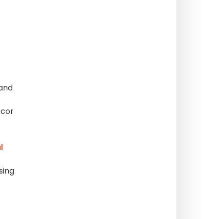
 and
ecor
l
sing