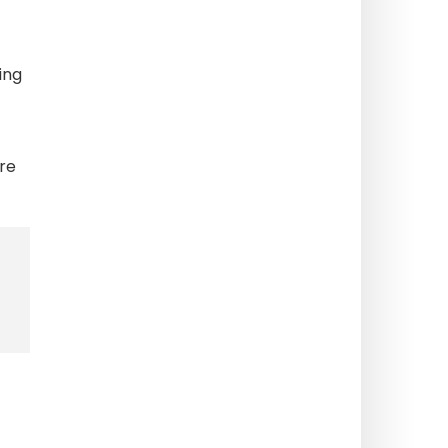
ing
re