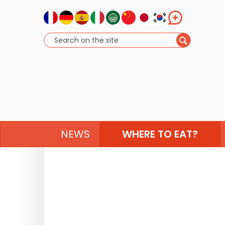
NEWS
WHERE TO EAT?