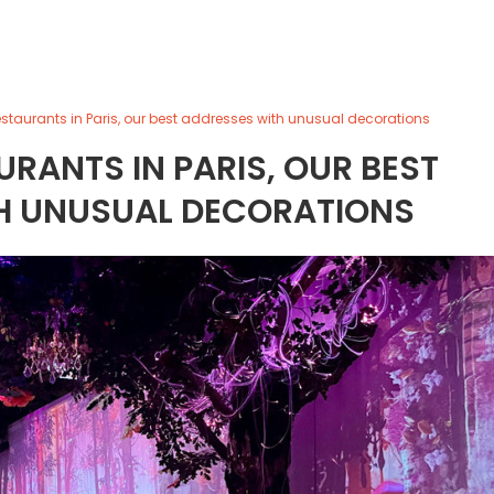
staurants in Paris, our best addresses with unusual decorations
RANTS IN PARIS, OUR BEST
H UNUSUAL DECORATIONS