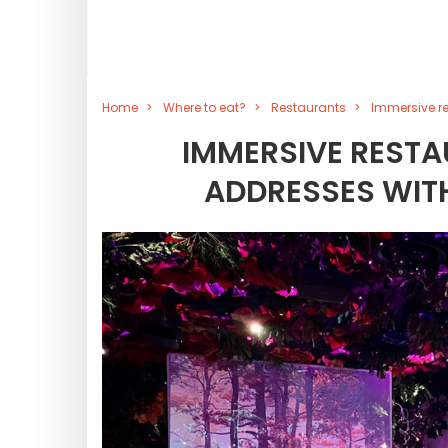
Home
Where to eat?
Restaurants
Immersive re
IMMERSIVE RESTAU
ADDRESSES WIT