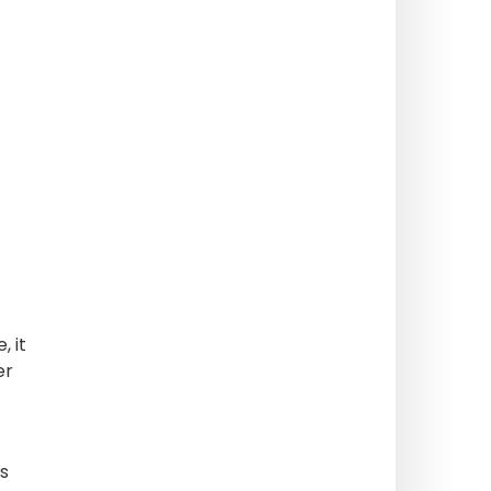
, it
er
is