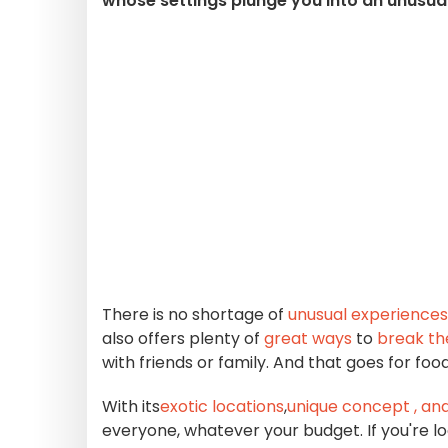
whose settings plunge you into an unusua
There is no shortage of
unusual experiences
also offers plenty of
great ways
to
break th
with friends or family. And that goes for fo
With its
exotic locations
,
unique concept
, an
everyone, whatever your budget. If you're lo