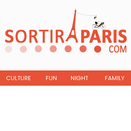
CULTURE
FUN
NIGHT
FAMILY