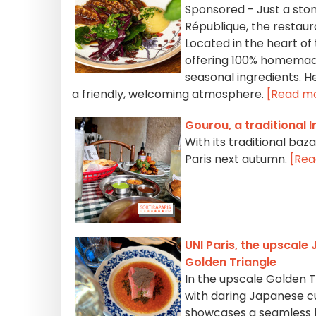
Sponsored - Just a ston
République, the restaura
Located in the heart of 
offering 100% homemade
seasonal ingredients. H
a friendly, welcoming atmosphere.
[Read m
Gourou, a traditional I
With its traditional baz
Paris next autumn.
[Rea
UNI Paris, the upscale
Golden Triangle
In the upscale Golden Tr
with daring Japanese c
showcases a seamless bl