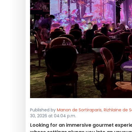
Published by
Manon de Sortiraparis
,
Rizhlaine de S
30, 2026 at 04:04 p.m.
Looking for an immersive gourmet experie