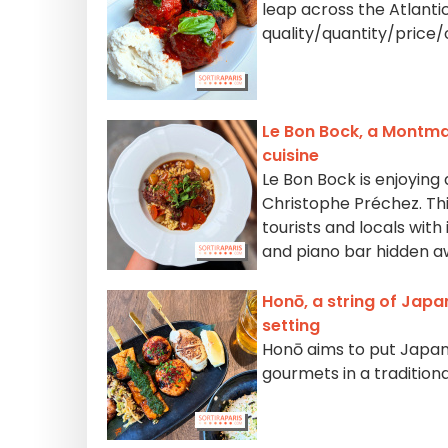
leap across the Atlant
quality/quantity/price/
Le Bon Bock, a Montma
cuisine
Le Bon Bock is enjoying
Christophe Préchez. Thi
tourists and locals with 
and piano bar hidden a
Honō, a string of Japa
setting
Honō aims to put Japane
gourmets in a traditiona