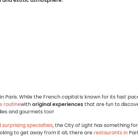
l and exotic atmosphere.
in Paris. While the French capital is known for its fast pace
e routine
with
original experiences
that are fun to discov
odies and gourmets too!
d
surprising specialties
, the City of Light has something for
oking to get away from it all, there are
restaurants in
Par