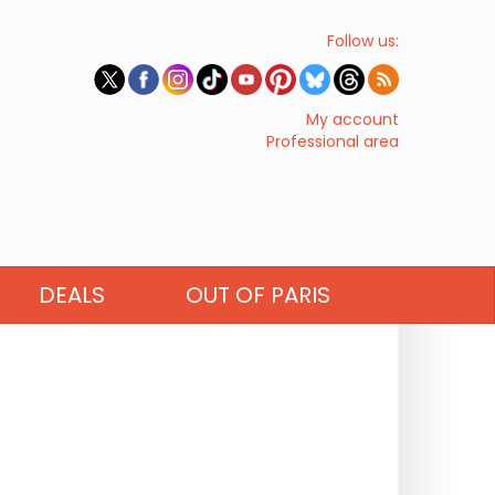
Follow us:
My account
Professional area
DEALS
OUT OF PARIS