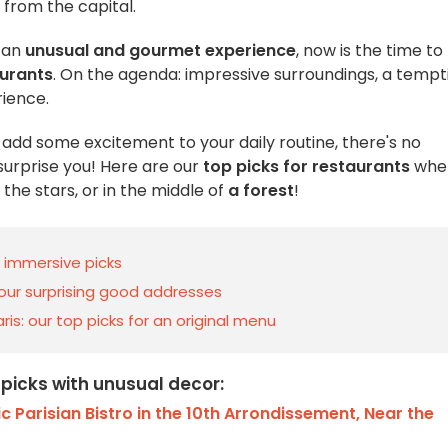
 from the capital.
 an
unusual and gourmet experience
, now is the time to
aurants
. On the agenda: impressive surroundings, a tempt
ience.
o add some excitement to your daily routine, there's no
 surprise you! Here are our
top picks for restaurants
whe
the stars, or in the middle of
a forest
!
d immersive picks
 our surprising good addresses
ris: our top picks for an original menu
 picks with unusual decor:
c Parisian Bistro in the 10th Arrondissement, Near the