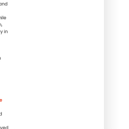
 and
ile
,
y in
n
e
d
rved