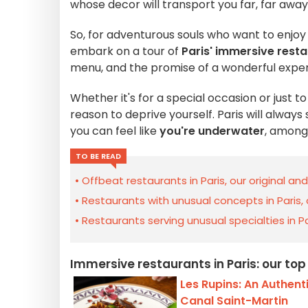
whose decor will transport you far, far away
So, for adventurous souls who want to enjoy
embark on a tour of
Paris' immersive rest
menu, and the promise of a wonderful exper
Whether it's for a special occasion or just t
reason to deprive yourself. Paris will always
you can feel like
you're underwater
, among 
TO BE READ
Offbeat restaurants in Paris, our original an
Restaurants with unusual concepts in Paris,
Restaurants serving unusual specialties in Pa
Immersive restaurants in Paris: our top
Les Rupins: An Authenti
Canal Saint-Martin